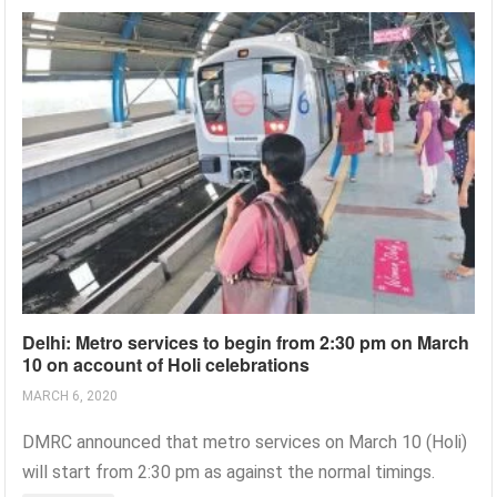
Delhi: Metro services to begin from 2:30 pm on March
10 on account of Holi celebrations
MARCH 6, 2020
DMRC announced that metro services on March 10 (Holi)
will start from 2:30 pm as against the normal timings.