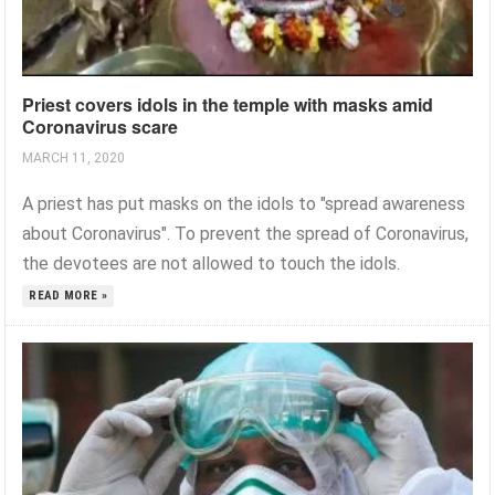
Priest covers idols in the temple with masks amid
Coronavirus scare
MARCH 11, 2020
A priest has put masks on the idols to "spread awareness
about Coronavirus". To prevent the spread of Coronavirus,
the devotees are not allowed to touch the idols.
READ MORE »