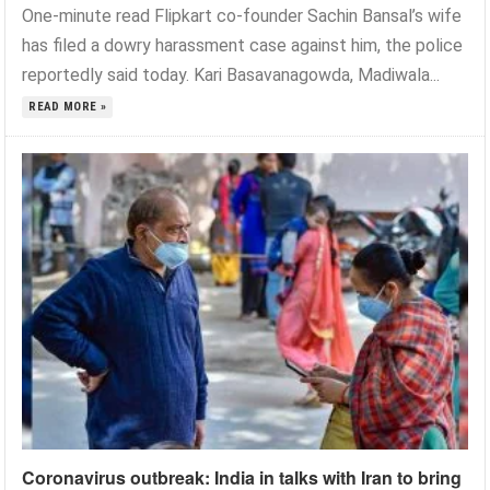
One-minute read Flipkart co-founder Sachin Bansal’s wife
has filed a dowry harassment case against him, the police
reportedly said today. Kari Basavanagowda, Madiwala...
READ MORE »
Coronavirus outbreak: India in talks with Iran to bring