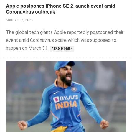
Apple postpones iPhone SE 2 launch event amid
Coronavirus outbreak
MARCH 12, 2020
The global tech giants Apple reportedly postponed their
event amid Coronavirus scare which was supposed to
happen on March 31.
READ MORE »