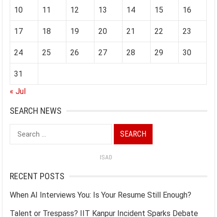
10
11
12
13
14
15
16
17
18
19
20
21
22
23
24
25
26
27
28
29
30
31
« Jul
SEARCH NEWS
Search
for:
ISAD
RECENT POSTS
When AI Interviews You: Is Your Resume Still Enough?
Talent or Trespass? IIT Kanpur Incident Sparks Debate