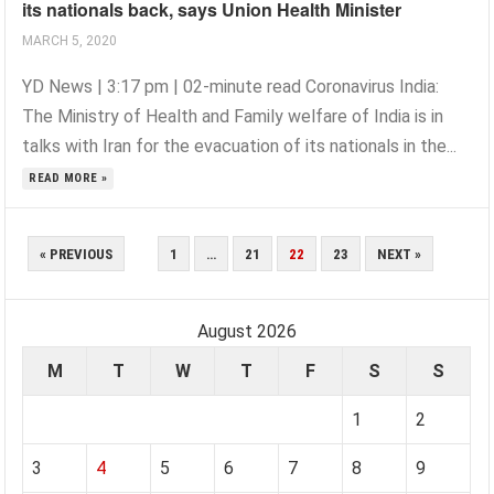
its nationals back, says Union Health Minister
MARCH 5, 2020
YD News | 3:17 pm | 02-minute read Coronavirus India:
The Ministry of Health and Family welfare of India is in
talks with Iran for the evacuation of its nationals in the...
READ MORE »
POSTS
« PREVIOUS
1
…
21
22
23
NEXT »
PAGINATION
August 2026
M
T
W
T
F
S
S
1
2
3
4
5
6
7
8
9