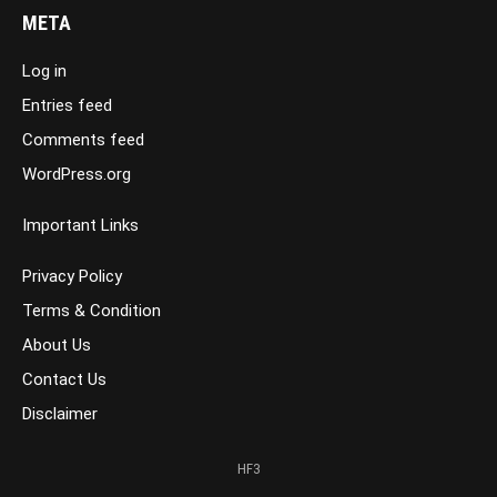
META
Log in
Entries feed
Comments feed
WordPress.org
Important Links
Privacy Policy
Terms & Condition
About Us
Contact Us
Disclaimer
HF3