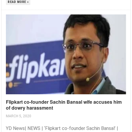
READ MORE »
Flipkart co-founder Sachin Bansal wife accuses him
of dowry harassment
MARCH 5, 2020
YD News| NEWS | ‘Flipkart co-founder Sachin Bansal’ |