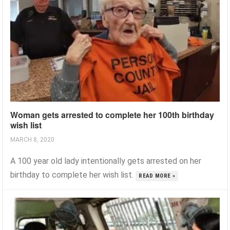
Woman gets arrested to complete her 100th birthday
wish list
MARCH 8, 2020
A 100 year old lady intentionally gets arrested on her
birthday to complete her wish list.
READ MORE »