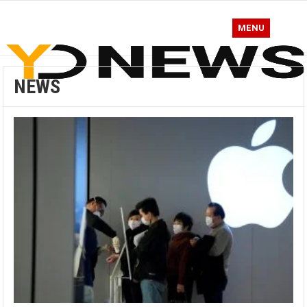
MENU
NEWS