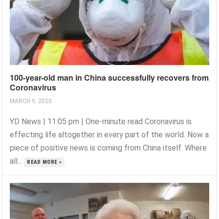
100-year-old man in China successfully recovers from
Coronavirus
MARCH 9, 2020
YD News | 11:05 pm | One-minute read Coronavirus is
effecting life altogether in every part of the world. Now a
piece of positive news is coming from China itself. Where
all...
READ MORE »