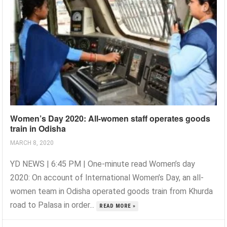
Women’s Day 2020: All-women staff operates goods
train in Odisha
MARCH 8, 2020
YD NEWS | 6:45 PM | One-minute read Women’s day
2020: On account of International Women’s Day, an all-
women team in Odisha operated goods train from Khurda
road to Palasa in order...
READ MORE »