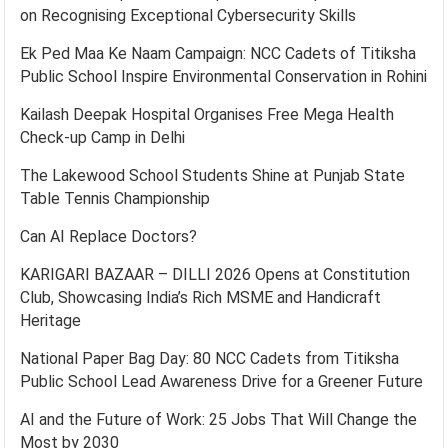
on Recognising Exceptional Cybersecurity Skills
Ek Ped Maa Ke Naam Campaign: NCC Cadets of Titiksha
Public School Inspire Environmental Conservation in Rohini
Kailash Deepak Hospital Organises Free Mega Health
Check-up Camp in Delhi
The Lakewood School Students Shine at Punjab State
Table Tennis Championship
Can AI Replace Doctors?
KARIGARI BAZAAR – DILLI 2026 Opens at Constitution
Club, Showcasing India’s Rich MSME and Handicraft
Heritage
National Paper Bag Day: 80 NCC Cadets from Titiksha
Public School Lead Awareness Drive for a Greener Future
AI and the Future of Work: 25 Jobs That Will Change the
Most by 2030