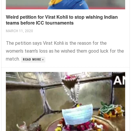
Weird petition for Virat Kohli to stop wishing Indian
teams before ICC tournaments
MARCH 11, 2020
The petition says Virat Kohli is the reason for the
women's team's loss as he wished them good luck for the
match.
READ MORE »