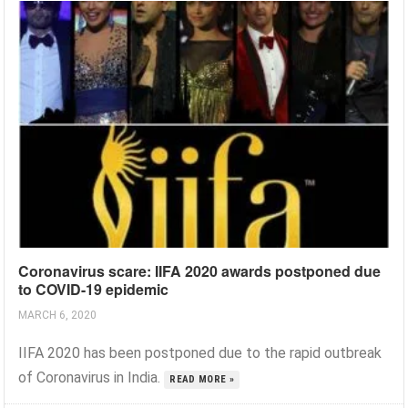
Coronavirus scare: IIFA 2020 awards postponed due
to COVID-19 epidemic
MARCH 6, 2020
IIFA 2020 has been postponed due to the rapid outbreak
of Coronavirus in India.
READ MORE »