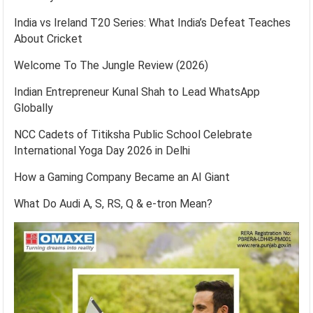
India vs Ireland T20 Series: What India’s Defeat Teaches
About Cricket
Welcome To The Jungle Review (2026)
Indian Entrepreneur Kunal Shah to Lead WhatsApp
Globally
NCC Cadets of Titiksha Public School Celebrate
International Yoga Day 2026 in Delhi
How a Gaming Company Became an AI Giant
What Do Audi A, S, RS, Q & e-tron Mean?