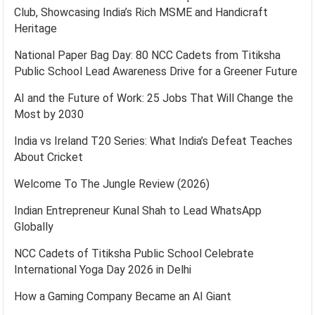
Club, Showcasing India’s Rich MSME and Handicraft
Heritage
National Paper Bag Day: 80 NCC Cadets from Titiksha
Public School Lead Awareness Drive for a Greener Future
AI and the Future of Work: 25 Jobs That Will Change the
Most by 2030
India vs Ireland T20 Series: What India’s Defeat Teaches
About Cricket
Welcome To The Jungle Review (2026)
Indian Entrepreneur Kunal Shah to Lead WhatsApp
Globally
NCC Cadets of Titiksha Public School Celebrate
International Yoga Day 2026 in Delhi
How a Gaming Company Became an AI Giant