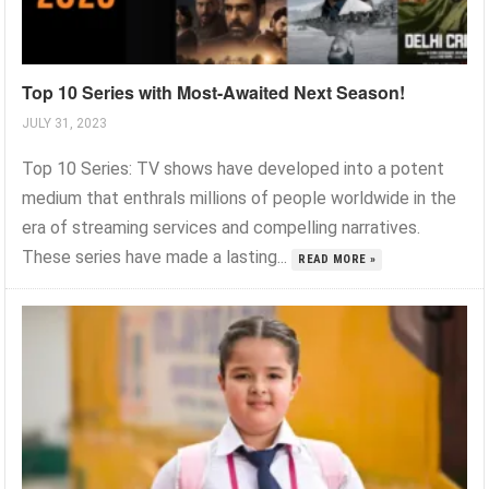
Top 10 Series with Most-Awaited Next Season!
JULY 31, 2023
Top 10 Series: TV shows have developed into a potent
medium that enthrals millions of people worldwide in the
era of streaming services and compelling narratives.
These series have made a lasting...
READ MORE »