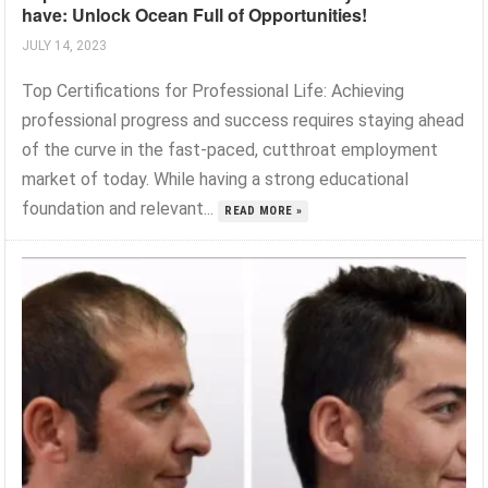
have: Unlock Ocean Full of Opportunities!
JULY 14, 2023
Top Certifications for Professional Life: Achieving
professional progress and success requires staying ahead
of the curve in the fast-paced, cutthroat employment
market of today. While having a strong educational
foundation and relevant...
READ MORE »