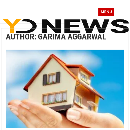
MENU
AUTHOR:
GARIMA AGGARWAL