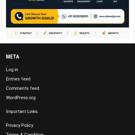
META
Log in
Entries feed
Comments feed
WordPress.org
Important Links
Privacy Policy
Terms & Condition