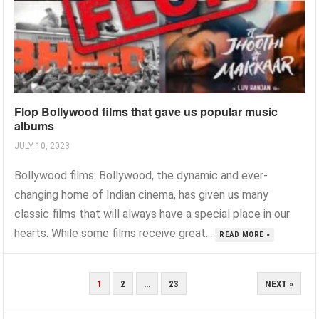
Flop Bollywood films that gave us popular music
albums
JULY 10, 2023
Bollywood films: Bollywood, the dynamic and ever-
changing home of Indian cinema, has given us many
classic films that will always have a special place in our
hearts. While some films receive great...
READ MORE »
POSTS
1
2
…
23
NEXT »
PAGINATION