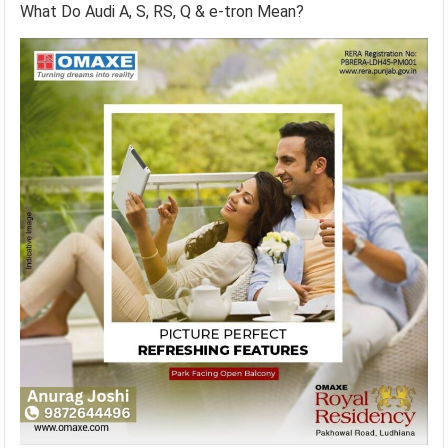
What Do Audi A, S, RS, Q & e-tron Mean?