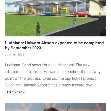
Ludhiana: Halwara Airport expected to be completed
by September 2023
JULY 26, 2023
Ludhiana: Good news for all Ludhianavis! The new
international airport in Halwara has reached the midway
point of the process. Even so, the big-ticket project
“Ludhiana Halwara Airport” has already missed two...
READ MORE »