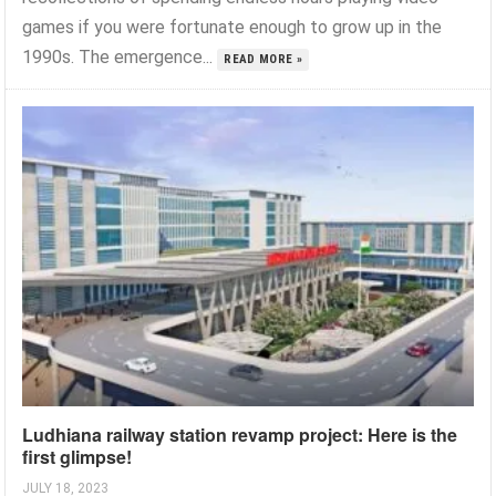
games if you were fortunate enough to grow up in the
1990s. The emergence...
READ MORE »
Ludhiana railway station revamp project: Here is the
first glimpse!
JULY 18, 2023