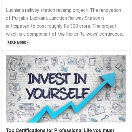
Ludhiana railway station revamp project: The renovation
of Punjab’s Ludhiana Junction Railway Station is
anticipated to cost roughly Rs 300 crore. The project,
which is a component of the Indian Railways’ continuous...
READ MORE »
Top Certifications for Professional Life you must