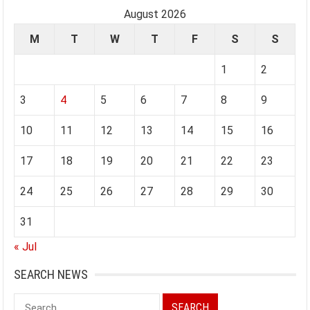
August 2026
M
T
W
T
F
S
S
1
2
3
4
5
6
7
8
9
10
11
12
13
14
15
16
17
18
19
20
21
22
23
24
25
26
27
28
29
30
31
« Jul
SEARCH NEWS
Search