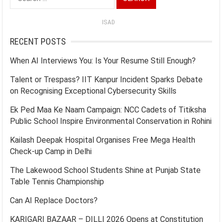
for:
ISAD
RECENT POSTS
When AI Interviews You: Is Your Resume Still Enough?
Talent or Trespass? IIT Kanpur Incident Sparks Debate
on Recognising Exceptional Cybersecurity Skills
Ek Ped Maa Ke Naam Campaign: NCC Cadets of Titiksha
Public School Inspire Environmental Conservation in Rohini
Kailash Deepak Hospital Organises Free Mega Health
Check-up Camp in Delhi
The Lakewood School Students Shine at Punjab State
Table Tennis Championship
Can AI Replace Doctors?
KARIGARI BAZAAR – DILLI 2026 Opens at Constitution