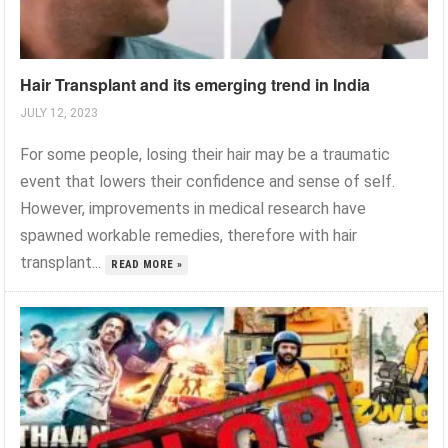
Hair Transplant and its emerging trend in India
JULY 12, 2023
For some people, losing their hair may be a traumatic
event that lowers their confidence and sense of self.
However, improvements in medical research have
spawned workable remedies, therefore with hair
transplant...
READ MORE »