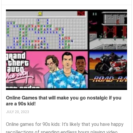
Online Games that will make you go nostalgic if you
are a 90s kid!
JULY 20, 2023
Online games for 90s kids: It’s likely that you have happy
recollections of spending endless hours playing video