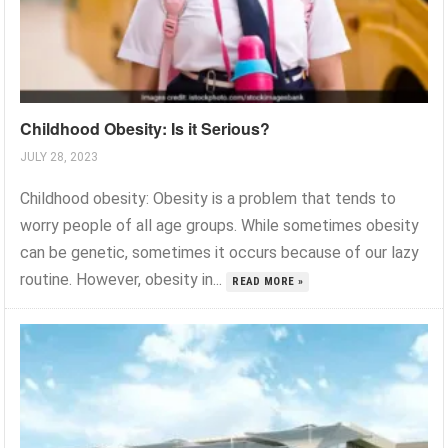
Childhood Obesity: Is it Serious?
JULY 28, 2023
Childhood obesity: Obesity is a problem that tends to
worry people of all age groups. While sometimes obesity
can be genetic, sometimes it occurs because of our lazy
routine. However, obesity in...
READ MORE »