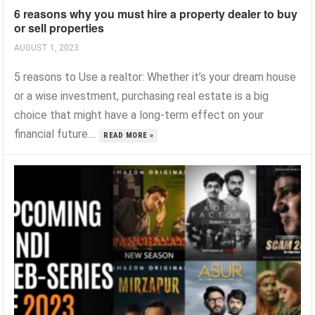
6 reasons why you must hire a property dealer to buy
or sell properties
AUGUST 1, 2023
5 reasons to Use a realtor: Whether it’s your dream house
or a wise investment, purchasing real estate is a big
choice that might have a long-term effect on your
financial future....
READ MORE »