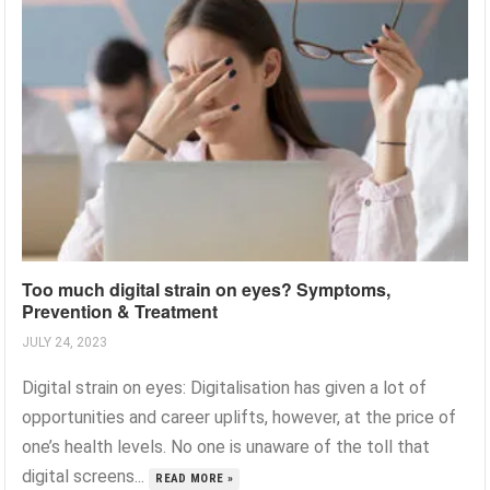
Too much digital strain on eyes? Symptoms,
Prevention & Treatment
JULY 24, 2023
Digital strain on eyes: Digitalisation has given a lot of
opportunities and career uplifts, however, at the price of
one’s health levels. No one is unaware of the toll that
digital screens...
READ MORE »