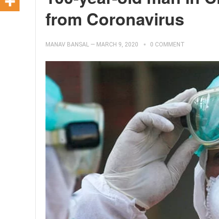
from Coronavirus
MANAV BANSAL
—
MARCH 9, 2020
0 COMMENT