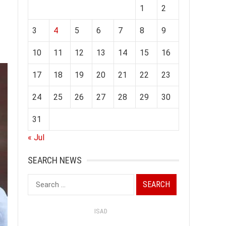
1
2
3
4
5
6
7
8
9
10
11
12
13
14
15
16
17
18
19
20
21
22
23
24
25
26
27
28
29
30
31
« Jul
SEARCH NEWS
Search
for:
ISAD