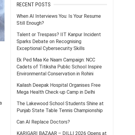
RECENT POSTS
When AI Interviews You: Is Your Resume
Still Enough?
Talent or Trespass? IIT Kanpur Incident
Sparks Debate on Recognising
Exceptional Cybersecurity Skills
Ek Ped Maa Ke Naam Campaign: NCC
Cadets of Titiksha Public School Inspire
Environmental Conservation in Rohini
Kailash Deepak Hospital Organises Free
Mega Health Check-up Camp in Delhi
a
The Lakewood School Students Shine at
Punjab State Table Tennis Championship
Can AI Replace Doctors?
KARIGARI BAZAAR – DILLI 2026 Opens at