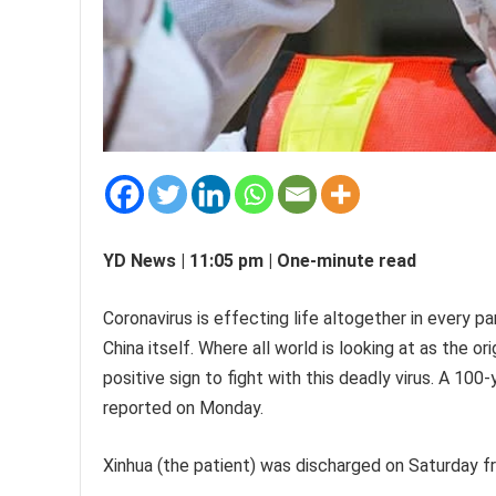
YD News | 11:05 pm | One-minute read
Coronavirus is effecting life altogether in every p
China itself. Where all world is looking at as the or
positive sign to fight with this deadly virus. A 1
reported on Monday.
Xinhua (the patient) was discharged on Saturday fr