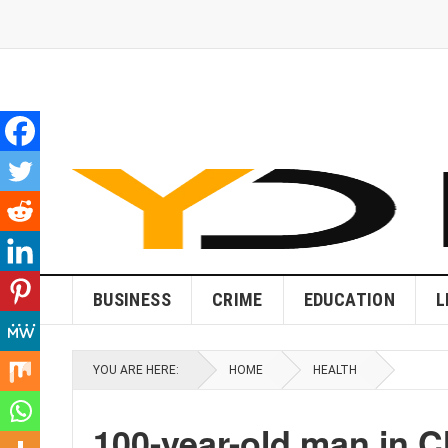
BUSINESS
CRIME
EDUCATION
L
YOU ARE HERE:
HOME
HEALTH
100-year-old man in C