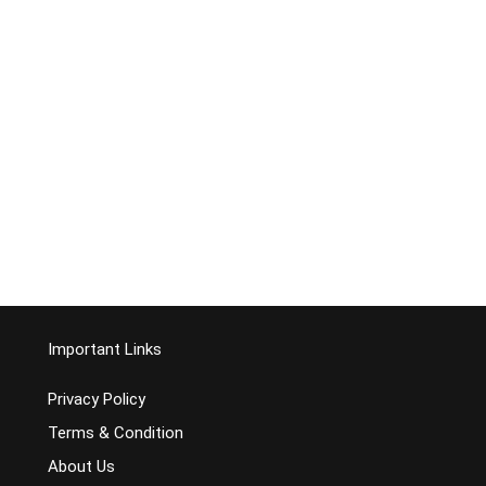
Important Links
Privacy Policy
Terms & Condition
About Us