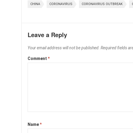
CHINA
CORONAVIRUS
CORONAVIRUS OUTBREAK
Leave a Reply
Your email address will not be published.
Required fields a
Comment
*
Name
*