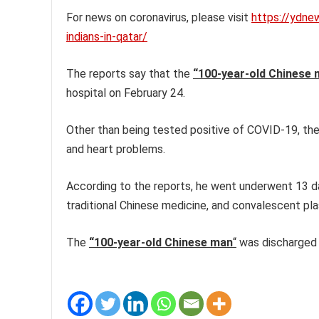
For news on coronavirus, please visit
https://ydne
indians-in-qatar/
The reports say that the
“100-year-old Chinese 
hospital on February 24.
Other than being tested positive of COVID-19, the
and heart problems.
According to the reports, he went underwent 13 da
traditional Chinese medicine, and convalescent pl
The
“100-year-old Chinese man
“
was discharged a