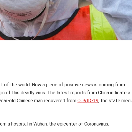
art of the world. Now a piece of positive news is coming from
igin of this deadly virus. The latest reports from China indicate a
00-year-old Chinese man recovered from
COVID-19
, the state medi
om a hospital in Wuhan, the epicenter of Coronavirus.