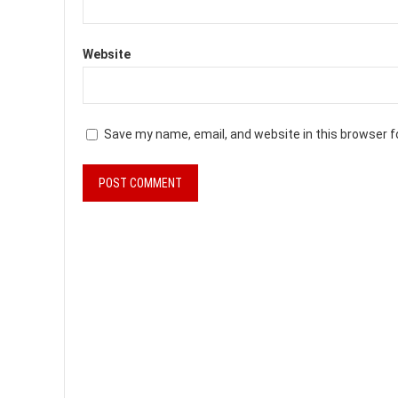
Website
Save my name, email, and website in this browser f