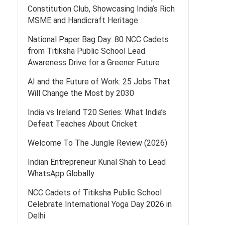
Constitution Club, Showcasing India’s Rich
MSME and Handicraft Heritage
National Paper Bag Day: 80 NCC Cadets
from Titiksha Public School Lead
Awareness Drive for a Greener Future
AI and the Future of Work: 25 Jobs That
Will Change the Most by 2030
India vs Ireland T20 Series: What India’s
Defeat Teaches About Cricket
Welcome To The Jungle Review (2026)
Indian Entrepreneur Kunal Shah to Lead
WhatsApp Globally
NCC Cadets of Titiksha Public School
Celebrate International Yoga Day 2026 in
Delhi