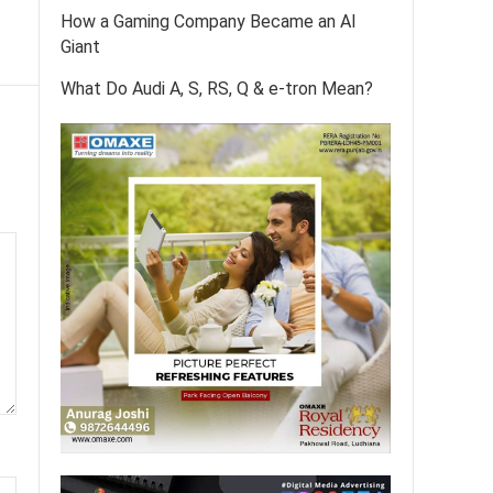
How a Gaming Company Became an AI
Giant
What Do Audi A, S, RS, Q & e-tron Mean?