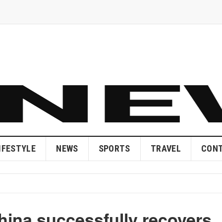
IFESTYLE
NEWS
SPORTS
TRAVEL
CONT
hina successfully recovers