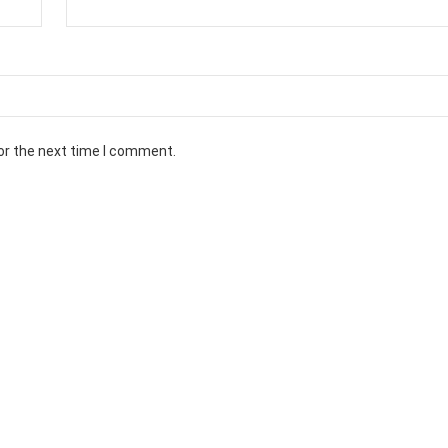
or the next time I comment.