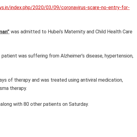
ws.in/index.php/2020/03/09/coronavirus-scare-no-entry-for-
man”
was admitted to Hubei’s Maternity and Child Health Care
 patient was suffering from Alzheimer’s disease, hypertension,
ys of therapy and was treated using antiviral medication,
asma therapy.
long with 80 other patients on Saturday.