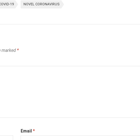
COVID-19
NOVEL CORONAVIRUS
re marked
*
Email
*