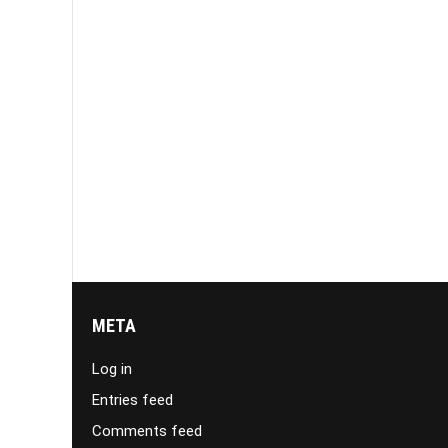
META
Log in
Entries feed
Comments feed