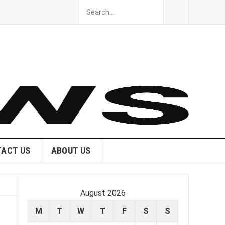
ACT US
ABOUT US
August 2026
M
T
W
T
F
S
S