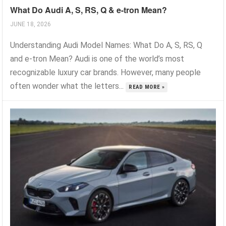
What Do Audi A, S, RS, Q & e-tron Mean?
JUNE 18, 2026
Understanding Audi Model Names: What Do A, S, RS, Q
and e-tron Mean? Audi is one of the world’s most
recognizable luxury car brands. However, many people
often wonder what the letters...
READ MORE »