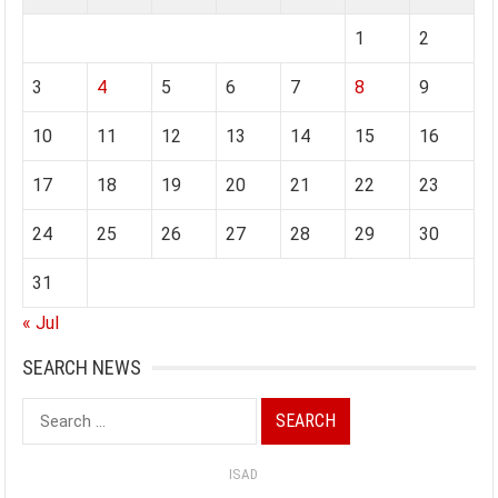
1
2
3
4
5
6
7
8
9
10
11
12
13
14
15
16
17
18
19
20
21
22
23
24
25
26
27
28
29
30
31
« Jul
SEARCH NEWS
Search
for:
ISAD