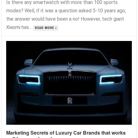
Is there any smartwatch with more than 100 sports
modes? Well, if it was a question asked 5-10 years ago,
the answer would have been a no! However, tech giant
Xiaomi has...
READ MORE »
Marketing Secrets of Luxury Car Brands that works