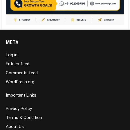
META
Log in
Entries feed
Comments feed
WordPress.org
Important Links
Privacy Policy
Terms & Condition
About Us