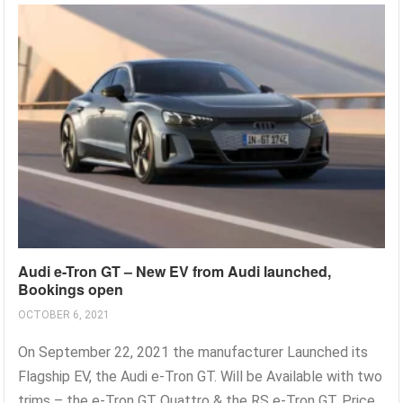
Audi e-Tron GT – New EV from Audi launched,
Bookings open
OCTOBER 6, 2021
On September 22, 2021 the manufacturer Launched its
Flagship EV, the Audi e-Tron GT. Will be Available with two
trims – the e-Tron GT Quattro & the RS e-Tron GT. Price