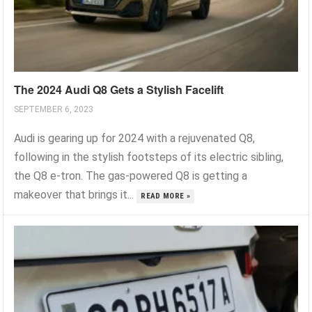
The 2024 Audi Q8 Gets a Stylish Facelift
SEPTEMBER 6, 2023
Audi is gearing up for 2024 with a rejuvenated Q8,
following in the stylish footsteps of its electric sibling,
the Q8 e-tron. The gas-powered Q8 is getting a
makeover that brings it...
READ MORE »