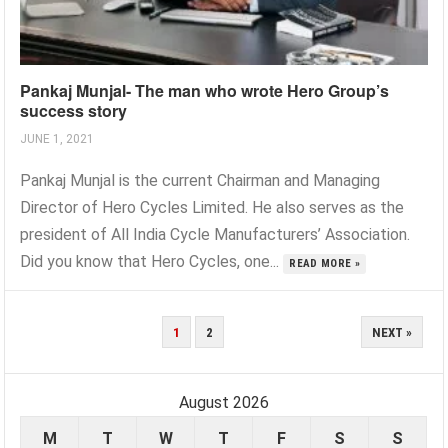
Pankaj Munjal- The man who wrote Hero Group’s
success story
JUNE 1, 2021
Pankaj Munjal is the current Chairman and Managing
Director of Hero Cycles Limited. He also serves as the
president of All India Cycle Manufacturers’ Association.
Did you know that Hero Cycles, one...
READ MORE »
POSTS
1
2
NEXT »
PAGINATION
August 2026
M
T
W
T
F
S
S