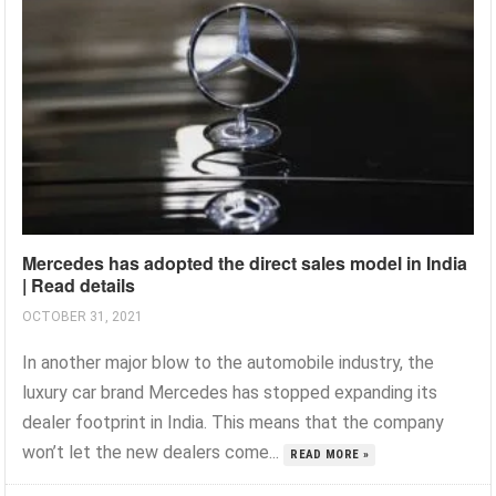
Mercedes has adopted the direct sales model in India
| Read details
OCTOBER 31, 2021
In another major blow to the automobile industry, the
luxury car brand Mercedes has stopped expanding its
dealer footprint in India. This means that the company
won’t let the new dealers come...
READ MORE »