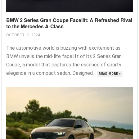
BMW 2 Series Gran Coupe Facelift: A Refreshed Rival
to the Mercedes A-Class
OCTOBER 19, 2024
The automotive world is buzzing with excitement as
BMW unveils the mid-life facelift of its 2 Series Gran
Coupe, a model that captures the essence of sporty
elegance in a compact sedan. Designed...
READ MORE »