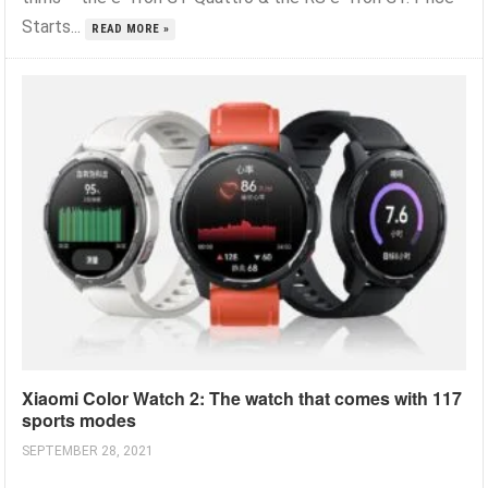
Starts...
READ MORE »
Xiaomi Color Watch 2: The watch that comes with 117
sports modes
SEPTEMBER 28, 2021