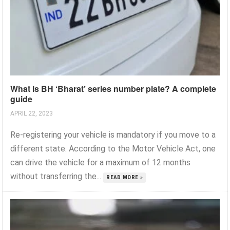
What is BH ‘Bharat’ series number plate? A complete
guide
APRIL 22, 2023
Re-registering your vehicle is mandatory if you move to a
different state. According to the Motor Vehicle Act, one
can drive the vehicle for a maximum of 12 months
without transferring the...
READ MORE »