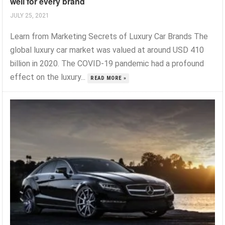
well for every brand
JULY 25, 2021
Learn from Marketing Secrets of Luxury Car Brands The
global luxury car market was valued at around USD 410
billion in 2020. The COVID-19 pandemic had a profound
effect on the luxury...
READ MORE »