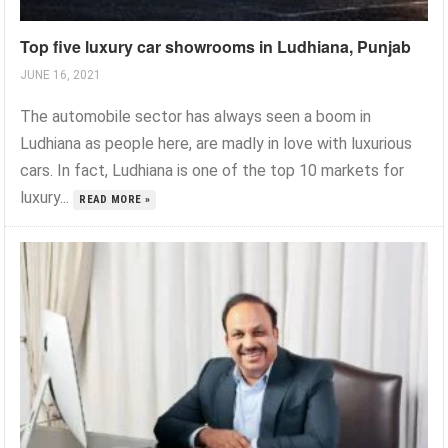
Top five luxury car showrooms in Ludhiana, Punjab
JUNE 16, 2021
The automobile sector has always seen a boom in
Ludhiana as people here, are madly in love with luxurious
cars. In fact, Ludhiana is one of the top 10 markets for
luxury...
READ MORE »