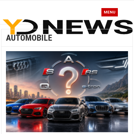
MENU
AUTOMOBILE