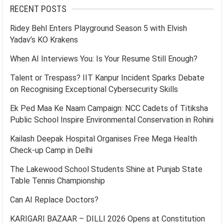
RECENT POSTS
Ridey Behl Enters Playground Season 5 with Elvish
Yadav’s KO Krakens
When AI Interviews You: Is Your Resume Still Enough?
Talent or Trespass? IIT Kanpur Incident Sparks Debate
on Recognising Exceptional Cybersecurity Skills
Ek Ped Maa Ke Naam Campaign: NCC Cadets of Titiksha
Public School Inspire Environmental Conservation in Rohini
Kailash Deepak Hospital Organises Free Mega Health
Check-up Camp in Delhi
The Lakewood School Students Shine at Punjab State
Table Tennis Championship
Can AI Replace Doctors?
KARIGARI BAZAAR – DILLI 2026 Opens at Constitution