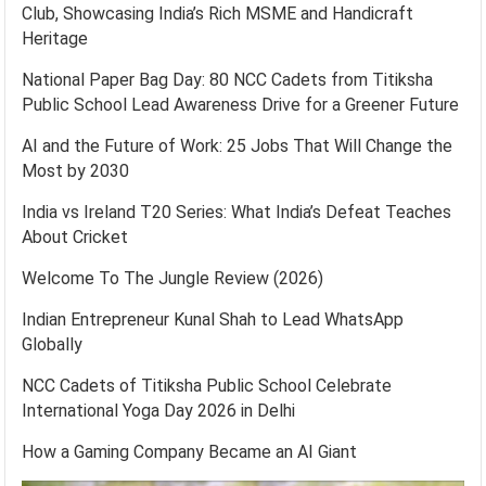
Club, Showcasing India’s Rich MSME and Handicraft
Heritage
National Paper Bag Day: 80 NCC Cadets from Titiksha
Public School Lead Awareness Drive for a Greener Future
AI and the Future of Work: 25 Jobs That Will Change the
Most by 2030
India vs Ireland T20 Series: What India’s Defeat Teaches
About Cricket
Welcome To The Jungle Review (2026)
Indian Entrepreneur Kunal Shah to Lead WhatsApp
Globally
NCC Cadets of Titiksha Public School Celebrate
International Yoga Day 2026 in Delhi
How a Gaming Company Became an AI Giant