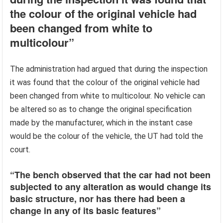
the colour of the original vehicle had
been changed from white to
multicolour”
The administration had argued that during the inspection
it was found that the colour of the original vehicle had
been changed from white to multicolour. No vehicle can
be altered so as to change the original specification
made by the manufacturer, which in the instant case
would be the colour of the vehicle, the UT had told the
court.
“The bench observed that the car had not been
subjected to any alteration as would change its
basic structure, nor has there had been a
change in any of its basic features”