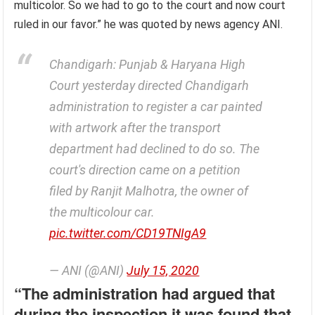
multicolor. So we had to go to the court and now court
ruled in our favor.” he was quoted by news agency ANI.
Chandigarh: Punjab & Haryana High
Court yesterday directed Chandigarh
administration to register a car painted
with artwork after the transport
department had declined to do so. The
court's direction came on a petition
filed by Ranjit Malhotra, the owner of
the multicolour car.
pic.twitter.com/CD19TNIgA9
— ANI (@ANI)
July 15, 2020
“The administration had argued that
during the inspection it was found that