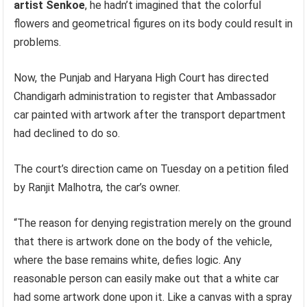
artist Senkoe
, he hadn’t imagined that the colorful
flowers and geometrical figures on its body could result in
problems.
Now, the Punjab and Haryana High Court has directed
Chandigarh administration to register that Ambassador
car painted with artwork after the transport department
had declined to do so.
The court’s direction came on Tuesday on a petition filed
by Ranjit Malhotra, the car’s owner.
“The reason for denying registration merely on the ground
that there is artwork done on the body of the vehicle,
where the base remains white, defies logic. Any
reasonable person can easily make out that a white car
had some artwork done upon it. Like a canvas with a spray