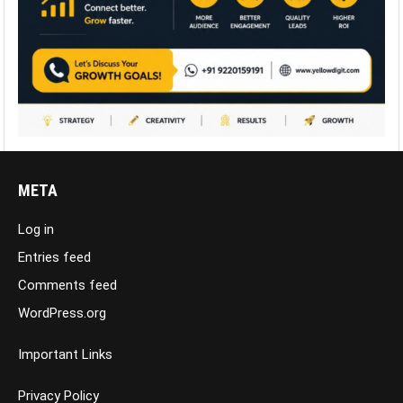
META
Log in
Entries feed
Comments feed
WordPress.org
Important Links
Privacy Policy