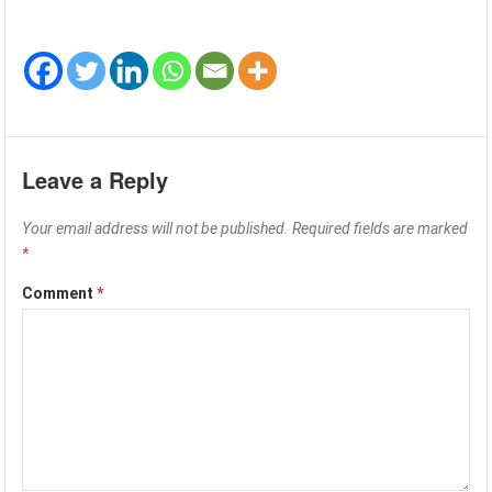
Leave a Reply
Your email address will not be published.
Required fields are marked
*
Comment
*