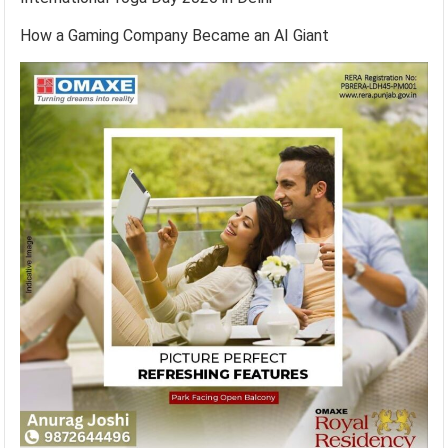
How a Gaming Company Became an AI Giant