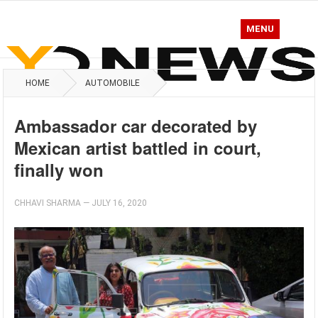
MENU
HOME
AUTOMOBILE
Ambassador car decorated by
Mexican artist battled in court,
finally won
CHHAVI SHARMA
—
JULY 16, 2020