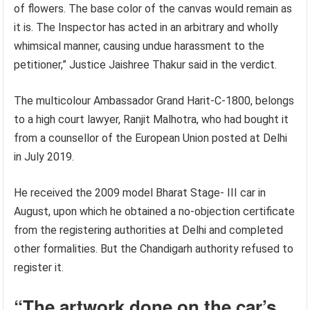
of flowers. The base color of the canvas would remain as
it is. The Inspector has acted in an arbitrary and wholly
whimsical manner, causing undue harassment to the
petitioner,” Justice Jaishree Thakur said in the verdict.
The multicolour Ambassador Grand Harit-C-1800, belongs
to a high court lawyer, Ranjit Malhotra, who had bought it
from a counsellor of the European Union posted at Delhi
in July 2019.
He received the 2009 model Bharat Stage- III car in
August, upon which he obtained a no-objection certificate
from the registering authorities at Delhi and completed
other formalities. But the Chandigarh authority refused to
register it.
“The artwork done on the car’s