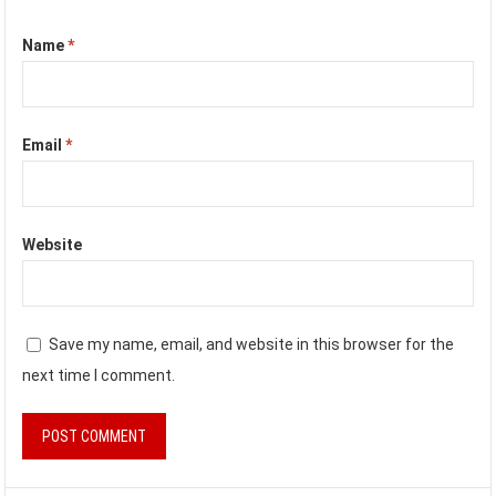
Name
*
Email
*
Website
Save my name, email, and website in this browser for the
next time I comment.