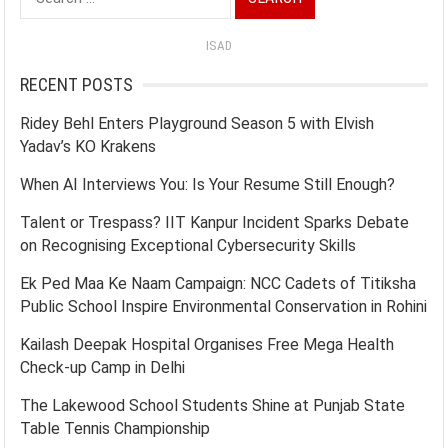
for:
ISAD
RECENT POSTS
Ridey Behl Enters Playground Season 5 with Elvish
Yadav’s KO Krakens
When AI Interviews You: Is Your Resume Still Enough?
Talent or Trespass? IIT Kanpur Incident Sparks Debate
on Recognising Exceptional Cybersecurity Skills
Ek Ped Maa Ke Naam Campaign: NCC Cadets of Titiksha
Public School Inspire Environmental Conservation in Rohini
Kailash Deepak Hospital Organises Free Mega Health
Check-up Camp in Delhi
The Lakewood School Students Shine at Punjab State
Table Tennis Championship