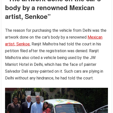
body by a renowned Mexican
artist, Senkoe”
The reason for purchasing the vehicle from Delhi was the
artwork done on the car’s body by a renowned
Mexican
artist, Senkoe
, Ranjit Malhotra had told the court in his
petition filed after the registration was denied. Ranjit
Malhotra also cited a vehicle being used by the JW
Marriot Hotel in Delhi, which has the face of painter
Salvador Dali spray-painted on it. Such cars are plying in
Delhi without any hindrance, he had told the court.