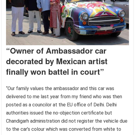
“Owner of
Ambassador car
decorated by Mexican artist
finally won battel in court”
“Our family values the ambassador and this car was
delivered to me last year from my friend who was then
posted as a councilor at the EU office of Delhi. Delhi
authorities issued the no-objection certificate but
Chandigarh administration did not register the vehicle due
to the car’s colour which was converted from white to