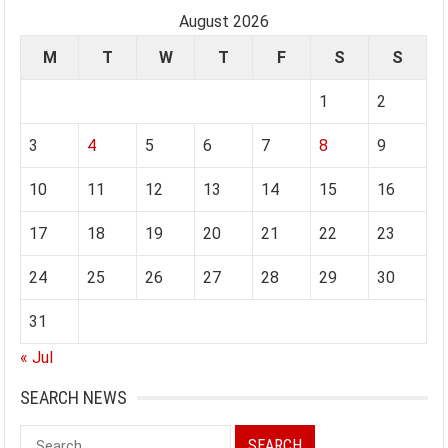
August 2026
M
T
W
T
F
S
S
1
2
3
4
5
6
7
8
9
10
11
12
13
14
15
16
17
18
19
20
21
22
23
24
25
26
27
28
29
30
31
« Jul
SEARCH NEWS
Search