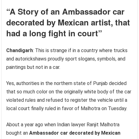
“A Story of an
Ambassador car
decorated by Mexican artist
, that
had a long fight in court”
Chandigarh
: This is strange if in a country where trucks
and autorickshaws proudly sport slogans, symbols, and
paintings but not in a car.
Yes, authorities in the northern state of Punjab decided
that so much color on the originally white body of the car
violated rules and refused to register the vehicle until a
local court finally ruled in favor of Malhotra on Tuesday.
About a year ago when Indian lawyer Ranjit Malhotra
bought an
Ambassador car decorated by Mexican