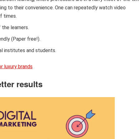
ding to their convenience. One can repeatedly watch video
f times.
 the learners.
ndly (Paper free!).
al institutes and students.
r luxury brands
tter results