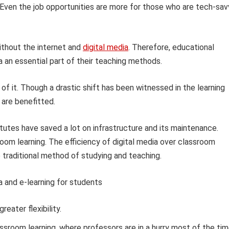
e. Even the job opportunities are more for those who are tech-sa
thout the internet and
digital media
. Therefore, educational
a an essential part of their teaching methods.
 it. Though a drastic shift has been witnessed in the learning
 are benefitted.
itutes have saved a lot on infrastructure and its maintenance.
room learning. The efficiency of digital media over classroom
e traditional method of studying and teaching.
a and e-learning for students
eater flexibility.
assroom learning, where professors are in a hurry most of the tim