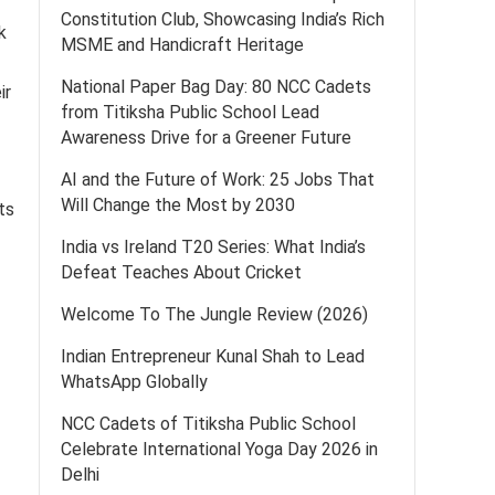
Constitution Club, Showcasing India’s Rich
k
MSME and Handicraft Heritage
National Paper Bag Day: 80 NCC Cadets
ir
from Titiksha Public School Lead
Awareness Drive for a Greener Future
AI and the Future of Work: 25 Jobs That
Will Change the Most by 2030
ts
India vs Ireland T20 Series: What India’s
Defeat Teaches About Cricket
Welcome To The Jungle Review (2026)
Indian Entrepreneur Kunal Shah to Lead
WhatsApp Globally
NCC Cadets of Titiksha Public School
Celebrate International Yoga Day 2026 in
Delhi