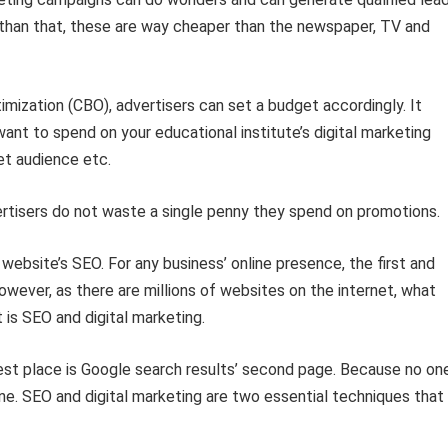
er than that, these are way cheaper than the newspaper, TV and
ization (CBO), advertisers can set a budget accordingly. It
t to spend on your educational institute’s digital marketing
et audience etc.
rtisers do not waste a single penny they spend on promotions.
website’s SEO. For any business’ online presence, the first and
wever, as there are millions of websites on the internet, what
t is SEO and digital marketing.
 best place is Google search results’ second page. Because no on
ne. SEO and digital marketing are two essential techniques that