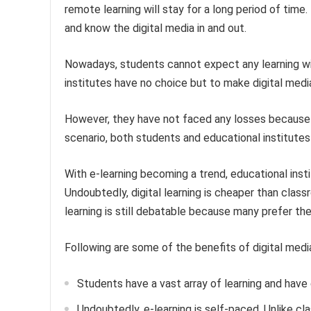
remote learning will stay for a long period of tim
and know the digital media in and out.
Nowadays, students cannot expect any learning wi
institutes have no choice but to make digital medi
However, they have not faced any losses because of
scenario, both students and educational institutes
With e-learning becoming a trend, educational inst
Undoubtedly, digital learning is cheaper than class
learning is still debatable because many prefer th
Following are some of the benefits of digital medi
Students have a vast array of learning and have gr
Undoubtedly, e-learning is self-paced. Unlike cl