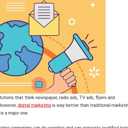
tutions that think newspaper, radio ads, TV ads, flyers and
 However,
digital marketing
is way better than traditional marketi
is a major one.
eting campaigns can do wonders and can generate qualified lead