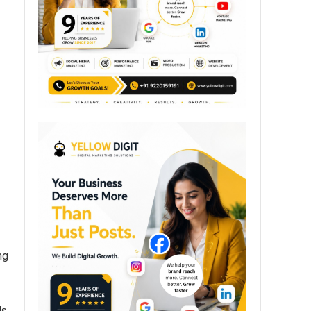
ng
s.