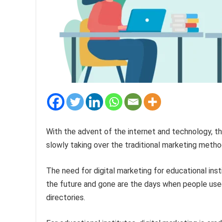
With the advent of the internet and technology, the
slowly taking over the traditional marketing metho
The need for digital marketing for educational inst
the future and gone are the days when people used 
directories.