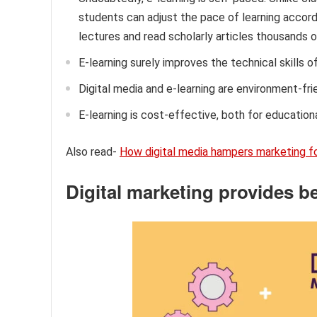
students can adjust the pace of learning accor
lectures and read scholarly articles thousands o
E-learning surely improves the technical skills of
Digital media and e-learning are environment-frie
E-learning is cost-effective, both for education
Also read-
How digital media hampers marketing fo
Digital marketing provides be