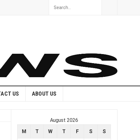
ACT US
ABOUT US
August 2026
M
T
W
T
F
S
S