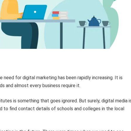
 need for digital marketing has been rapidly increasing. It is
ds and almost every business require it.
itutes is something that goes ignored. But surely, digital media i
to find contact details of schools and colleges in the local