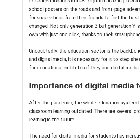
For educational institutes, digital marketing is er
school posters on the roads and front-page adver
for suggestions from their friends to find the bes
changed. Not only generation Z but generation Y is 
own with just one click, thanks to their smartphone
Undoubtedly, the education sector is the backbone
and digital media, it is necessary for it to step 
for educational institutes if they use digital media
Importance of digital media 
After the pandemic, the whole education system ha
classroom learning outdated. There are several pr
learning is the future.
The need for digital media for students has increas