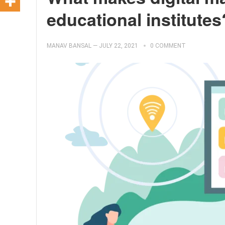
educational institutes
MANAV BANSAL
—
JULY 22, 2021
0 COMMENT