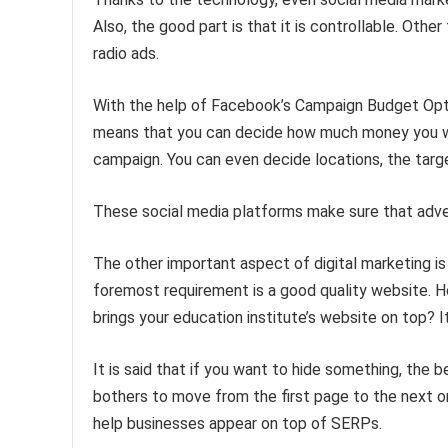
Also, the good part is that it is controllable. Oth
radio ads.
With the help of Facebook’s Campaign Budget Optim
means that you can decide how much money you wan
campaign. You can even decide locations, the targ
These social media platforms make sure that adve
The other important aspect of digital marketing is 
foremost requirement is a good quality website. Ho
brings your education institute’s website on top? I
It is said that if you want to hide something, the
bothers to move from the first page to the next o
help businesses appear on top of SERPs.