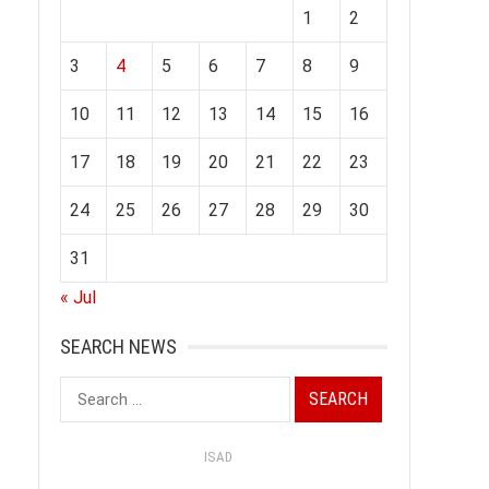
1
2
3
4
5
6
7
8
9
10
11
12
13
14
15
16
17
18
19
20
21
22
23
24
25
26
27
28
29
30
31
« Jul
SEARCH NEWS
Search
for:
ISAD