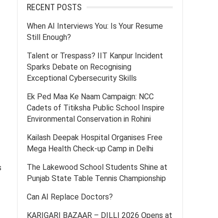
RECENT POSTS
When AI Interviews You: Is Your Resume
Still Enough?
Talent or Trespass? IIT Kanpur Incident
Sparks Debate on Recognising
Exceptional Cybersecurity Skills
Ek Ped Maa Ke Naam Campaign: NCC
Cadets of Titiksha Public School Inspire
Environmental Conservation in Rohini
Kailash Deepak Hospital Organises Free
Mega Health Check-up Camp in Delhi
The Lakewood School Students Shine at
s
Punjab State Table Tennis Championship
Can AI Replace Doctors?
KARIGARI BAZAAR – DILLI 2026 Opens at