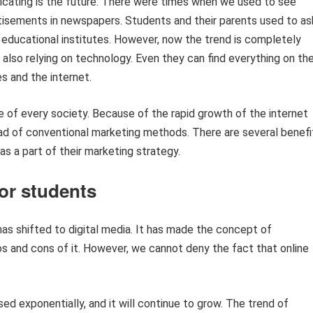
adicating is the future. There were times when we used to see
tisements in newspapers. Students and their parents used to as
t educational institutes. However, now the trend is completely
also relying on technology. Even they can find everything on the
s and the internet.
 of every society. Because of the rapid growth of the internet
ahead of conventional marketing methods. There are several benefi
 as a part of their marketing strategy.
for students
s shifted to digital media. It has made the concept of
os and cons of it. However, we cannot deny the fact that online
ed exponentially, and it will continue to grow. The trend of