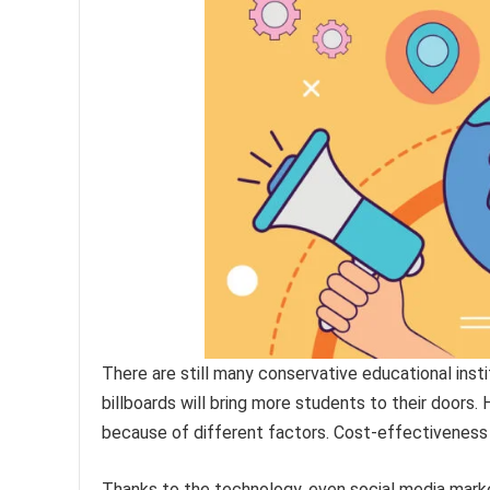
There are still many conservative educational insti
billboards will bring more students to their doors.
because of different factors. Cost-effectiveness 
Thanks to the technology, even social media mark