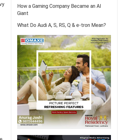
vvy
How a Gaming Company Became an AI
Giant
What Do Audi A, S, RS, Q & e-tron Mean?
e,