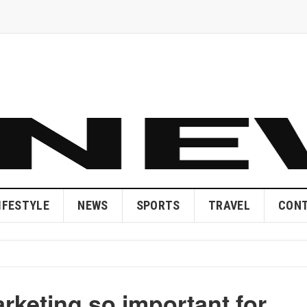
IFESTYLE
NEWS
SPORTS
TRAVEL
CONT
rketing so important for