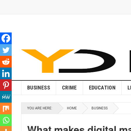
BUSINESS
CRIME
EDUCATION
L
YOU ARE HERE:
HOME
BUSINESS
What makes digital ma