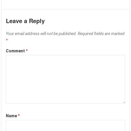
Leave a Reply
Your email address will not be published.
Required fields are marked
*
Comment
*
Name
*