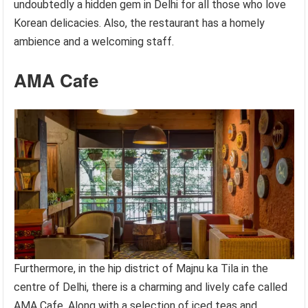
undoubtedly a hidden gem in Delhi for all those who love
Korean delicacies. Also, the restaurant has a homely
ambience and a welcoming staff.
AMA Cafe
Furthermore, in the hip district of Majnu ka Tila in the
centre of Delhi, there is a charming and lively cafe called
AMA Cafe. Along with a selection of iced teas and