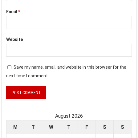
Email
*
Website
Save my name, email, and website in this browser for the
next time I comment.
August 2026
M
T
W
T
F
S
S