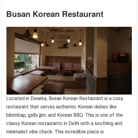
Busan Korean Restaurant
Located in Dwarka, Busan Korean Restaurant is a cosy
restaurant that serves authentic Korean dishes like
bibimbap, galbi jjim, and Korean BBQ. This is one of the
classy Korean restaurants in Delhi with a soothing and
minimalist vibe check. This incredible place is