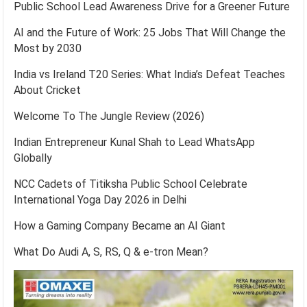
Public School Lead Awareness Drive for a Greener Future
AI and the Future of Work: 25 Jobs That Will Change the
Most by 2030
India vs Ireland T20 Series: What India’s Defeat Teaches
About Cricket
Welcome To The Jungle Review (2026)
Indian Entrepreneur Kunal Shah to Lead WhatsApp
Globally
NCC Cadets of Titiksha Public School Celebrate
International Yoga Day 2026 in Delhi
How a Gaming Company Became an AI Giant
What Do Audi A, S, RS, Q & e-tron Mean?