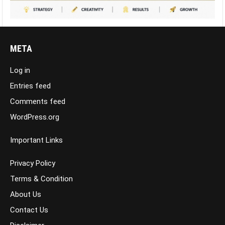
META
Log in
Entries feed
Comments feed
WordPress.org
Important Links
Privacy Policy
Terms & Condition
About Us
Contact Us