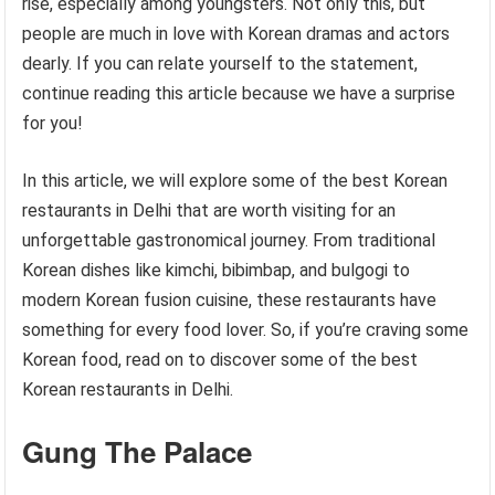
rise, especially among youngsters. Not only this, but
people are much in love with Korean dramas and actors
dearly. If you can relate yourself to the statement,
continue reading this article because we have a surprise
for you!
In this article, we will explore some of the best Korean
restaurants in Delhi that are worth visiting for an
unforgettable gastronomical journey. From traditional
Korean dishes like kimchi, bibimbap, and bulgogi to
modern Korean fusion cuisine, these restaurants have
something for every food lover. So, if you’re craving some
Korean food, read on to discover some of the best
Korean restaurants in Delhi.
Gung The Palace