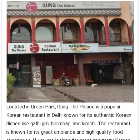
Located in Green Park, Gung The Palace is a popular
Korean restaurant in Delhi known for its authentic Korean
dishes like galbi jjim, bibimbap, and kimchi. The restaurant
is known for its great ambience and high-quality food