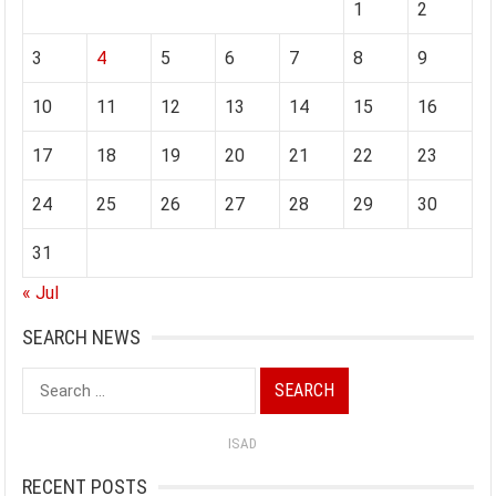
1
2
3
4
5
6
7
8
9
10
11
12
13
14
15
16
17
18
19
20
21
22
23
24
25
26
27
28
29
30
31
« Jul
SEARCH NEWS
Search
for:
ISAD
RECENT POSTS