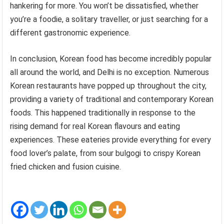
hankering for more. You won’t be dissatisfied, whether
you’re a foodie, a solitary traveller, or just searching for a
different gastronomic experience.
In conclusion, Korean food has become incredibly popular
all around the world, and Delhi is no exception. Numerous
Korean restaurants have popped up throughout the city,
providing a variety of traditional and contemporary Korean
foods. This happened traditionally in response to the
rising demand for real Korean flavours and eating
experiences. These eateries provide everything for every
food lover’s palate, from sour bulgogi to crispy Korean
fried chicken and fusion cuisine.