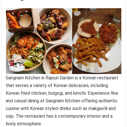
Gangnam Kitchen in Rajouri Garden is a Korean restaurant
that serves a variety of Korean delicacies, including
Korean fried chicken, bulgogi, and kimchi. Experience fine
and casual dining at Gangnam Kitchen offering authentic
cuisine with Korean styled-drinks such as makgeolli and
soju. The restaurant has a contemporary interior and a
lively atmosphere.