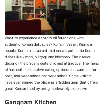
Want to experience a totally different vibe with
authentic Korean delicacies? Kori’s in Vasant Kunj is a
popular Korean restaurant that serves authentic Korean
dishes like kimchi, bulgogi, and bibimbap. The interior
decor of the place is quite chic and attractive. The menu
offers quite elaborative eating options and varieties for
both, non-vegetarians and vegetarians. Some visitors
have even named the place as a ‘hidden gem’ that offers
great Korean food by being moderately expensive.
Gangnam Kitchen