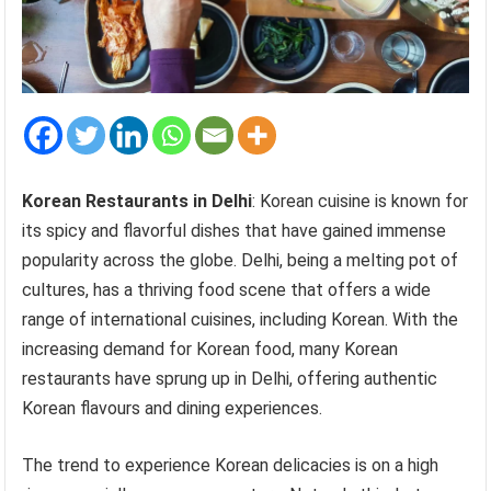
Korean Restaurants in Delhi
: Korean cuisine is known for
its spicy and flavorful dishes that have gained immense
popularity across the globe. Delhi, being a melting pot of
cultures, has a thriving food scene that offers a wide
range of international cuisines, including Korean. With the
increasing demand for Korean food, many Korean
restaurants have sprung up in Delhi, offering authentic
Korean flavours and dining experiences.
The trend to experience Korean delicacies is on a high