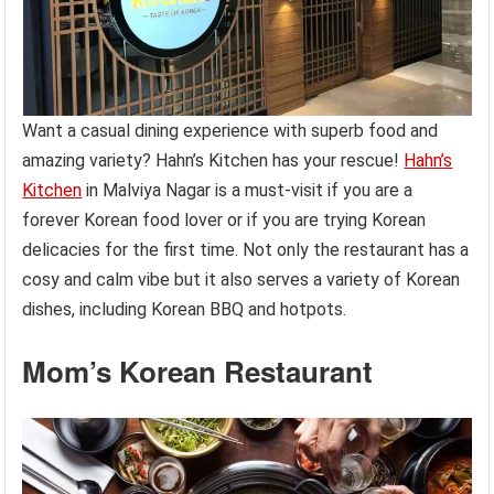
Want a casual dining experience with superb food and
amazing variety? Hahn’s Kitchen has your rescue!
Hahn’s
Kitchen
in Malviya Nagar is a must-visit if you are a
forever Korean food lover or if you are trying Korean
delicacies for the first time. Not only the restaurant has a
cosy and calm vibe but it also serves a variety of Korean
dishes, including Korean BBQ and hotpots.
Mom’s Korean Restaurant