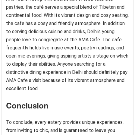
pastries, the café serves a special blend of Tibetan and
continental food. With its vibrant design and cosy seating,
the cafe has a cosy and friendly atmosphere. In addition
to serving delicious cuisine and drinks, Delhi’s young
people love to congregate at the AMA Cafe. The café
frequently holds live music events, poetry readings, and
open mic evenings, giving aspiring artists a stage on which
to display their abilities. Anyone searching for a
distinctive dining experience in Delhi should definitely pay
AMA Cafe a visit because of its vibrant atmosphere and
excellent food.
Conclusion
To conclude, every eatery provides unique experiences,
from inviting to chic, and is guaranteed to leave you