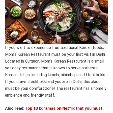
If you want to experience true traditional Korean foods,
Mom’s Korean Restaurant must be your first visit in Delhi.
Located in Gurgaon, Mom’s Korean Restaurant is a small
yet cosy restaurant that is known to serve authentic
Korean dishes, including kimchi, bibimbap, and tteokbokki.
If you crave tteokbokki and you are in Delhi, this place
must be your comfort zone! The restaurant has a homely
ambience and friendly staff.
Also read:
Top 10 kdramas on Netflix that you must