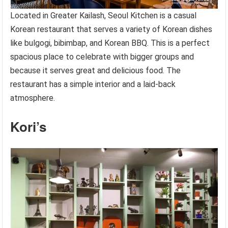
Located in Greater Kailash, Seoul Kitchen is a casual
Korean restaurant that serves a variety of Korean dishes
like bulgogi, bibimbap, and Korean BBQ. This is a perfect
spacious place to celebrate with bigger groups and
because it serves great and delicious food. The
restaurant has a simple interior and a laid-back
atmosphere.
Kori’s