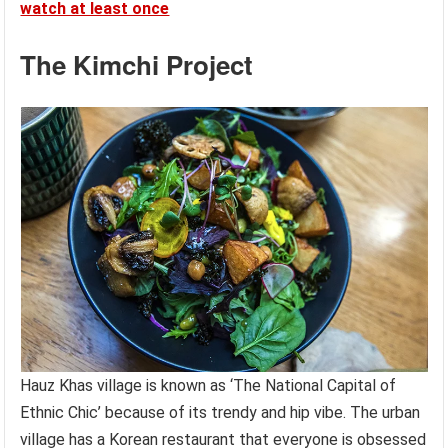
watch at least once
The Kimchi Project
Hauz Khas village is known as ‘The National Capital of
Ethnic Chic’ because of its trendy and hip vibe. The urban
village has a Korean restaurant that everyone is obsessed