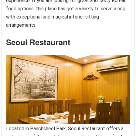
experience. If you are looking for great and tasty Korean
food options, this place has got a variety to serve along
with exceptional and magical interior sitting
arrangements.
Seoul Restaurant
Located in Panchsheel Park, Seoul Restaurant offers a