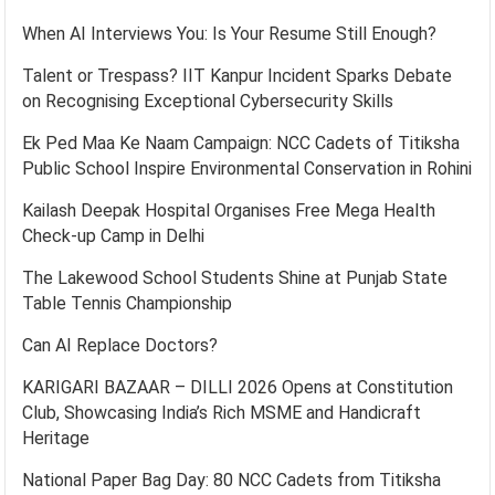
When AI Interviews You: Is Your Resume Still Enough?
Talent or Trespass? IIT Kanpur Incident Sparks Debate
on Recognising Exceptional Cybersecurity Skills
Ek Ped Maa Ke Naam Campaign: NCC Cadets of Titiksha
Public School Inspire Environmental Conservation in Rohini
Kailash Deepak Hospital Organises Free Mega Health
Check-up Camp in Delhi
The Lakewood School Students Shine at Punjab State
Table Tennis Championship
Can AI Replace Doctors?
KARIGARI BAZAAR – DILLI 2026 Opens at Constitution
Club, Showcasing India’s Rich MSME and Handicraft
Heritage
National Paper Bag Day: 80 NCC Cadets from Titiksha