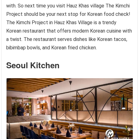
with. So next time you visit Hauz Khas village The Kimchi
Project should be your next stop for Korean food check!
The Kimchi Project in Hauz Khas Village is a trendy
Korean restaurant that offers modern Korean cuisine with
a twist. The restaurant serves dishes like Korean tacos,
bibimbap bowls, and Korean fried chicken.
Seoul Kitchen