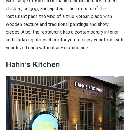
wide range of Korean delicacies, including Korean fried
chicken, bulgogi, and japchae. The interiors of the
restaurant pass the vibe of a true Korean place with
wooden texture and traditional paintings and show
pieces. Also, the restaurant has a contemporary interior
and a relaxing atmosphere for you to enjoy your food with
your loved ones without any disturbance.
Hahn’s Kitchen