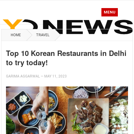
MENU
HOME
TRAVEL
Top 10 Korean Restaurants in Delhi
to try today!
GARIMA AGGARWAL
—
MAY 11, 2023