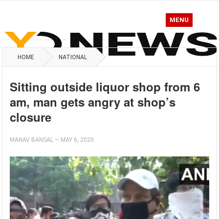
MENU
HOME
NATIONAL
Sitting outside liquor shop from 6
am, man gets angry at shop’s
closure
MANAV BANSAL
—
MAY 6, 2020