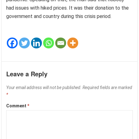
had issues with hiked prices. It was their donation to the
government and country during this crisis period.
Leave a Reply
Your email address will not be published.
Required fields are marked
*
Comment
*