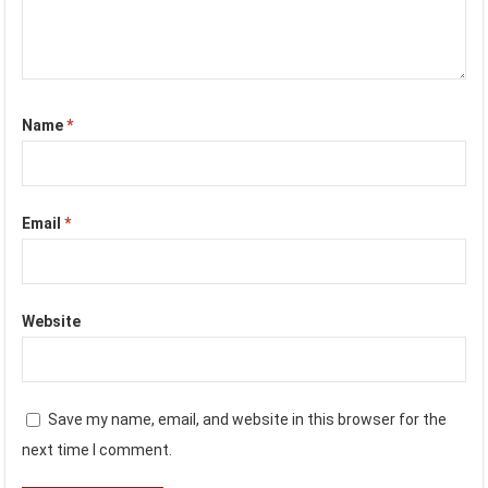
Name
*
Email
*
Website
Save my name, email, and website in this browser for the
next time I comment.