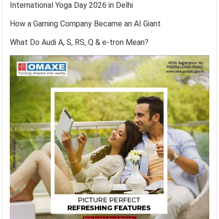
International Yoga Day 2026 in Delhi
How a Gaming Company Became an AI Giant
What Do Audi A, S, RS, Q & e-tron Mean?