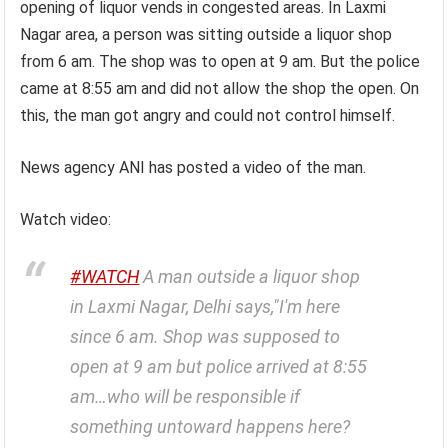
opening of liquor vends in congested areas. In Laxmi
Nagar area, a person was sitting outside a liquor shop
from 6 am. The shop was to open at 9 am. But the police
came at 8:55 am and did not allow the shop the open. On
this, the man got angry and could not control himself.
News agency ANI has posted a video of the man.
Watch video:
#WATCH
A man outside a liquor shop
in Laxmi Nagar, Delhi says,"I'm here
since 6 am. Shop was supposed to
open at 9 am but police arrived at 8:55
am…who will be responsible if
something untoward happens here?