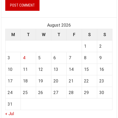
August 2026
M
T
W
T
F
S
S
1
2
3
4
5
6
7
8
9
10
11
12
13
14
15
16
17
18
19
20
21
22
23
24
25
26
27
28
29
30
31
« Jul