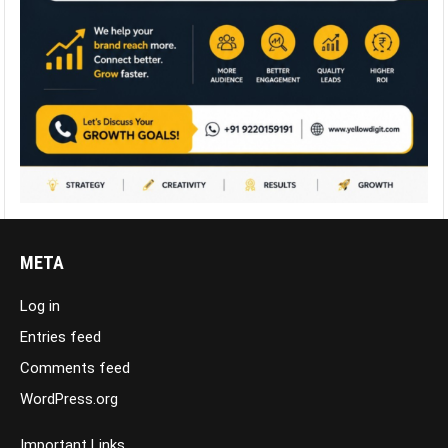
META
Log in
Entries feed
Comments feed
WordPress.org
Important Links