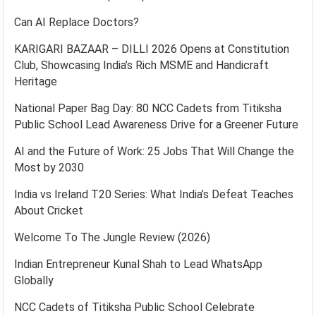
Can AI Replace Doctors?
KARIGARI BAZAAR – DILLI 2026 Opens at Constitution
Club, Showcasing India’s Rich MSME and Handicraft
Heritage
National Paper Bag Day: 80 NCC Cadets from Titiksha
Public School Lead Awareness Drive for a Greener Future
AI and the Future of Work: 25 Jobs That Will Change the
Most by 2030
India vs Ireland T20 Series: What India’s Defeat Teaches
About Cricket
Welcome To The Jungle Review (2026)
Indian Entrepreneur Kunal Shah to Lead WhatsApp
Globally
NCC Cadets of Titiksha Public School Celebrate