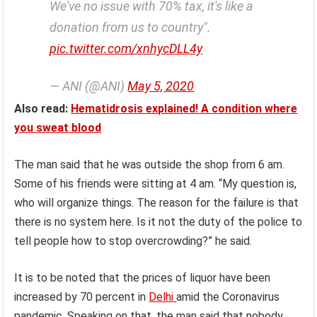
We've no issue with 70% tax, it's like a
donation from us to country".
pic.twitter.com/xnhycDLL4y
— ANI (@ANI)
May 5, 2020
Also read:
Hematidrosis explained! A condition where
you sweat blood
The man said that he was outside the shop from 6 am.
Some of his friends were sitting at 4 am. “My question is,
who will organize things. The reason for the failure is that
there is no system here. Is it not the duty of the police to
tell people how to stop overcrowding?” he said.
It is to be noted that the prices of liquor have been
increased by 70 percent in
Delhi
amid the Coronavirus
pandemic. Speaking on that, the man said that nobody