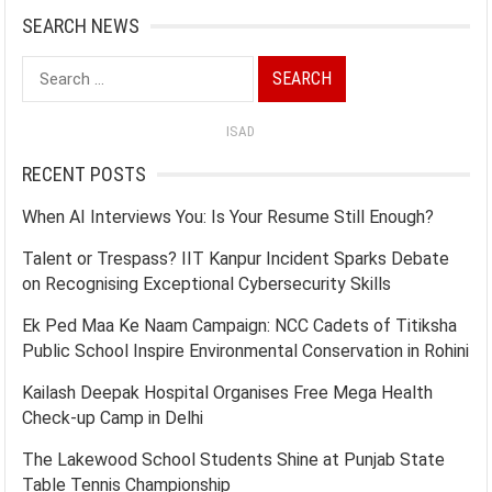
SEARCH NEWS
Search
for:
ISAD
RECENT POSTS
When AI Interviews You: Is Your Resume Still Enough?
Talent or Trespass? IIT Kanpur Incident Sparks Debate
on Recognising Exceptional Cybersecurity Skills
Ek Ped Maa Ke Naam Campaign: NCC Cadets of Titiksha
Public School Inspire Environmental Conservation in Rohini
Kailash Deepak Hospital Organises Free Mega Health
Check-up Camp in Delhi
The Lakewood School Students Shine at Punjab State
Table Tennis Championship