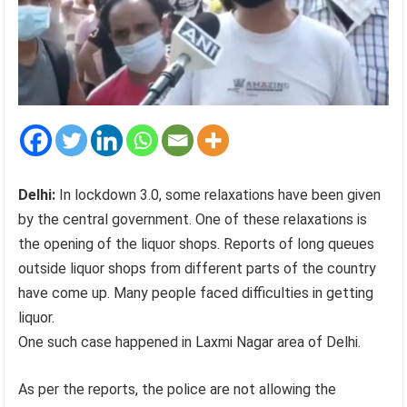
Delhi:
In lockdown 3.0, some relaxations have been given
by the central government. One of these relaxations is
the opening of the liquor shops. Reports of long queues
outside liquor shops from different parts of the country
have come up. Many people faced difficulties in getting
liquor.
One such case happened in Laxmi Nagar area of Delhi.
As per the reports, the police are not allowing the