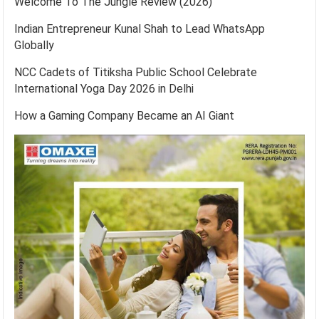
Welcome To The Jungle Review (2026)
Indian Entrepreneur Kunal Shah to Lead WhatsApp
Globally
NCC Cadets of Titiksha Public School Celebrate
International Yoga Day 2026 in Delhi
How a Gaming Company Became an AI Giant