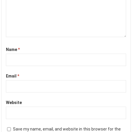
Name
*
Email
*
Website
Save my name, email, and website in this browser for the