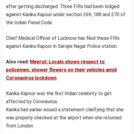
after getting discharged. Three FIRs had been lodged
against Kanika Kapoor under section 269, 188 and 270 of
the Indian Penal Code.
Chief Medical Officer of Lucknow has filed these FIRs
against Kanika Kapoor in Sarojini Nagar Police station.
Also read:
Meerut: Locals shows respect to
policemen, shower flowers on their vehicles amid
Coronavirus lockdown
Kanika Kapoor was the first Indian celebrity to get
affected by Coronavirus.
Kanika had earlier issued a statement clarifying that she
was properly checked at the airport when she returned
from London.