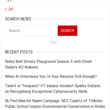
31
« Jul
SEARCH NEWS
Search
for:
ISAD
RECENT POSTS
Ridey Behl Enters Playground Season 5 with Elvish
Yadav’s KO Krakens
When AI Interviews You: Is Your Resume Still Enough?
Talent or Trespass? IIT Kanpur Incident Sparks Debate
on Recognising Exceptional Cybersecurity Skills
Ek Ped Maa Ke Naam Campaign: NCC Cadets of Titiksha
Public School Inspire Environmental Conservation in Rohini