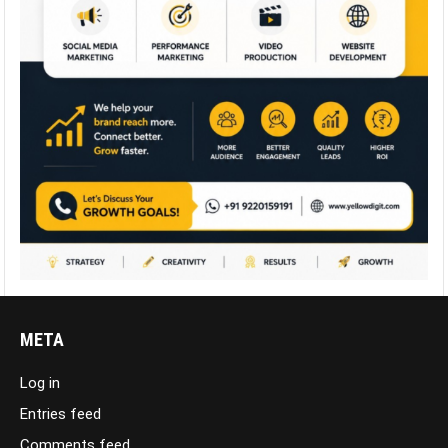
META
Log in
Entries feed
Comments feed