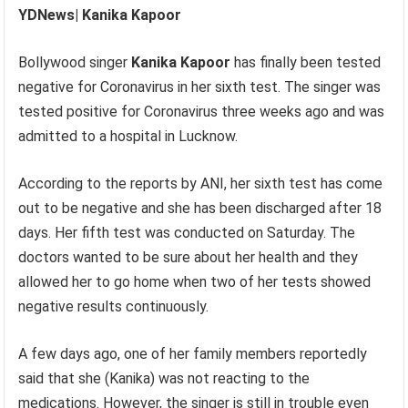
YDNews| Kanika Kapoor
Bollywood singer
Kanika Kapoor
has finally been tested
negative for Coronavirus in her sixth test. The singer was
tested positive for Coronavirus three weeks ago and was
admitted to a hospital in Lucknow.
According to the reports by ANI, her sixth test has come
out to be negative and she has been discharged after 18
days. Her fifth test was conducted on Saturday. The
doctors wanted to be sure about her health and they
allowed her to go home when two of her tests showed
negative results continuously.
A few days ago, one of her family members reportedly
said that she (Kanika) was not reacting to the
medications. However, the singer is still in trouble even