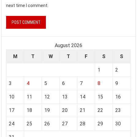
next time I comment.
August 2026
M
T
W
T
F
S
S
1
2
3
4
5
6
7
8
9
10
11
12
13
14
15
16
17
18
19
20
21
22
23
24
25
26
27
28
29
30