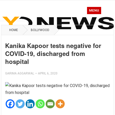
MENU
HOME
BOLLYWOOD
Kanika Kapoor tests negative for
COVID-19, discharged from
hospital
GARIMA AGGARWAL
—
APRIL 6, 2020