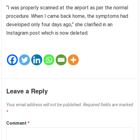
“I was properly scanned at the airport as per the normal
procedure. When I came back home, the symptoms had
developed only four days ago,” she clarified in an
Instagram post which is now deleted.
Leave a Reply
Your email address will not be published.
Required fields are marked
*
Comment
*