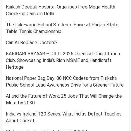
Kailash Deepak Hospital Organises Free Mega Health
Check-up Camp in Delhi
The Lakewood School Students Shine at Punjab State
Table Tennis Championship
Can AI Replace Doctors?
KARIGARI BAZAAR – DILLI 2026 Opens at Constitution
Club, Showcasing India’s Rich MSME and Handicraft
Heritage
National Paper Bag Day: 80 NCC Cadets from Titiksha
Public School Lead Awareness Drive for a Greener Future
AI and the Future of Work: 25 Jobs That Will Change the
Most by 2030
India vs Ireland T20 Series: What India’s Defeat Teaches
About Cricket