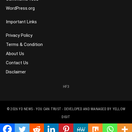
WordPress.org
Important Links
Privacy Policy
Terms & Condition
About Us
Contact Us
Disclaimer
HF3
© 2026
YD NEWS - YOU CAN TRUST
- DEVELOPED AND MANAGED BY
YELLOW
DIGIT
CONTACT US