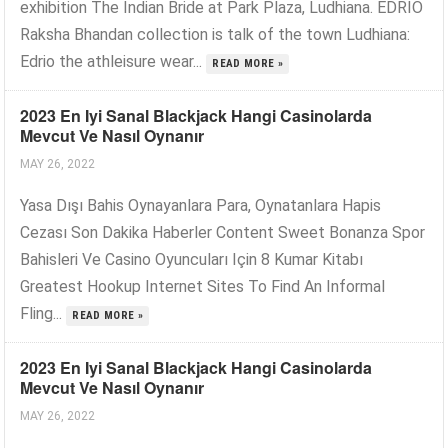
exhibition The Indian Bride at Park Plaza, Ludhiana. EDRIO
Raksha Bhandan collection is talk of the town Ludhiana:
Edrio the athleisure wear...
READ MORE »
2023 En Iyi Sanal Blackjack Hangi Casinolarda
Mevcut Ve Nasıl Oynanır
MAY 26, 2022
Yasa Dışı Bahis Oynayanlara Para, Oynatanlara Hapis
Cezası Son Dakika Haberler Content Sweet Bonanza Spor
Bahisleri Ve Casino Oyuncuları Için 8 Kumar Kitabı
Greatest Hookup Internet Sites To Find An Informal
Fling...
READ MORE »
2023 En Iyi Sanal Blackjack Hangi Casinolarda
Mevcut Ve Nasıl Oynanır
MAY 26, 2022