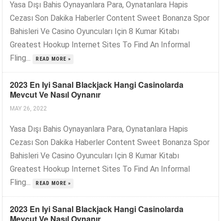
Yasa Dışı Bahis Oynayanlara Para, Oynatanlara Hapis
Cezası Son Dakika Haberler Content Sweet Bonanza Spor
Bahisleri Ve Casino Oyuncuları Için 8 Kumar Kitabı
Greatest Hookup Internet Sites To Find An Informal
Fling...
READ MORE »
2023 En Iyi Sanal Blackjack Hangi Casinolarda
Mevcut Ve Nasıl Oynanır
MAY 26, 2022
Yasa Dışı Bahis Oynayanlara Para, Oynatanlara Hapis
Cezası Son Dakika Haberler Content Sweet Bonanza Spor
Bahisleri Ve Casino Oyuncuları Için 8 Kumar Kitabı
Greatest Hookup Internet Sites To Find An Informal
Fling...
READ MORE »
2023 En Iyi Sanal Blackjack Hangi Casinolarda
Mevcut Ve Nasıl Oynanır