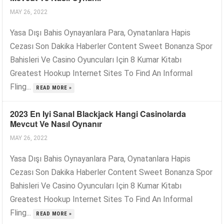
MAY 26, 2022
Yasa Dışı Bahis Oynayanlara Para, Oynatanlara Hapis
Cezası Son Dakika Haberler Content Sweet Bonanza Spor
Bahisleri Ve Casino Oyuncuları Için 8 Kumar Kitabı
Greatest Hookup Internet Sites To Find An Informal
Fling...
READ MORE »
2023 En Iyi Sanal Blackjack Hangi Casinolarda
Mevcut Ve Nasıl Oynanır
MAY 26, 2022
Yasa Dışı Bahis Oynayanlara Para, Oynatanlara Hapis
Cezası Son Dakika Haberler Content Sweet Bonanza Spor
Bahisleri Ve Casino Oyuncuları Için 8 Kumar Kitabı
Greatest Hookup Internet Sites To Find An Informal
Fling...
READ MORE »