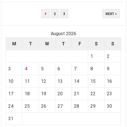
POSTS
1
2
3
NEXT »
PAGINATION
August 2026
M
T
W
T
F
S
S
1
2
3
4
5
6
7
8
9
10
11
12
13
14
15
16
17
18
19
20
21
22
23
24
25
26
27
28
29
30
31