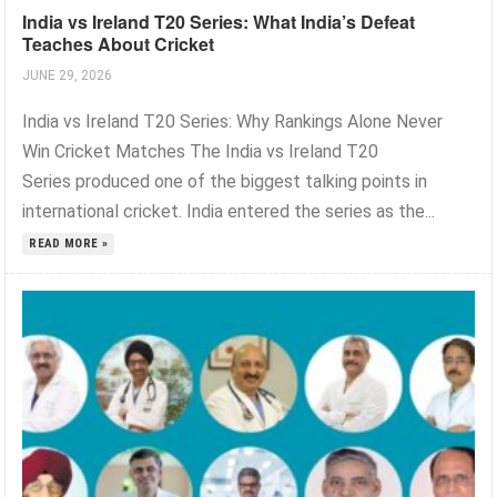
India vs Ireland T20 Series: What India’s Defeat
Teaches About Cricket
JUNE 29, 2026
India vs Ireland T20 Series: Why Rankings Alone Never
Win Cricket Matches The India vs Ireland T20
Series produced one of the biggest talking points in
international cricket. India entered the series as the...
READ MORE »