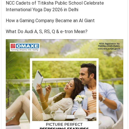
NCC Cadets of Titiksha Public School Celebrate
International Yoga Day 2026 in Delhi
How a Gaming Company Became an AI Giant
What Do Audi A, S, RS, Q & e-tron Mean?