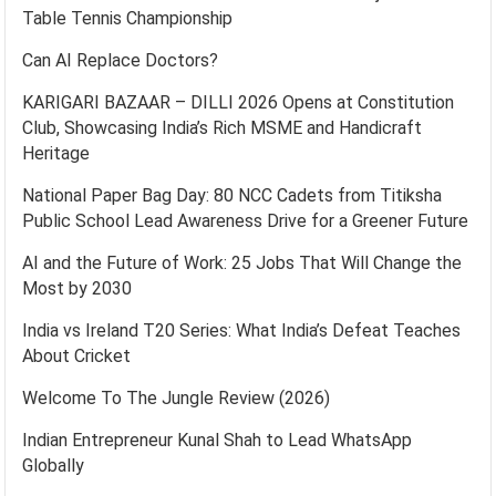
Table Tennis Championship
Can AI Replace Doctors?
KARIGARI BAZAAR – DILLI 2026 Opens at Constitution
Club, Showcasing India’s Rich MSME and Handicraft
Heritage
National Paper Bag Day: 80 NCC Cadets from Titiksha
Public School Lead Awareness Drive for a Greener Future
AI and the Future of Work: 25 Jobs That Will Change the
Most by 2030
India vs Ireland T20 Series: What India’s Defeat Teaches
About Cricket
Welcome To The Jungle Review (2026)
Indian Entrepreneur Kunal Shah to Lead WhatsApp
Globally