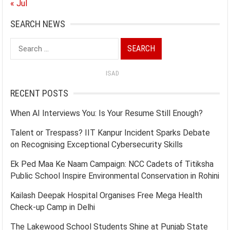
« Jul
SEARCH NEWS
Search
for:
ISAD
RECENT POSTS
When AI Interviews You: Is Your Resume Still Enough?
Talent or Trespass? IIT Kanpur Incident Sparks Debate
on Recognising Exceptional Cybersecurity Skills
Ek Ped Maa Ke Naam Campaign: NCC Cadets of Titiksha
Public School Inspire Environmental Conservation in Rohini
Kailash Deepak Hospital Organises Free Mega Health
Check-up Camp in Delhi
The Lakewood School Students Shine at Punjab State