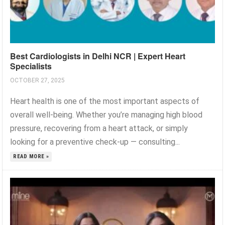
Best Cardiologists in Delhi NCR | Expert Heart
Specialists
OCTOBER 27, 2025
Heart health is one of the most important aspects of
overall well-being. Whether you’re managing high blood
pressure, recovering from a heart attack, or simply
looking for a preventive check-up — consulting...
READ MORE »