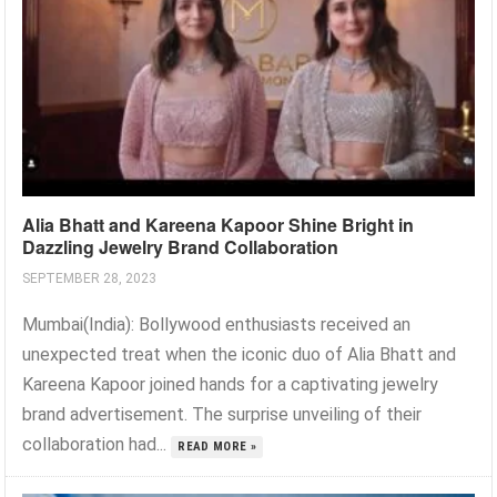
Alia Bhatt and Kareena Kapoor Shine Bright in
Dazzling Jewelry Brand Collaboration
SEPTEMBER 28, 2023
Mumbai(India): Bollywood enthusiasts received an
unexpected treat when the iconic duo of Alia Bhatt and
Kareena Kapoor joined hands for a captivating jewelry
brand advertisement. The surprise unveiling of their
collaboration had...
READ MORE »