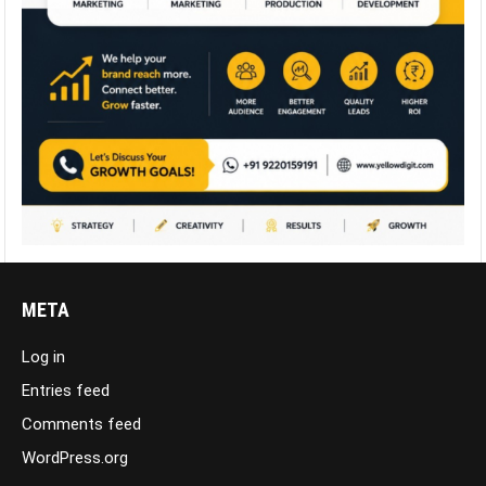
META
Log in
Entries feed
Comments feed
WordPress.org