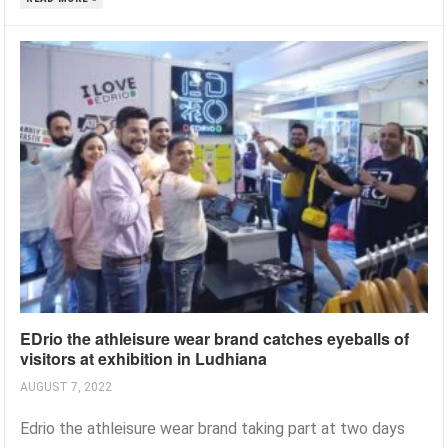
EDrio the athleisure wear brand catches eyeballs of
visitors at exhibition in Ludhiana
AUGUST 7, 2022
Edrio the athleisure wear brand taking part at two days