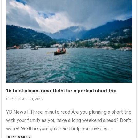
15 best places near Delhi for a perfect short trip
SEPTEMBER 18, 2022
YD News | Three-minute read Are you planning a short trip
with your family as you have a long weekend ahead? Don’t
worry! We’ll be your guide and help you make an...
READ MORE »