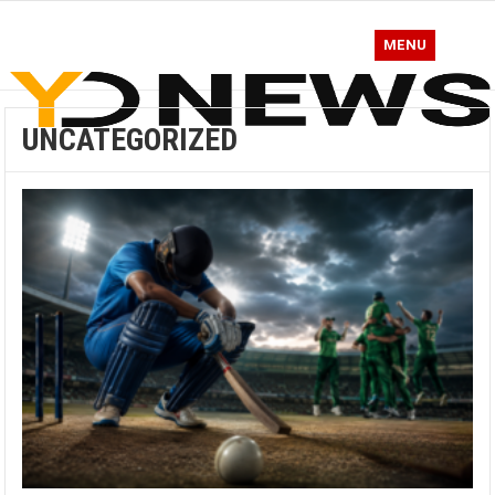
MENU
UNCATEGORIZED