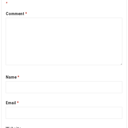
*
Comment
*
Name
*
Email
*