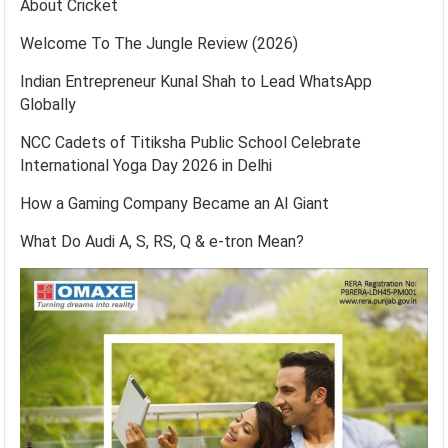
About Cricket
Welcome To The Jungle Review (2026)
Indian Entrepreneur Kunal Shah to Lead WhatsApp
Globally
NCC Cadets of Titiksha Public School Celebrate
International Yoga Day 2026 in Delhi
How a Gaming Company Became an AI Giant
What Do Audi A, S, RS, Q & e-tron Mean?