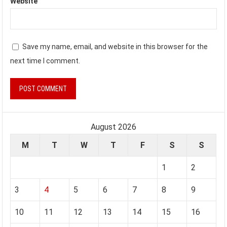
Website
Save my name, email, and website in this browser for the
next time I comment.
August 2026
M
T
W
T
F
S
S
1
2
3
4
5
6
7
8
9
10
11
12
13
14
15
16