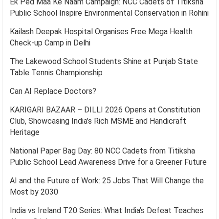
Ek Ped Maa Ke Naam Campaign: NCC Cadets of Titiksha
Public School Inspire Environmental Conservation in Rohini
Kailash Deepak Hospital Organises Free Mega Health
Check-up Camp in Delhi
The Lakewood School Students Shine at Punjab State
Table Tennis Championship
Can AI Replace Doctors?
KARIGARI BAZAAR – DILLI 2026 Opens at Constitution
Club, Showcasing India’s Rich MSME and Handicraft
Heritage
National Paper Bag Day: 80 NCC Cadets from Titiksha
Public School Lead Awareness Drive for a Greener Future
AI and the Future of Work: 25 Jobs That Will Change the
Most by 2030
India vs Ireland T20 Series: What India’s Defeat Teaches