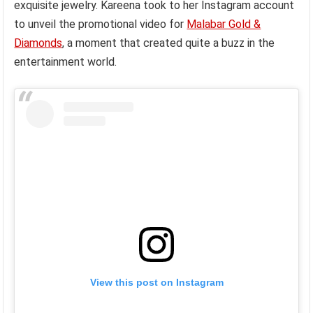
exquisite jewelry. Kareena took to her Instagram account
to unveil the promotional video for
Malabar Gold &
Diamonds
, a moment that created quite a buzz in the
entertainment world.
View this post on Instagram