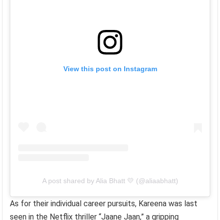
View this post on Instagram
A post shared by Alia Bhatt 💛 (@aliaabhatt)
As for their individual career pursuits, Kareena was last
seen in the Netflix thriller “Jaane Jaan,” a gripping