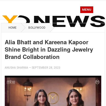
MENU
HOME
BOLLYWOOD
Alia Bhatt and Kareena Kapoor
Shine Bright in Dazzling Jewelry
Brand Collaboration
ANUSHA SHARMA
—
SEPTEMBER 28, 2023