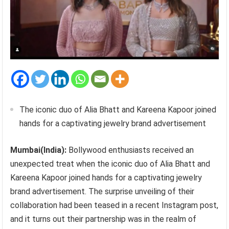
The iconic duo of Alia Bhatt and Kareena Kapoor joined
hands for a captivating jewelry brand advertisement
Mumbai(India):
Bollywood enthusiasts received an
unexpected treat when the iconic duo of Alia Bhatt and
Kareena Kapoor joined hands for a captivating jewelry
brand advertisement. The surprise unveiling of their
collaboration had been teased in a recent Instagram post,
and it turns out their partnership was in the realm of