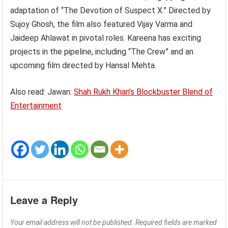
adaptation of “The Devotion of Suspect X.” Directed by
Sujoy Ghosh, the film also featured Vijay Varma and
Jaideep Ahlawat in pivotal roles. Kareena has exciting
projects in the pipeline, including “The Crew” and an
upcoming film directed by Hansal Mehta.
Also read: Jawan:
Shah Rukh Khan’s Blockbuster Blend of
Entertainment
Leave a Reply
Your email address will not be published.
Required fields are marked