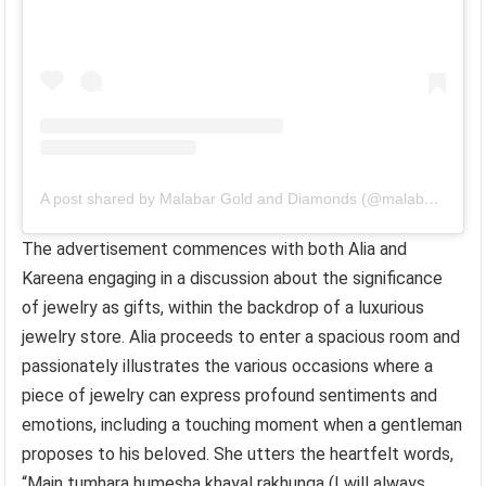
A post shared by Malabar Gold and Diamonds (@malabargoldanddiamonds)
The advertisement commences with both Alia and
Kareena engaging in a discussion about the significance
of jewelry as gifts, within the backdrop of a luxurious
jewelry store. Alia proceeds to enter a spacious room and
passionately illustrates the various occasions where a
piece of jewelry can express profound sentiments and
emotions, including a touching moment when a gentleman
proposes to his beloved. She utters the heartfelt words,
“Main tumhara humesha khayal rakhunga (I will always