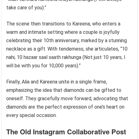
take care of you).”
The scene then transitions to Kareena, who enters a
warm and intimate setting where a couple is joyfully
celebrating their 10th anniversary, marked by a stunning
necklace as a gift. With tenderness, she articulates, “10
nahi, 10 hazaar saal saath rakhunga (Not just 10 years, I
will be with you for 10,000 years).”
Finally, Alia and Kareena unite in a single frame,
emphasizing the idea that diamonds can be gifted to
oneself. They gracefully move forward, advocating that
diamonds are the perfect expression of one’s heart on
every special occasion.
The Old Instagram Collaborative Post