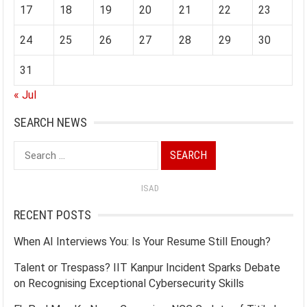
17
18
19
20
21
22
23
24
25
26
27
28
29
30
31
« Jul
SEARCH NEWS
Search
for:
ISAD
RECENT POSTS
When AI Interviews You: Is Your Resume Still Enough?
Talent or Trespass? IIT Kanpur Incident Sparks Debate
on Recognising Exceptional Cybersecurity Skills