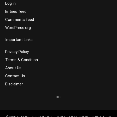
Log in
Entries feed
Comments feed
WordPress.org
Important Links
Privacy Policy
Terms & Condition
About Us
Contact Us
Disclaimer
HF3