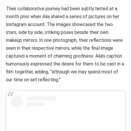
Their collaborative journey had been subtly hinted at a
month prior when Alia shared a series of pictures on her
Instagram account. The images showcased the two
stars, side by side, striking poses beside their own
makeup mirrors. In one photograph, their reflections were
seen in their respective mirrors, while the final image
captured a moment of charming goofiness. Alia’s caption
humorously expressed the desire for them to be cast in a
film together, adding, “although we may spend most of
our time on set reflecting.”