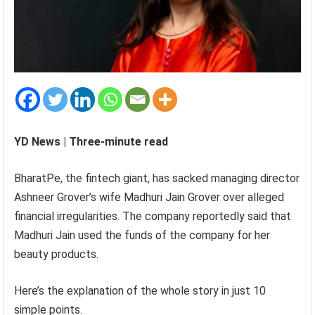
YD News | Three-minute read
BharatPe, the fintech giant, has sacked managing director
Ashneer Grover’s wife Madhuri Jain Grover over alleged
financial irregularities. The company reportedly said that
Madhuri Jain used the funds of the company for her
beauty products.
Here’s the explanation of the whole story in just 10
simple points.