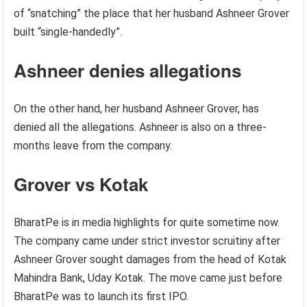
of “snatching” the place that her husband Ashneer Grover
built “single-handedly”.
Ashneer denies allegations
On the other hand, her husband Ashneer Grover, has
denied all the allegations. Ashneer is also on a three-
months leave from the company.
Grover vs Kotak
BharatPe is in media highlights for quite sometime now.
The company came under strict investor scruitiny after
Ashneer Grover sought damages from the head of Kotak
Mahindra Bank, Uday Kotak. The move came just before
BharatPe was to launch its first IPO.