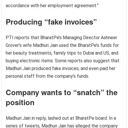
accordance with her employment agreement.”
Producing “fake invoices”
PTI reports that BharatPe’s Managing Director Ashneer
Grover’s wife Madhuri Jain used the BharatPe’s funds for
her beauty treatments, family trips to Dubai and US, and
buying electronic items. Some reports also suggest that
Madhuri Jain produced fake invoices, and even paid her
personal staff from the company’s funds.
Company wants to “snatch” the
position
Madhuri Jain in reply, lashed out at BharatPe board. In a
series of tweets, Madhuri Jain has alleged the company