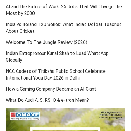
AI and the Future of Work: 25 Jobs That Will Change the
Most by 2030
India vs Ireland T20 Series: What India’s Defeat Teaches
About Cricket
Welcome To The Jungle Review (2026)
Indian Entrepreneur Kunal Shah to Lead WhatsApp
Globally
NCC Cadets of Titiksha Public School Celebrate
International Yoga Day 2026 in Delhi
How a Gaming Company Became an AI Giant
What Do Audi A, S, RS, Q & e-tron Mean?