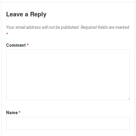
Leave a Reply
Your email address will not be published.
Required fields are marked
*
Comment
*
Name
*