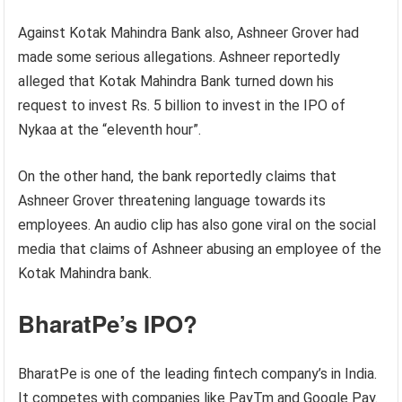
Against Kotak Mahindra Bank also, Ashneer Grover had
made some serious allegations. Ashneer reportedly
alleged that Kotak Mahindra Bank turned down his
request to invest Rs. 5 billion to invest in the IPO of
Nykaa at the “eleventh hour”.
On the other hand, the bank reportedly claims that
Ashneer Grover threatening language towards its
employees. An audio clip has also gone viral on the social
media that claims of Ashneer abusing an employee of the
Kotak Mahindra bank.
BharatPe’s IPO?
BharatPe is one of the leading fintech company’s in India.
It competes with companies like PayTm and Google Pay.