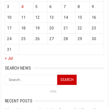
3
4
5
6
7
8
9
10
11
12
13
14
15
16
17
18
19
20
21
22
23
24
25
26
27
28
29
30
31
« Jul
SEARCH NEWS
Search
for:
ISAD
RECENT POSTS