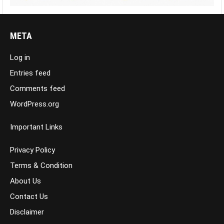
META
Log in
Entries feed
Comments feed
WordPress.org
Important Links
Privacy Policy
Terms & Condition
About Us
Contact Us
Disclaimer