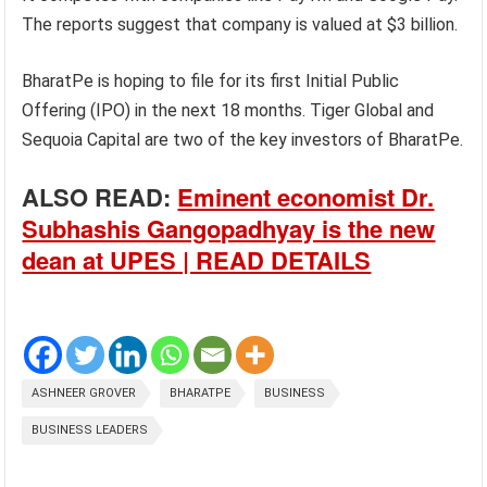
The reports suggest that company is valued at $3 billion.
BharatPe is hoping to file for its first Initial Public
Offering (IPO) in the next 18 months. Tiger Global and
Sequoia Capital are two of the key investors of BharatPe.
ALSO READ:
Eminent economist Dr.
Subhashis Gangopadhyay is the new
dean at UPES | READ DETAILS
ASHNEER GROVER
BHARATPE
BUSINESS
BUSINESS LEADERS