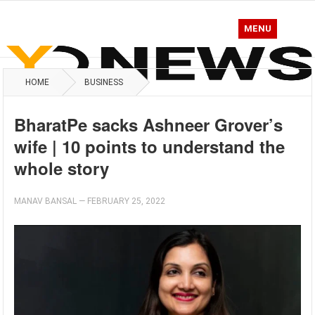
MENU
HOME
BUSINESS
BharatPe sacks Ashneer Grover’s
wife | 10 points to understand the
whole story
MANAV BANSAL
—
FEBRUARY 25, 2022