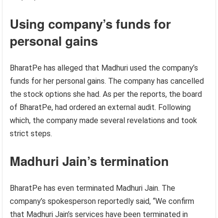
Using company’s funds for
personal gains
BharatPe has alleged that Madhuri used the company’s
funds for her personal gains. The company has cancelled
the stock options she had. As per the reports, the board
of BharatPe, had ordered an external audit. Following
which, the company made several revelations and took
strict steps.
Madhuri Jain’s termination
BharatPe has even terminated Madhuri Jain. The
company’s spokesperson reportedly said, “We confirm
that Madhuri Jain’s services have been terminated in