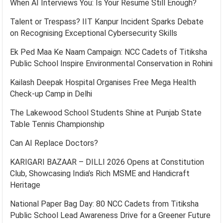
When AI Interviews You: Is Your Resume Still Enough?
Talent or Trespass? IIT Kanpur Incident Sparks Debate
on Recognising Exceptional Cybersecurity Skills
Ek Ped Maa Ke Naam Campaign: NCC Cadets of Titiksha
Public School Inspire Environmental Conservation in Rohini
Kailash Deepak Hospital Organises Free Mega Health
Check-up Camp in Delhi
The Lakewood School Students Shine at Punjab State
Table Tennis Championship
Can AI Replace Doctors?
KARIGARI BAZAAR – DILLI 2026 Opens at Constitution
Club, Showcasing India’s Rich MSME and Handicraft
Heritage
National Paper Bag Day: 80 NCC Cadets from Titiksha
Public School Lead Awareness Drive for a Greener Future