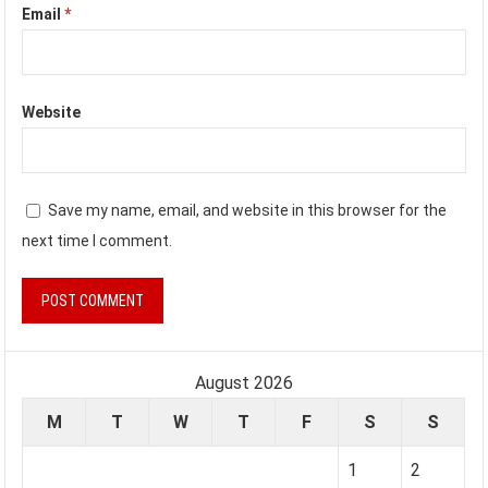
Email
*
Website
Save my name, email, and website in this browser for the
next time I comment.
August 2026
M
T
W
T
F
S
S
1
2