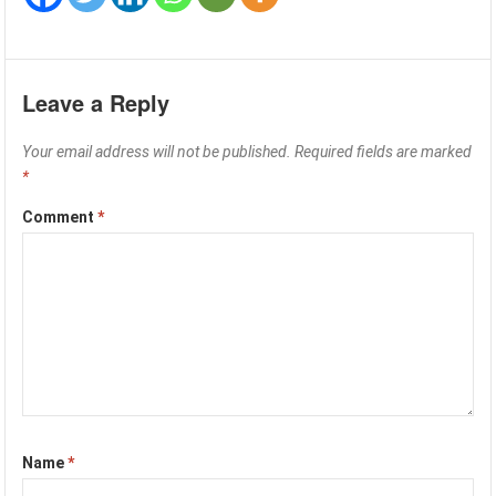
Leave a Reply
Your email address will not be published.
Required fields are marked
*
Comment
*
Name
*