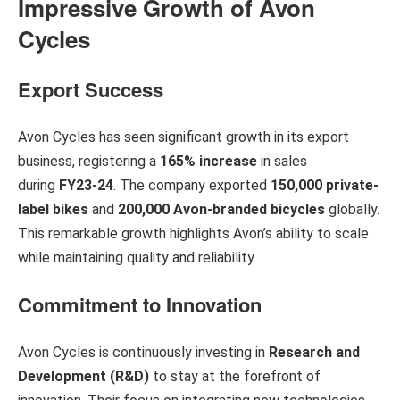
Impressive Growth of Avon
Cycles
Export Success
Avon Cycles has seen significant growth in its export
business, registering a
165% increase
in sales
during
FY23-24
. The company exported
150,000 private-
label bikes
and
200,000 Avon-branded bicycles
globally.
This remarkable growth highlights Avon’s ability to scale
while maintaining quality and reliability.
Commitment to Innovation
Avon Cycles is continuously investing in
Research and
Development (R&D)
to stay at the forefront of