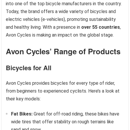
into one of the top bicycle manufacturers in the country.
Today, the brand offers a wide variety of bicycles and
electric vehicles (e-vehicles), promoting sustainability
and healthy living. With a presence in
over 55 countries
,
Avon Cycles is making an impact on the global stage.
Avon Cycles’ Range of Products
Bicycles for All
Avon Cycles provides bicycles for every type of rider,
from beginners to experienced cyclists. Here’s a look at
their key models:
Fat Bikes:
Great for off-road riding, these bikes have
wide tires that offer stability on rough terrains like
sand and snow.