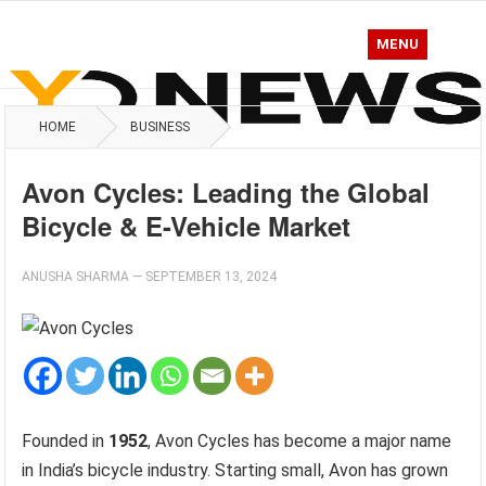
MENU
HOME
BUSINESS
Avon Cycles: Leading the Global
Bicycle & E-Vehicle Market
ANUSHA SHARMA
—
SEPTEMBER 13, 2024
Founded in
1952
, Avon Cycles has become a major name
in India’s bicycle industry. Starting small, Avon has grown