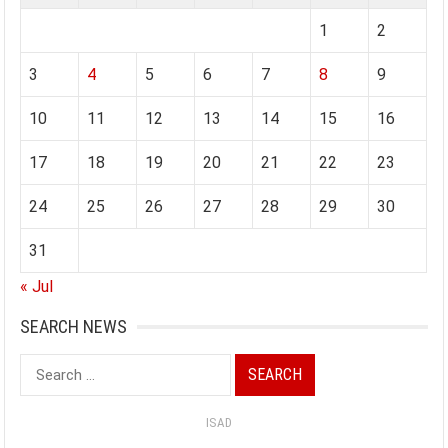
1
2
3
4
5
6
7
8
9
10
11
12
13
14
15
16
17
18
19
20
21
22
23
24
25
26
27
28
29
30
31
« Jul
SEARCH NEWS
Search
for:
ISAD