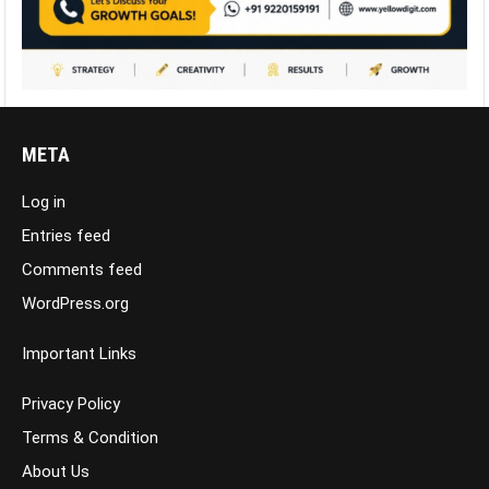
META
Log in
Entries feed
Comments feed
WordPress.org
Important Links
Privacy Policy
Terms & Condition
About Us