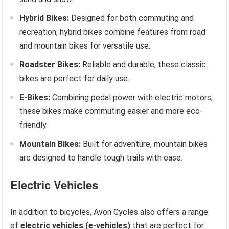
Hybrid Bikes:
Designed for both commuting and
recreation, hybrid bikes combine features from road
and mountain bikes for versatile use.
Roadster Bikes:
Reliable and durable, these classic
bikes are perfect for daily use.
E-Bikes:
Combining pedal power with electric motors,
these bikes make commuting easier and more eco-
friendly.
Mountain Bikes:
Built for adventure, mountain bikes
are designed to handle tough trails with ease.
Electric Vehicles
In addition to bicycles, Avon Cycles also offers a range
of
electric vehicles (e-vehicles)
that are perfect for