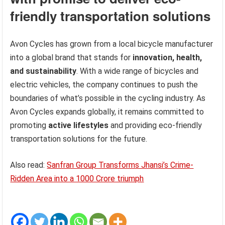
friendly transportation solutions
Avon Cycles has grown from a local bicycle manufacturer
into a global brand that stands for
innovation, health,
and sustainability
. With a wide range of bicycles and
electric vehicles, the company continues to push the
boundaries of what’s possible in the cycling industry. As
Avon Cycles expands globally, it remains committed to
promoting
active lifestyles
and providing eco-friendly
transportation solutions for the future.
Also read:
Sanfran Group Transforms Jhansi’s Crime-
Ridden Area into a 1000 Crore triumph