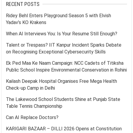
RECENT POSTS
Ridey Behl Enters Playground Season 5 with Elvish
Yadav’s KO Krakens
When AI Interviews You: Is Your Resume Still Enough?
Talent or Trespass? IIT Kanpur Incident Sparks Debate
on Recognising Exceptional Cybersecurity Skills
Ek Ped Maa Ke Naam Campaign: NCC Cadets of Titiksha
Public School Inspire Environmental Conservation in Rohini
Kailash Deepak Hospital Organises Free Mega Health
Check-up Camp in Delhi
The Lakewood School Students Shine at Punjab State
Table Tennis Championship
Can AI Replace Doctors?
KARIGARI BAZAAR – DILLI 2026 Opens at Constitution