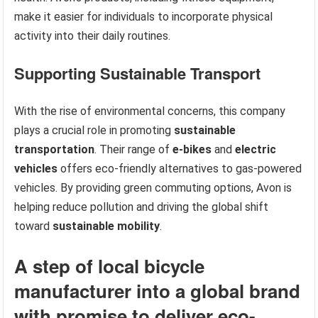
make it easier for individuals to incorporate physical
activity into their daily routines.
Supporting Sustainable Transport
With the rise of environmental concerns, this company
plays a crucial role in promoting
sustainable
transportation
. Their range of
e-bikes
and
electric
vehicles
offers eco-friendly alternatives to gas-powered
vehicles. By providing green commuting options, Avon is
helping reduce pollution and driving the global shift
toward
sustainable mobility
.
A step of local bicycle
manufacturer into a global brand
with promise to deliver eco-