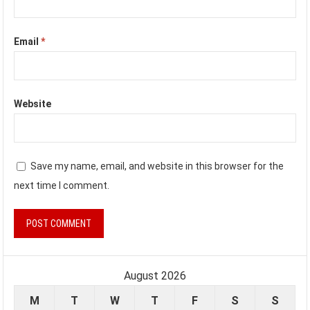
Email
*
Website
Save my name, email, and website in this browser for the
next time I comment.
August 2026
M
T
W
T
F
S
S