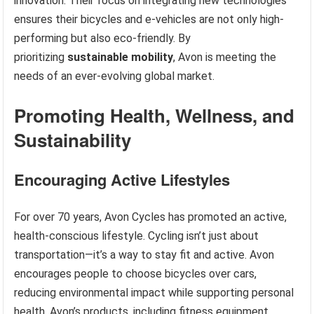
innovation. Their focus on integrating new technologies
ensures their bicycles and e-vehicles are not only high-
performing but also eco-friendly. By
prioritizing
sustainable mobility
, Avon is meeting the
needs of an ever-evolving global market.
Promoting Health, Wellness, and
Sustainability
Encouraging Active Lifestyles
For over 70 years, Avon Cycles has promoted an active,
health-conscious lifestyle. Cycling isn’t just about
transportation—it’s a way to stay fit and active. Avon
encourages people to choose bicycles over cars,
reducing environmental impact while supporting personal
health. Avon’s products, including fitness equipment,