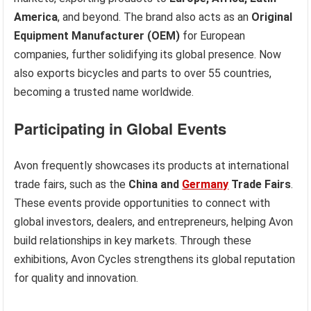
America
, and beyond. The brand also acts as an
Original
Equipment Manufacturer (OEM)
for European
companies, further solidifying its global presence. Now
also exports bicycles and parts to over 55 countries,
becoming a trusted name worldwide.
Participating in Global Events
Avon frequently showcases its products at international
trade fairs, such as the
China and
Germany
Trade Fairs
.
These events provide opportunities to connect with
global investors, dealers, and entrepreneurs, helping Avon
build relationships in key markets. Through these
exhibitions, Avon Cycles strengthens its global reputation
for quality and innovation.