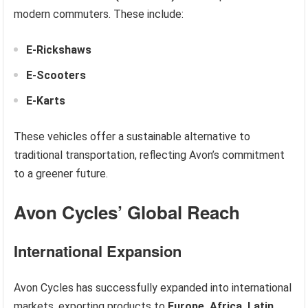
modern commuters. These include:
E-Rickshaws
E-Scooters
E-Karts
These vehicles offer a sustainable alternative to
traditional transportation, reflecting Avon’s commitment
to a greener future.
Avon Cycles’ Global Reach
International Expansion
Avon Cycles has successfully expanded into international
markets, exporting products to
Europe, Africa, Latin