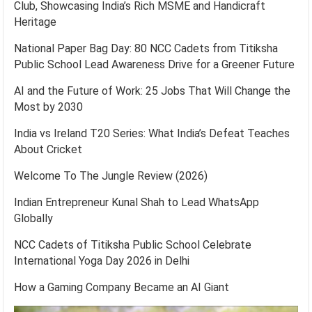
Club, Showcasing India’s Rich MSME and Handicraft
Heritage
National Paper Bag Day: 80 NCC Cadets from Titiksha
Public School Lead Awareness Drive for a Greener Future
AI and the Future of Work: 25 Jobs That Will Change the
Most by 2030
India vs Ireland T20 Series: What India’s Defeat Teaches
About Cricket
Welcome To The Jungle Review (2026)
Indian Entrepreneur Kunal Shah to Lead WhatsApp
Globally
NCC Cadets of Titiksha Public School Celebrate
International Yoga Day 2026 in Delhi
How a Gaming Company Became an AI Giant