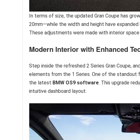
In terms of size, the updated Gran Coupe has grow
20mm—while the width and height have expanded b
These adjustments were made with interior space i
Modern Interior with Enhanced Te
Step inside the refreshed 2 Series Gran Coupe, and 
elements from the 1 Series. One of the standout 
the latest
BMW OS9 software
. This upgrade red
intuitive dashboard layout.