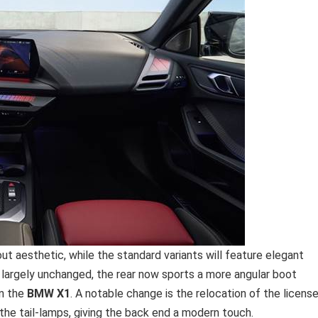
ut aesthetic, while the standard variants will feature elegant
 largely unchanged, the rear now sports a more angular boot
on the
BMW X1
. A notable change is the relocation of the licens
the tail-lamps, giving the back end a modern touch.