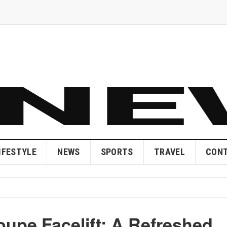
IFESTYLE
NEWS
SPORTS
TRAVEL
CONT
upe Facelift: A Refreshed