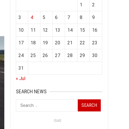
1
2
3
4
5
6
7
8
9
10
11
12
13
14
15
16
17
18
19
20
21
22
23
24
25
26
27
28
29
30
31
« Jul
SEARCH NEWS
Search
for:
ISAD