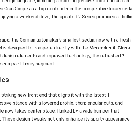
 design language, including a more aggressive front end and an
ries Gran Coupe as a top contender in the competitive luxury sed
njoying a weekend drive, the updated 2 Series promises a thrilli
oupe
, the German automaker’s smallest sedan, now with a fresh
l is designed to compete directly with the
Mercedes A-Class
ated design elements and improved technology, the refreshed 2
the compact luxury segment.
ies
striking new front end that aligns it with the latest
1
sive stance with a lowered profile, sharp angular cuts, and
le now takes center stage, flanked by a wide bumper that
ns. These design tweaks not only enhance its sporty appearance