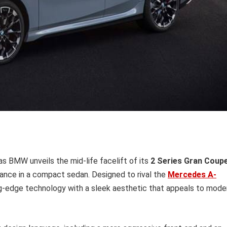
s BMW unveils the mid-life facelift of its
2 Series Gran Coup
ance in a compact sedan. Designed to rival the
Mercedes A-
ng-edge technology with a sleek aesthetic that appeals to mode