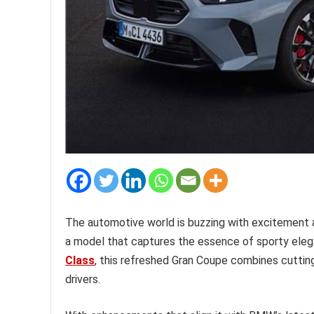
The automotive world is buzzing with excitement a
a model that captures the essence of sporty eleg
Class
, this refreshed Gran Coupe combines cutti
drivers.