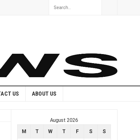
ACT US
ABOUT US
August 2026
M
T
W
T
F
S
S