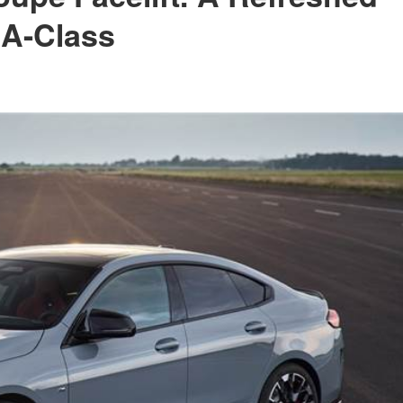
 A-Class