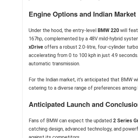
Engine Options and Indian Market
Under the hood, the entry-level
BMW 220
will feat
167hp, complemented by a 48V mild-hybrid system.
xDrive
offers a robust 2.0-litre, four-cylinder tur
accelerating from 0 to 100 kph in just 4.9 secon
automatic transmission.
For the Indian market, it’s anticipated that BMW wi
catering to a diverse range of preferences among 
Anticipated Launch and Conclusio
Fans of BMW can expect the updated
2 Series 
catching design, advanced technology, and powerfu
against its competitors.