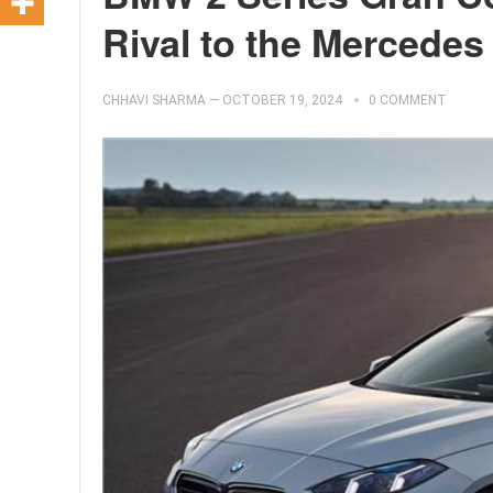
Rival to the Mercedes
CHHAVI SHARMA
—
OCTOBER 19, 2024
0 COMMENT