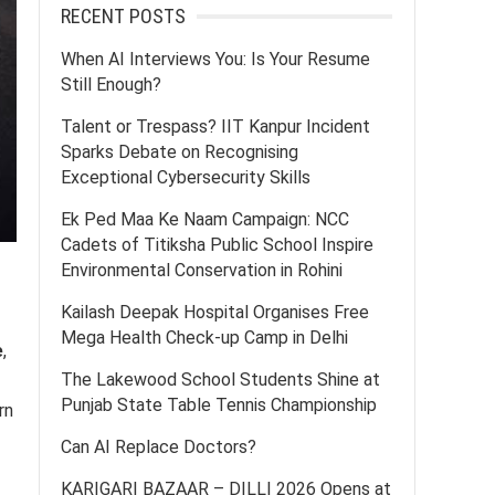
RECENT POSTS
When AI Interviews You: Is Your Resume
Still Enough?
Talent or Trespass? IIT Kanpur Incident
Sparks Debate on Recognising
Exceptional Cybersecurity Skills
Ek Ped Maa Ke Naam Campaign: NCC
Cadets of Titiksha Public School Inspire
Environmental Conservation in Rohini
Kailash Deepak Hospital Organises Free
Mega Health Check-up Camp in Delhi
e
,
The Lakewood School Students Shine at
Punjab State Table Tennis Championship
rn
Can AI Replace Doctors?
KARIGARI BAZAAR – DILLI 2026 Opens at