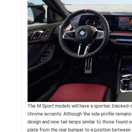
The M Sport models will have a sportier, blacked-o
chrome accents. Although the side profile remains
design and new tail-lamps similar to those found 
plate from the rear bumper to a position between 