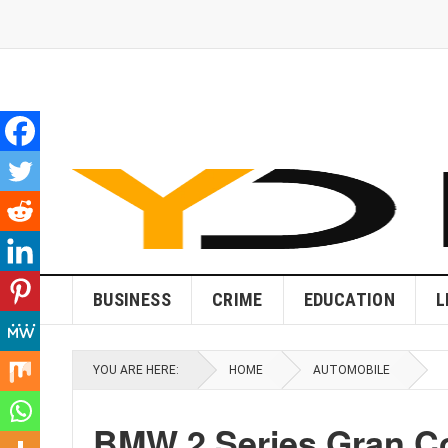
BUSINESS
CRIME
EDUCATION
L
YOU ARE HERE:
HOME
AUTOMOBILE
BMW 2 Series Gran Co