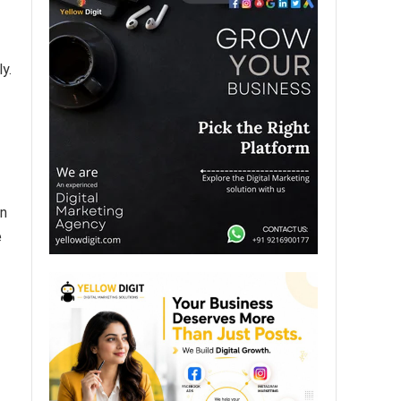
y.
on
e