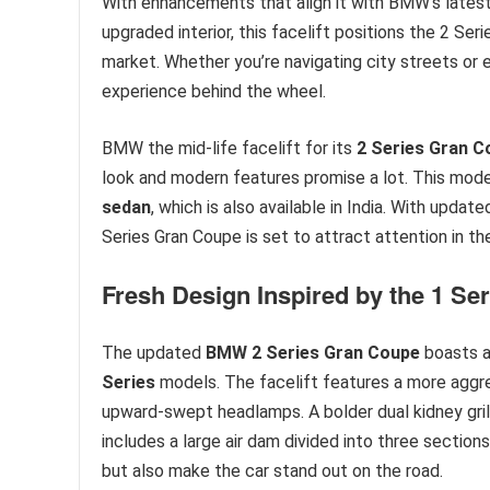
With enhancements that align it with BMW’s latest
upgraded interior, this facelift positions the 2 Se
market. Whether you’re navigating city streets or e
experience behind the wheel.
BMW the mid-life facelift for its
2 Series Gran C
look and modern features promise a lot. This mode
sedan
, which is also available in India. With upd
Series Gran Coupe is set to attract attention in 
Fresh Design Inspired by the 1 Ser
The updated
BMW 2 Series Gran Coupe
boasts a 
Series
models. The facelift features a more aggres
upward-swept headlamps. A bolder dual kidney gril
includes a large air dam divided into three sectio
but also make the car stand out on the road.