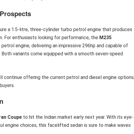
 Prospects
ure a 1.5-litre, three-cylinder turbo petrol engine that produces
 For enthusiasts looking for performance, the
M235
bo petrol engine, delivering an impressive 296hp and capable of
ds. Both variants come equipped with a smooth seven-speed
ll continue offering the current petrol and diesel engine options
buyers.
n
Gran Coupe
to hit the Indian market early next year. With its eye-
l engine choices, this facelifted sedan is sure to make waves