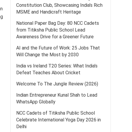
Constitution Club, Showcasing India’s Rich
an
MSME and Handicraft Heritage
ng
National Paper Bag Day: 80 NCC Cadets
from Titiksha Public School Lead
Awareness Drive for a Greener Future
AI and the Future of Work: 25 Jobs That
Will Change the Most by 2030
India vs Ireland T20 Series: What India’s
Defeat Teaches About Cricket
Welcome To The Jungle Review (2026)
Indian Entrepreneur Kunal Shah to Lead
WhatsApp Globally
NCC Cadets of Titiksha Public School
Celebrate International Yoga Day 2026 in
Delhi