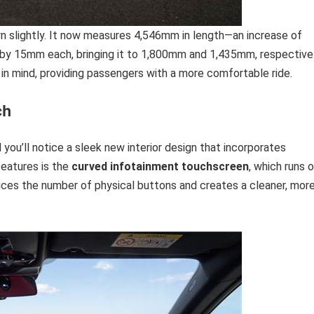
n slightly. It now measures 4,546mm in length—an increase of
y 15mm each, bringing it to 1,800mm and 1,435mm, respectivel
n mind, providing passengers with a more comfortable ride.
ch
you’ll notice a sleek new interior design that incorporates
features is the
curved infotainment touchscreen
, which runs 
uces the number of physical buttons and creates a cleaner, mor