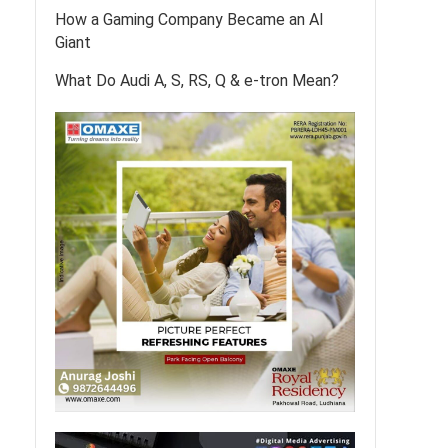
How a Gaming Company Became an AI
Giant
What Do Audi A, S, RS, Q & e-tron Mean?