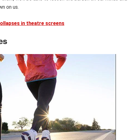
wn on us.
collapses in theatre screens
es