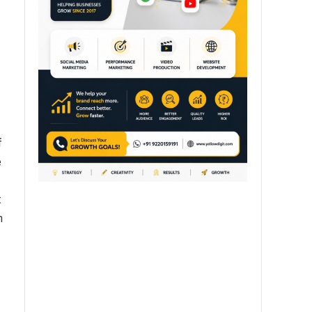
f
e
t
n