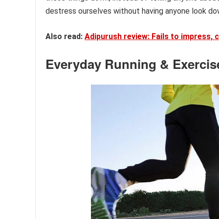
destress ourselves without having anyone look do
Also read:
Adipurush review: Fails to impress, 
Everyday Running & Exercis