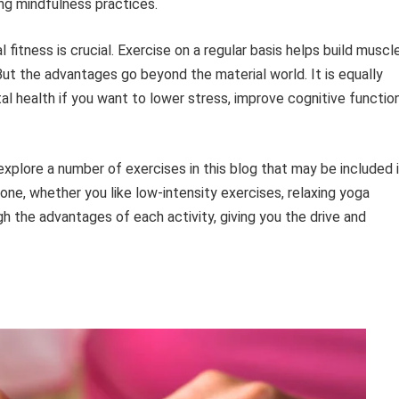
ing mindfulness practices.
 fitness is crucial. Exercise on a regular basis helps build muscl
But the advantages go beyond the material world. It is equally
tal health if you want to lower stress, improve cognitive function
 explore a number of exercises in this blog that may be included 
one, whether you like low-intensity exercises, relaxing yoga
ugh the advantages of each activity, giving you the drive and