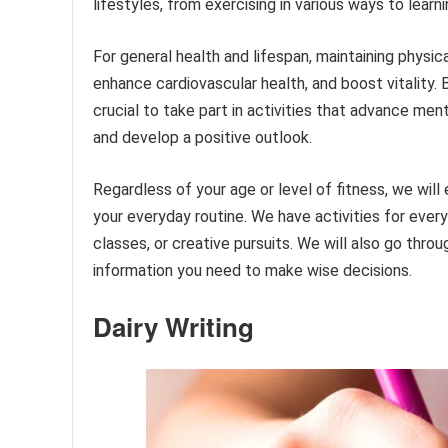
lifestyles, from exercising in various ways to learn
For general health and lifespan, maintaining physical
enhance cardiovascular health, and boost vitality. 
crucial to take part in activities that advance men
and develop a positive outlook.
Regardless of your age or level of fitness, we will
your everyday routine. We have activities for every
classes, or creative pursuits. We will also go thro
information you need to make wise decisions.
Dairy Writing