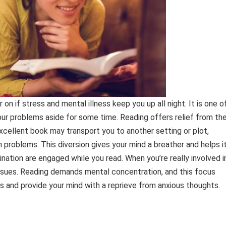
on if stress and mental illness keep you up all night. It is one o
ur problems aside for some time. Reading offers relief from th
excellent book may transport you to another setting or plot,
problems. This diversion gives your mind a breather and helps i
nation are engaged while you read. When you’re really involved i
ssues. Reading demands mental concentration, and this focus
s and provide your mind with a reprieve from anxious thoughts.