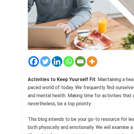
Activities to Keep Yourself Fit
: Maintaining a he
paced world of today. We frequently find ourselves 
and mental health. Making time for activities that
nevertheless, be a top priority.
This blog intends to be your go-to resource for lea
both physically and emotionally. We will examine 