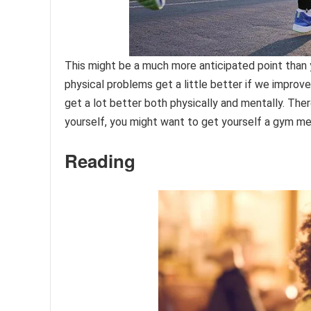
This might be a much more anticipated point than yo
physical problems get a little better if we improve 
get a lot better both physically and mentally. The
yourself, you might want to get yourself a gym me
Reading