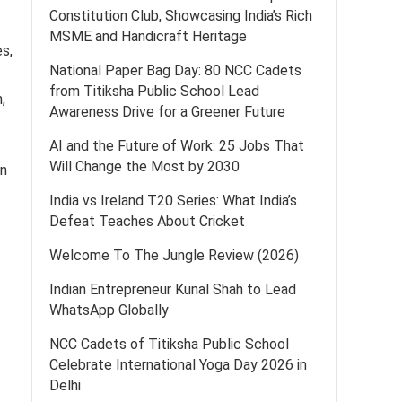
Constitution Club, Showcasing India’s Rich
MSME and Handicraft Heritage
es,
National Paper Bag Day: 80 NCC Cadets
from Titiksha Public School Lead
,
Awareness Drive for a Greener Future
AI and the Future of Work: 25 Jobs That
Will Change the Most by 2030
in
India vs Ireland T20 Series: What India’s
Defeat Teaches About Cricket
Welcome To The Jungle Review (2026)
Indian Entrepreneur Kunal Shah to Lead
WhatsApp Globally
NCC Cadets of Titiksha Public School
Celebrate International Yoga Day 2026 in
Delhi