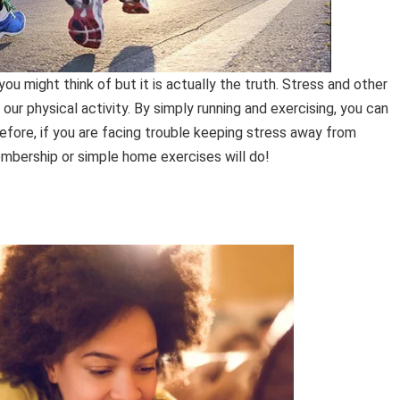
u might think of but it is actually the truth. Stress and other
our physical activity. By simply running and exercising, you can
refore, if you are facing trouble keeping stress away from
mbership or simple home exercises will do!