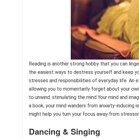
Reading is another strong hobby that you can linger 
the easiest ways to destress yourself and keep yo
stresses and responsibilities of everyday life. An 
allowing you to momentarily forget about your own 
to unwind. stimulating the mind Your mind and imagi
a book, your mind wanders from anxiety-inducing i
might help you turn your focus away from stressor
Dancing & Singing