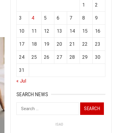
1
2
3
4
5
6
7
8
9
10
11
12
13
14
15
16
17
18
19
20
21
22
23
24
25
26
27
28
29
30
31
« Jul
SEARCH NEWS
Search
for:
ISAD