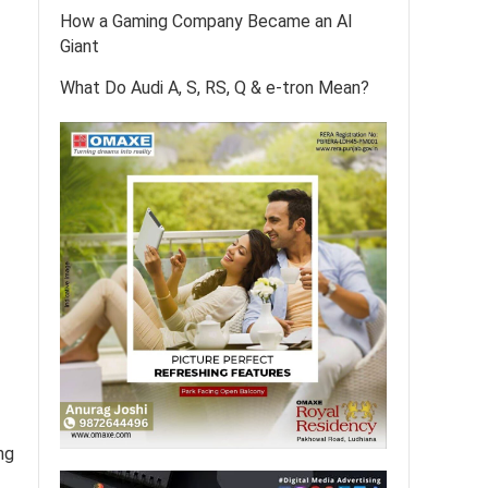
How a Gaming Company Became an AI
Giant
What Do Audi A, S, RS, Q & e-tron Mean?
ng