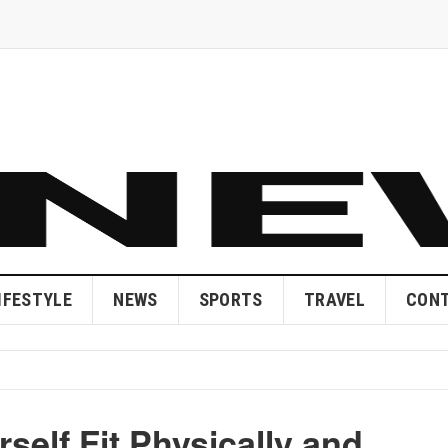
IFESTYLE
NEWS
SPORTS
TRAVEL
CONT
rself Fit Physically and