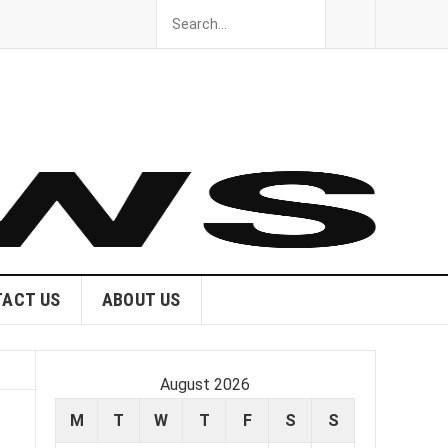
ACT US
ABOUT US
August 2026
M
T
W
T
F
S
S