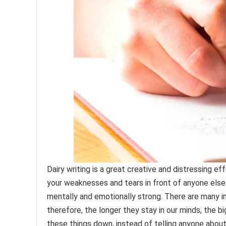
Dairy writing is a great creative and distressing e
your weaknesses and tears in front of anyone else. 
mentally and emotionally strong. There are many inc
therefore, the longer they stay in our minds, the b
these things down, instead of telling anyone about