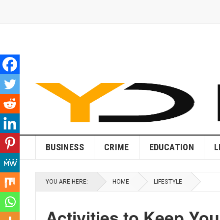
BUSINESS
CRIME
EDUCATION
L
YOU ARE HERE:
HOME
LIFESTYLE
Activities to Keep You