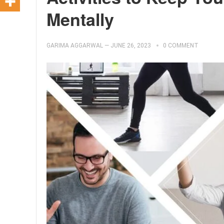
Mentally
GARIMA AGGARWAL
—
JUNE 26, 2023
0 COMMENT