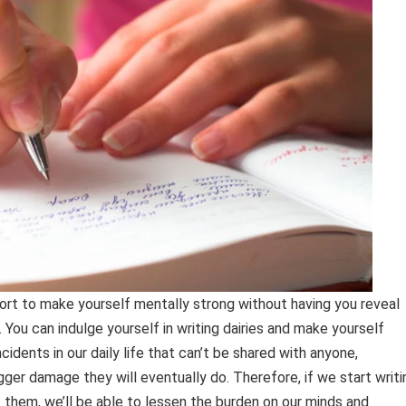
ffort to make yourself mentally strong without having you reveal
You can indulge yourself in writing dairies and make yourself
idents in our daily life that can’t be shared with anyone,
igger damage they will eventually do. Therefore, if we start writi
 them, we’ll be able to lessen the burden on our minds and