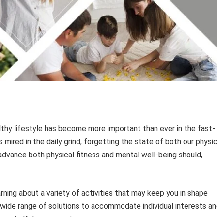
althy lifestyle has become more important than ever in the fast-
mired in the daily grind, forgetting the state of both our physic
 advance both physical fitness and mental well-being should,
rning about a variety of activities that may keep you in shape
a wide range of solutions to accommodate individual interests an