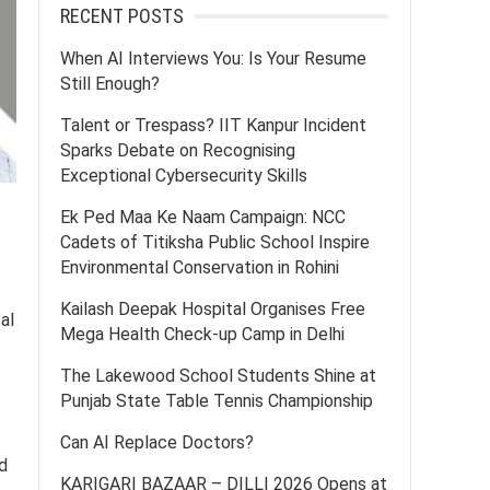
RECENT POSTS
When AI Interviews You: Is Your Resume
Still Enough?
Talent or Trespass? IIT Kanpur Incident
Sparks Debate on Recognising
Exceptional Cybersecurity Skills
Ek Ped Maa Ke Naam Campaign: NCC
Cadets of Titiksha Public School Inspire
Environmental Conservation in Rohini
Kailash Deepak Hospital Organises Free
al
Mega Health Check-up Camp in Delhi
The Lakewood School Students Shine at
Punjab State Table Tennis Championship
Can AI Replace Doctors?
d
KARIGARI BAZAAR – DILLI 2026 Opens at