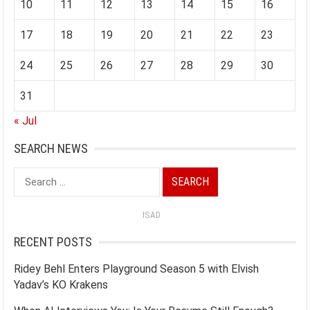
10
11
12
13
14
15
16
17
18
19
20
21
22
23
24
25
26
27
28
29
30
31
« Jul
SEARCH NEWS
Search
for:
ISAD
RECENT POSTS
Ridey Behl Enters Playground Season 5 with Elvish
Yadav’s KO Krakens