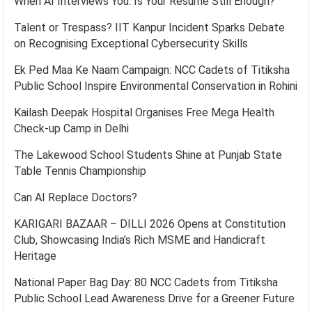
When AI Interviews You: Is Your Resume Still Enough?
Talent or Trespass? IIT Kanpur Incident Sparks Debate
on Recognising Exceptional Cybersecurity Skills
Ek Ped Maa Ke Naam Campaign: NCC Cadets of Titiksha
Public School Inspire Environmental Conservation in Rohini
Kailash Deepak Hospital Organises Free Mega Health
Check-up Camp in Delhi
The Lakewood School Students Shine at Punjab State
Table Tennis Championship
Can AI Replace Doctors?
KARIGARI BAZAAR – DILLI 2026 Opens at Constitution
Club, Showcasing India’s Rich MSME and Handicraft
Heritage
National Paper Bag Day: 80 NCC Cadets from Titiksha
Public School Lead Awareness Drive for a Greener Future