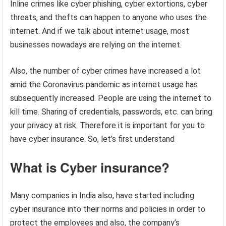
Inline crimes like cyber phishing, cyber extortions, cyber
threats, and thefts can happen to anyone who uses the
internet. And if we talk about internet usage, most
businesses nowadays are relying on the internet.
Also, the number of cyber crimes have increased a lot
amid the Coronavirus pandemic as internet usage has
subsequently increased. People are using the internet to
kill time. Sharing of credentials, passwords, etc. can bring
your privacy at risk. Therefore it is important for you to
have cyber insurance. So, let’s first understand
What is Cyber insurance?
Many companies in India also, have started including
cyber insurance into their norms and policies in order to
protect the employees and also, the company’s