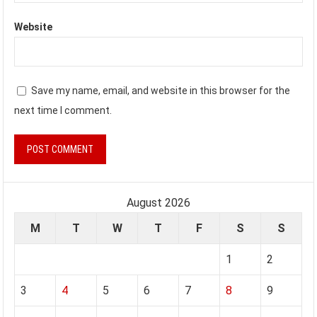
Website
Save my name, email, and website in this browser for the
next time I comment.
August 2026
M
T
W
T
F
S
S
1
2
3
4
5
6
7
8
9