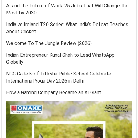
AI and the Future of Work: 25 Jobs That Will Change the
Most by 2030
India vs Ireland T20 Series: What India’s Defeat Teaches
About Cricket
Welcome To The Jungle Review (2026)
Indian Entrepreneur Kunal Shah to Lead WhatsApp
Globally
NCC Cadets of Titiksha Public School Celebrate
International Yoga Day 2026 in Delhi
How a Gaming Company Became an AI Giant