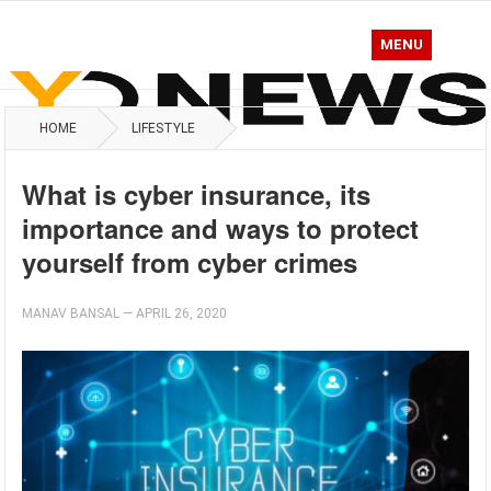
MENU
HOME
LIFESTYLE
What is cyber insurance, its
importance and ways to protect
yourself from cyber crimes
MANAV BANSAL
—
APRIL 26, 2020