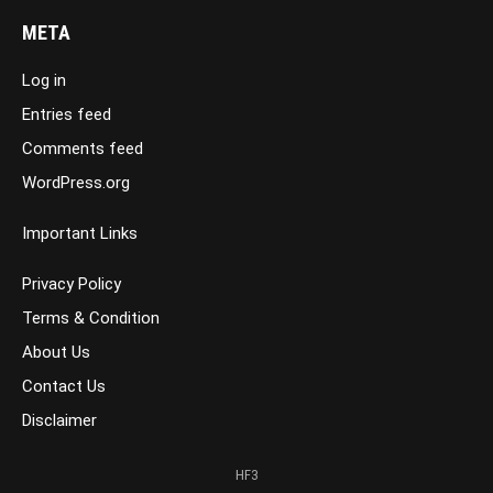
META
Log in
Entries feed
Comments feed
WordPress.org
Important Links
Privacy Policy
Terms & Condition
About Us
Contact Us
Disclaimer
HF3