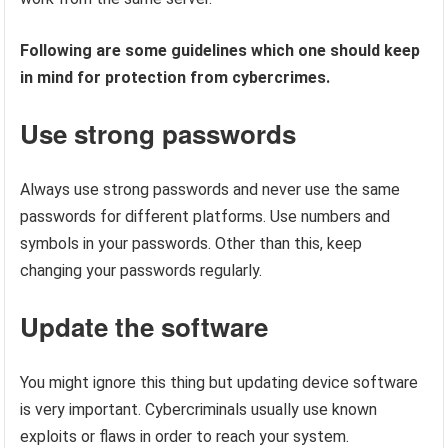
Following are some guidelines which one should keep
in mind for protection from cybercrimes.
Use strong passwords
Always use strong passwords and never use the same
passwords for different platforms. Use numbers and
symbols in your passwords. Other than this, keep
changing your passwords regularly.
Update the software
You might ignore this thing but updating device software
is very important. Cybercriminals usually use known
exploits or flaws in order to reach your system.