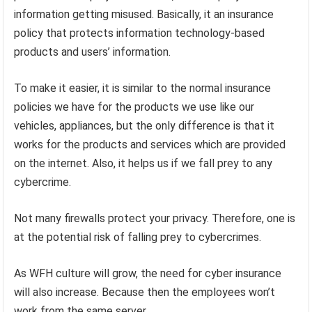
information getting misused. Basically, it an insurance
policy that protects information technology-based
products and users’ information.
To make it easier, it is similar to the normal insurance
policies we have for the products we use like our
vehicles, appliances, but the only difference is that it
works for the products and services which are provided
on the internet. Also, it helps us if we fall prey to any
cybercrime.
Not many firewalls protect your privacy. Therefore, one is
at the potential risk of falling prey to cybercrimes.
As WFH culture will grow, the need for cyber insurance
will also increase. Because then the employees won’t
work from the same server.