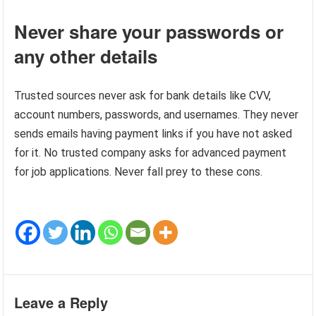
Never share your passwords or
any other details
Trusted sources never ask for bank details like CVV,
account numbers, passwords, and usernames. They never
sends emails having payment links if you have not asked
for it. No trusted company asks for advanced payment
for job applications. Never fall prey to these cons.
Leave a Reply