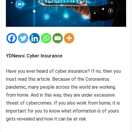
YDNews| Cyber Insurance
Have you ever heard of cyber insurance? If no, then you
must read this article. Because of the Coronavirus
pandemic, many people across the world are working
from home. And in this way, they are under excessive
threat of cybercrimes. If you also work from home, it is
important for you to know what information is of yours
gets revealed and how it can be at risk.