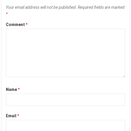
Your email address will not be published.
Required fields are marked
*
Comment
*
Name
*
Email
*