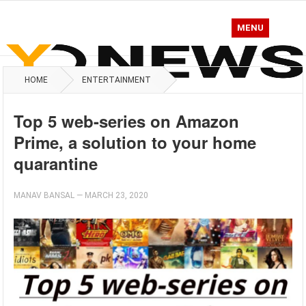
MENU
HOME
ENTERTAINMENT
Top 5 web-series on Amazon
Prime, a solution to your home
quarantine
MANAV BANSAL
—
MARCH 23, 2020