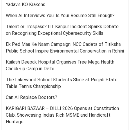
Yadav’s KO Krakens
When AI Interviews You: Is Your Resume Still Enough?
Talent or Trespass? IIT Kanpur Incident Sparks Debate
on Recognising Exceptional Cybersecurity Skills
Ek Ped Maa Ke Naam Campaign: NCC Cadets of Titiksha
Public School Inspire Environmental Conservation in Rohini
Kailash Deepak Hospital Organises Free Mega Health
Check-up Camp in Delhi
The Lakewood School Students Shine at Punjab State
Table Tennis Championship
Can AI Replace Doctors?
KARIGARI BAZAAR – DILLI 2026 Opens at Constitution
Club, Showcasing India’s Rich MSME and Handicraft
Heritage