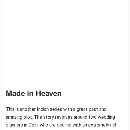
Made in Heaven
This is another Indian series with a great cast and
amazing plot. The story revolves around two wedding
planners in Delhi who are dealing with an extremely rich