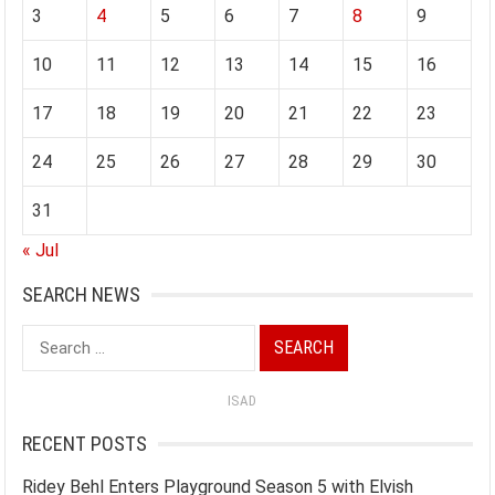
3
4
5
6
7
8
9
10
11
12
13
14
15
16
17
18
19
20
21
22
23
24
25
26
27
28
29
30
31
« Jul
SEARCH NEWS
Search
for:
ISAD
RECENT POSTS
Ridey Behl Enters Playground Season 5 with Elvish