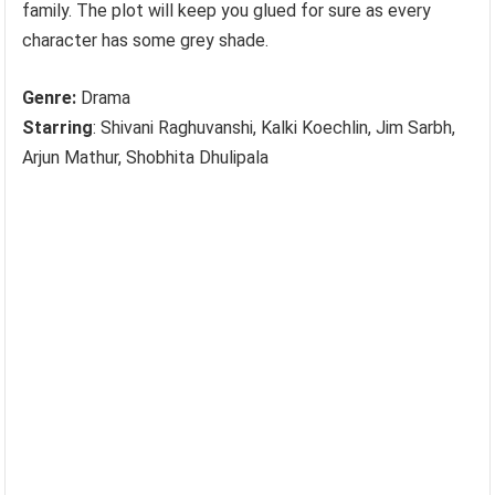
family. The plot will keep you glued for sure as every
character has some grey shade.
Genre:
Drama
Starring
: Shivani Raghuvanshi, Kalki Koechlin, Jim Sarbh,
Arjun Mathur, Shobhita Dhulipala