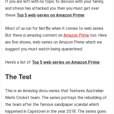
If you are left with no topic to discuss with your family,
and stress has attacked you then you must get over
these
Top 5 web-series on Amazon Prime
.
Most of us run for Netflix when it comes to web series.
But there is amazing content on
Amazon Prime
too. Here
are five shows, web-series on Amazon Prime which we
suggest you must watch being quarantined.
Here’s a list of
Top 5 web-series on Amazon Prime
:
The Test
This is an Amazing docu-series that features Australian
Men’s Cricket team. The series portrays the rebuilding of
the team after the famous sandpaper scandal which
happened in Capetown in the year 2018. The series goes