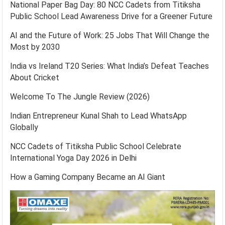
National Paper Bag Day: 80 NCC Cadets from Titiksha
Public School Lead Awareness Drive for a Greener Future
AI and the Future of Work: 25 Jobs That Will Change the
Most by 2030
India vs Ireland T20 Series: What India’s Defeat Teaches
About Cricket
Welcome To The Jungle Review (2026)
Indian Entrepreneur Kunal Shah to Lead WhatsApp
Globally
NCC Cadets of Titiksha Public School Celebrate
International Yoga Day 2026 in Delhi
How a Gaming Company Became an AI Giant