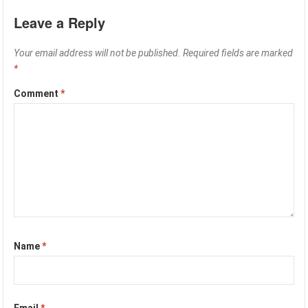
Leave a Reply
Your email address will not be published.
Required fields are marked
*
Comment
*
Name
*
Email
*