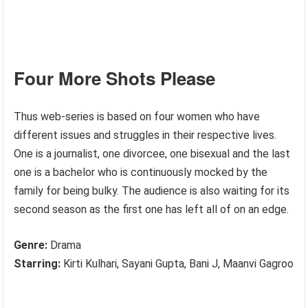
Four More Shots Please
Thus web-series is based on four women who have
different issues and struggles in their respective lives.
One is a journalist, one divorcee, one bisexual and the last
one is a bachelor who is continuously mocked by the
family for being bulky. The audience is also waiting for its
second season as the first one has left all of on an edge.
Genre:
Drama
Starring:
Kirti Kulhari, Sayani Gupta, Bani J, Maanvi Gagroo