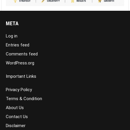
META
Log in
Entries feed
Comments feed
WordPress.org
Important Links
Privacy Policy
Terms & Condition
About Us
Contact Us
Disclaimer