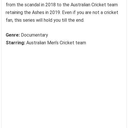
from the scandal in 2018 to the Australian Cricket team
retaining the Ashes in 2019. Even if you are not a cricket
fan, this series will hold you till the end.
Genre:
Documentary
Starring:
Australian Men’s Cricket team