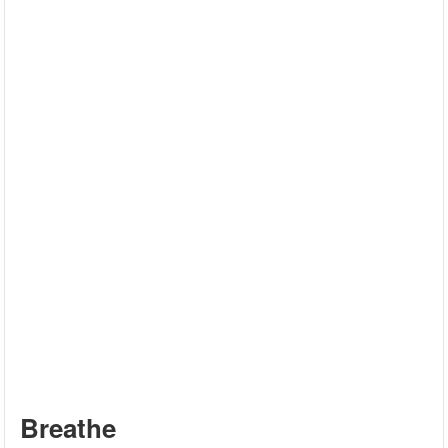
Breathe