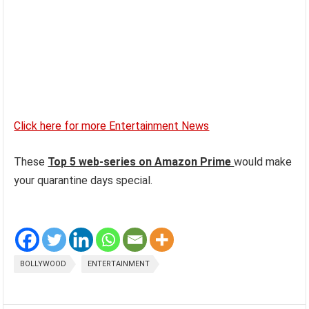
Click here for more Entertainment News
These
Top 5 web-series on Amazon Prime
would make
your quarantine days special.
BOLLYWOOD
ENTERTAINMENT