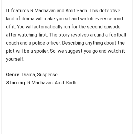
It features R Madhavan and Amit Sadh. This detective
kind of drama will make you sit and watch every second
of it. You will automatically run for the second episode
after watching first. The story revolves around a football
coach and a police officer. Describing anything about the
plot will be a spoiler. So, we suggest you go and watch it
yourself.
Genre
: Drama, Suspense
Starring
: R Madhavan, Amit Sadh