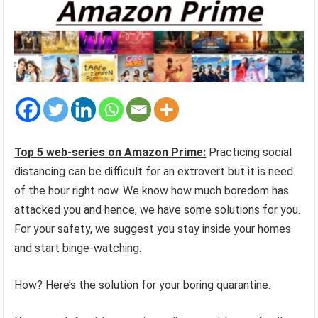
Top 5 web-series on Amazon Prime:
Practicing social
distancing can be difficult for an extrovert but it is need
of the hour right now. We know how much boredom has
attacked you and hence, we have some solutions for you.
For your safety, we suggest you stay inside your homes
and start binge-watching.
How? Here’s the solution for your boring quarantine.