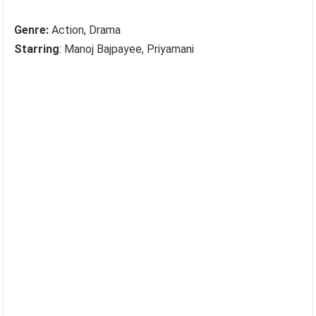
Genre:
Action, Drama
Starring
: Manoj Bajpayee, Priyamani