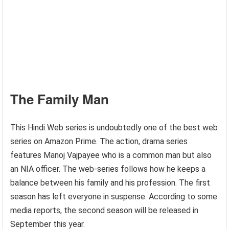
The Family Man
This Hindi Web series is undoubtedly one of the best web
series on Amazon Prime. The action, drama series
features Manoj Vajpayee who is a common man but also
an NIA officer. The web-series follows how he keeps a
balance between his family and his profession. The first
season has left everyone in suspense. According to some
media reports, the second season will be released in
September this year.