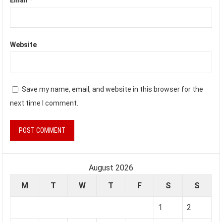
Website
Save my name, email, and website in this browser for the
next time I comment.
August 2026
M
T
W
T
F
S
S
1
2