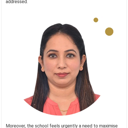
addressed.
Moreover, the school feels urgently a need to maximise