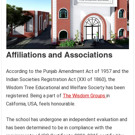
Affiliations and Associations
According to the Punjab Amendment Act of 1957 and the
Indian Societies Registration Act (XXI of 1860), the
Wisdom Tree Educational and Welfare Society has been
registered. Being a part of
The Wisdom Groups
in
California, USA, feels honourable.
The school has undergone an independent evaluation and
has been determined to be in compliance with the