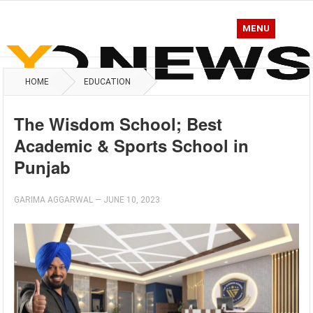
MENU
HOME
EDUCATION
The Wisdom School; Best
Academic & Sports School in
Punjab
GARIMA AGGARWAL
—
JUNE 10, 2023