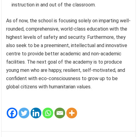
instruction in and out of the classroom.
As of now, the school is focusing solely on imparting well-
rounded, comprehensive, world-class education with the
highest levels of safety and security. Furthermore, they
also seek to be a preeminent, intellectual and innovative
centre to provide better academic and non-academic
facilities. The next goal of the academy is to produce
young men who are happy, resilient, self-motivated, and
confident with eco-consciousness to grow up to be
global citizens with humanitarian values.