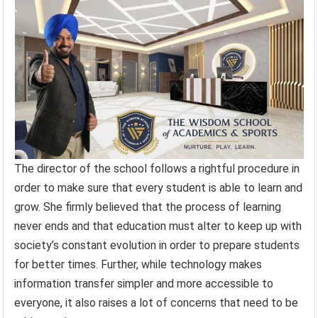
The director of the school follows a rightful procedure in
order to make sure that every student is able to learn and
grow. She firmly believed that the process of learning
never ends and that education must alter to keep up with
society’s constant evolution in order to prepare students
for better times. Further, while technology makes
information transfer simpler and more accessible to
everyone, it also raises a lot of concerns that need to be