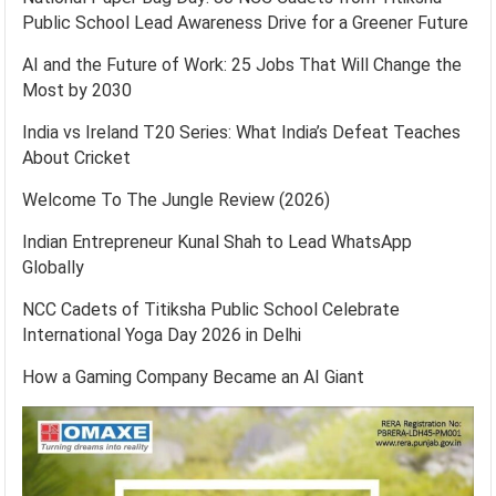
Public School Lead Awareness Drive for a Greener Future
AI and the Future of Work: 25 Jobs That Will Change the
Most by 2030
India vs Ireland T20 Series: What India’s Defeat Teaches
About Cricket
Welcome To The Jungle Review (2026)
Indian Entrepreneur Kunal Shah to Lead WhatsApp
Globally
NCC Cadets of Titiksha Public School Celebrate
International Yoga Day 2026 in Delhi
How a Gaming Company Became an AI Giant