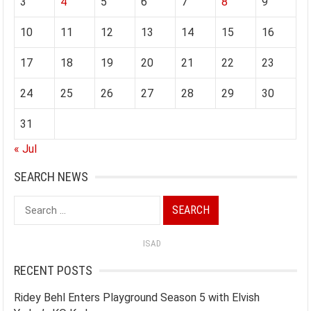
3
4
5
6
7
8
9
10
11
12
13
14
15
16
17
18
19
20
21
22
23
24
25
26
27
28
29
30
31
« Jul
SEARCH NEWS
Search
for:
ISAD
RECENT POSTS
Ridey Behl Enters Playground Season 5 with Elvish