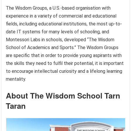
The Wisdom Groups, a U.S.-based organisation with
experience in a variety of commercial and educational
fields, including educational institutions, the most up-to-
date IT systems for many levels of schooling, and
Montessori Labs in schools, developed “The Wisdom
School of Academics and Sports.” The Wisdom Groups
are specific that in order to provide young aspirants with
the skills they need to fulfil their potential, it is important
to encourage intellectual curiosity and a lifelong learning
mentality.
About The Wisdom School Tarn
Taran