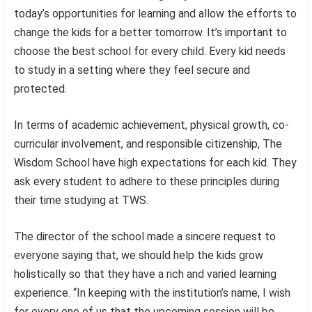
today’s opportunities for learning and allow the efforts to
change the kids for a better tomorrow. It’s important to
choose the best school for every child. Every kid needs
to study in a setting where they feel secure and
protected.
In terms of academic achievement, physical growth, co-
curricular involvement, and responsible citizenship, The
Wisdom School have high expectations for each kid. They
ask every student to adhere to these principles during
their time studying at TWS.
The director of the school made a sincere request to
everyone saying that, we should help the kids grow
holistically so that they have a rich and varied learning
experience. “In keeping with the institution’s name, I wish
for every one of us that the upcoming session will be