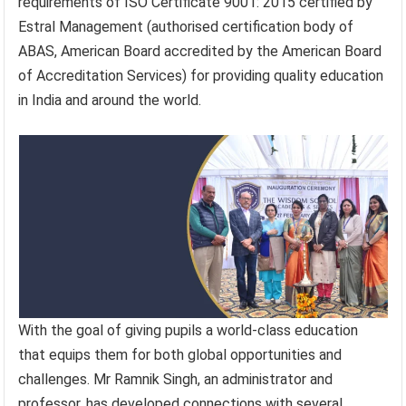
requirements of ISO Certificate 9001: 2015 certified by
Estral Management (authorised certification body of
ABAS, American Board accredited by the American Board
of Accreditation Services) for providing quality education
in India and around the world.
With the goal of giving pupils a world-class education
that equips them for both global opportunities and
challenges. Mr Ramnik Singh, an administrator and
professor, has developed connections with several