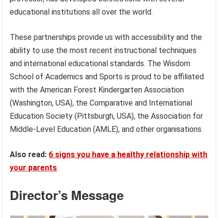
educational institutions all over the world.
These partnerships provide us with accessibility and the
ability to use the most recent instructional techniques
and international educational standards. The Wisdom
School of Academics and Sports is proud to be affiliated
with the American Forest Kindergarten Association
(Washington, USA), the Comparative and International
Education Society (Pittsburgh, USA), the Association for
Middle-Level Education (AMLE), and other organisations.
Also read:
6 signs you have a healthy relationship with
your parents
Director’s Message