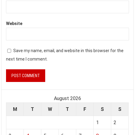
Website
Save my name, email, and website in this browser for the
next time I comment.
August 2026
M
T
W
T
F
S
S
1
2