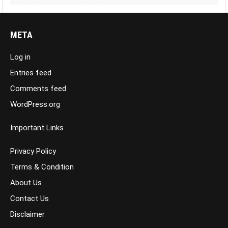
META
Log in
Entries feed
Comments feed
WordPress.org
Important Links
Privacy Policy
Terms & Condition
About Us
Contact Us
Disclaimer