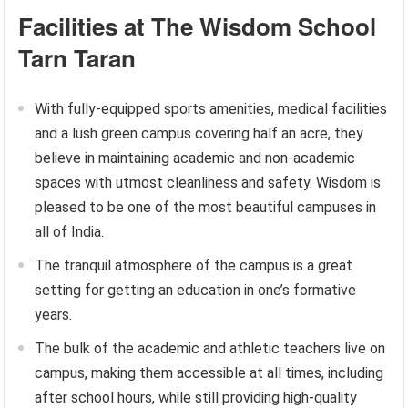
Facilities at The Wisdom School
Tarn Taran
With fully-equipped sports amenities, medical facilities
and a lush green campus covering half an acre, they
believe in maintaining academic and non-academic
spaces with utmost cleanliness and safety. Wisdom is
pleased to be one of the most beautiful campuses in
all of India.
The tranquil atmosphere of the campus is a great
setting for getting an education in one’s formative
years.
The bulk of the academic and athletic teachers live on
campus, making them accessible at all times, including
after school hours, while still providing high-quality