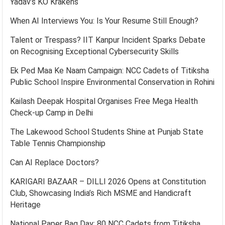
Yadav’s KO Krakens
When AI Interviews You: Is Your Resume Still Enough?
Talent or Trespass? IIT Kanpur Incident Sparks Debate
on Recognising Exceptional Cybersecurity Skills
Ek Ped Maa Ke Naam Campaign: NCC Cadets of Titiksha
Public School Inspire Environmental Conservation in Rohini
Kailash Deepak Hospital Organises Free Mega Health
Check-up Camp in Delhi
The Lakewood School Students Shine at Punjab State
Table Tennis Championship
Can AI Replace Doctors?
KARIGARI BAZAAR – DILLI 2026 Opens at Constitution
Club, Showcasing India’s Rich MSME and Handicraft
Heritage
National Paper Bag Day: 80 NCC Cadets from Titiksha