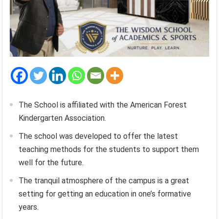
The School is affiliated with the American Forest
Kindergarten Association.
The school was developed to offer the latest
teaching methods for the students to support them
well for the future.
The tranquil atmosphere of the campus is a great
setting for getting an education in one’s formative
years.