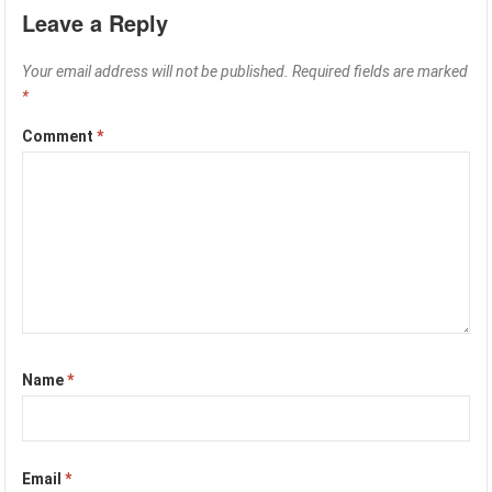
Leave a Reply
Your email address will not be published.
Required fields are marked
*
Comment
*
Name
*
Email
*