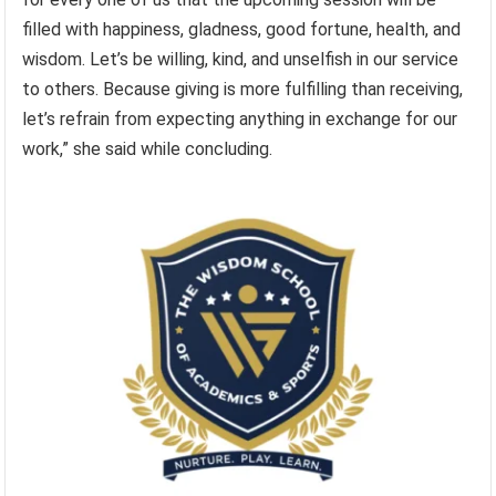
filled with happiness, gladness, good fortune, health, and
wisdom. Let’s be willing, kind, and unselfish in our service
to others. Because giving is more fulfilling than receiving,
let’s refrain from expecting anything in exchange for our
work,” she said while concluding.