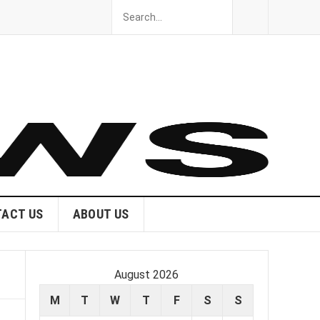
ACT US
ABOUT US
August 2026
M
T
W
T
F
S
S