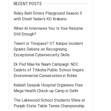
RECENT POSTS
Ridey Behl Enters Playground Season 5
with Elvish Yadav’s KO Krakens
When AI Interviews You: Is Your Resume
Still Enough?
Talent or Trespass? IIT Kanpur Incident
Sparks Debate on Recognising
Exceptional Cybersecurity Skills
Ek Ped Maa Ke Naam Campaign: NCC
Cadets of Titiksha Public School Inspire
Environmental Conservation in Rohini
Kailash Deepak Hospital Organises Free
Mega Health Check-up Camp in Delhi
The Lakewood School Students Shine at
Punjab State Table Tennis Championship