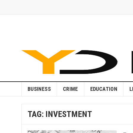
BUSINESS
CRIME
EDUCATION
L
TAG:
INVESTMENT