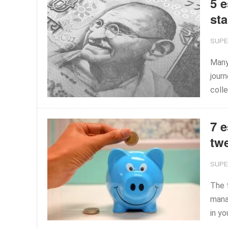
5 e
sta
SUPE
Many 
journ
colle
7 e
tw
SUPE
The f
mana
in yo