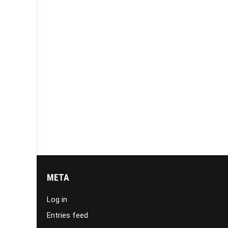
META
Log in
Entries feed