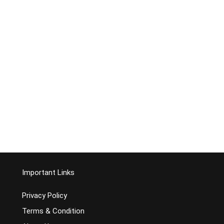
Important Links
Privacy Policy
Terms & Condition