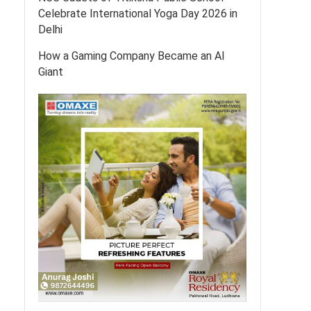
Celebrate International Yoga Day 2026 in
Delhi
How a Gaming Company Became an AI
Giant