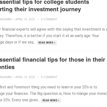
ssential tips for college students
rting their investment journey
RADMIN
—
APRIL 15, 2023
0 COMMENT
financial experts will agree with this saying that investment is 
ey. Therefore, it is better if you start it at an early age. Your
ge days or if we say,...
READ MORE »
ssential financial tips for those in their
enties
RADMIN
—
APRIL 10, 2023
0 COMMENT
irst and foremost thing you need to learn in your 20’s is to
ge your finances. The Big question is, How to mange your mone
ur 20’s. Every one gives...
READ MORE »