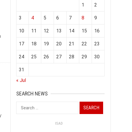
1
2
3
4
5
6
7
8
9
10
11
12
13
14
15
16
a
17
18
19
20
21
22
23
24
25
26
27
28
29
30
31
« Jul
SEARCH NEWS
Search
for:
y
ISAD