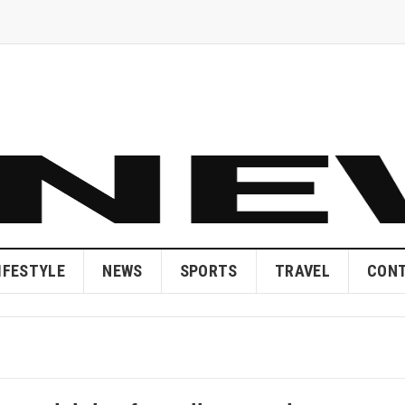
IFESTYLE
NEWS
SPORTS
TRAVEL
CONT