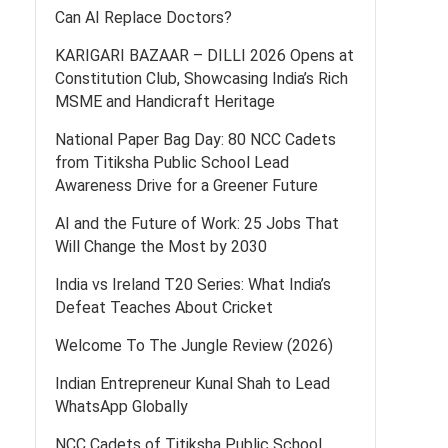
Can AI Replace Doctors?
KARIGARI BAZAAR – DILLI 2026 Opens at
Constitution Club, Showcasing India’s Rich
MSME and Handicraft Heritage
National Paper Bag Day: 80 NCC Cadets
from Titiksha Public School Lead
Awareness Drive for a Greener Future
AI and the Future of Work: 25 Jobs That
Will Change the Most by 2030
India vs Ireland T20 Series: What India’s
Defeat Teaches About Cricket
Welcome To The Jungle Review (2026)
Indian Entrepreneur Kunal Shah to Lead
WhatsApp Globally
NCC Cadets of Titiksha Public School