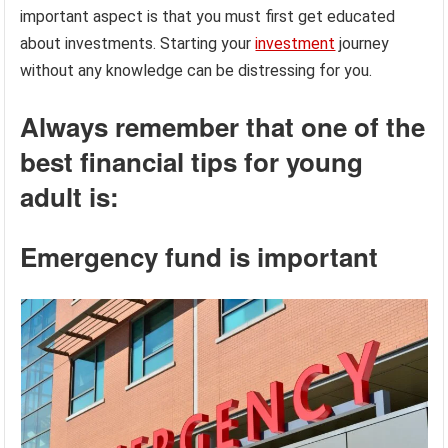
important aspect is that you must first get educated
about investments. Starting your
investment
journey
without any knowledge can be distressing for you.
Always remember that one of the
best financial tips for young
adult is:
Emergency fund is important