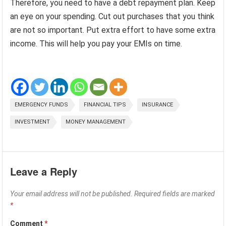
Therefore, you need to have a debt repayment plan. Keep
an eye on your spending. Cut out purchases that you think
are not so important. Put extra effort to have some extra
income. This will help you pay your EMIs on time.
EMERGENCY FUNDS
FINANCIAL TIPS
INSURANCE
INVESTMENT
MONEY MANAGEMENT
Leave a Reply
Your email address will not be published.
Required fields are marked
*
Comment
*