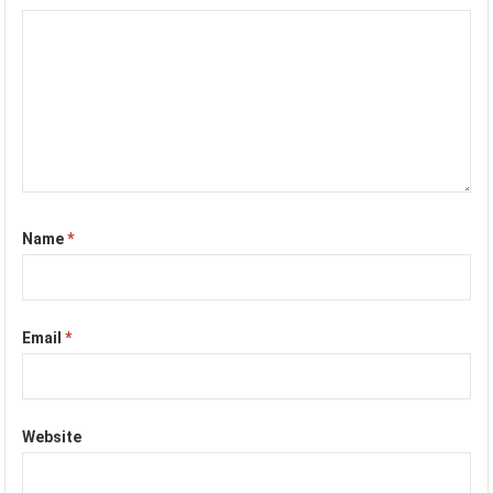
Name
*
Email
*
Website