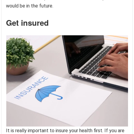
would be in the future.
Get insured
It is really important to insure your health first. If you are