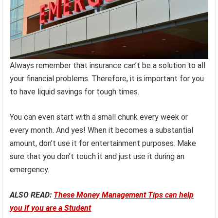
Always remember that insurance can’t be a solution to all
your financial problems. Therefore, it is important for you
to have liquid savings for tough times.
You can even start with a small chunk every week or
every month. And yes! When it becomes a substantial
amount, don’t use it for entertainment purposes. Make
sure that you don’t touch it and just use it during an
emergency.
ALSO READ:
These Money Management Tips can help
you if you are a Student