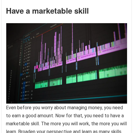
Have a marketable skill
Even before you worry about managing money, you need
to earn a good amount. Now for that, you need to have a
marketable skill. The more you will work, the more you will
learn. Broaden your perspective and learn as many skills