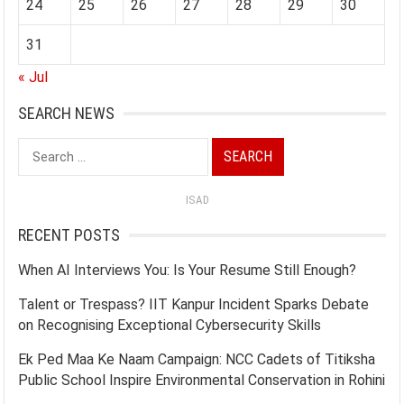
24
25
26
27
28
29
30
31
« Jul
SEARCH NEWS
Search
for:
ISAD
RECENT POSTS
When AI Interviews You: Is Your Resume Still Enough?
Talent or Trespass? IIT Kanpur Incident Sparks Debate
on Recognising Exceptional Cybersecurity Skills
Ek Ped Maa Ke Naam Campaign: NCC Cadets of Titiksha
Public School Inspire Environmental Conservation in Rohini