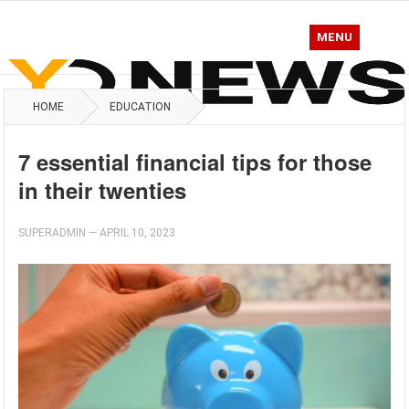
MENU
HOME
EDUCATION
7 essential financial tips for those
in their twenties
SUPERADMIN
—
APRIL 10, 2023