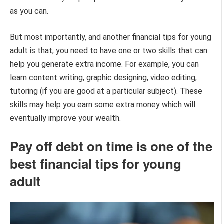
as you can.
But most importantly, and another financial tips for young
adult is that, you need to have one or two skills that can
help you generate extra income. For example, you can
learn content writing, graphic designing, video editing,
tutoring (if you are good at a particular subject). These
skills may help you earn some extra money which will
eventually improve your wealth.
Pay off debt on time is one of the
best financial tips for young
adult