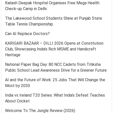
Kailash Deepak Hospital Organises Free Mega Health
Check-up Camp in Delhi
The Lakewood School Students Shine at Punjab State
Table Tennis Championship
Can AI Replace Doctors?
KARIGARI BAZAAR – DILLI 2026 Opens at Constitution
Club, Showcasing India’s Rich MSME and Handicraft
Heritage
National Paper Bag Day: 80 NCC Cadets from Titiksha
Public School Lead Awareness Drive for a Greener Future
AI and the Future of Work: 25 Jobs That Will Change the
Most by 2030
India vs Ireland T20 Series: What India’s Defeat Teaches
About Cricket
Welcome To The Jungle Review (2026)