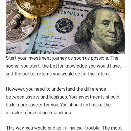
Start your investment journey as soon as possible. The
sooner you start, the better knowledge you would have,
and the better returns you would get in the future.
However, you need to understand the difference
between assets and liabilities. Your investments should
build more assets for you. You should not make the
mistake of investing in liabilities.
This way, you would end up in financial trouble. The most