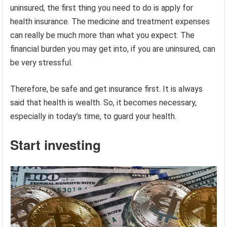
uninsured, the first thing you need to do is apply for
health insurance. The medicine and treatment expenses
can really be much more than what you expect. The
financial burden you may get into, if you are uninsured, can
be very stressful.
Therefore, be safe and get insurance first. It is always
said that health is wealth. So, it becomes necessary,
especially in today’s time, to guard your health.
Start investing