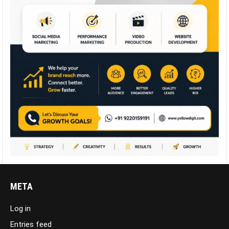
META
Log in
Entries feed