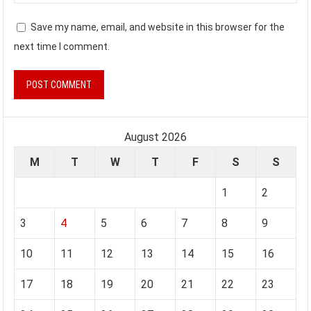
Save my name, email, and website in this browser for the
next time I comment.
August 2026
M
T
W
T
F
S
S
1
2
3
4
5
6
7
8
9
10
11
12
13
14
15
16
17
18
19
20
21
22
23