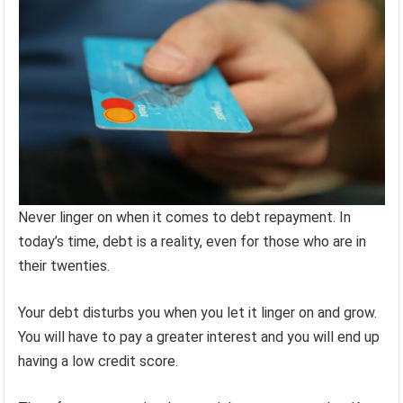
Never linger on when it comes to debt repayment. In
today’s time, debt is a reality, even for those who are in
their twenties.
Your debt disturbs you when you let it linger on and grow.
You will have to pay a greater interest and you will end up
having a low credit score.