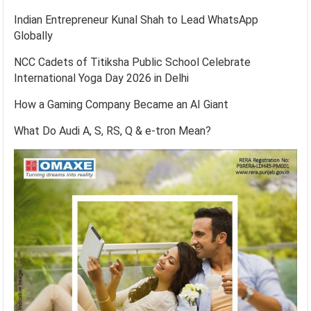
Indian Entrepreneur Kunal Shah to Lead WhatsApp
Globally
NCC Cadets of Titiksha Public School Celebrate
International Yoga Day 2026 in Delhi
How a Gaming Company Became an AI Giant
What Do Audi A, S, RS, Q & e-tron Mean?