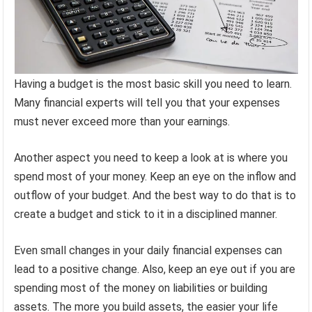
Having a budget is the most basic skill you need to learn.
Many financial experts will tell you that your expenses
must never exceed more than your earnings.
Another aspect you need to keep a look at is where you
spend most of your money. Keep an eye on the inflow and
outflow of your budget. And the best way to do that is to
create a budget and stick to it in a disciplined manner.
Even small changes in your daily financial expenses can
lead to a positive change. Also, keep an eye out if you are
spending most of the money on liabilities or building
assets. The more you build assets, the easier your life