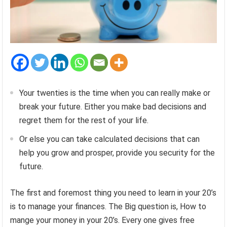
Your twenties is the time when you can really make or
break your future. Either you make bad decisions and
regret them for the rest of your life.
Or else you can take calculated decisions that can
help you grow and prosper, provide you security for the
future.
The first and foremost thing you need to learn in your 20’s
is to manage your finances. The Big question is, How to
mange your money in your 20’s. Every one gives free