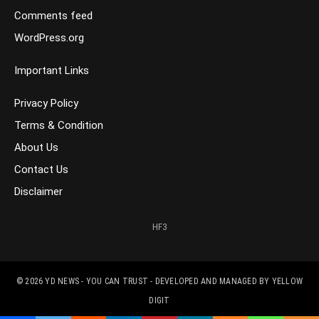
Comments feed
WordPress.org
Important Links
Privacy Policy
Terms & Condition
About Us
Contact Us
Disclaimer
HF3
© 2026
YD NEWS - YOU CAN TRUST
- DEVELOPED AND MANAGED BY
YELLOW
DIGIT