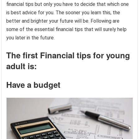
financial tips but only you have to decide that which one
is best advice for you. The sooner you learn this, the
better and brighter your future will be. Following are
some of the essential financial tips that will surely help
you later in the future.
The first Financial tips for young
adult is:
Have a budget