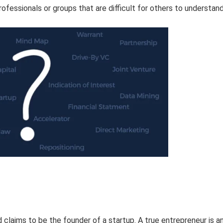
rofessionals or groups that are difficult for others to understand
claims to be the founder of a startup. A true entrepreneur is a