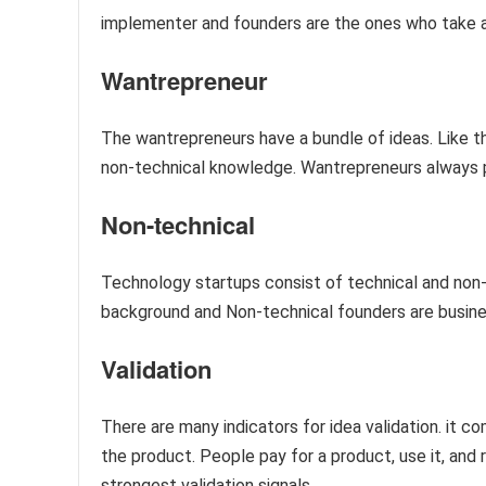
implementer and founders are the ones who take a
Wantrepreneur
The wantrepreneurs have a bundle of ideas. Like th
non-technical knowledge. Wantrepreneurs always p
Non-technical
Technology startups consist of technical and non
background and Non-technical founders are busine
Validation
There are many indicators for idea validation. it
the product. People pay for a product, use it, and 
strongest validation signals.