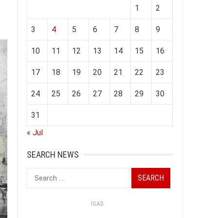
1
2
3
4
5
6
7
8
9
10
11
12
13
14
15
16
17
18
19
20
21
22
23
24
25
26
27
28
29
30
31
« Jul
SEARCH NEWS
Search
for:
ISAD