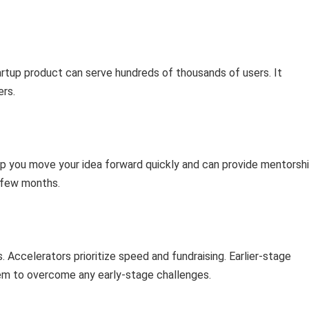
rtup product can serve hundreds of thousands of users. It
ers.
elp you move your idea forward quickly and can provide mentorsh
a few months.
 Accelerators prioritize speed and fundraising. Earlier-stage
hem to overcome any early-stage challenges.