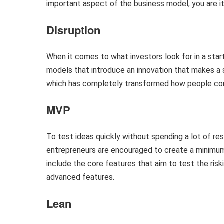
important aspect of the business model, you are it
Disruption
When it comes to what investors look for in a star
models that introduce an innovation that makes a s
which has completely transformed how people c
MVP
To test ideas quickly without spending a lot of re
entrepreneurs are encouraged to create a minimum v
include the core features that aim to test the ris
advanced features.
Lean