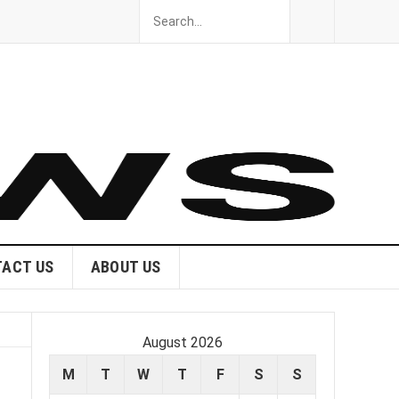
ACT US
ABOUT US
August 2026
M
T
W
T
F
S
S