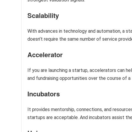
Scalability
With advances in technology and automation, a sta
doesn’t require the same number of service provid
Accelerator
If you are launching a startup, accelerators can h
and fundraising opportunities over the course of 
Incubators
It provides mentorship, connections, and resources.
startups are acceptable. And incubators assist t