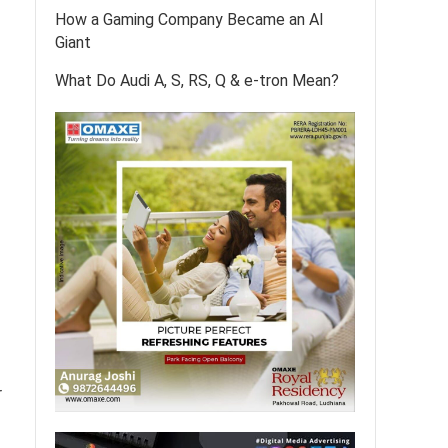
How a Gaming Company Became an AI
Giant
What Do Audi A, S, RS, Q & e-tron Mean?
r