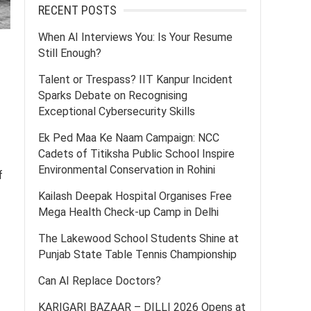
RECENT POSTS
When AI Interviews You: Is Your Resume
Still Enough?
Talent or Trespass? IIT Kanpur Incident
Sparks Debate on Recognising
Exceptional Cybersecurity Skills
Ek Ped Maa Ke Naam Campaign: NCC
Cadets of Titiksha Public School Inspire
Environmental Conservation in Rohini
f
Kailash Deepak Hospital Organises Free
Mega Health Check-up Camp in Delhi
The Lakewood School Students Shine at
Punjab State Table Tennis Championship
Can AI Replace Doctors?
KARIGARI BAZAAR – DILLI 2026 Opens at