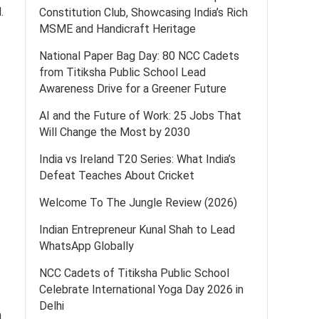
.
Constitution Club, Showcasing India’s Rich
MSME and Handicraft Heritage
National Paper Bag Day: 80 NCC Cadets
from Titiksha Public School Lead
Awareness Drive for a Greener Future
AI and the Future of Work: 25 Jobs That
Will Change the Most by 2030
India vs Ireland T20 Series: What India’s
Defeat Teaches About Cricket
Welcome To The Jungle Review (2026)
Indian Entrepreneur Kunal Shah to Lead
WhatsApp Globally
NCC Cadets of Titiksha Public School
Celebrate International Yoga Day 2026 in
Delhi
n