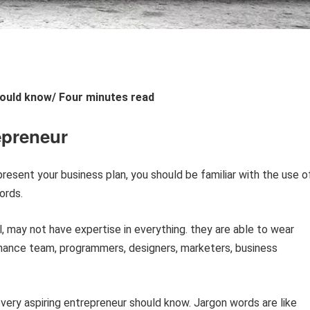
ould know/ Four minutes read
epreneur
 present your business plan, you should be familiar with the use o
ords.
, may not have expertise in everything. they are able to wear
inance team, programmers, designers, marketers, business
very aspiring entrepreneur should know. Jargon words are like