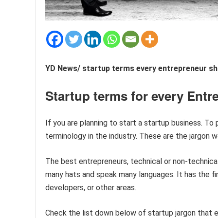
YD News/ startup terms every entrepreneur sh
Startup terms for every Entr
If you are planning to start a startup business. To
terminology in the industry. These are the jargon w
The best entrepreneurs, technical or non-technical
many hats and speak many languages. It has the f
developers, or other areas.
Check the list down below of startup jargon that e