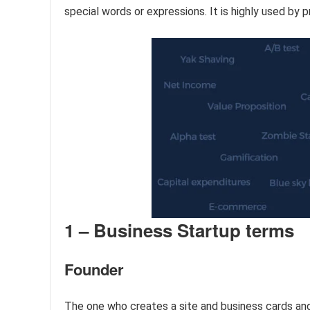
special words or expressions. It is highly used by p
1 – Business Startup terms
Founder
The one who creates a site and business cards and 