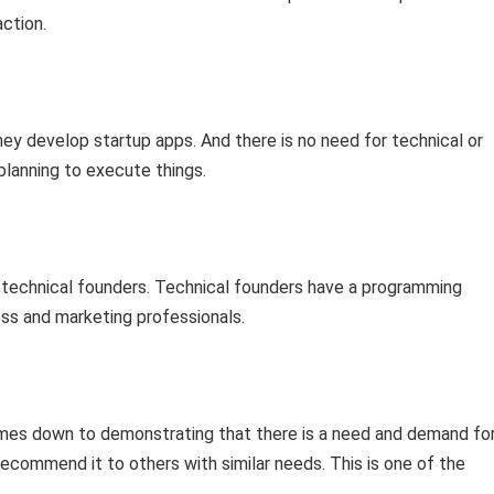
ction.
ey develop startup apps. And there is no need for technical or
lanning to execute things.
-technical founders. Technical founders have a programming
ss and marketing professionals.
 comes down to demonstrating that there is a need and demand fo
recommend it to others with similar needs. This is one of the