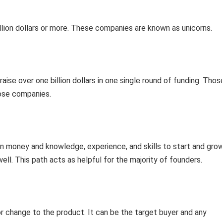
billion dollars or more. These companies are known as unicorns.
ise over one billion dollars in one single round of funding. Thos
hose companies.
n money and knowledge, experience, and skills to start and gro
well. This path acts as helpful for the majority of founders.
r change to the product. It can be the target buyer and any