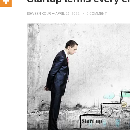
ISHVEEN KOUR
—
APRIL 26, 2022
0 COMMENT