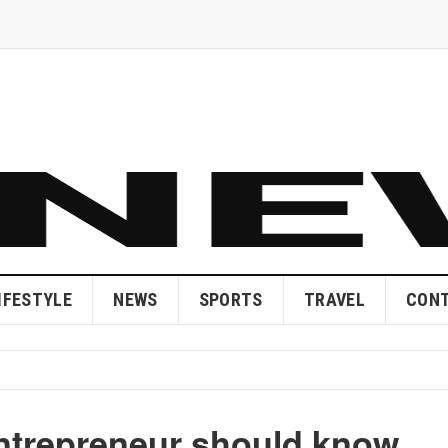
IFESTYLE
NEWS
SPORTS
TRAVEL
CONT
entrepreneur should know