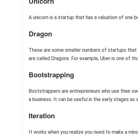
Unicorn
A unicorn is a startup that has a valuation of one 
Dragon
These are some smaller numbers of startups that ra
are called Dragons. For example, Uber is one of t
Bootstrapping
Bootstrappers are entrepreneurs who use their ow
a business. It can be useful in the early stages as 
Iteration
It works when you realize you need to make a mino