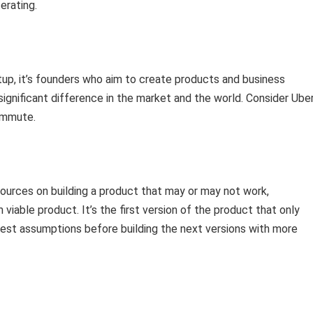
erating.
tup, it’s founders who aim to create products and business
ignificant difference in the market and the world. Consider Uber
ommute.
sources on building a product that may or may not work,
iable product. It’s the first version of the product that only
kiest assumptions before building the next versions with more