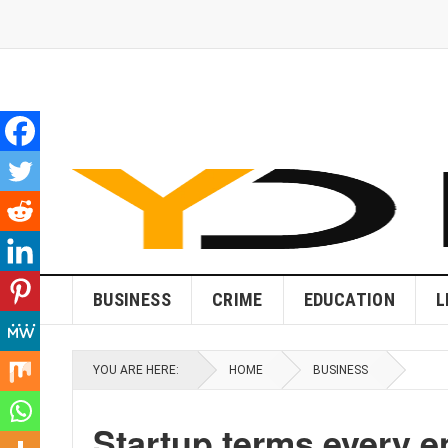
BUSINESS
CRIME
EDUCATION
L
YOU ARE HERE:
HOME
BUSINESS
Startup terms every 