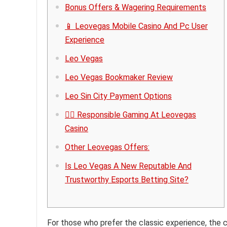
Bonus Offers & Wagering Requirements
📱 Leovegas Mobile Casino And Pc User
Experience
Leo Vegas
Leo Vegas Bookmaker Review
Leo Sin City Payment Options
👨‍⚖️ Responsible Gaming At Leovegas
Casino
Other Leovegas Offers:
Is Leo Vegas A New Reputable And
Trustworthy Esports Betting Site?
For those who prefer the classic experience, the 