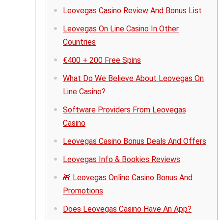
Leovegas Casino Review And Bonus List
Leovegas On Line Casino In Other
Countries
€400 + 200 Free Spins
What Do We Believe About Leovegas On
Line Casino?
Software Providers From Leovegas
Casino
Leovegas Casino Bonus Deals And Offers
Leovegas Info & Bookies Reviews
🎁 Leovegas Online Casino Bonus And
Promotions
Does Leovegas Casino Have An App?