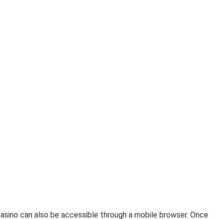
casino can also be accessible through a mobile browser. Once