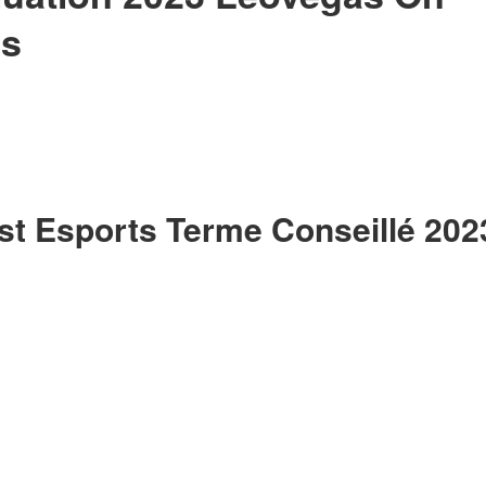
ns
st Esports Terme Conseillé 202