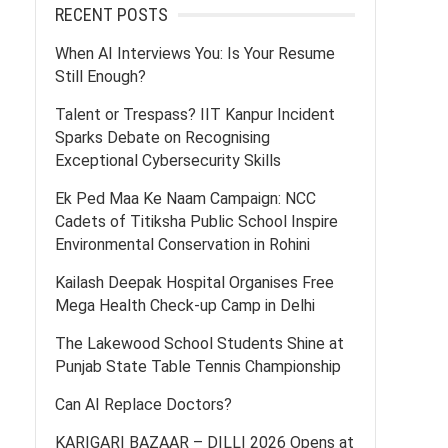
RECENT POSTS
When AI Interviews You: Is Your Resume
Still Enough?
Talent or Trespass? IIT Kanpur Incident
Sparks Debate on Recognising
Exceptional Cybersecurity Skills
Ek Ped Maa Ke Naam Campaign: NCC
Cadets of Titiksha Public School Inspire
Environmental Conservation in Rohini
Kailash Deepak Hospital Organises Free
Mega Health Check-up Camp in Delhi
The Lakewood School Students Shine at
Punjab State Table Tennis Championship
Can AI Replace Doctors?
KARIGARI BAZAAR – DILLI 2026 Opens at