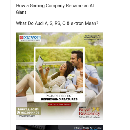
How a Gaming Company Became an AI
Giant
What Do Audi A, S, RS, Q & e-tron Mean?