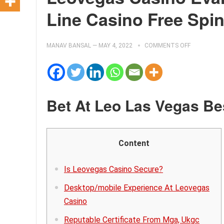
Line Casino Free Spi
MANAV BANSAL
—
MAY 4, 2022
COMMENTS OFF
Bet At Leo Las Vegas Be
Content
Is Leovegas Casino Secure?
Desktop/mobile Experience At Leovegas
Casino
Reputable Certificate From Mga, Ukgc