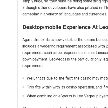
simply huge, so they must be doing something rig
although other developers have also pitched in. Th
gameplay in a variety of languages and currencies. P
Desktop/mobile Experience At Le
Again, this exhibits how valuable the casino bon
includes a wagering requirement associated with 2
requirement such as our experience, it is not unusu
down payment. LeoVegas is the particular only legi
requirement.
Well, that’s due to the fact the casino may matc
This fits within with its casino operation, and if 
When gambling on eSports in Leo Vegas, players