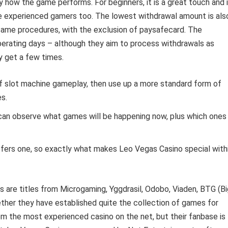
y how the game performs. For beginners, it is a great touch and 
ore experienced gamers too. The lowest withdrawal amount is als
 same procedures, with the exclusion of paysafecard. The
rating days – although they aim to process withdrawals as
 get a few times.
of slot machine gameplay, then use up a more standard form of
s.
u can observe what games will be happening now, plus which ones
ffers one, so exactly what makes Leo Vegas Casino special with
s are titles from Microgaming, Yggdrasil, Odobo, Viaden, BTG (Bi
her they have established quite the collection of games for
hem the most experienced casino on the net, but their fanbase is