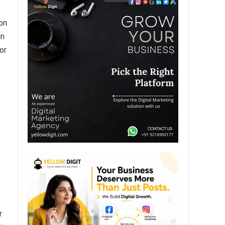
 on
in
or
r