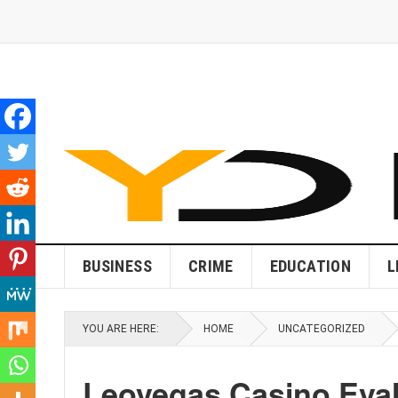
BUSINESS
CRIME
EDUCATION
L
YOU ARE HERE:
HOME
UNCATEGORIZED
Leovegas Casino Eva