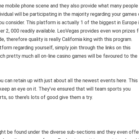
 the mobile phone scene and they also provide what many people
ividual will be participating in the majority regarding your games
u consider. This platform is actually 1 of the biggest in Europe 
ver 2, 000 readily available. LeoVegas provides even won prizes f
, therefore quality is really California king with this program.
orm regarding yourself, simply join through the links on this
ch pretty much all on-line casino games will be favoured to the
you can retain up with just about all the newest events here. This
keep an eye on it. They’ve ensured that will team sports you
ts, so there’s lots of good give them a try.
might be found under the diverse sub-sections and they even offe