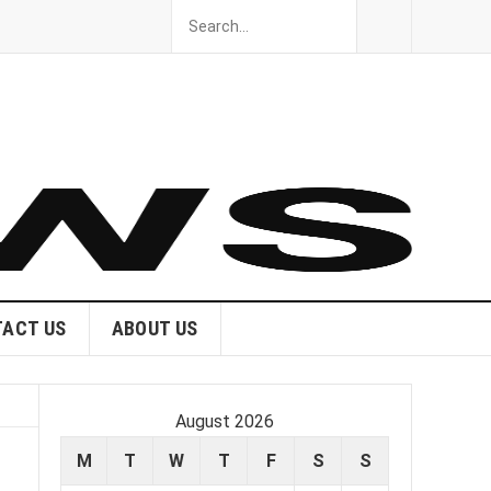
ACT US
ABOUT US
August 2026
M
T
W
T
F
S
S