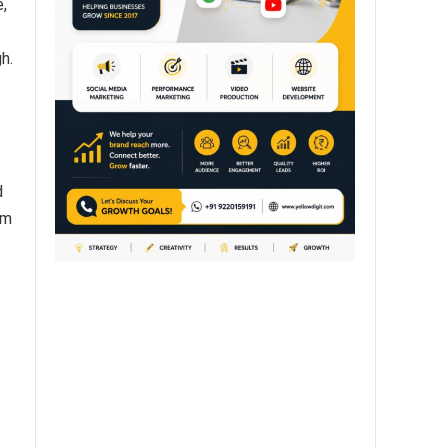
,
h.
d
um