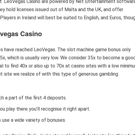
ht. LeoVegas Casino are powered by Net Entertainment software
ey hold licenses issued out of Malta and the UK, and offer
layers in Ireland will best be suited to English, and Euros, thoug
ovegas Casino
uses have reached LeoVegas. The slot machine game bonus only
5x, which is usually very low. We consider 35x to become a goo
al to find 40x or also up to 70x at casino sites with a low minim
t site we realize of with this type of generous gambling
h a part of the first 4 deposits.
you play there you’ll recognise it right apart.
 use a wide variety of bonuses.