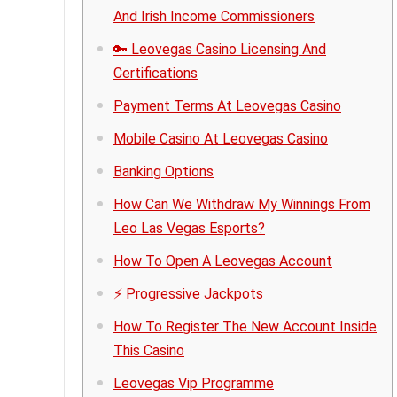
And Irish Income Commissioners
🔑 Leovegas Casino Licensing And
Certifications
Payment Terms At Leovegas Casino
Mobile Casino At Leovegas Casino
Banking Options
How Can We Withdraw My Winnings From
Leo Las Vegas Esports?
How To Open A Leovegas Account
⚡ Progressive Jackpots
How To Register The New Account Inside
This Casino
Leovegas Vip Programme