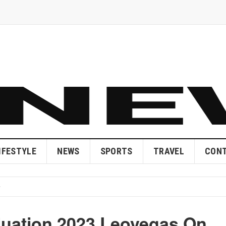
IFESTYLE
NEWS
SPORTS
TRAVEL
CONT
luation 2023 Leovegas On