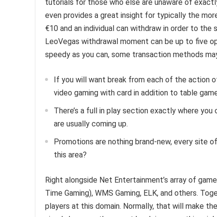
tutorials for those who else are unaware of exactl
even provides a great insight for typically the m
€10 and an individual can withdraw in order to the
LeoVegas withdrawal moment can be up to five ope
speedy as you can, some transaction methods may
If you will want break from each of the action 
video gaming with card in addition to table game
There’s a full in play section exactly where yo
are usually coming up.
Promotions are nothing brand-new, every site o
this area?
Right alongside Net Entertainment’s array of game
Time Gaming), WMS Gaming, ELK, and others. Toget
players at this domain. Normally, that will make t