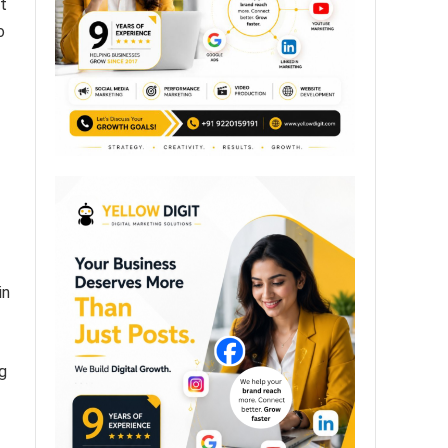
it
o
in
g