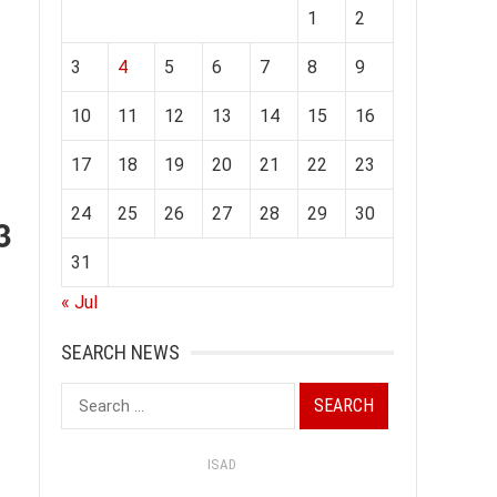
1
2
3
4
5
6
7
8
9
10
11
12
13
14
15
16
17
18
19
20
21
22
23
24
25
26
27
28
29
30
3
31
« Jul
SEARCH NEWS
Search
for:
ISAD