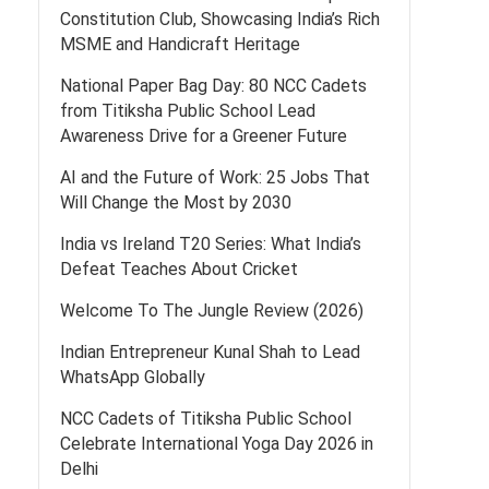
Constitution Club, Showcasing India’s Rich
MSME and Handicraft Heritage
National Paper Bag Day: 80 NCC Cadets
from Titiksha Public School Lead
Awareness Drive for a Greener Future
AI and the Future of Work: 25 Jobs That
Will Change the Most by 2030
India vs Ireland T20 Series: What India’s
Defeat Teaches About Cricket
Welcome To The Jungle Review (2026)
Indian Entrepreneur Kunal Shah to Lead
WhatsApp Globally
NCC Cadets of Titiksha Public School
Celebrate International Yoga Day 2026 in
Delhi