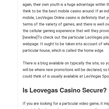
again, their own youth is a huge advantage within
think to be the best mobile casino around. If an ind
mobile, LeoVegas Online casino is definitely that yo
terms of the variety of games, and there is well o
the cellular gaming experience that will they provide
[newline]To check out the particular LeoVegas platf
webpage. It ought to be taken into account of whi
particular house, which is called the home edge.
There is a blog available on typically the site, so 
will be where new promotions will be declared, so 
could think of is usually available at LeoVegas Spor
Is Leovegas Casino Secure?
If you are looking for a particular video game, it 