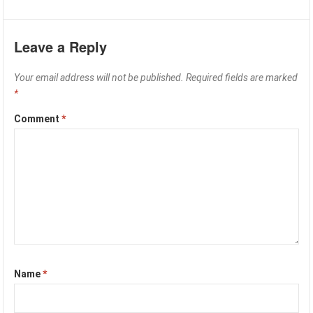
Leave a Reply
Your email address will not be published.
Required fields are marked
*
Comment
*
Name
*