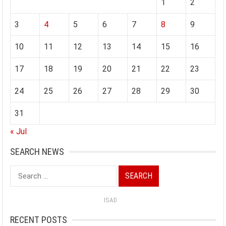
1
2
3
4
5
6
7
8
9
10
11
12
13
14
15
16
17
18
19
20
21
22
23
24
25
26
27
28
29
30
31
« Jul
SEARCH NEWS
Search
for:
ISAD
RECENT POSTS