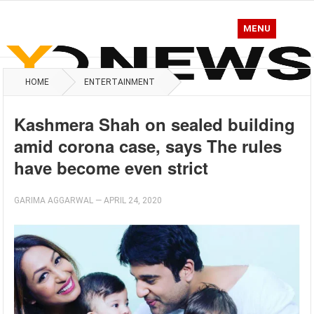
MENU
HOME
ENTERTAINMENT
Kashmera Shah on sealed building
amid corona case, says The rules
have become even strict
GARIMA AGGARWAL
—
APRIL 24, 2020