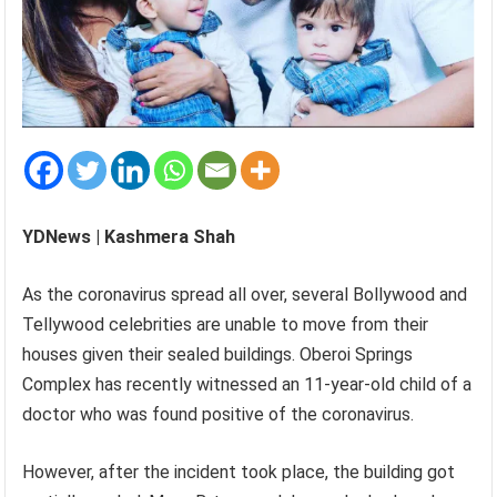
YDNews | Kashmera Shah
As the coronavirus spread all over, several Bollywood and
Tellywood celebrities are unable to move from their
houses given their sealed buildings. Oberoi Springs
Complex has recently witnessed an 11-year-old child of a
doctor who was found positive of the coronavirus.
However, after the incident took place, the building got