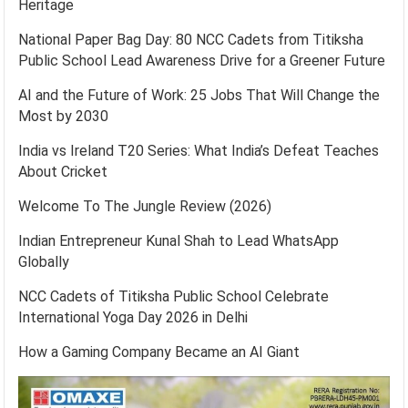
Heritage
National Paper Bag Day: 80 NCC Cadets from Titiksha
Public School Lead Awareness Drive for a Greener Future
AI and the Future of Work: 25 Jobs That Will Change the
Most by 2030
India vs Ireland T20 Series: What India’s Defeat Teaches
About Cricket
Welcome To The Jungle Review (2026)
Indian Entrepreneur Kunal Shah to Lead WhatsApp
Globally
NCC Cadets of Titiksha Public School Celebrate
International Yoga Day 2026 in Delhi
How a Gaming Company Became an AI Giant