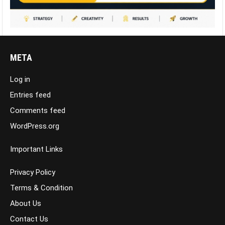
META
Log in
Entries feed
Comments feed
WordPress.org
Important Links
Privacy Policy
Terms & Condition
About Us
Contact Us