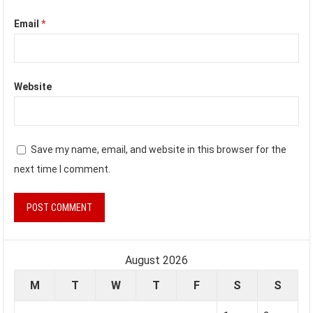
Email
*
Website
Save my name, email, and website in this browser for the
next time I comment.
August 2026
M
T
W
T
F
S
S