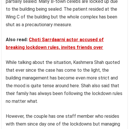
partially sealed. Many B-town celebs are locked up due
to the building being sealed. The patient resided at the
Wing C of the building but the whole complex has been
shut as a precautionary measure.
Also read:
Choti Sarrdaarni actor accused of
breaking lockdown rules, invites friends over
While talking about the situation, Kashmera Shah quoted
that ever since the case has come to the light, the
building management has become even more strict and
the mood is quite tense around here. Shah also said that
their family has always been following the lockdown rules
no matter what.
However, the couple has one staff member who resides
with them since day one of the lockdowns but managing