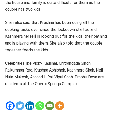
the house and family is quite difficult for them as the
couple has two kids.
Shah also said that Krushna has been doing all the
cooking tasks ever since the lockdown started and
Kashmera herself is looking out for the kids, their bathing
and is playing with them. She also told that the couple
together feeds the kids.
Celebrities like Vicky Kaushal, Chitrangada Singh,
Rajkummar Rao, Krushna Abhishek, Kashmera Shah, Neil
Nitin Mukesh, Aanand L Rai, Vipul Shah, Prabhu Deva are
residents at the Oberoi Springs Complex.