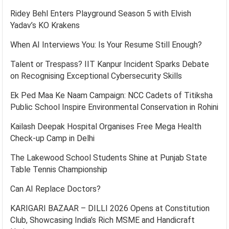
Ridey Behl Enters Playground Season 5 with Elvish
Yadav’s KO Krakens
When AI Interviews You: Is Your Resume Still Enough?
Talent or Trespass? IIT Kanpur Incident Sparks Debate
on Recognising Exceptional Cybersecurity Skills
Ek Ped Maa Ke Naam Campaign: NCC Cadets of Titiksha
Public School Inspire Environmental Conservation in Rohini
Kailash Deepak Hospital Organises Free Mega Health
Check-up Camp in Delhi
The Lakewood School Students Shine at Punjab State
Table Tennis Championship
Can AI Replace Doctors?
KARIGARI BAZAAR – DILLI 2026 Opens at Constitution
Club, Showcasing India’s Rich MSME and Handicraft