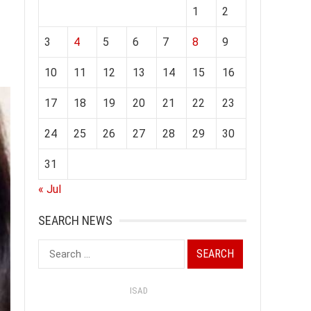
1
2
3
4
5
6
7
8
9
10
11
12
13
14
15
16
17
18
19
20
21
22
23
24
25
26
27
28
29
30
31
« Jul
SEARCH NEWS
Search
for:
ISAD