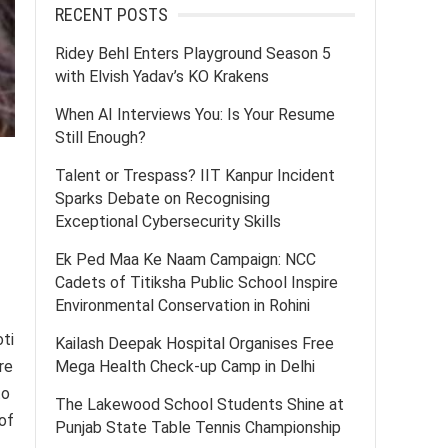
RECENT POSTS
Ridey Behl Enters Playground Season 5
with Elvish Yadav’s KO Krakens
When AI Interviews You: Is Your Resume
Still Enough?
Talent or Trespass? IIT Kanpur Incident
Sparks Debate on Recognising
Exceptional Cybersecurity Skills
Ek Ped Maa Ke Naam Campaign: NCC
Cadets of Titiksha Public School Inspire
Environmental Conservation in Rohini
oti
Kailash Deepak Hospital Organises Free
Mega Health Check-up Camp in Delhi
re
to
The Lakewood School Students Shine at
of
Punjab State Table Tennis Championship