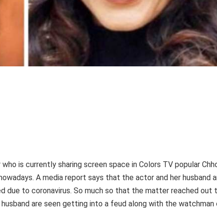
r who is currently sharing screen space in Colors TV popular Chh
 nowadays. A media report says that the actor and her husband a
led due to coronavirus. So much so that the matter reached out 
er husband are seen getting into a feud along with the watchman 