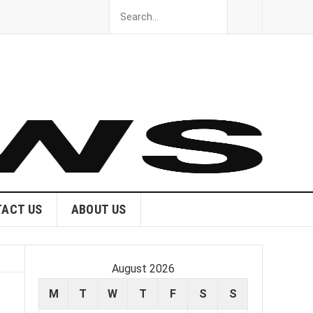
ACT US
ABOUT US
August 2026
M
T
W
T
F
S
S