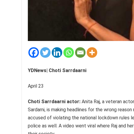
YDNews| Choti Sarrdaarni
April 23
Choti Sarrdaarni actor:
Anita Raj, a veteran acto
Sardarni, is making headlines for the wrong reason
accused of violating the national lockdown rules 
police as well. A video went viral where Raj and h
their society.