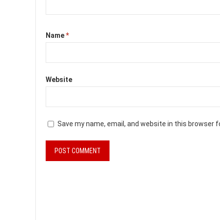
Name
*
Website
Save my name, email, and website in this browser f