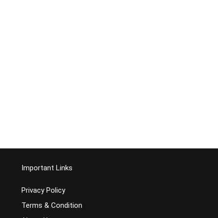
Important Links
Privacy Policy
Terms & Condition