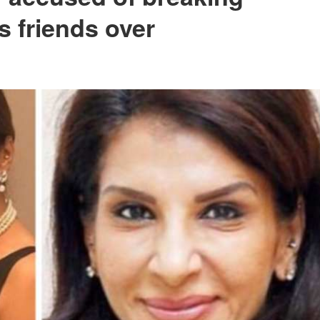
s friends over