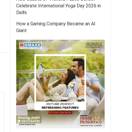
Celebrate International Yoga Day 2026 in
Delhi
How a Gaming Company Became an AI
Giant