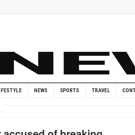
IFESTYLE
NEWS
SPORTS
TRAVEL
CONT
r accused of breaking