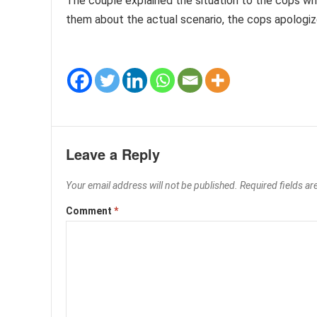
The couple explained the situation to the cops wh
them about the actual scenario, the cops apologiz
Leave a Reply
Your email address will not be published.
Required fields a
Comment
*