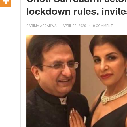
lockdown rules, invite
GARIMA AGGARWAL
—
APRIL 23, 2020
0 COMMENT