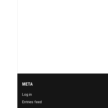
META
Log in
Entries feed