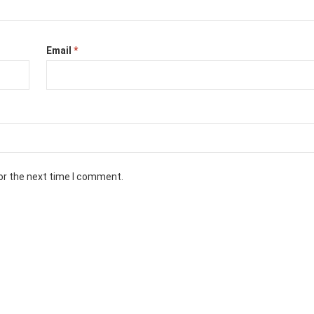
Email
*
or the next time I comment.