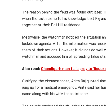
The reason behind the feud was found out later. T
when the truth came to his knowledge that Raj and 
together at their Pali Hill residence.
Meanwhile, the watchman noticed the situation and
lockdown agenda. After the information was receive
them of their actions. However, it did not do well 
watchman and accused him of spreading false stat
Also read:
Chandigarh man falls prey to ‘liquor
Clarifying the circumstances, Anita Raj quoted that
rung up for a medical emergency. Anita said her hu
came along with his wife for assistance.