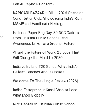
Can AI Replace Doctors?
KARIGARI BAZAAR – DILLI 2026 Opens at
Constitution Club, Showcasing India’s Rich
MSME and Handicraft Heritage
National Paper Bag Day: 80 NCC Cadets
the
from Titiksha Public School Lead
Awareness Drive for a Greener Future
AI and the Future of Work: 25 Jobs That
Will Change the Most by 2030
India vs Ireland T20 Series: What India’s
Defeat Teaches About Cricket
Welcome To The Jungle Review (2026)
Indian Entrepreneur Kunal Shah to Lead
WhatsApp Globally
NCC Cadets of Titiksha Public School