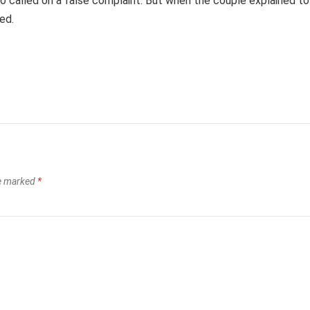
o called on a false complaint. But when the couple explained to
ed.
re marked
*