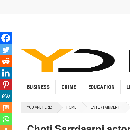
BUSINESS
CRIME
EDUCATION
L
YOU ARE HERE:
HOME
ENTERTAINMENT
Choti Sarrdaarni acto