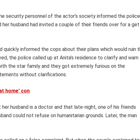
he security personnel of the actor’s society informed the police
her husband had invited a couple of their friends over for a get
 quickly informed the cops about their plans which would ruin 
d, the police called up at Anita’s residence to clarify and warn
with the star family and they got extremely furious on the
ements without clarifications.
 at home’ con
 her husband is a doctor and that late-night, one of his friends
sband could not refuse on humanitarian grounds. Later, the man