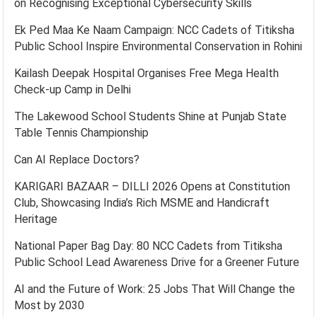
on Recognising Exceptional Cybersecurity Skills
Ek Ped Maa Ke Naam Campaign: NCC Cadets of Titiksha
Public School Inspire Environmental Conservation in Rohini
Kailash Deepak Hospital Organises Free Mega Health
Check-up Camp in Delhi
The Lakewood School Students Shine at Punjab State
Table Tennis Championship
Can AI Replace Doctors?
KARIGARI BAZAAR – DILLI 2026 Opens at Constitution
Club, Showcasing India’s Rich MSME and Handicraft
Heritage
National Paper Bag Day: 80 NCC Cadets from Titiksha
Public School Lead Awareness Drive for a Greener Future
AI and the Future of Work: 25 Jobs That Will Change the
Most by 2030