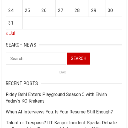
24
25
26
27
28
29
30
31
« Jul
SEARCH NEWS
Search
for:
ISAD
RECENT POSTS
Ridey Behl Enters Playground Season 5 with Elvish
Yadav’s KO Krakens
When AI Interviews You: Is Your Resume Still Enough?
Talent or Trespass? IIT Kanpur Incident Sparks Debate