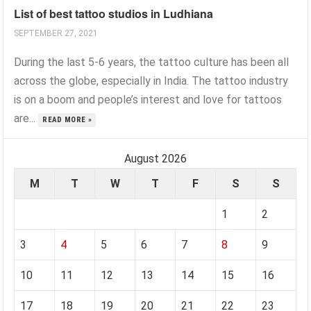
List of best tattoo studios in Ludhiana
SEPTEMBER 27, 2021
During the last 5-6 years, the tattoo culture has been all
across the globe, especially in India. The tattoo industry
is on a boom and people’s interest and love for tattoos
are...
READ MORE »
August 2026
M
T
W
T
F
S
S
1
2
3
4
5
6
7
8
9
10
11
12
13
14
15
16
17
18
19
20
21
22
23