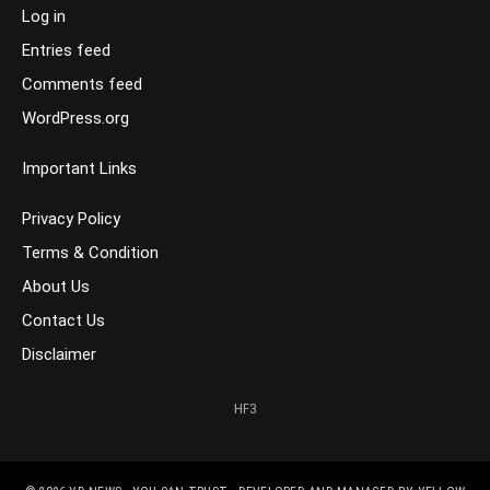
Log in
Entries feed
Comments feed
WordPress.org
Important Links
Privacy Policy
Terms & Condition
About Us
Contact Us
Disclaimer
HF3