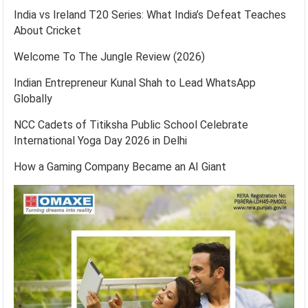
India vs Ireland T20 Series: What India’s Defeat Teaches
About Cricket
Welcome To The Jungle Review (2026)
Indian Entrepreneur Kunal Shah to Lead WhatsApp
Globally
NCC Cadets of Titiksha Public School Celebrate
International Yoga Day 2026 in Delhi
How a Gaming Company Became an AI Giant