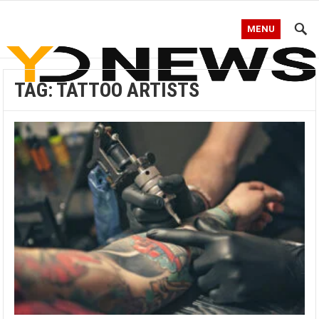
MENU
TAG:
TATTOO ARTISTS