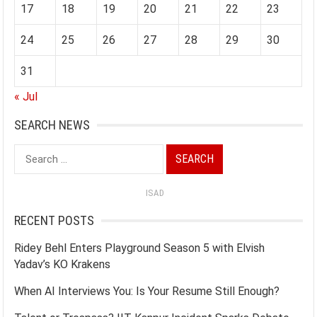
17
18
19
20
21
22
23
24
25
26
27
28
29
30
31
« Jul
SEARCH NEWS
Search
for:
ISAD
RECENT POSTS
Ridey Behl Enters Playground Season 5 with Elvish
Yadav’s KO Krakens
When AI Interviews You: Is Your Resume Still Enough?