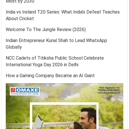
Most by 2030
India vs Ireland T20 Series: What India’s Defeat Teaches
About Cricket
Welcome To The Jungle Review (2026)
Indian Entrepreneur Kunal Shah to Lead WhatsApp
Globally
NCC Cadets of Titiksha Public School Celebrate
International Yoga Day 2026 in Delhi
How a Gaming Company Became an AI Giant