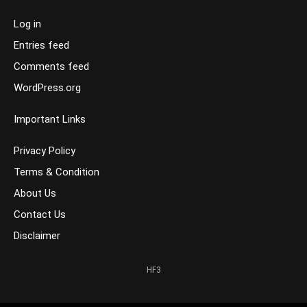
Log in
Entries feed
Comments feed
WordPress.org
Important Links
Privacy Policy
Terms & Condition
About Us
Contact Us
Disclaimer
HF3