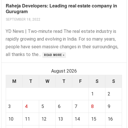
Raheja Developers: Leading real estate company in
Gurugram
SEPTEMBER 18, 2022
YD News | Two-minute read The real estate industry is
rapidly growing and evolving in India. For so many years,
people have seen massive changes in their surroundings,
all thanks to the...
READ MORE »
August 2026
M
T
W
T
F
S
S
1
2
3
4
5
6
7
8
9
10
11
12
13
14
15
16