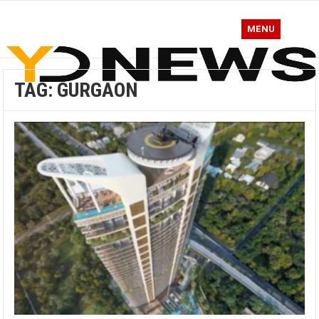
MENU
TAG:
GURGAON