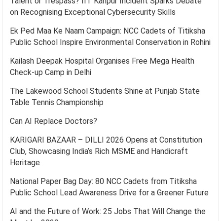
Talent or Trespass? IIT Kanpur Incident Sparks Debate
on Recognising Exceptional Cybersecurity Skills
Ek Ped Maa Ke Naam Campaign: NCC Cadets of Titiksha
Public School Inspire Environmental Conservation in Rohini
Kailash Deepak Hospital Organises Free Mega Health
Check-up Camp in Delhi
The Lakewood School Students Shine at Punjab State
Table Tennis Championship
Can AI Replace Doctors?
KARIGARI BAZAAR – DILLI 2026 Opens at Constitution
Club, Showcasing India’s Rich MSME and Handicraft
Heritage
National Paper Bag Day: 80 NCC Cadets from Titiksha
Public School Lead Awareness Drive for a Greener Future
AI and the Future of Work: 25 Jobs That Will Change the