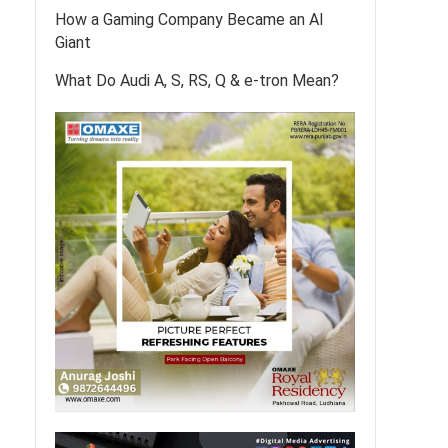
How a Gaming Company Became an AI
Giant
What Do Audi A, S, RS, Q & e-tron Mean?