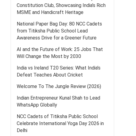
Constitution Club, Showcasing India’s Rich
MSME and Handicraft Heritage
National Paper Bag Day: 80 NCC Cadets
from Titiksha Public School Lead
Awareness Drive for a Greener Future
AI and the Future of Work: 25 Jobs That
Will Change the Most by 2030
India vs Ireland T20 Series: What India’s
Defeat Teaches About Cricket
Welcome To The Jungle Review (2026)
Indian Entrepreneur Kunal Shah to Lead
WhatsApp Globally
NCC Cadets of Titiksha Public School
Celebrate International Yoga Day 2026 in
Delhi