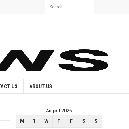
ACT US
ABOUT US
August 2026
M
T
W
T
F
S
S