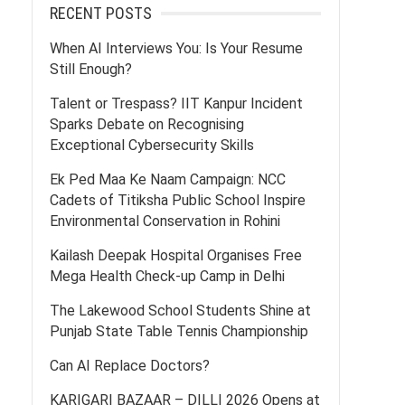
RECENT POSTS
When AI Interviews You: Is Your Resume
Still Enough?
Talent or Trespass? IIT Kanpur Incident
Sparks Debate on Recognising
Exceptional Cybersecurity Skills
Ek Ped Maa Ke Naam Campaign: NCC
Cadets of Titiksha Public School Inspire
Environmental Conservation in Rohini
Kailash Deepak Hospital Organises Free
Mega Health Check-up Camp in Delhi
The Lakewood School Students Shine at
Punjab State Table Tennis Championship
Can AI Replace Doctors?
KARIGARI BAZAAR – DILLI 2026 Opens at