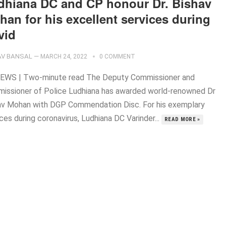
dhiana DC and CP honour Dr. Bishav
an for his excellent services during
vid
V BANSAL
—
MARCH 24, 2022
0 COMMENT
EWS | Two-minute read The Deputy Commissioner and
issioner of Police Ludhiana has awarded world-renowned Dr
av Mohan with DGP Commendation Disc. For his exemplary
ces during coronavirus, Ludhiana DC Varinder...
READ MORE »