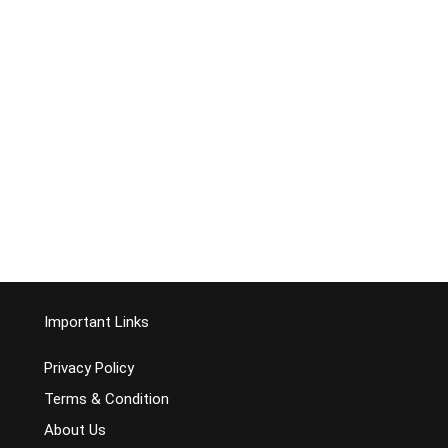
Important Links
Privacy Policy
Terms & Condition
About Us