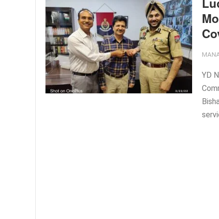
Lu
Moh
Co
MANA
YD N
Comm
Bish
servi