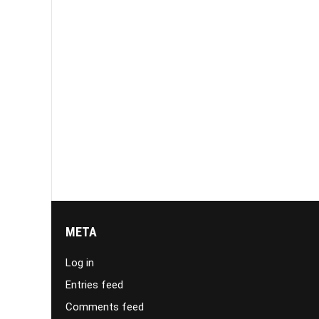
META
Log in
Entries feed
Comments feed