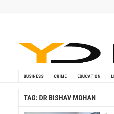
BUSINESS
CRIME
EDUCATION
L
TAG:
DR BISHAV MOHAN