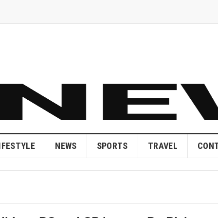
IFESTYLE
NEWS
SPORTS
TRAVEL
CONT