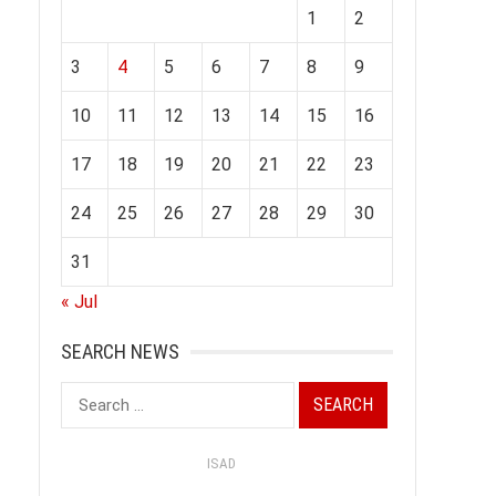
1
2
3
4
5
6
7
8
9
10
11
12
13
14
15
16
17
18
19
20
21
22
23
24
25
26
27
28
29
30
31
« Jul
SEARCH NEWS
Search
for:
ISAD