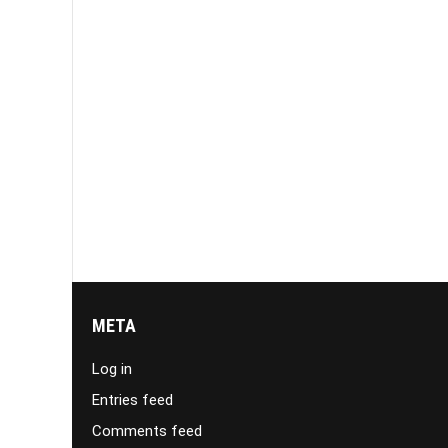
META
Log in
Entries feed
Comments feed