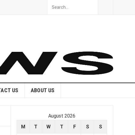
ACT US
ABOUT US
August 2026
M
T
W
T
F
S
S