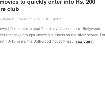
movies to quickly enter into Rs. 200
re club
V BANSAL
—
MARCH 29, 2022
0 COMMENT
ews | Three minute read There have been a lot of Bollywood
ers that have brought amazing business on the silver screen. Fo
ast 10-15 years, the Bollywood industry has...
READ MORE »