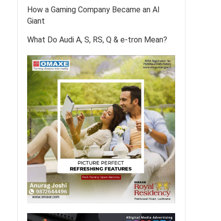
How a Gaming Company Became an AI
Giant
What Do Audi A, S, RS, Q & e-tron Mean?