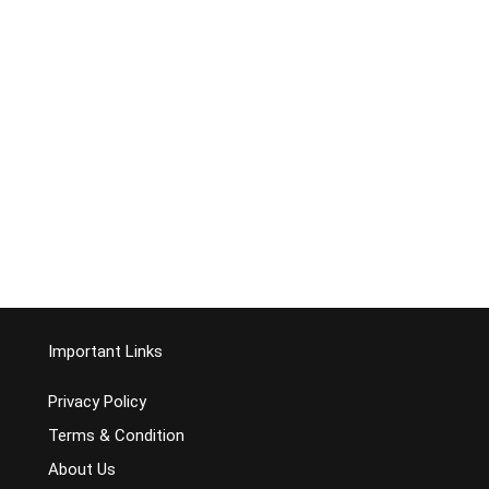
Important Links
Privacy Policy
Terms & Condition
About Us