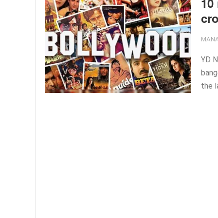
10 
cro
MANA
YD N
bang
the l