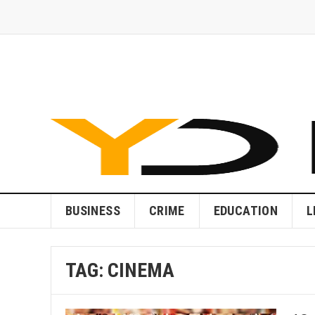
BUSINESS
CRIME
EDUCATION
L
TAG:
CINEMA