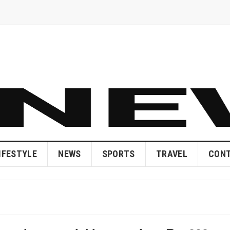
IFESTYLE
NEWS
SPORTS
TRAVEL
CONT