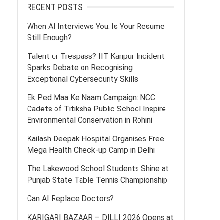
RECENT POSTS
When AI Interviews You: Is Your Resume
Still Enough?
Talent or Trespass? IIT Kanpur Incident
Sparks Debate on Recognising
Exceptional Cybersecurity Skills
Ek Ped Maa Ke Naam Campaign: NCC
Cadets of Titiksha Public School Inspire
Environmental Conservation in Rohini
Kailash Deepak Hospital Organises Free
Mega Health Check-up Camp in Delhi
The Lakewood School Students Shine at
Punjab State Table Tennis Championship
Can AI Replace Doctors?
KARIGARI BAZAAR – DILLI 2026 Opens at