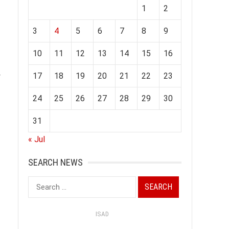
1
2
3
4
5
6
7
8
9
10
11
12
13
14
15
16
17
18
19
20
21
22
23
r
24
25
26
27
28
29
30
31
« Jul
SEARCH NEWS
Search
for:
ISAD