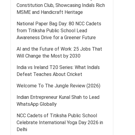
Constitution Club, Showcasing India’s Rich
MSME and Handicraft Heritage
National Paper Bag Day: 80 NCC Cadets
from Titiksha Public School Lead
Awareness Drive for a Greener Future
AI and the Future of Work: 25 Jobs That
Will Change the Most by 2030
India vs Ireland T20 Series: What India’s
Defeat Teaches About Cricket
Welcome To The Jungle Review (2026)
Indian Entrepreneur Kunal Shah to Lead
WhatsApp Globally
NCC Cadets of Titiksha Public School
Celebrate International Yoga Day 2026 in
Delhi