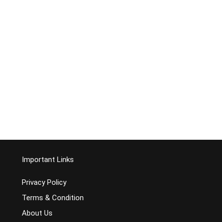
Important Links
Privacy Policy
Terms & Condition
About Us