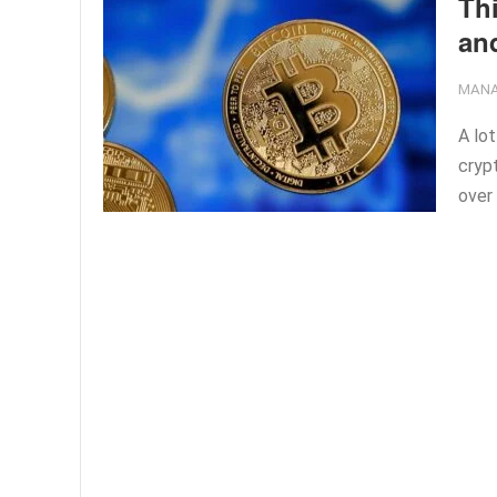
Th
and
MANA
A lot
cryp
over 