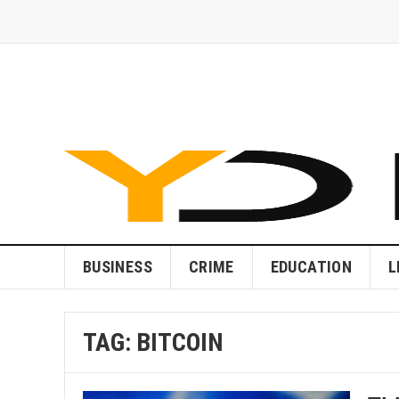
BUSINESS
CRIME
EDUCATION
L
TAG:
BITCOIN