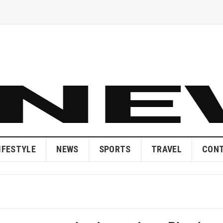
IFESTYLE
NEWS
SPORTS
TRAVEL
CONT