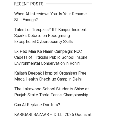
RECENT POSTS
When AI Interviews You: Is Your Resume
Still Enough?
Talent or Trespass? IIT Kanpur Incident
Sparks Debate on Recognising
Exceptional Cybersecurity Skills
Ek Ped Maa Ke Naam Campaign: NCC
Cadets of Titiksha Public School Inspire
Environmental Conservation in Rohini
Kailash Deepak Hospital Organises Free
Mega Health Check-up Camp in Delhi
The Lakewood School Students Shine at
Punjab State Table Tennis Championship
Can AI Replace Doctors?
KARIGARI BAZAAR – DILLI 2026 Opens at