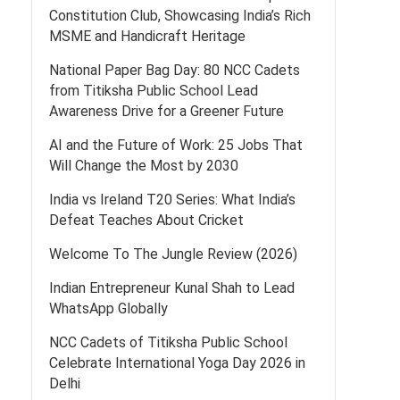
Constitution Club, Showcasing India’s Rich
MSME and Handicraft Heritage
National Paper Bag Day: 80 NCC Cadets
from Titiksha Public School Lead
Awareness Drive for a Greener Future
AI and the Future of Work: 25 Jobs That
Will Change the Most by 2030
India vs Ireland T20 Series: What India’s
Defeat Teaches About Cricket
Welcome To The Jungle Review (2026)
Indian Entrepreneur Kunal Shah to Lead
WhatsApp Globally
NCC Cadets of Titiksha Public School
Celebrate International Yoga Day 2026 in
Delhi