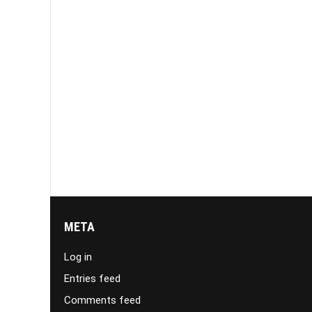
META
Log in
Entries feed
Comments feed