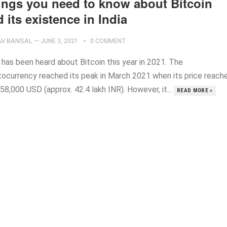
ings you need to know about Bitcoin
 its existence in India
V BANSAL
—
JUNE 3, 2021
0 COMMENT
 has been heard about Bitcoin this year in 2021. The
tocurrency reached its peak in March 2021 when its price reach
58,000 USD (approx. 42.4 lakh INR). However, it...
READ MORE »