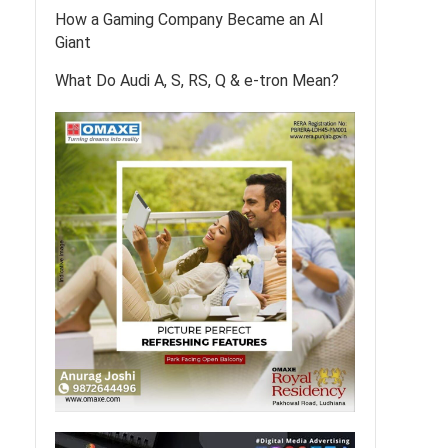
How a Gaming Company Became an AI
Giant
What Do Audi A, S, RS, Q & e-tron Mean?