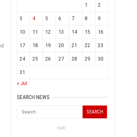
1
2
3
4
5
6
7
8
9
10
11
12
13
14
15
16
17
18
19
20
21
22
23
ed
24
25
26
27
28
29
30
31
« Jul
SEARCH NEWS
Search
for:
ISAD