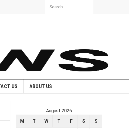
ACT US
ABOUT US
August 2026
M
T
W
T
F
S
S