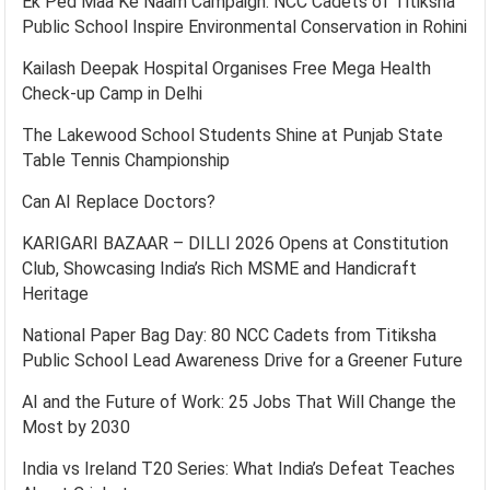
Ek Ped Maa Ke Naam Campaign: NCC Cadets of Titiksha
Public School Inspire Environmental Conservation in Rohini
Kailash Deepak Hospital Organises Free Mega Health
Check-up Camp in Delhi
The Lakewood School Students Shine at Punjab State
Table Tennis Championship
Can AI Replace Doctors?
KARIGARI BAZAAR – DILLI 2026 Opens at Constitution
Club, Showcasing India’s Rich MSME and Handicraft
Heritage
National Paper Bag Day: 80 NCC Cadets from Titiksha
Public School Lead Awareness Drive for a Greener Future
AI and the Future of Work: 25 Jobs That Will Change the
Most by 2030
India vs Ireland T20 Series: What India’s Defeat Teaches