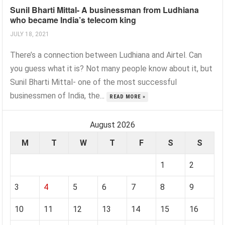
Sunil Bharti Mittal- A businessman from Ludhiana
who became India’s telecom king
JULY 18, 2021
There’s a connection between Ludhiana and Airtel. Can
you guess what it is? Not many people know about it, but
Sunil Bharti Mittal- one of the most successful
businessmen of India, the...
READ MORE »
August 2026
M
T
W
T
F
S
S
1
2
3
4
5
6
7
8
9
10
11
12
13
14
15
16