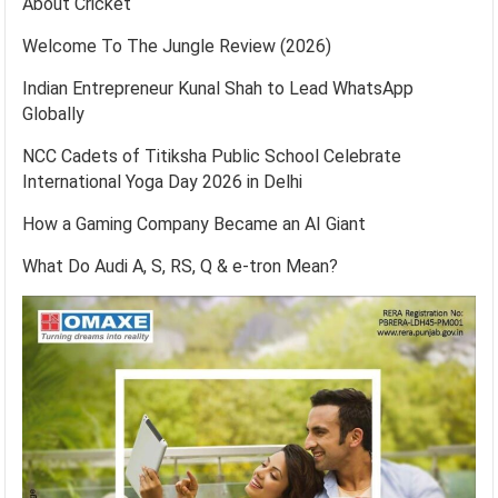
About Cricket
Welcome To The Jungle Review (2026)
Indian Entrepreneur Kunal Shah to Lead WhatsApp
Globally
NCC Cadets of Titiksha Public School Celebrate
International Yoga Day 2026 in Delhi
How a Gaming Company Became an AI Giant
What Do Audi A, S, RS, Q & e-tron Mean?