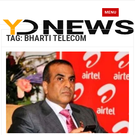
MENU
TAG:
BHARTI TELECOM