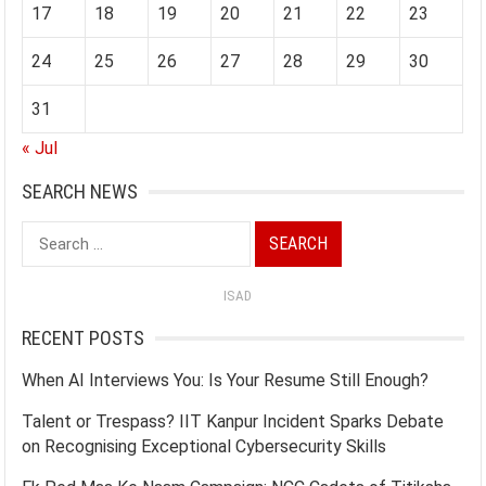
17
18
19
20
21
22
23
24
25
26
27
28
29
30
31
« Jul
SEARCH NEWS
Search
for:
ISAD
RECENT POSTS
When AI Interviews You: Is Your Resume Still Enough?
Talent or Trespass? IIT Kanpur Incident Sparks Debate
on Recognising Exceptional Cybersecurity Skills