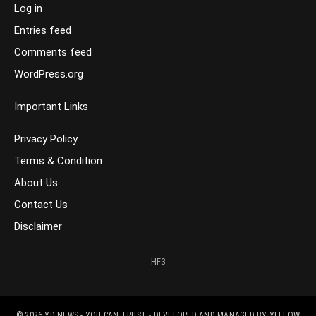
Log in
Entries feed
Comments feed
WordPress.org
Important Links
Privacy Policy
Terms & Condition
About Us
Contact Us
Disclaimer
HF3
© 2026
YD NEWS - YOU CAN TRUST
- DEVELOPED AND MANAGED BY
YELLOW