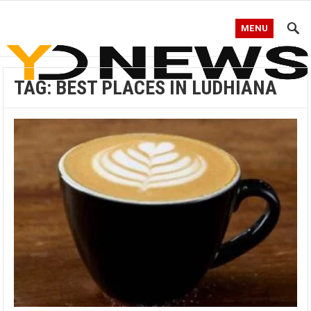
MENU
TAG:
BEST PLACES IN LUDHIANA