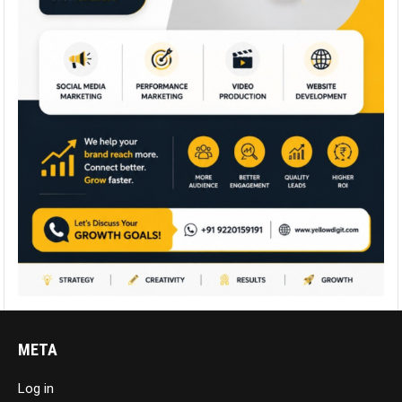
META
Log in