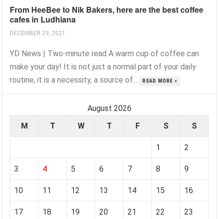
From HeeBee to Nik Bakers, here are the best coffee
cafes in Ludhiana
DECEMBER 29, 2021
YD News | Two-minute read A warm cup of coffee can
make your day! It is not just a normal part of your daily
routine, it is a necessity, a source of...
READ MORE »
August 2026
M
T
W
T
F
S
S
1
2
3
4
5
6
7
8
9
10
11
12
13
14
15
16
17
18
19
20
21
22
23