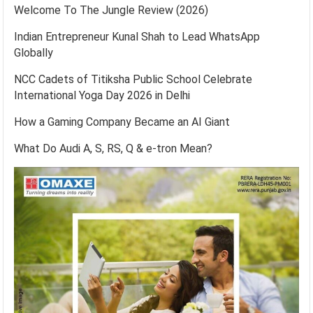
Welcome To The Jungle Review (2026)
Indian Entrepreneur Kunal Shah to Lead WhatsApp
Globally
NCC Cadets of Titiksha Public School Celebrate
International Yoga Day 2026 in Delhi
How a Gaming Company Became an AI Giant
What Do Audi A, S, RS, Q & e-tron Mean?