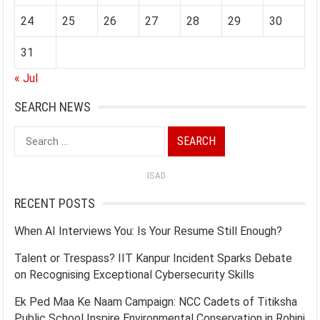
24
25
26
27
28
29
30
31
« Jul
SEARCH NEWS
Search
for:
ISAD
RECENT POSTS
When AI Interviews You: Is Your Resume Still Enough?
Talent or Trespass? IIT Kanpur Incident Sparks Debate
on Recognising Exceptional Cybersecurity Skills
Ek Ped Maa Ke Naam Campaign: NCC Cadets of Titiksha
Public School Inspire Environmental Conservation in Rohini