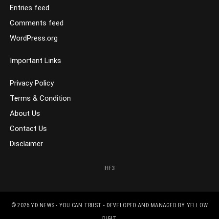
Entries feed
Comments feed
WordPress.org
Important Links
Privacy Policy
Terms & Condition
About Us
Contact Us
Disclaimer
HF3
© 2026
YD NEWS - YOU CAN TRUST
- DEVELOPED AND MANAGED BY
YELLOW
DIGIT