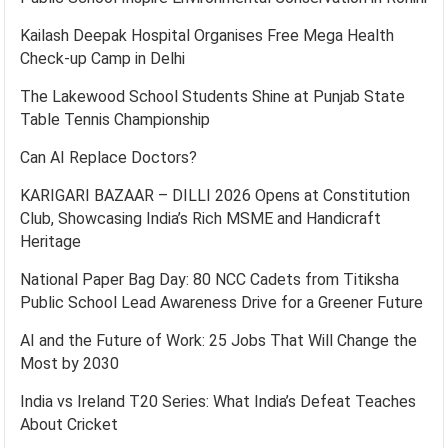
Kailash Deepak Hospital Organises Free Mega Health
Check-up Camp in Delhi
The Lakewood School Students Shine at Punjab State
Table Tennis Championship
Can AI Replace Doctors?
KARIGARI BAZAAR – DILLI 2026 Opens at Constitution
Club, Showcasing India’s Rich MSME and Handicraft
Heritage
National Paper Bag Day: 80 NCC Cadets from Titiksha
Public School Lead Awareness Drive for a Greener Future
AI and the Future of Work: 25 Jobs That Will Change the
Most by 2030
India vs Ireland T20 Series: What India’s Defeat Teaches
About Cricket