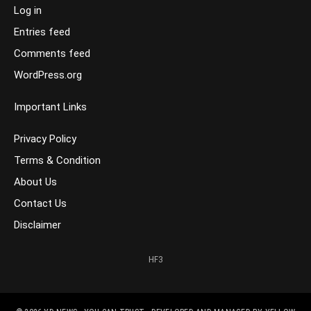
Log in
Entries feed
Comments feed
WordPress.org
Important Links
Privacy Policy
Terms & Condition
About Us
Contact Us
Disclaimer
HF3