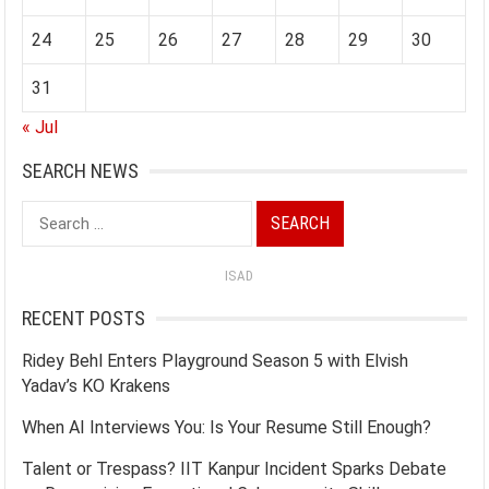
24
25
26
27
28
29
30
31
« Jul
SEARCH NEWS
Search
for:
ISAD
RECENT POSTS
Ridey Behl Enters Playground Season 5 with Elvish
Yadav’s KO Krakens
When AI Interviews You: Is Your Resume Still Enough?
Talent or Trespass? IIT Kanpur Incident Sparks Debate