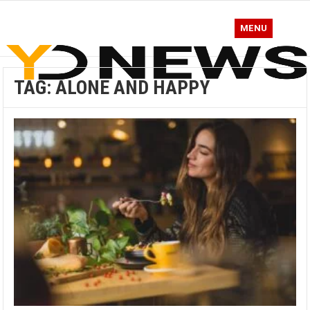
MENU
TAG:
ALONE AND HAPPY