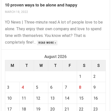
10 proven ways to be alone and happy
MARCH 18, 2022
YD News | Three-minute read A lot of people love to be
alone. They enjoy their own company and love to spend
time with themselves. You know what? That is
completely fine!...
READ MORE »
August 2026
M
T
W
T
F
S
S
1
2
3
4
5
6
7
8
9
10
11
12
13
14
15
16
17
18
19
20
21
22
23