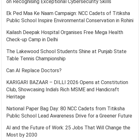
on Recognising Exceptional Cybersecurity Skills
Ek Ped Maa Ke Naam Campaign: NCC Cadets of Titiksha
Public School Inspire Environmental Conservation in Rohini
Kailash Deepak Hospital Organises Free Mega Health
Check-up Camp in Delhi
The Lakewood School Students Shine at Punjab State
Table Tennis Championship
Can AI Replace Doctors?
KARIGARI BAZAAR – DILLI 2026 Opens at Constitution
Club, Showcasing India’s Rich MSME and Handicraft
Heritage
National Paper Bag Day: 80 NCC Cadets from Titiksha
Public School Lead Awareness Drive for a Greener Future
AI and the Future of Work: 25 Jobs That Will Change the
Most by 2030