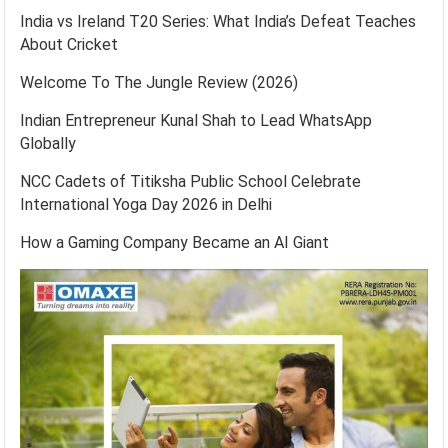
India vs Ireland T20 Series: What India’s Defeat Teaches
About Cricket
Welcome To The Jungle Review (2026)
Indian Entrepreneur Kunal Shah to Lead WhatsApp
Globally
NCC Cadets of Titiksha Public School Celebrate
International Yoga Day 2026 in Delhi
How a Gaming Company Became an AI Giant