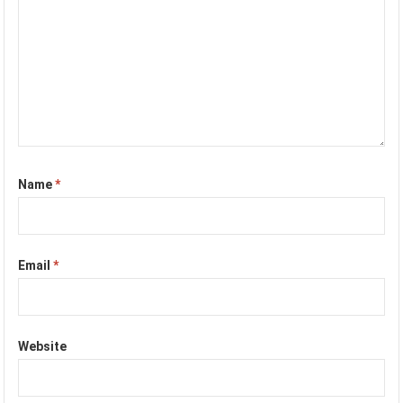
Name
*
Email
*
Website