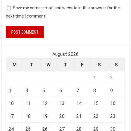
Save my name, email, and website in this browser for the
next time I comment.
August 2026
M
T
W
T
F
S
S
1
2
3
4
5
6
7
8
9
10
11
12
13
14
15
16
17
18
19
20
21
22
23
24
25
26
27
28
29
30