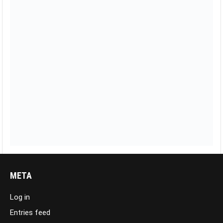
META
Log in
Entries feed