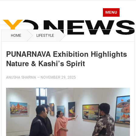
MENU
HOME
LIFESTYLE
PUNARNAVA Exhibition Highlights
Nature & Kashi’s Spirit
ANUSHA SHARMA
—
NOVEMBER 29, 2025