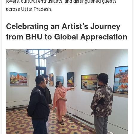
lovers, cultural enthusiasts, and distinguished guests
across Uttar Pradesh.
Celebrating an Artist’s Journey
from BHU to Global Appreciation