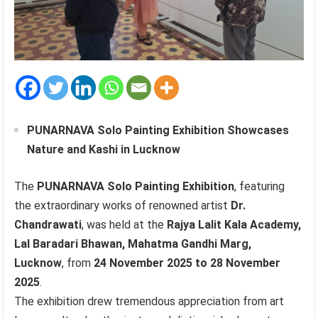
PUNARNAVA Solo Painting Exhibition Showcases
Nature and Kashi in Lucknow
The
PUNARNAVA Solo Painting Exhibition
, featuring
the extraordinary works of renowned artist
Dr.
Chandrawati
, was held at the
Rajya Lalit Kala Academy,
Lal Baradari Bhawan, Mahatma Gandhi Marg,
Lucknow
, from
24 November 2025 to 28 November
2025
.
The exhibition drew tremendous appreciation from art