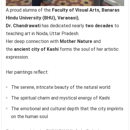
A proud alumna of the
Faculty of Visual Arts, Banaras
Hindu University (BHU), Varanasi)
,
Dr. Chandrawati
has dedicated nearly
two decades
to
teaching art in Noida, Uttar Pradesh.
Her deep connection with
Mother Nature
and
the
ancient city of Kashi
forms the soul of her artistic
expression.
Her paintings reflect:
The serene, intricate beauty of the natural world
The spiritual charm and mystical energy of Kashi
The emotional and cultural depth that the city imprints
on the human soul