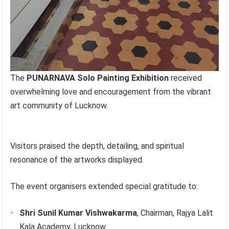
The
PUNARNAVA Solo Painting Exhibition
received
overwhelming love and encouragement from the vibrant
art community of Lucknow.
Visitors praised the depth, detailing, and spiritual
resonance of the artworks displayed.
The event organisers extended special gratitude to:
Shri Sunil Kumar Vishwakarma
, Chairman, Rajya Lalit
Kala Academy, Lucknow