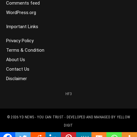
Comments feed
WordPress.org
Important Links
Privacy Policy
Terms & Condition
About Us
Contact Us
Disclaimer
HF3
© 2026
YD NEWS - YOU CAN TRUST
- DEVELOPED AND MANAGED BY
YELLOW
DIGIT
CONTACT US