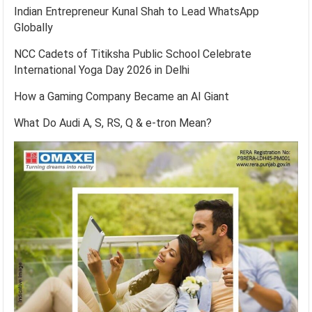
Indian Entrepreneur Kunal Shah to Lead WhatsApp
Globally
NCC Cadets of Titiksha Public School Celebrate
International Yoga Day 2026 in Delhi
How a Gaming Company Became an AI Giant
What Do Audi A, S, RS, Q & e-tron Mean?