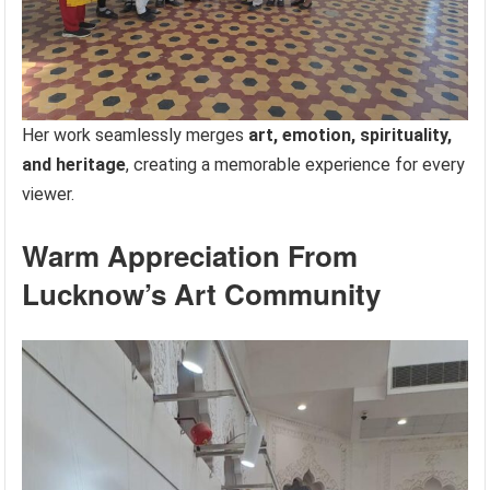
Her work seamlessly merges
art, emotion, spirituality,
and heritage
, creating a memorable experience for every
viewer.
Warm Appreciation From
Lucknow’s Art Community