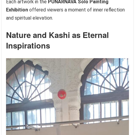
Each artwork in the
PUNARNAVA Solo Painting
Exhibition
offered viewers a moment of inner reflection
and spiritual elevation.
Nature and Kashi as Eternal
Inspirations