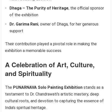
Dhaga – The Purity of Heritage
, the official sponsor
of the exhibition
Dr. Garima Rani
, owner of Dhaga, for her generous
support
Their contribution played a pivotal role in making the
exhibition a memorable success.
A Celebration of Art, Culture,
and Spirituality
The
PUNARNAVA Solo Painting Exhibition
stands as a
testament to Dr. Chandrawati’s artistic mastery, deep
cultural roots, and devotion to capturing the essence of
India’s spiritual heritage.