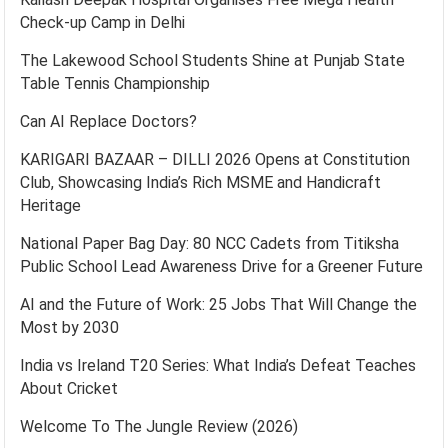
Check-up Camp in Delhi
The Lakewood School Students Shine at Punjab State
Table Tennis Championship
Can AI Replace Doctors?
KARIGARI BAZAAR – DILLI 2026 Opens at Constitution
Club, Showcasing India’s Rich MSME and Handicraft
Heritage
National Paper Bag Day: 80 NCC Cadets from Titiksha
Public School Lead Awareness Drive for a Greener Future
AI and the Future of Work: 25 Jobs That Will Change the
Most by 2030
India vs Ireland T20 Series: What India’s Defeat Teaches
About Cricket
Welcome To The Jungle Review (2026)