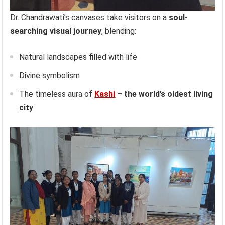
Dr. Chandrawati’s canvases take visitors on a
soul-
searching visual journey
, blending:
Natural landscapes filled with life
Divine symbolism
The timeless aura of
Kashi
– the world’s oldest living
city