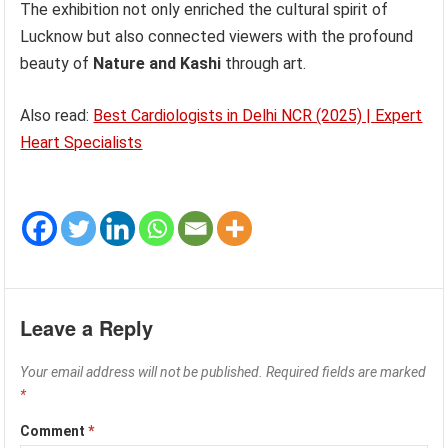
The exhibition not only enriched the cultural spirit of
Lucknow but also connected viewers with the profound
beauty of
Nature and Kashi
through art.
Also read:
Best Cardiologists in Delhi NCR (2025) | Expert
Heart Specialists
Leave a Reply
Your email address will not be published.
Required fields are marked
*
Comment
*