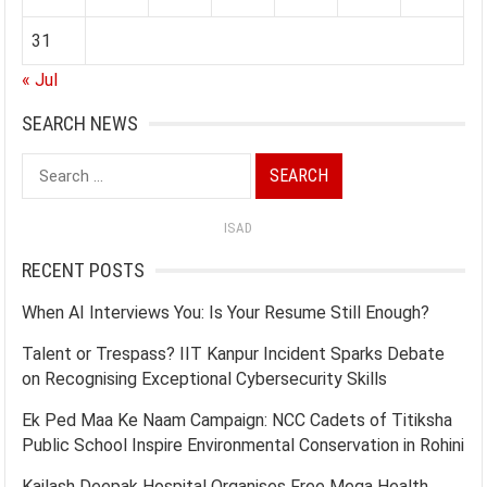
31
« Jul
SEARCH NEWS
Search
for:
ISAD
RECENT POSTS
When AI Interviews You: Is Your Resume Still Enough?
Talent or Trespass? IIT Kanpur Incident Sparks Debate
on Recognising Exceptional Cybersecurity Skills
Ek Ped Maa Ke Naam Campaign: NCC Cadets of Titiksha
Public School Inspire Environmental Conservation in Rohini
Kailash Deepak Hospital Organises Free Mega Health