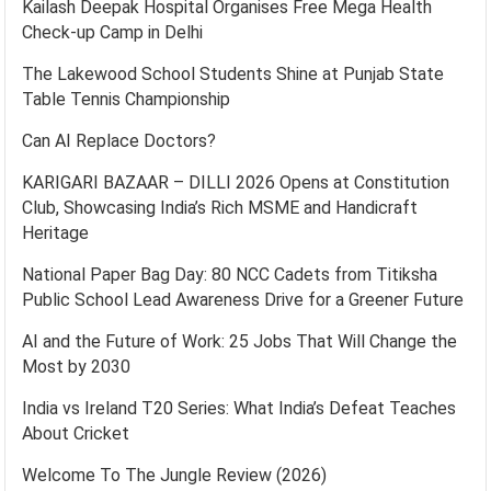
Kailash Deepak Hospital Organises Free Mega Health
Check-up Camp in Delhi
The Lakewood School Students Shine at Punjab State
Table Tennis Championship
Can AI Replace Doctors?
KARIGARI BAZAAR – DILLI 2026 Opens at Constitution
Club, Showcasing India’s Rich MSME and Handicraft
Heritage
National Paper Bag Day: 80 NCC Cadets from Titiksha
Public School Lead Awareness Drive for a Greener Future
AI and the Future of Work: 25 Jobs That Will Change the
Most by 2030
India vs Ireland T20 Series: What India’s Defeat Teaches
About Cricket
Welcome To The Jungle Review (2026)