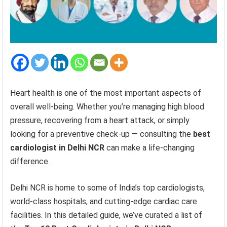
Heart health is one of the most important aspects of
overall well-being. Whether you’re managing high blood
pressure, recovering from a heart attack, or simply
looking for a preventive check-up — consulting the
best
cardiologist in Delhi NCR
can make a life-changing
difference.
Delhi NCR is home to some of India’s top cardiologists,
world-class hospitals, and cutting-edge cardiac care
facilities. In this detailed guide, we’ve curated a list of