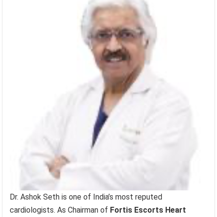
Dr. Ashok Seth is one of India’s most reputed
cardiologists. As Chairman of
Fortis Escorts Heart