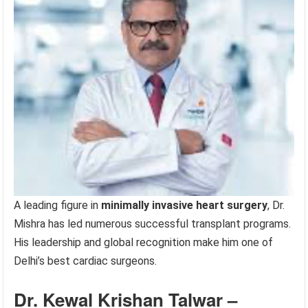
A leading figure in
minimally invasive heart surgery
, Dr.
Mishra has led numerous successful transplant programs.
His leadership and global recognition make him one of
Delhi’s best cardiac surgeons.
Dr. Kewal Krishan Talwar –