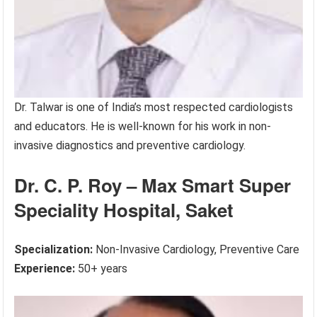
Dr. Talwar is one of India’s most respected cardiologists
and educators. He is well-known for his work in non-
invasive diagnostics and preventive cardiology.
Dr. C. P. Roy – Max Smart Super
Speciality Hospital, Saket
Specialization:
Non-Invasive Cardiology, Preventive Care
Experience:
50+ years