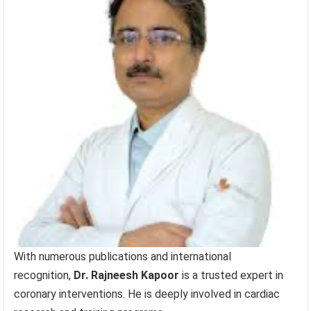
With numerous publications and international
recognition,
Dr. Rajneesh Kapoor
is a trusted expert in
coronary interventions. He is deeply involved in cardiac