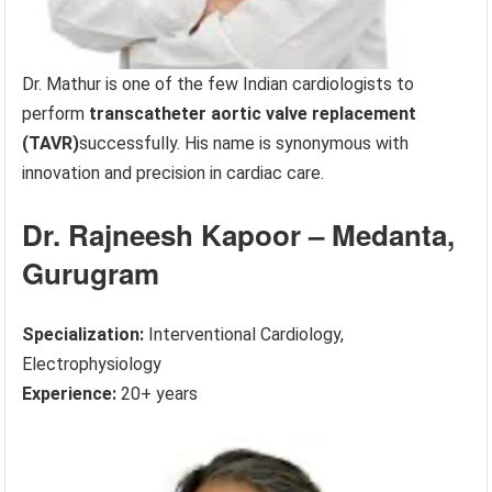
Dr. Mathur is one of the few Indian cardiologists to
perform
transcatheter aortic valve replacement
(TAVR)
successfully. His name is synonymous with
innovation and precision in cardiac care.
Dr. Rajneesh Kapoor – Medanta,
Gurugram
Specialization:
Interventional Cardiology,
Electrophysiology
Experience:
20+ years