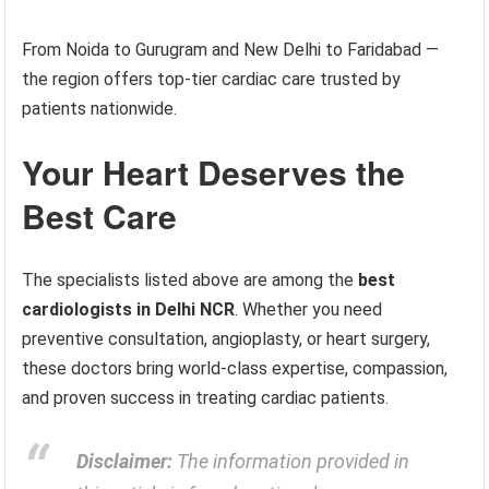
From Noida to Gurugram and New Delhi to Faridabad —
the region offers top-tier cardiac care trusted by
patients nationwide.
Your Heart Deserves the
Best Care
The specialists listed above are among the
best
cardiologists in Delhi NCR
. Whether you need
preventive consultation, angioplasty, or heart surgery,
these doctors bring world-class expertise, compassion,
and proven success in treating cardiac patients.
Disclaimer:
The information provided in