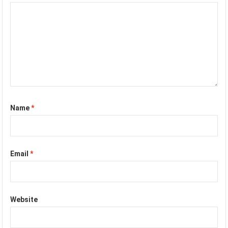
Name
*
Email
*
Website