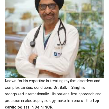
Known for his expertise in treating rhythm disorders and
complex cardiac conditions,
Dr. Balbir Singh
is
recognized internationally. His patient-first approach and
precision in electrophysiology make him one of the
top
cardiologists in Delhi NCR
.