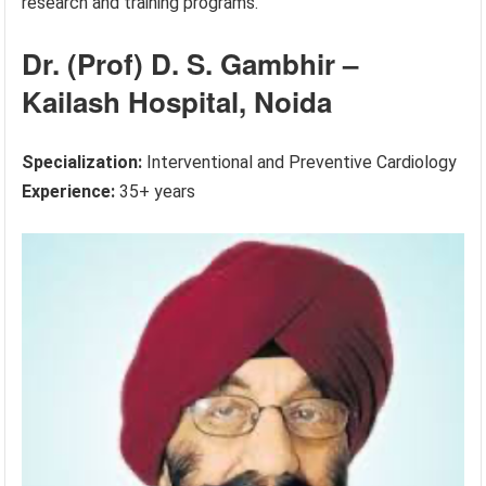
research and training programs.
Dr. (Prof) D. S. Gambhir –
Kailash Hospital, Noida
Specialization:
Interventional and Preventive Cardiology
Experience:
35+ years