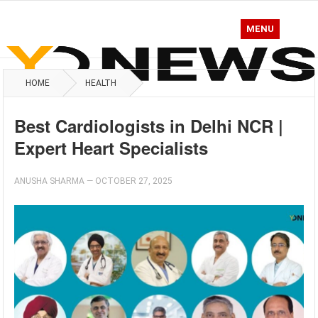
MENU
HOME
HEALTH
Best Cardiologists in Delhi NCR |
Expert Heart Specialists
ANUSHA SHARMA
—
OCTOBER 27, 2025