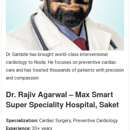
Dr. Gambhir has brought world-class interventional
cardiology to Noida. He focuses on preventive cardiac
care and has treated thousands of patients with precision
and compassion.
Dr. Rajiv Agarwal – Max Smart
Super Speciality Hospital, Saket
Specialization:
Cardiac Surgery, Preventive Cardiology
Experience:
30+ years