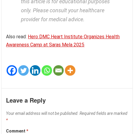
this article is for educational purposes
only. Please consult your healthcare
provider for medical advice.
Also read:
Hero DMC Heart Institute Organizes Health
Awareness Camp at Saras Mela 2025
Leave a Reply
Your email address will not be published.
Required fields are marked
*
Comment
*