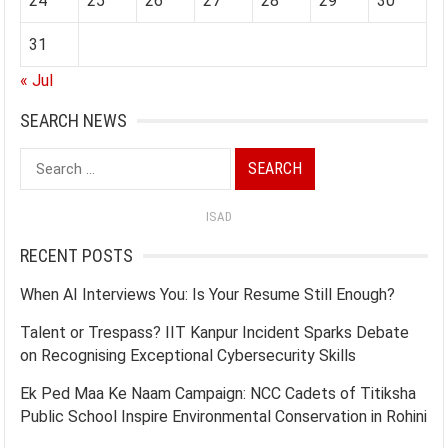
24
25
26
27
28
29
30
31
« Jul
SEARCH NEWS
Search
for:
ISAD
RECENT POSTS
When AI Interviews You: Is Your Resume Still Enough?
Talent or Trespass? IIT Kanpur Incident Sparks Debate
on Recognising Exceptional Cybersecurity Skills
Ek Ped Maa Ke Naam Campaign: NCC Cadets of Titiksha
Public School Inspire Environmental Conservation in Rohini