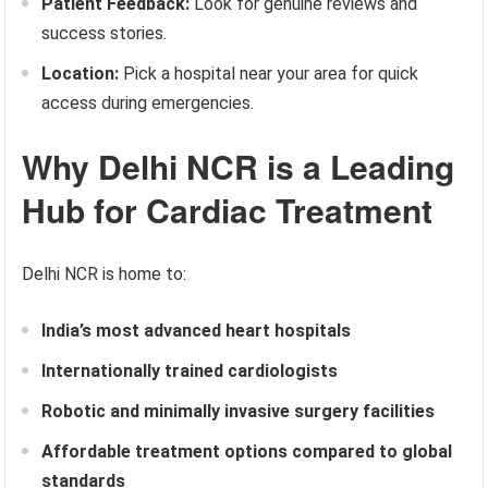
Patient Feedback:
Look for genuine reviews and
success stories.
Location:
Pick a hospital near your area for quick
access during emergencies.
Why Delhi NCR is a Leading
Hub for Cardiac Treatment
Delhi NCR is home to:
India’s most advanced heart hospitals
Internationally trained cardiologists
Robotic and minimally invasive surgery facilities
Affordable treatment options compared to global
standards