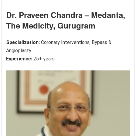
Dr. Praveen Chandra – Medanta,
The Medicity, Gurugram
Specialization:
Coronary Interventions, Bypass &
Angioplasty
Experience:
25+ years