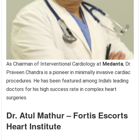
As Chairman of Interventional Cardiology at
Medanta
, Dr.
Praveen Chandra is a pioneer in minimally invasive cardiac
procedures. He has been featured among India’s leading
doctors for his high success rate in complex heart
surgeries.
Dr. Atul Mathur – Fortis Escorts
Heart Institute