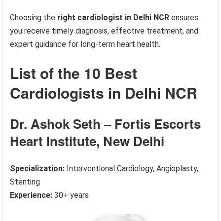
Choosing the
right cardiologist in Delhi NCR
ensures
you receive timely diagnosis, effective treatment, and
expert guidance for long-term heart health.
List of the 10 Best
Cardiologists in Delhi NCR
Dr. Ashok Seth – Fortis Escorts
Heart Institute, New Delhi
Specialization:
Interventional Cardiology, Angioplasty,
Stenting
Experience:
30+ years