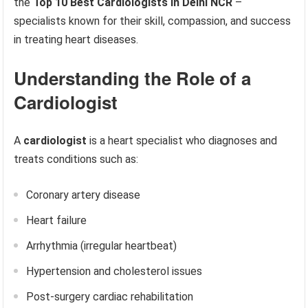
the
Top 10 Best Cardiologists in Delhi NCR
–
specialists known for their skill, compassion, and success
in treating heart diseases.
Understanding the Role of a
Cardiologist
A
cardiologist
is a heart specialist who diagnoses and
treats conditions such as:
Coronary artery disease
Heart failure
Arrhythmia (irregular heartbeat)
Hypertension and cholesterol issues
Post-surgery cardiac rehabilitation