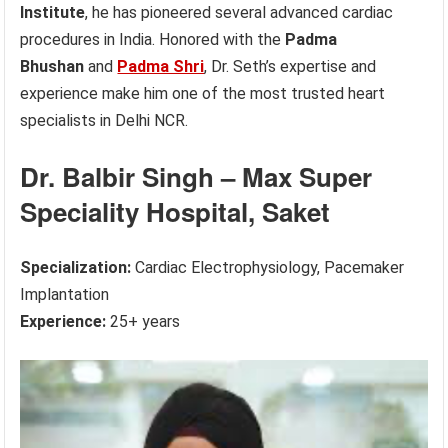
Institute
, he has pioneered several advanced cardiac
procedures in India. Honored with the
Padma
Bhushan
and
Padma Shri
, Dr. Seth’s expertise and
experience make him one of the most trusted heart
specialists in Delhi NCR.
Dr. Balbir Singh – Max Super
Speciality Hospital, Saket
Specialization:
Cardiac Electrophysiology, Pacemaker
Implantation
Experience:
25+ years