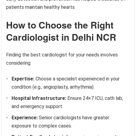
patients maintain healthy hearts.
How to Choose the Right
Cardiologist in Delhi NCR
Finding the best cardiologist for your needs involves
considering:
Expertise:
Choose a specialist experienced in your
condition (e.g., angioplasty, arrhythmia).
Hospital Infrastructure:
Ensure 24×7 ICU, cath lab,
and emergency support.
Experience:
Senior cardiologists have greater
exposure to complex cases.