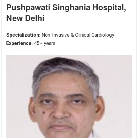
Pushpawati Singhania Hospital,
New Delhi
Specialization:
Non-Invasive & Clinical Cardiology
Experience:
45+ years