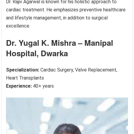
Dr. Rajiv Agarwal is known for his holistic approach to
cardiac treatment. He emphasizes preventive healthcare
and lifestyle management, in addition to surgical
excellence.
Dr. Yugal K. Mishra – Manipal
Hospital, Dwarka
Specialization:
Cardiac Surgery, Valve Replacement,
Heart Transplants
Experience:
40+ years