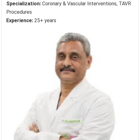
Specialization:
Coronary & Vascular Interventions, TAVR
Procedures
Experience:
25+ years