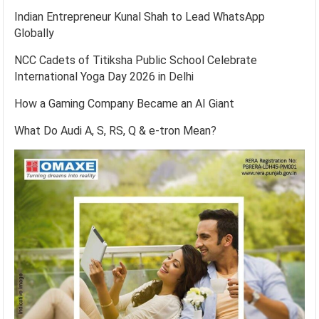
Indian Entrepreneur Kunal Shah to Lead WhatsApp
Globally
NCC Cadets of Titiksha Public School Celebrate
International Yoga Day 2026 in Delhi
How a Gaming Company Became an AI Giant
What Do Audi A, S, RS, Q & e-tron Mean?