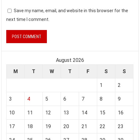
Save my name, email, and website in this browser for the
next time I comment.
August 2026
M
T
W
T
F
S
S
1
2
3
4
5
6
7
8
9
10
11
12
13
14
15
16
17
18
19
20
21
22
23