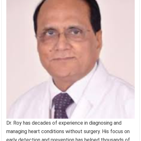
Dr. Roy has decades of experience in diagnosing and
managing heart conditions without surgery. His focus on
early detection and prevention has helped thousands of