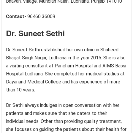
Bhavan, Village, Mundian Kalan, Ludhiana, Punjab 141010
Contact-
96460 36009
Dr. Suneet Sethi
Dr. Suneet Sethi established her own clinic in Shaheed
Bhagat Singh Nagar, Ludhiana in the year 2015. She is also
a visiting consultant at Pancham Hospital and AIMS Bassi
Hospital Ludhiana. She completed her medical studies at
Dayanand Medical College and has experience of more
than 10 years.
Dr. Sethi always indulges in open conversation with her
patients and makes sure that she caters to their
individual needs. Other than providing quality treatment,
she focuses on guiding the patients about their health for