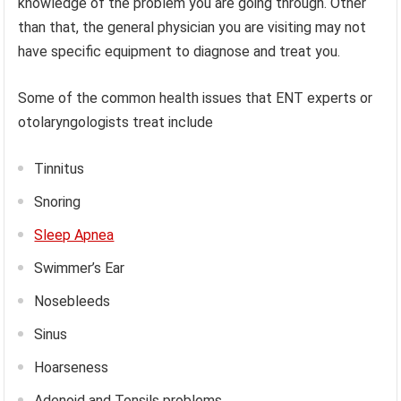
knowledge of the problem you are going through. Other
than that, the general physician you are visiting may not
have specific equipment to diagnose and treat you.
Some of the common health issues that ENT experts or
otolaryngologists treat include
Tinnitus
Snoring
Sleep Apnea
Swimmer’s Ear
Nosebleeds
Sinus
Hoarseness
Adenoid and Tonsils problems