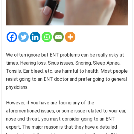
We often ignore but ENT problems can be really risky at
times. Hearing loss, Sinus issues, Snoring, Sleep Apnea,
Tonsils, Ear bleed, etc. are harmful to health. Most people
resist going to an ENT doctor and prefer going to general
physicians.
However, if you have are facing any of the
aforementioned issues, or some issue related to your ear,
nose and throat, you must consider going to an ENT
expert. The major reason is that they have a detailed