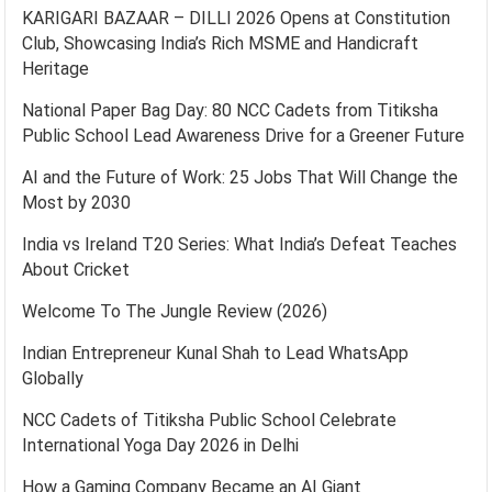
KARIGARI BAZAAR – DILLI 2026 Opens at Constitution
Club, Showcasing India’s Rich MSME and Handicraft
Heritage
National Paper Bag Day: 80 NCC Cadets from Titiksha
Public School Lead Awareness Drive for a Greener Future
AI and the Future of Work: 25 Jobs That Will Change the
Most by 2030
India vs Ireland T20 Series: What India’s Defeat Teaches
About Cricket
Welcome To The Jungle Review (2026)
Indian Entrepreneur Kunal Shah to Lead WhatsApp
Globally
NCC Cadets of Titiksha Public School Celebrate
International Yoga Day 2026 in Delhi
How a Gaming Company Became an AI Giant