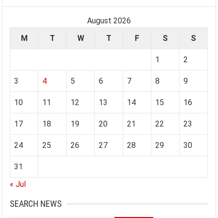
August 2026
M
T
W
T
F
S
S
1
2
3
4
5
6
7
8
9
10
11
12
13
14
15
16
17
18
19
20
21
22
23
24
25
26
27
28
29
30
31
« Jul
SEARCH NEWS