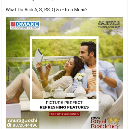
What Do Audi A, S, RS, Q & e-tron Mean?