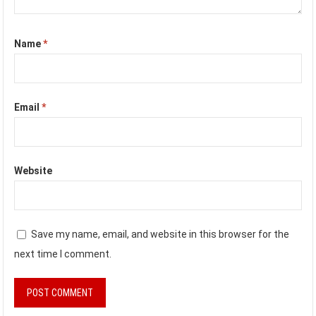
Name
*
Email
*
Website
Save my name, email, and website in this browser for the
next time I comment.