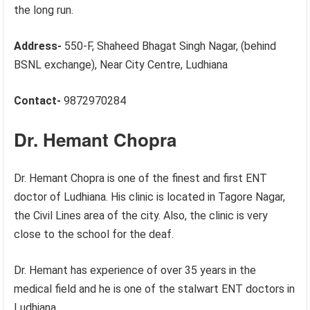
the long run.
Address-
550-F, Shaheed Bhagat Singh Nagar, (behind
BSNL exchange), Near City Centre, Ludhiana
Contact-
9872970284
Dr. Hemant Chopra
Dr. Hemant Chopra is one of the finest and first ENT
doctor of Ludhiana. His clinic is located in Tagore Nagar,
the Civil Lines area of the city. Also, the clinic is very
close to the school for the deaf.
Dr. Hemant has experience of over 35 years in the
medical field and he is one of the stalwart ENT doctors in
Ludhiana.