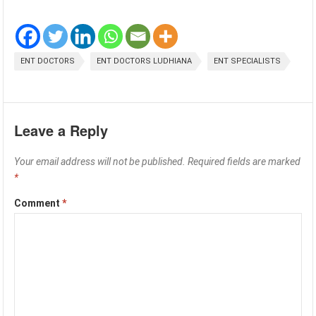
ENT DOCTORS
ENT DOCTORS LUDHIANA
ENT SPECIALISTS
Leave a Reply
Your email address will not be published.
Required fields are marked
*
Comment
*