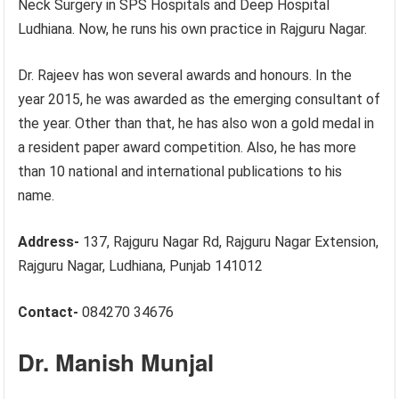
Neck Surgery in SPS Hospitals and Deep Hospital
Ludhiana. Now, he runs his own practice in Rajguru Nagar.
Dr. Rajeev has won several awards and honours. In the
year 2015, he was awarded as the emerging consultant of
the year. Other than that, he has also won a gold medal in
a resident paper award competition. Also, he has more
than 10 national and international publications to his
name.
Address-
137, Rajguru Nagar Rd, Rajguru Nagar Extension,
Rajguru Nagar, Ludhiana, Punjab 141012
Contact-
084270 34676
Dr. Manish Munjal