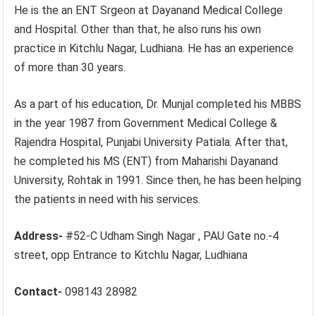
He is the an ENT Srgeon at Dayanand Medical College
and Hospital. Other than that, he also runs his own
practice in Kitchlu Nagar, Ludhiana. He has an experience
of more than 30 years.
As a part of his education, Dr. Munjal completed his MBBS
in the year 1987 from Government Medical College &
Rajendra Hospital, Punjabi University Patiala. After that,
he completed his MS (ENT) from Maharishi Dayanand
University, Rohtak in 1991. Since then, he has been helping
the patients in need with his services.
Address-
#52-C Udham Singh Nagar , PAU Gate no.-4
street, opp Entrance to Kitchlu Nagar, Ludhiana
Contact-
098143 28982