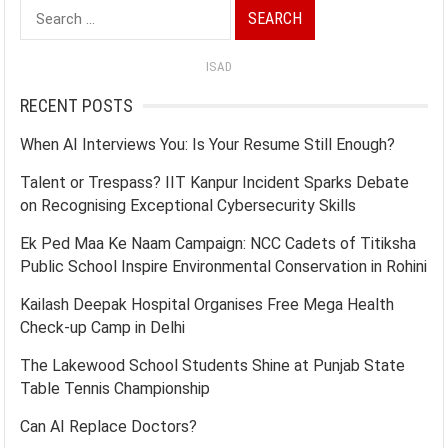
Search
for:
ISAD
RECENT POSTS
When AI Interviews You: Is Your Resume Still Enough?
Talent or Trespass? IIT Kanpur Incident Sparks Debate
on Recognising Exceptional Cybersecurity Skills
Ek Ped Maa Ke Naam Campaign: NCC Cadets of Titiksha
Public School Inspire Environmental Conservation in Rohini
Kailash Deepak Hospital Organises Free Mega Health
Check-up Camp in Delhi
The Lakewood School Students Shine at Punjab State
Table Tennis Championship
Can AI Replace Doctors?