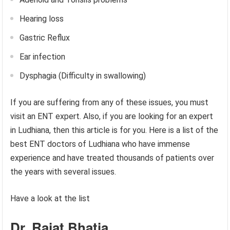
Hearing loss
Gastric Reflux
Ear infection
Dysphagia (Difficulty in swallowing)
If you are suffering from any of these issues, you must
visit an ENT expert. Also, if you are looking for an expert
in Ludhiana, then this article is for you. Here is a list of the
best ENT doctors of Ludhiana who have immense
experience and have treated thousands of patients over
the years with several issues.
Have a look at the list
Dr. Rajat Bhatia