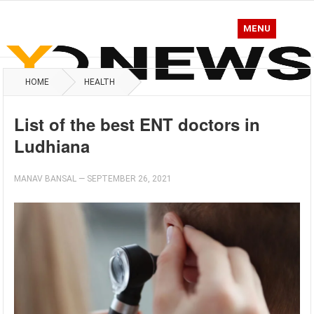
MENU
HOME
HEALTH
List of the best ENT doctors in
Ludhiana
MANAV BANSAL
—
SEPTEMBER 26, 2021