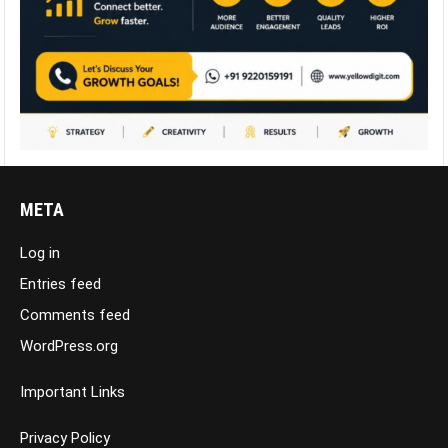
META
Log in
Entries feed
Comments feed
WordPress.org
Important Links
Privacy Policy