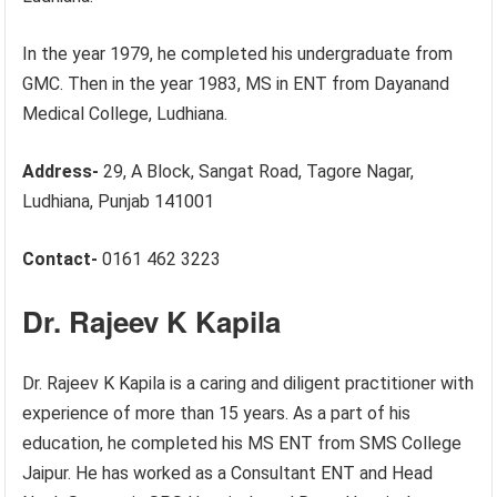
In the year 1979, he completed his undergraduate from
GMC. Then in the year 1983, MS in ENT from Dayanand
Medical College, Ludhiana.
Address-
29, A Block, Sangat Road, Tagore Nagar,
Ludhiana, Punjab 141001
Contact-
0161 462 3223
Dr. Rajeev K Kapila
Dr. Rajeev K Kapila is a caring and diligent practitioner with
experience of more than 15 years. As a part of his
education, he completed his MS ENT from SMS College
Jaipur. He has worked as a Consultant ENT and Head