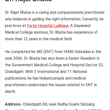
Dr. Rajat Bhatia is a caring and compassionate practitioner
who believes in guiding the right information. Currently, he
practices at
Fortis Hospital
Ludhiana
. A Dayanand
Medical College alumnus, Dr. Bhatia has experience of
more than 12 years in the medical field.
He completed his MS (ENT) from HIMS Dehradun in the
year 2006. Dr. Bhatia has also been a Senior Resident in
the Government Medical College and Hospital Sector 32,
Chandigarh. With 3 International and 11 National
publications, he has helped people and medical
practitioners understand the issues related to ENT in
depth.
Address-
Chandigarh Rd, near Radha Soami Satsang