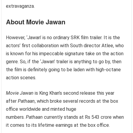
extravaganza.
About Movie Jawan
However, ‘Jawan’ is no ordinary SRK film trailer. It is the
actors’ first collaboration with South director Atlee, who
is known for his impeccable signature take on the action
genre. So, if the ‘Jawan’ trailer is anything to go by, then
the film is definitely going to be laden with high-octane
action scenes.
Movie Jawan
is King Khan’s second release this year
after
Pathaan
, which broke several records at the box
office worldwide and minted huge
numbers.
Pathaan
currently stands at Rs 543 crore when
it comes to its lifetime earnings at the box office.