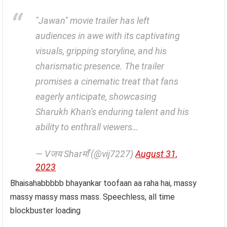
"Jawan" movie trailer has left
audiences in awe with its captivating
visuals, gripping storyline, and his
charismatic presence. The trailer
promises a cinematic treat that fans
eagerly anticipate, showcasing
Sharukh Khan's enduring talent and his
ability to enthrall viewers…
— Vजय Sharमाँ (@vij7227)
August 31,
2023
Bhaisahabbbbb bhayankar toofaan aa raha hai, massy
massy massy mass mass. Speechless, all time
blockbuster loading