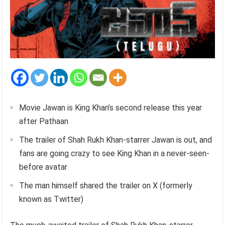
Movie Jawan is King Khan’s second release this year
after Pathaan
The trailer of Shah Rukh Khan-starrer Jawan is out, and
fans are going crazy to see King Khan in a never-seen-
before avatar
The man himself shared the trailer on X (formerly
known as Twitter)