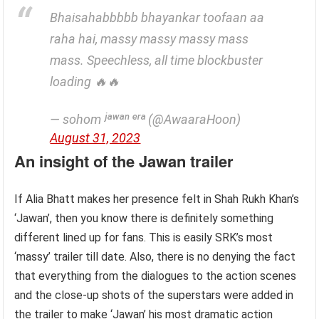
Bhaisahabbbbb bhayankar toofaan aa
raha hai, massy massy massy mass
mass. Speechless, all time blockbuster
loading 🔥🔥
— sohom ʲᵃʷᵃⁿ ᵉʳᵃ (@AwaaraHoon)
August 31, 2023
An insight of the Jawan trailer
If Alia Bhatt makes her presence felt in Shah Rukh Khan’s
‘Jawan’, then you know there is definitely something
different lined up for fans. This is easily SRK’s most
‘massy’ trailer till date. Also, there is no denying the fact
that everything from the dialogues to the action scenes
and the close-up shots of the superstars were added in
the trailer to make ‘Jawan’ his most dramatic action