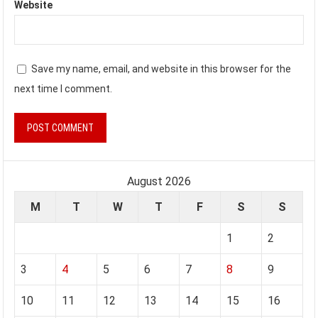
Website
Save my name, email, and website in this browser for the
next time I comment.
August 2026
M
T
W
T
F
S
S
1
2
3
4
5
6
7
8
9
10
11
12
13
14
15
16