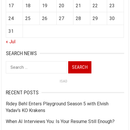
17
18
19
20
21
22
23
24
25
26
27
28
29
30
31
« Jul
SEARCH NEWS
Search
for:
ISAD
RECENT POSTS
Ridey Behl Enters Playground Season 5 with Elvish
Yadav’s KO Krakens
When AI Interviews You: Is Your Resume Still Enough?