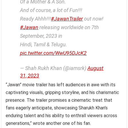
Of a Mother & A Son.
And of course, a lot of Fun!!!
Ready Ahhh!!!
#JawanTrailer
out now!
#Jawan
releasing worldwide on 7th
September, 2023 in
Hindi, Tamil & Telugu.
pic.twitter.com/WwU95DJcK2
— Shah Rukh Khan (@iamsrk)
August
31, 2023
“Jawan” movie trailer has left audiences in awe with its
captivating visuals, gripping storyline, and his charismatic
presence. The trailer promises a cinematic treat that
fans eagerly anticipate, showcasing Sharukh Khan’s
enduring talent and his ability to enthrall viewers across
generations,” wrote another one of his fan.