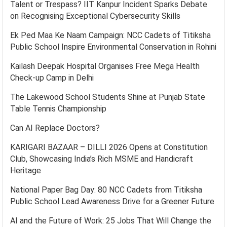
Talent or Trespass? IIT Kanpur Incident Sparks Debate
on Recognising Exceptional Cybersecurity Skills
Ek Ped Maa Ke Naam Campaign: NCC Cadets of Titiksha
Public School Inspire Environmental Conservation in Rohini
Kailash Deepak Hospital Organises Free Mega Health
Check-up Camp in Delhi
The Lakewood School Students Shine at Punjab State
Table Tennis Championship
Can AI Replace Doctors?
KARIGARI BAZAAR – DILLI 2026 Opens at Constitution
Club, Showcasing India’s Rich MSME and Handicraft
Heritage
National Paper Bag Day: 80 NCC Cadets from Titiksha
Public School Lead Awareness Drive for a Greener Future
AI and the Future of Work: 25 Jobs That Will Change the