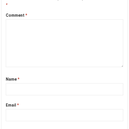
*
Comment
*
Name
*
Email
*