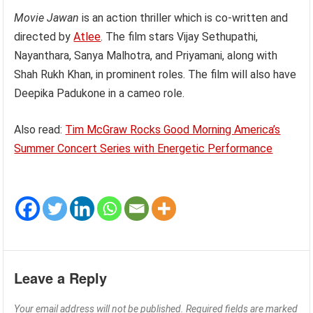
Movie Jawan
is an action thriller which is co-written and
directed by
Atlee
. The film stars Vijay Sethupathi,
Nayanthara, Sanya Malhotra, and Priyamani, along with
Shah Rukh Khan, in prominent roles. The film will also have
Deepika Padukone in a cameo role.
Also read:
Tim McGraw Rocks Good Morning America’s
Summer Concert Series with Energetic Performance
Leave a Reply
Your email address will not be published.
Required fields are marked