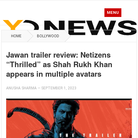
MENU
HOME
BOLLYWOOD
Jawan trailer review: Netizens
“Thrilled” as Shah Rukh Khan
appears in multiple avatars
ANUSHA SHARMA
—
SEPTEMBER 1, 2023