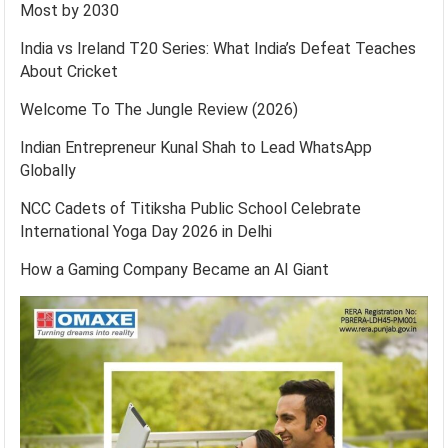
Most by 2030
India vs Ireland T20 Series: What India’s Defeat Teaches
About Cricket
Welcome To The Jungle Review (2026)
Indian Entrepreneur Kunal Shah to Lead WhatsApp
Globally
NCC Cadets of Titiksha Public School Celebrate
International Yoga Day 2026 in Delhi
How a Gaming Company Became an AI Giant