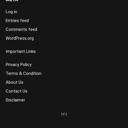
Log in
Entries feed
Comments feed
WordPress.org
Important Links
Privacy Policy
Terms & Condition
About Us
Contact Us
Disclaimer
HF3