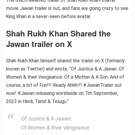
The much-awaited trailer of Shah Rukh Khan-starrer
movie Jawan trailer is out, and fans are going crazy to see
King Khan in a never-seen-before avatar.
Shah Rukh Khan Shared the
Jawan trailer on X
Shah Rukh Khan himself shared the trailer on X (formerly
known as Twitter) and wrote, “Of Justice & A Jawan. Of
Women & their Vengeance. Of a Mother & A Son. And of
course, a lot of Fun!!! Ready Ahhh!!! #JawanTrailer out
now! #Jawan releasing worldwide on 7th September,
2023 in Hindi, Tamil & Telugu.”
Of Justice & A Jawan.
Of Women & their Vengeance.