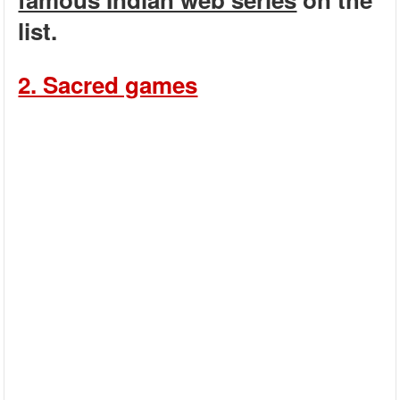
list.
2. Sacred games