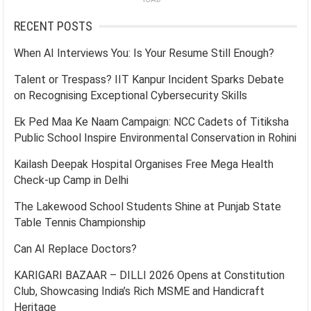
RECENT POSTS
When AI Interviews You: Is Your Resume Still Enough?
Talent or Trespass? IIT Kanpur Incident Sparks Debate
on Recognising Exceptional Cybersecurity Skills
Ek Ped Maa Ke Naam Campaign: NCC Cadets of Titiksha
Public School Inspire Environmental Conservation in Rohini
Kailash Deepak Hospital Organises Free Mega Health
Check-up Camp in Delhi
The Lakewood School Students Shine at Punjab State
Table Tennis Championship
Can AI Replace Doctors?
KARIGARI BAZAAR – DILLI 2026 Opens at Constitution
Club, Showcasing India’s Rich MSME and Handicraft
Heritage