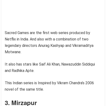
Sacred Games are the first web series produced by
Netflix in India. And also with a combination of two
legendary directors Anurag Kashyap and Vikramaditya
Motwane.
It also has stars like Saif Ali Khan, Nawazuddin Siddiqui
and Radhika Apte.
This Indian series is Inspired by Vikram Chandra’s 2006
novel of the same title.
3. Mirzapur