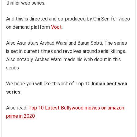
thriller web series.
And this is directed and co-produced by Oni Sen for video
on demand platform
Voot
.
Also Asur stars Arshad Warsi and Barun Sobti. The series
is set in current times and revolves around serial killings.
Also notably, Arshad Warsi made his web debut in this
series
We hope you will like this list of Top 10
Indian best web
series
.
Also read:
Top 10 Latest Bollywood movies on
amazon
prime in 2020