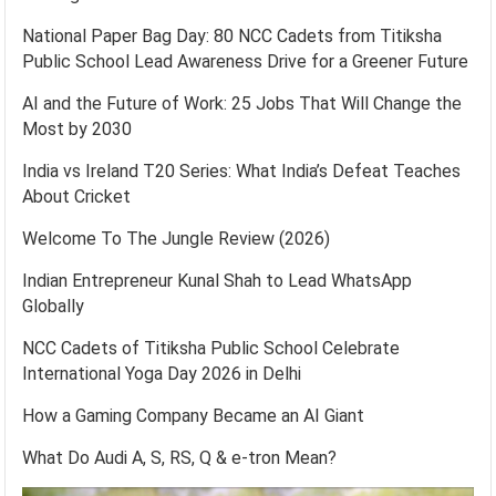
National Paper Bag Day: 80 NCC Cadets from Titiksha
Public School Lead Awareness Drive for a Greener Future
AI and the Future of Work: 25 Jobs That Will Change the
Most by 2030
India vs Ireland T20 Series: What India’s Defeat Teaches
About Cricket
Welcome To The Jungle Review (2026)
Indian Entrepreneur Kunal Shah to Lead WhatsApp
Globally
NCC Cadets of Titiksha Public School Celebrate
International Yoga Day 2026 in Delhi
How a Gaming Company Became an AI Giant
What Do Audi A, S, RS, Q & e-tron Mean?