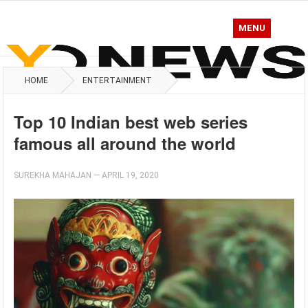
MENU
HOME
ENTERTAINMENT
Top 10 Indian best web series
famous all around the world
SUREKHA MAHAJAN
—
APRIL 19, 2020