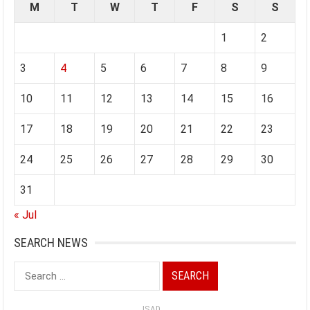
M
T
W
T
F
S
S
1
2
3
4
5
6
7
8
9
10
11
12
13
14
15
16
17
18
19
20
21
22
23
24
25
26
27
28
29
30
31
« Jul
SEARCH NEWS
Search
for:
ISAD