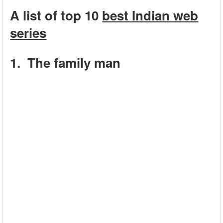
A list of top 10
best Indian web
series
1. The family man