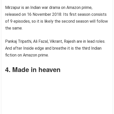
Mirzapur is an Indian war drama on Amazon prime,
released on 16 November 2018. Its first season consists
of 9 episodes, so it is likely the second season will follow
the same.
Pankaj Tripathi, Ali Fazal, Vikrant, Rajesh are in lead roles.
And after Inside edge and breathe it is the third Indian
fiction on Amazon prime.
4. Made in heaven