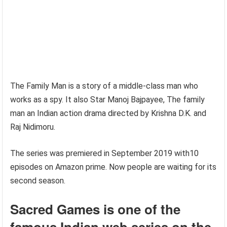
The Family Man is a story of a middle-class man who
works as a spy. It also Star Manoj Bajpayee, The family
man an Indian action drama directed by Krishna D.K. and
Raj Nidimoru.
The series was premiered in September 2019 with10
episodes on Amazon prime. Now people are waiting for its
second season.
Sacred Games is one of the
famous Indian web series
on the