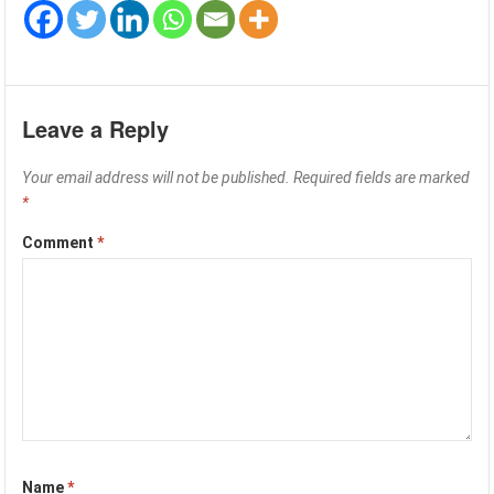
Leave a Reply
Your email address will not be published.
Required fields are marked
*
Comment
*
Name
*