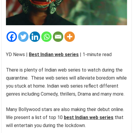
YD News |
Best Indian web series
| 1-minute read
There is plenty of Indian web series to watch during the
quarantine. These web series will alleviate boredom while
you stuck at home. Indian web series reflect different
genres including Comedy, thrillers, Drama and many more.
Many Bollywood stars are also making their debut online.
We present a list of top 10
best Indian web series
that
will entertain you during the lockdown.