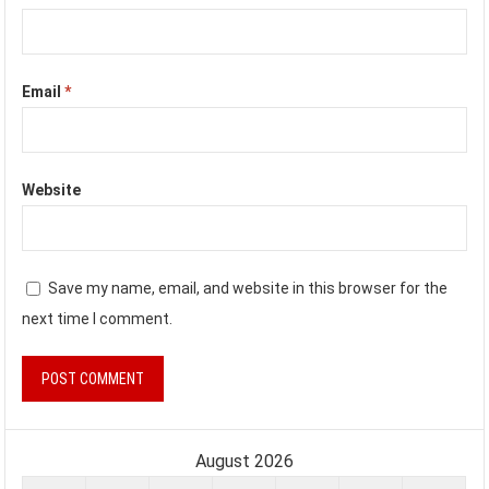
Email
*
Website
Save my name, email, and website in this browser for the
next time I comment.
August 2026