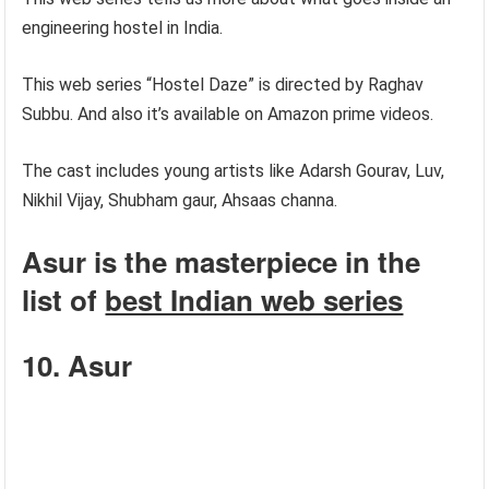
engineering hostel in India.
This web series “Hostel Daze” is directed by Raghav
Subbu. And also it’s available on Amazon prime videos.
The cast includes young artists like Adarsh Gourav, Luv,
Nikhil Vijay, Shubham gaur, Ahsaas channa.
Asur is the masterpiece in the
list of
best Indian web series
10. Asur