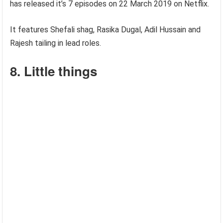
has released it’s 7 episodes on 22 March 2019 on Netflix.
It features Shefali shag, Rasika Dugal, Adil Hussain and
Rajesh tailing in lead roles.
8. Little things