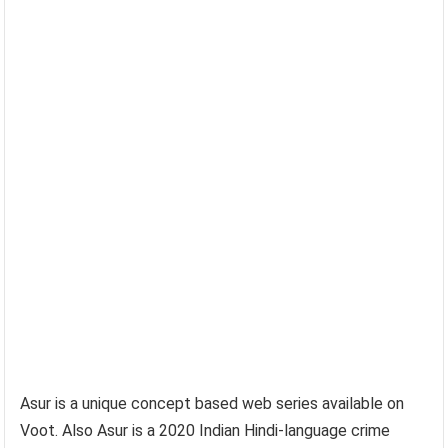
Asur is a unique concept based web series available on
Voot. Also Asur is a 2020 Indian Hindi-language crime