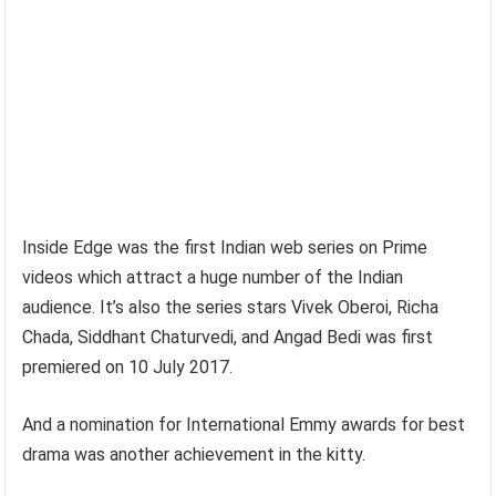
Inside Edge was the first Indian web series on Prime
videos which attract a huge number of the Indian
audience. It’s also the series stars Vivek Oberoi, Richa
Chada, Siddhant Chaturvedi, and Angad Bedi was first
premiered on 10 July 2017.
And a nomination for International Emmy awards for best
drama was another achievement in the kitty.