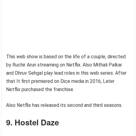
This web show is based on the life of a couple, directed
by Ruchir Arun streaming on Netflix. Also Mithali Palkar
and Dhruv Sehgal play lead roles in this web series. After
that It first premiered on Dice media in 2016, Later
Netflix purchased the franchise.
Also Netflix has released its second and third seasons.
9. Hostel Daze