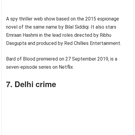
A spy thriller web show based on the 2015 espionage
novel of the same name by Bilal Siddiqi. It also stars
Emraan Hashmi in the lead roles directed by Ribhu
Dasgupta and produced by Red Chillies Entertainment.
Bard of Blood premiered on 27 September 2019, is a
seven-episode series on Netflix.
7. Delhi crime