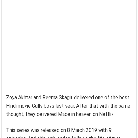
Zoya Akhtar and Reema Skagit delivered one of the best
Hindi movie Gully boys last year. After that with the same
thought, they delivered Made in heaven on Netflix.
This series was released on 8 March 2019 with 9