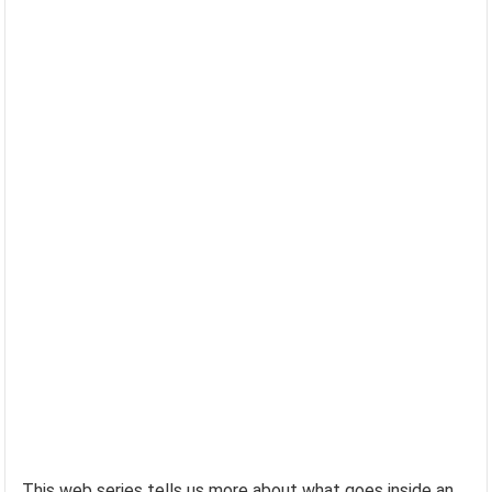
This web series tells us more about what goes inside an