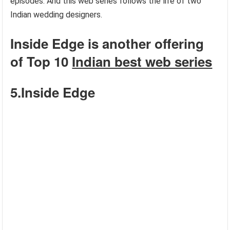
episodes. And this web series follows the life of two
Indian wedding designers.
Inside Edge is another offering
of Top 10
Indian best web series
5.Inside Edge