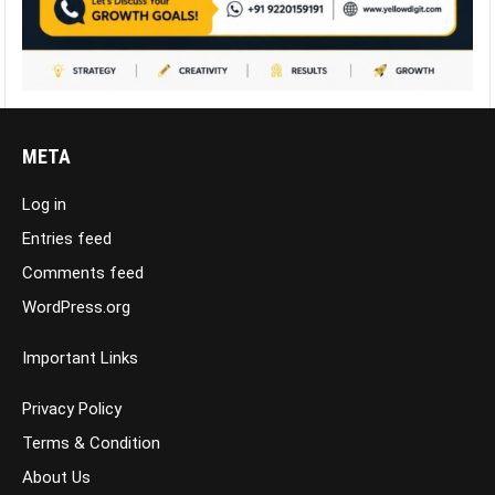
META
Log in
Entries feed
Comments feed
WordPress.org
Important Links
Privacy Policy
Terms & Condition
About Us