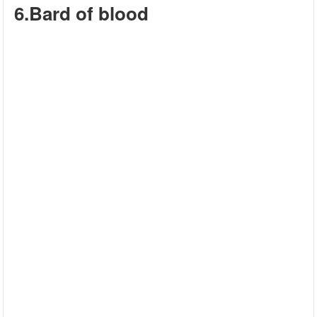
6.Bard of blood