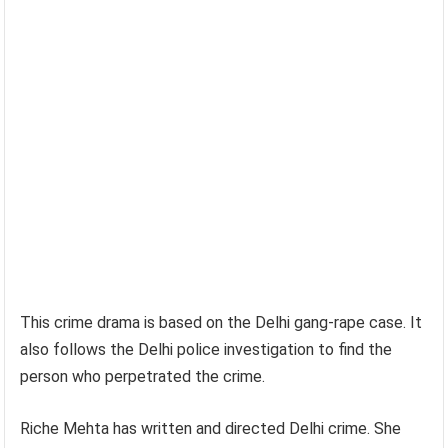
This crime drama is based on the Delhi gang-rape case. It
also follows the Delhi police investigation to find the
person who perpetrated the crime.
Riche Mehta has written and directed Delhi crime. She