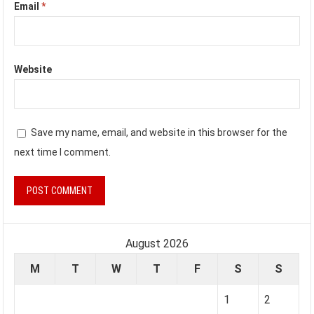
Email
*
Website
Save my name, email, and website in this browser for the
next time I comment.
August 2026
M
T
W
T
F
S
S
1
2