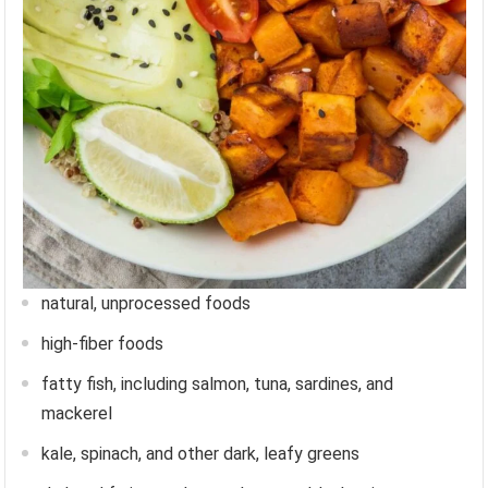
natural, unprocessed foods
high-fiber foods
fatty fish, including salmon, tuna, sardines, and
mackerel
kale, spinach, and other dark, leafy greens