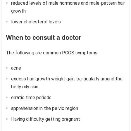
reduced levels of male hormones and male-pattern hair
growth
lower cholesterol levels
When to consult a doctor
The following are common PCOS symptoms:
acne
excess hair growth weight gain, particularly around the
belly oily skin
erratic time periods
apprehension in the pelvic region
Having difficulty getting pregnant