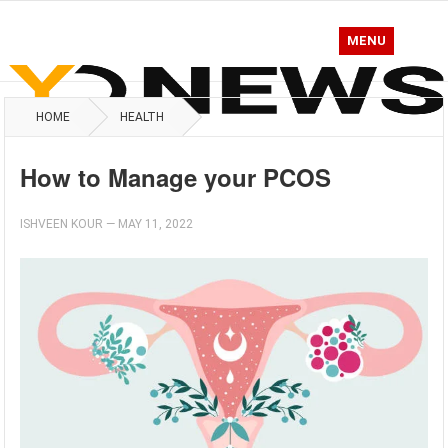
MENU
HOME
HEALTH
How to Manage your PCOS
ISHVEEN KOUR
—
MAY 11, 2022