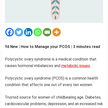
Yd New | How to Manage your PCOS | 3 minutes read
Polycystic ovary syndrome is a medical condition that
causes hormonal imbalances and
metabolic issues
.
Polycystic ovary syndrome (PCOS) is a common health
condition that affects one out of every ten women.
Trusted source for women of childbearing age. Diabetes,
cardiovascular problems, depression, and an increased risk