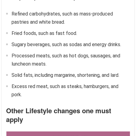
Refined carbohydrates, such as mass-produced
pastries and white bread.
Fried foods, such as fast food.
Sugary beverages, such as sodas and energy drinks.
Processed meats, such as hot dogs, sausages, and
luncheon meats.
Solid fats, including margarine, shortening, and lard.
Excess red meat, such as steaks, hamburgers, and
pork.
Other Lifestyle changes one must
apply