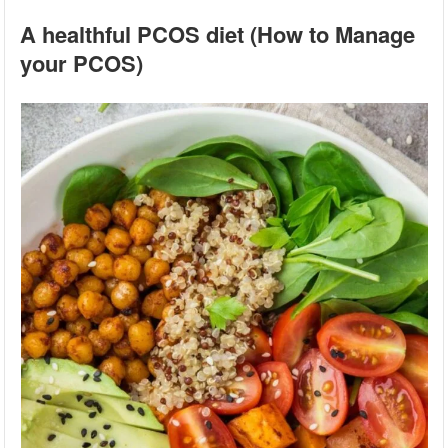
A healthful PCOS diet (How to Manage
your PCOS)