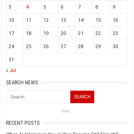
3
4
5
6
7
8
9
10
11
12
13
14
15
16
17
18
19
20
21
22
23
24
25
26
27
28
29
30
31
« Jul
SEARCH NEWS
Search
for:
ISAD
RECENT POSTS