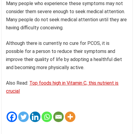
Many people who experience these symptoms may not
consider them severe enough to seek medical attention.
Many people do not seek medical attention until they are
having difficulty conceiving.
Although there is currently no cure for PCOS, it is
possible for a person to reduce their symptoms and
improve their quality of life by adopting a healthful diet
and becoming more physically active.
Also Read:
Top foods high in Vitamin C, this nutrient is
crucial