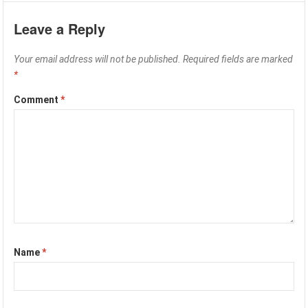
Leave a Reply
Your email address will not be published.
Required fields are marked
*
Comment
*
Name
*