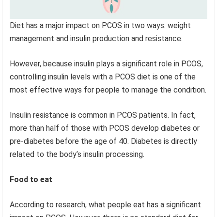
Diet has a major impact on PCOS in two ways: weight
management and insulin production and resistance.
However, because insulin plays a significant role in PCOS,
controlling insulin levels with a PCOS diet is one of the
most effective ways for people to manage the condition.
Insulin resistance is common in PCOS patients. In fact,
more than half of those with PCOS develop diabetes or
pre-diabetes before the age of 40. Diabetes is directly
related to the body’s insulin processing.
Food to eat
According to research, what people eat has a significant