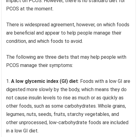
impact on PCOS. However, there is no standard diet for
PCOS at the moment.
There is widespread agreement, however, on which foods
are beneficial and appear to help people manage their
condition, and which foods to avoid.
The following are three diets that may help people with
PCOS manage their symptoms:
A low glycemic index (GI) diet
: Foods with a low GI are
digested more slowly by the body, which means they do
not cause insulin levels to rise as much or as quickly as
other foods, such as some carbohydrates. Whole grains,
legumes, nuts, seeds, fruits, starchy vegetables, and
other unprocessed, low-carbohydrate foods are included
in a low GI diet.