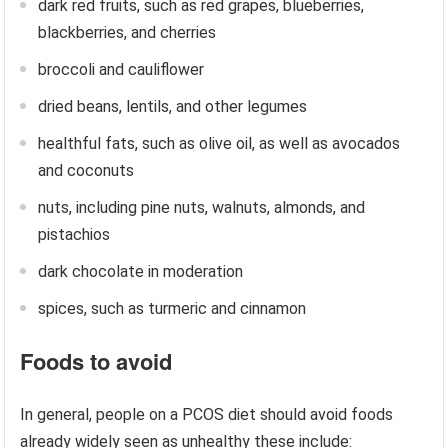
dark red fruits, such as red grapes, blueberries,
blackberries, and cherries
broccoli and cauliflower
dried beans, lentils, and other legumes
healthful fats, such as olive oil, as well as avocados
and coconuts
nuts, including pine nuts, walnuts, almonds, and
pistachios
dark chocolate in moderation
spices, such as turmeric and cinnamon
Foods to avoid
In general, people on a PCOS diet should avoid foods
already widely seen as unhealthy these include: