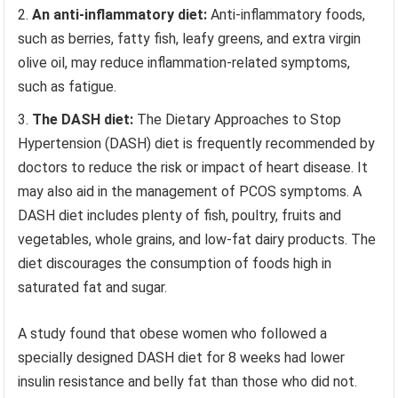
An anti-inflammatory diet:
Anti-inflammatory foods,
such as berries, fatty fish, leafy greens, and extra virgin
olive oil, may reduce inflammation-related symptoms,
such as fatigue.
The DASH diet
:
The Dietary Approaches to Stop
Hypertension (DASH) diet is frequently recommended by
doctors to reduce the risk or impact of heart disease. It
may also aid in the management of PCOS symptoms. A
DASH diet includes plenty of fish, poultry, fruits and
vegetables, whole grains, and low-fat dairy products. The
diet discourages the consumption of foods high in
saturated fat and sugar.
A study found that obese women who followed a
specially designed DASH diet for 8 weeks had lower
insulin resistance and belly fat than those who did not.