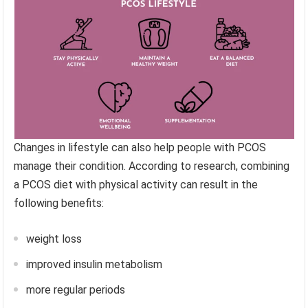
Changes in lifestyle can also help people with PCOS
manage their condition. According to research, combining
a PCOS diet with physical activity can result in the
following benefits:
weight loss
improved insulin metabolism
more regular periods