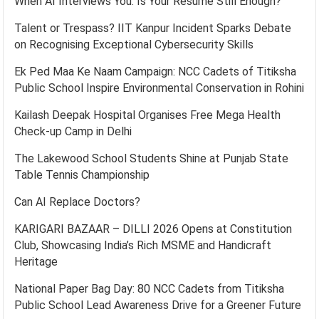
When AI Interviews You: Is Your Resume Still Enough?
Talent or Trespass? IIT Kanpur Incident Sparks Debate
on Recognising Exceptional Cybersecurity Skills
Ek Ped Maa Ke Naam Campaign: NCC Cadets of Titiksha
Public School Inspire Environmental Conservation in Rohini
Kailash Deepak Hospital Organises Free Mega Health
Check-up Camp in Delhi
The Lakewood School Students Shine at Punjab State
Table Tennis Championship
Can AI Replace Doctors?
KARIGARI BAZAAR – DILLI 2026 Opens at Constitution
Club, Showcasing India’s Rich MSME and Handicraft
Heritage
National Paper Bag Day: 80 NCC Cadets from Titiksha
Public School Lead Awareness Drive for a Greener Future