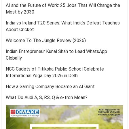
AI and the Future of Work: 25 Jobs That Will Change the
Most by 2030
India vs Ireland T20 Series: What India’s Defeat Teaches
About Cricket
Welcome To The Jungle Review (2026)
Indian Entrepreneur Kunal Shah to Lead WhatsApp
Globally
NCC Cadets of Titiksha Public School Celebrate
International Yoga Day 2026 in Delhi
How a Gaming Company Became an AI Giant
What Do Audi A, S, RS, Q & e-tron Mean?