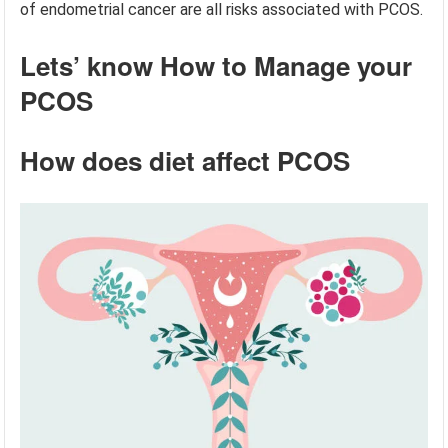
of endometrial cancer are all risks associated with PCOS.
Lets’ know How to Manage your
PCOS
How does diet affect PCOS