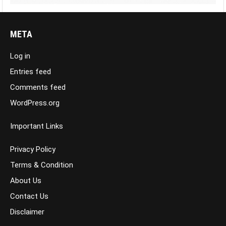
META
Log in
Entries feed
Comments feed
WordPress.org
Important Links
Privacy Policy
Terms & Condition
About Us
Contact Us
Disclaimer