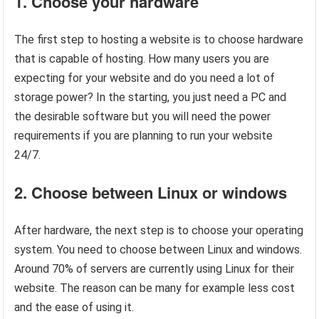
1. Choose your hardware
The first step to hosting a website is to choose hardware
that is capable of hosting. How many users you are
expecting for your website and do you need a lot of
storage power? In the starting, you just need a PC and
the desirable software but you will need the power
requirements if you are planning to run your website
24/7.
2. Choose between Linux or windows
After hardware, the next step is to choose your operating
system. You need to choose between Linux and windows.
Around 70% of servers are currently using Linux for their
website. The reason can be many for example less cost
and the ease of using it.