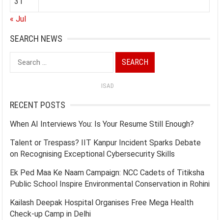
31
« Jul
SEARCH NEWS
Search
for:
ISAD
RECENT POSTS
When AI Interviews You: Is Your Resume Still Enough?
Talent or Trespass? IIT Kanpur Incident Sparks Debate
on Recognising Exceptional Cybersecurity Skills
Ek Ped Maa Ke Naam Campaign: NCC Cadets of Titiksha
Public School Inspire Environmental Conservation in Rohini
Kailash Deepak Hospital Organises Free Mega Health
Check-up Camp in Delhi