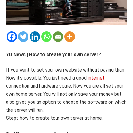
YD News |
How to create your own server
?
If you want to set your own website without paying than
Now it’s possible. You just need a good
internet
connection and hardware spare. Now you are all set your
own home server. You will not only save your money but
also gives you an option to choose the software on which
the server will run.
Steps how to create tour own server at home: