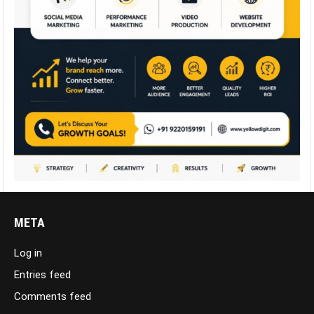
META
Log in
Entries feed
Comments feed