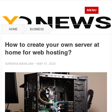
MENU
HOME
BUSINESS
How to create your own server at
home for web hosting?
SUREKHA MAHAJAN
—
MAY 31, 2020