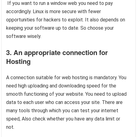
If you want to run a window web you need to pay
accordingly. Linux is more secure with fewer
opportunities for hackers to exploit. It also depends on
keeping your software up to date. So choose your
software wisely.
3. An appropriate connection for
Hosting
A connection suitable for web hosting is mandatory. You
need high uploading and downloading speed for the
smooth functioning of your website. You need to upload
data to each user who can access your site. There are
many tools through which you can test your internet
speed, Also check whether you have any data limit or
not.