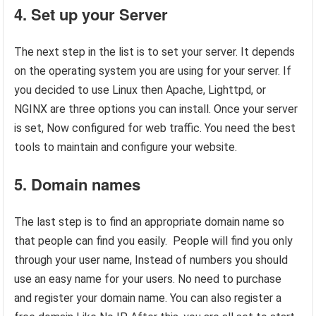
4. Set up your Server
The next step in the list is to set your server. It depends
on the operating system you are using for your server. If
you decided to use Linux then Apache, Lighttpd, or
NGINX are three options you can install. Once your server
is set, Now configured for web traffic. You need the best
tools to maintain and configure your website.
5. Domain names
The last step is to find an appropriate domain name so
that people can find you easily. People will find you only
through your user name, Instead of numbers you should
use an easy name for your users. No need to purchase
and register your domain name. You can also register a