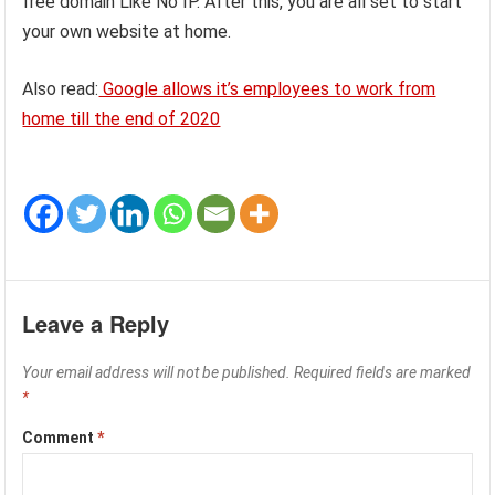
free domain Like No IP. After this, you are all set to start
your own website at home.
Also read:
Google allows it’s employees to work from
home till the end of 2020
Leave a Reply
Your email address will not be published.
Required fields are marked
*
Comment
*