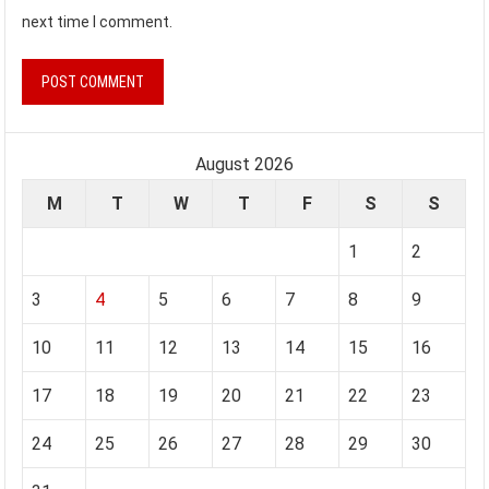
next time I comment.
August 2026
M
T
W
T
F
S
S
1
2
3
4
5
6
7
8
9
10
11
12
13
14
15
16
17
18
19
20
21
22
23
24
25
26
27
28
29
30