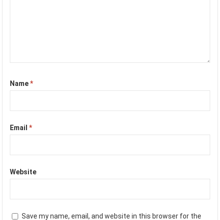
Name
*
Email
*
Website
Save my name, email, and website in this browser for the