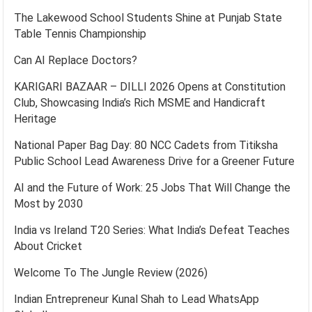
The Lakewood School Students Shine at Punjab State
Table Tennis Championship
Can AI Replace Doctors?
KARIGARI BAZAAR – DILLI 2026 Opens at Constitution
Club, Showcasing India’s Rich MSME and Handicraft
Heritage
National Paper Bag Day: 80 NCC Cadets from Titiksha
Public School Lead Awareness Drive for a Greener Future
AI and the Future of Work: 25 Jobs That Will Change the
Most by 2030
India vs Ireland T20 Series: What India’s Defeat Teaches
About Cricket
Welcome To The Jungle Review (2026)
Indian Entrepreneur Kunal Shah to Lead WhatsApp