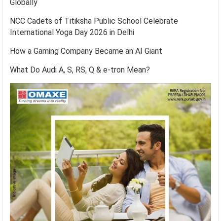
Globally
NCC Cadets of Titiksha Public School Celebrate
International Yoga Day 2026 in Delhi
How a Gaming Company Became an AI Giant
What Do Audi A, S, RS, Q & e-tron Mean?