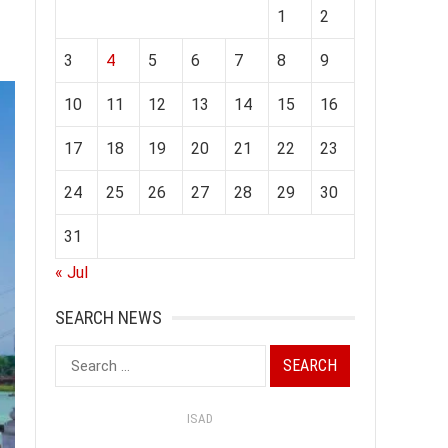
1
2
3
4
5
6
7
8
9
10
11
12
13
14
15
16
17
18
19
20
21
22
23
24
25
26
27
28
29
30
31
« Jul
SEARCH NEWS
Search
for:
ISAD