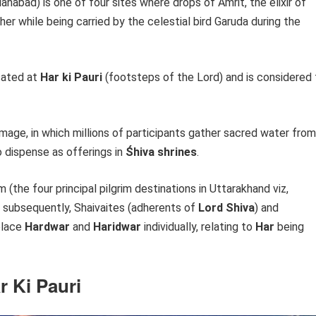
lahabad) is one of four sites where drops of Amrit, the elixir of
her while being carried by the celestial bird Garuda during the
ocated at
Har ki Pauri
(footsteps of the Lord) and is considered 
image, in which millions of participants gather sacred water from
o dispense as offerings in
Śhiva shrines
.
 (the four principal pilgrim destinations in Uttarakhand viz,
, subsequently, Shaivaites (adherents of
Lord Shiva
) and
place
Hardwar
and
Haridwar
individually, relating to
Har
being
r Ki Pauri