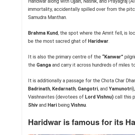
Haridwar along with Ujjain, Nashik, and Prayagraj (Al
immortality, accidentally spilled over from the pitc
Samudra Manthan.
Brahma Kund
, the spot where the Amrit fell, is l
be the most sacred ghat of
Haridwar
.
It is also the primary centre of the
“Kanwar”
pilgr
the
Ganga
and carry it across hundreds of miles t
It is additionally a passage for the Chota Char Dham
Badrinath
,
Kedarnath
,
Gangotri
, and
Yamunotri
)
Vaishnavites (devotees of
Lord Vishnu)
call this 
Shiv
and
Hari
being
Vishnu
.
Haridwar
is famous for its Ha