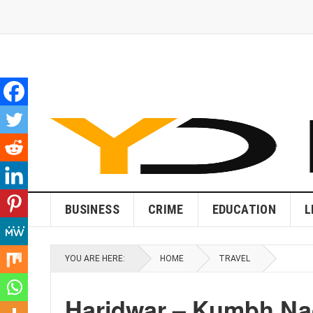
BUSINESS
CRIME
EDUCATION
L
YOU ARE HERE:
HOME
TRAVEL
Haridwar – Kumbh Nag