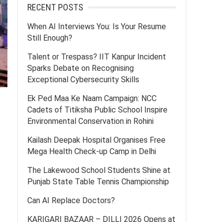
RECENT POSTS
When AI Interviews You: Is Your Resume
Still Enough?
Talent or Trespass? IIT Kanpur Incident
Sparks Debate on Recognising
Exceptional Cybersecurity Skills
Ek Ped Maa Ke Naam Campaign: NCC
Cadets of Titiksha Public School Inspire
Environmental Conservation in Rohini
Kailash Deepak Hospital Organises Free
Mega Health Check-up Camp in Delhi
The Lakewood School Students Shine at
Punjab State Table Tennis Championship
Can AI Replace Doctors?
KARIGARI BAZAAR – DILLI 2026 Opens at