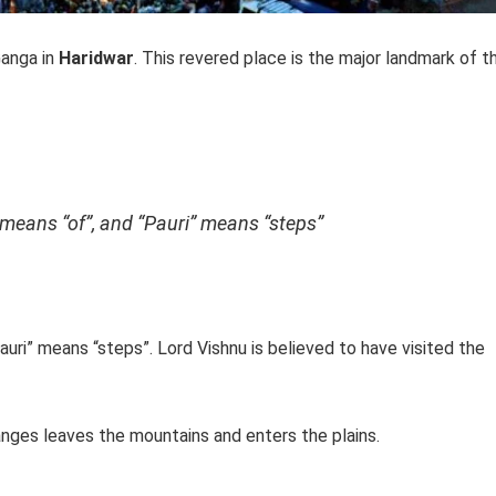
Ganga in
Haridwar
. This revered place is the major landmark of t
 means “of”, and “Pauri” means “steps”
Pauri” means “steps”. Lord Vishnu is believed to have visited the
Ganges leaves the mountains and enters the plains.