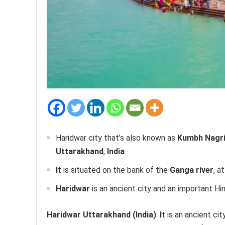
Haridwar city that’s also known as
Kumbh Nagri,
Uttarakhand
,
India
.
It
is situated on the bank of the
Ganga river
, a
Haridwar
is an ancient city and an important Hi
Haridwar Uttarakhand (India)
:
I
t
is an ancient cit