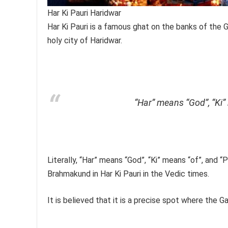
Har Ki Pauri Haridwar
Har Ki Pauri is a famous ghat on the banks of the 
holy city of Haridwar.
“Har” means “God”, “Ki”
Literally, “Har” means “God”, “Ki” means “of”, and “
Brahmakund in Har Ki Pauri in the Vedic times.
It is believed that it is a precise spot where the 