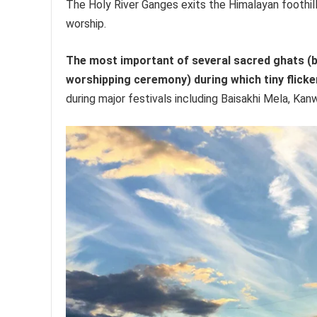
The Holy River Ganges exits the Himalayan foothil
worship.
The most important of several sacred ghats (bat
worshipping ceremony) during which tiny flicke
during major festivals including Baisakhi Mela, K