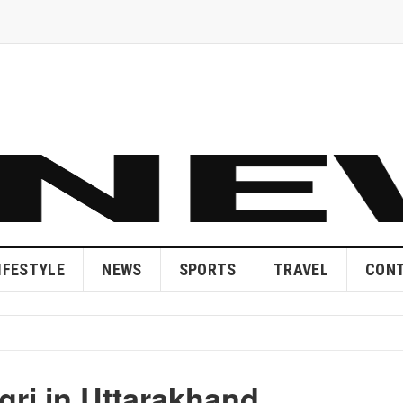
IFESTYLE
NEWS
SPORTS
TRAVEL
CONT
ri in Uttarakhand