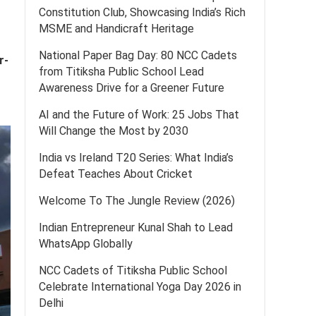
Constitution Club, Showcasing India’s Rich
MSME and Handicraft Heritage
National Paper Bag Day: 80 NCC Cadets
r-
from Titiksha Public School Lead
Awareness Drive for a Greener Future
AI and the Future of Work: 25 Jobs That
Will Change the Most by 2030
India vs Ireland T20 Series: What India’s
Defeat Teaches About Cricket
Welcome To The Jungle Review (2026)
Indian Entrepreneur Kunal Shah to Lead
WhatsApp Globally
NCC Cadets of Titiksha Public School
Celebrate International Yoga Day 2026 in
Delhi