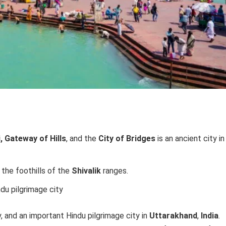
 Gateway of Hills
, and the
City of Bridges
is an ancient city in
t the foothills of the
Shivalik
ranges.
ndu pilgrimage city
y, and an important Hindu pilgrimage city in
Uttarakhand
,
India
.