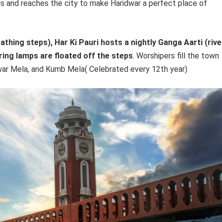
ls and reaches the city to make Haridwar a perfect place of
hing steps), Har Ki Pauri hosts a nightly Ganga Aarti (rive
ring lamps are floated off the steps
. Worshipers fill the town
anwar Mela, and Kumb Mela( Celebrated every 12th year)