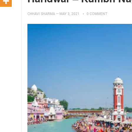
CHHAVI SHARMA
—
MAY 3, 2021
0 COMMENT