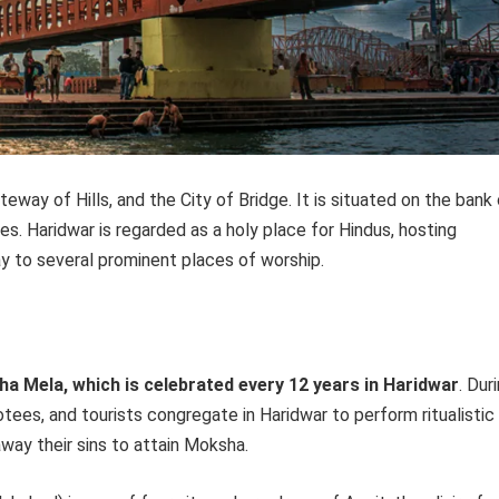
eway of Hills, and the City of Bridge. It is situated on the bank
nges. Haridwar is regarded as a holy place for Hindus, hosting
y to several prominent places of worship.
ha Mela, which is celebrated every 12 years in Haridwar
. Dur
tees, and tourists congregate in Haridwar to perform ritualistic
way their sins to attain Moksha.