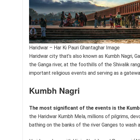
Haridwar – Har Ki Pauri Ghantaghar Image
Haridwar city that’s also known as Kumbh Nagri, Gat
the Ganga river, at the foothills of the Shivalik ra
important religious events and serving as a gatewa
Kumbh Nagri
The most significant of the events is the Kumb
the Haridwar Kumbh Mela, millions of pilgrims, devo
bathing on the banks of the river Ganges to wash a