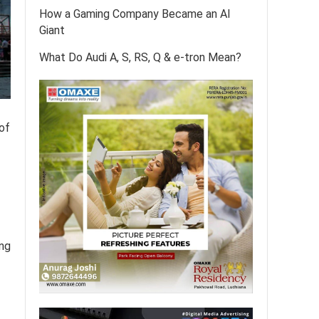
How a Gaming Company Became an AI
Giant
What Do Audi A, S, RS, Q & e-tron Mean?
 of
ing