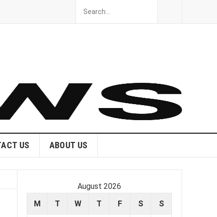
ACT US
ABOUT US
August 2026
M
T
W
T
F
S
S