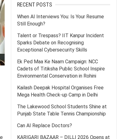
RECENT POSTS
When AI Interviews You: Is Your Resume
Still Enough?
Talent or Trespass? IIT Kanpur Incident
Sparks Debate on Recognising
Exceptional Cybersecurity Skills
Ek Ped Maa Ke Naam Campaign: NCC
Cadets of Titiksha Public School Inspire
Environmental Conservation in Rohini
Kailash Deepak Hospital Organises Free
Mega Health Check-up Camp in Delhi
The Lakewood School Students Shine at
Punjab State Table Tennis Championship
Can AI Replace Doctors?
ce
KARIGARI BAZAAR – DILLI 2026 Opens at