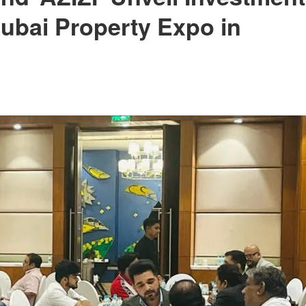
Dubai Property Expo in