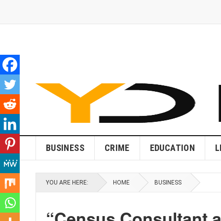
BUSINESS
CRIME
EDUCATION
L
YOU ARE HERE:
HOME
BUSINESS
“Census Consultant an