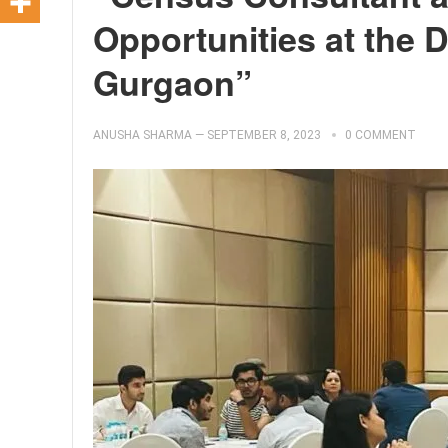
Opportunities at the 
Gurgaon”
ANUSHA SHARMA
—
SEPTEMBER 8, 2023
0 COMMENT