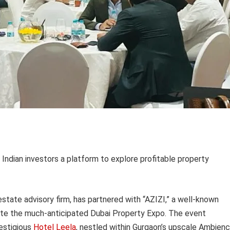
Indian investors a platform to explore profitable property
 estate advisory firm, has partnered with “AZIZI,” a well-known
rate the much-anticipated Dubai Property Expo. The event
estigious
Hotel Leela
, nestled within Gurgaon’s upscale Ambien