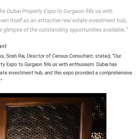
 the Dubai Property Expo to Gurgaon fills us with
en itself as an attractive real estate investment hub,
 glimpse of the outstanding opportunities available.”
ant
s, Srish Rai, Director of Census Consultant, stated, “Our
rty Expo to Gurgaon fills us with enthusiasm. Dubai has
state investment hub, and this expo provided a comprehensive
.”