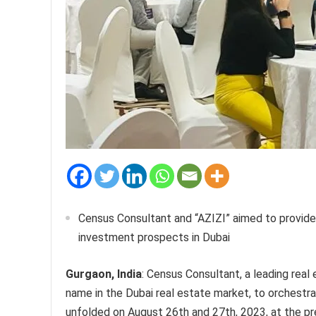
Census Consultant and “AZIZI” aimed to provide 
investment prospects in Dubai
Gurgaon, India
: Census Consultant, a leading real
name in the Dubai real estate market, to orchest
unfolded on August 26th and 27th, 2023, at the pr