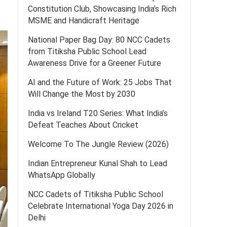
Constitution Club, Showcasing India’s Rich
MSME and Handicraft Heritage
National Paper Bag Day: 80 NCC Cadets
from Titiksha Public School Lead
Awareness Drive for a Greener Future
AI and the Future of Work: 25 Jobs That
Will Change the Most by 2030
India vs Ireland T20 Series: What India’s
Defeat Teaches About Cricket
Welcome To The Jungle Review (2026)
Indian Entrepreneur Kunal Shah to Lead
WhatsApp Globally
NCC Cadets of Titiksha Public School
Celebrate International Yoga Day 2026 in
Delhi