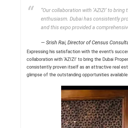
“Our collaboration with ‘AZIZI’ to bring
enthusiasm. Dubai has consistently prov
and this expo provided a comprehensive
Srish Rai, Director of Census Consult
Expressing his satisfaction with the event’s succes
collaboration with ‘AZIZI’ to bring the Dubai Prope
consistently proven itself as an attractive real e
glimpse of the outstanding opportunities available