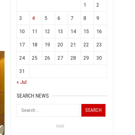
1
2
3
4
5
6
7
8
9
10
11
12
13
14
15
16
17
18
19
20
21
22
23
24
25
26
27
28
29
30
31
« Jul
SEARCH NEWS
Search
for:
ISAD