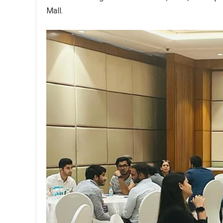
Mall.