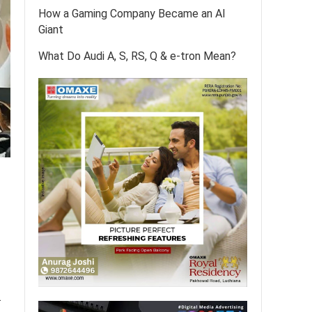
How a Gaming Company Became an AI
Giant
What Do Audi A, S, RS, Q & e-tron Mean?
.