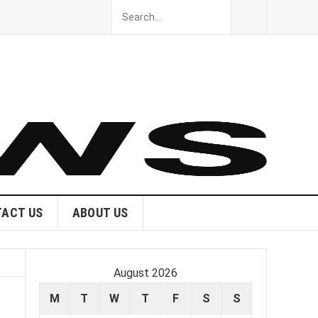
ACT US
ABOUT US
August 2026
M
T
W
T
F
S
S