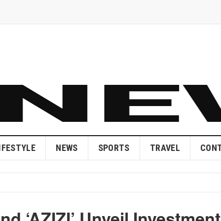
IFESTYLE
NEWS
SPORTS
TRAVEL
CONT
d ‘AZIZI’ Unveil Investment