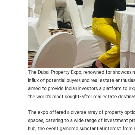
The Dubai Property Expo, renowned for showcasing 
influx of potential buyers and real estate enthusia
aimed to provide Indian investors a platform to ex
the world’s most sought-after real estate destinat
The expo offered a diverse array of property optio
spaces, catering to a wide range of investment pre
hub, the event garnered substantial interest from a