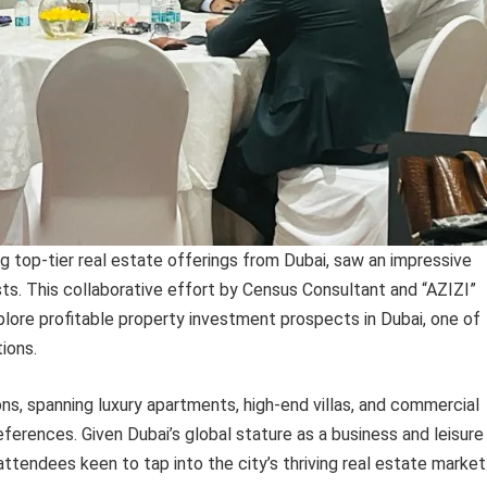
top-tier real estate offerings from Dubai, saw an impressive
sts. This collaborative effort by Census Consultant and “AZIZI”
plore profitable property investment prospects in Dubai, one of
ions.
ns, spanning luxury apartments, high-end villas, and commercial
ferences. Given Dubai’s global stature as a business and leisure
ttendees keen to tap into the city’s thriving real estate market