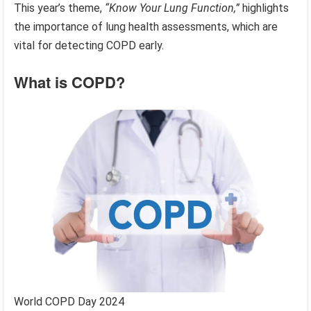
This year’s theme,
“Know Your Lung Function,”
highlights
the importance of lung health assessments, which are
vital for detecting COPD early.
What is COPD?
World COPD Day 2024