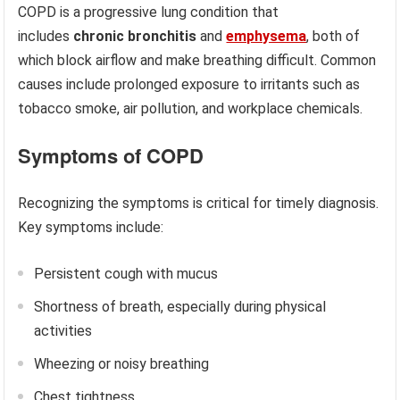
COPD is a progressive lung condition that
includes
chronic bronchitis
and
emphysema
, both of
which block airflow and make breathing difficult. Common
causes include prolonged exposure to irritants such as
tobacco smoke, air pollution, and workplace chemicals.
Symptoms of COPD
Recognizing the symptoms is critical for timely diagnosis.
Key symptoms include:
Persistent cough with mucus
Shortness of breath, especially during physical
activities
Wheezing or noisy breathing
Chest tightness