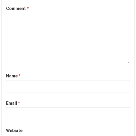
Comment
*
Name
*
Email
*
Website