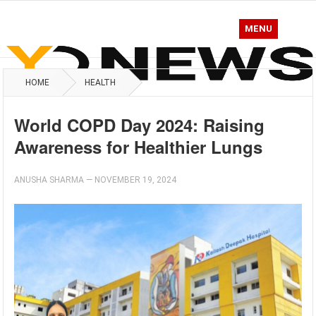
MENU
HOME
HEALTH
World COPD Day 2024: Raising
Awareness for Healthier Lungs
ANUSHA SHARMA
—
NOVEMBER 19, 2024