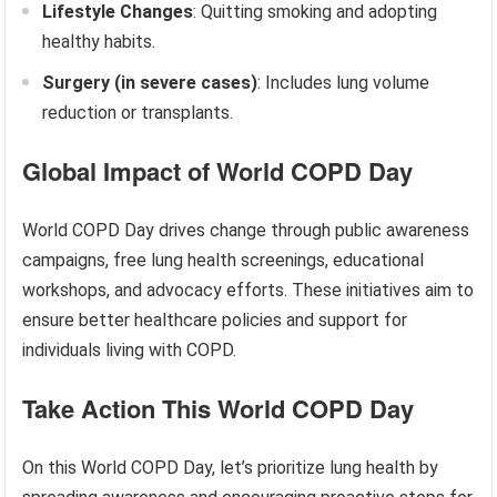
Lifestyle Changes
: Quitting smoking and adopting
healthy habits.
Surgery (in severe cases)
: Includes lung volume
reduction or transplants.
Global Impact of World COPD Day
World COPD Day drives change through public awareness
campaigns, free lung health screenings, educational
workshops, and advocacy efforts. These initiatives aim to
ensure better healthcare policies and support for
individuals living with COPD.
Take Action This World COPD Day
On this World COPD Day, let’s prioritize lung health by