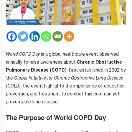
World COPD Day
is a global healthcare event observed
annually to raise awareness about
Chronic Obstructive
Pulmonary Disease (COPD)
. First established in 2002 by
the
Global Initiative for Chronic Obstructive Lung Disease
(GOLD)
, the event highlights the importance of education,
prevention, and treatment to combat this common yet
preventable lung disease.
The Purpose of World COPD Day