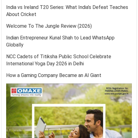
India vs Ireland T20 Series: What India’s Defeat Teaches
About Cricket
Welcome To The Jungle Review (2026)
Indian Entrepreneur Kunal Shah to Lead WhatsApp
Globally
NCC Cadets of Titiksha Public School Celebrate
International Yoga Day 2026 in Delhi
How a Gaming Company Became an AI Giant