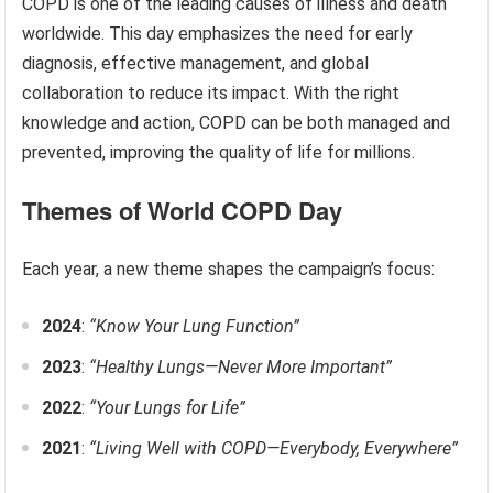
COPD is one of the leading causes of illness and death
worldwide. This day emphasizes the need for early
diagnosis, effective management, and global
collaboration to reduce its impact. With the right
knowledge and action, COPD can be both managed and
prevented, improving the quality of life for millions.
Themes of World COPD Day
Each year, a new theme shapes the campaign’s focus:
2024
:
“Know Your Lung Function”
2023
:
“Healthy Lungs—Never More Important”
2022
:
“Your Lungs for Life”
2021
:
“Living Well with COPD—Everybody, Everywhere”