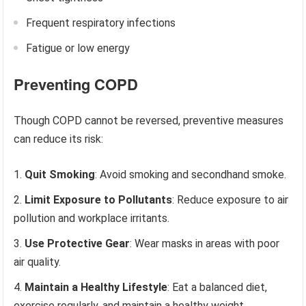
Frequent respiratory infections
Fatigue or low energy
Preventing COPD
Though COPD cannot be reversed, preventive measures
can reduce its risk:
Quit Smoking
: Avoid smoking and secondhand smoke.
Limit Exposure to Pollutants
: Reduce exposure to air
pollution and workplace irritants.
Use Protective Gear
: Wear masks in areas with poor
air quality.
Maintain a Healthy Lifestyle
: Eat a balanced diet,
exercise regularly, and maintain a healthy weight.