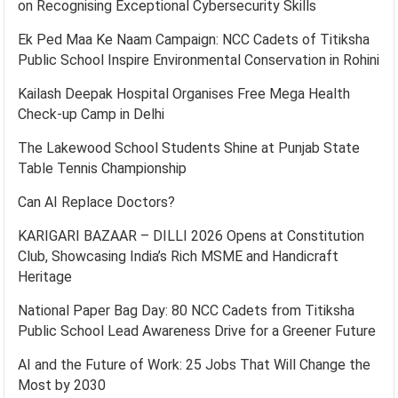
on Recognising Exceptional Cybersecurity Skills
Ek Ped Maa Ke Naam Campaign: NCC Cadets of Titiksha
Public School Inspire Environmental Conservation in Rohini
Kailash Deepak Hospital Organises Free Mega Health
Check-up Camp in Delhi
The Lakewood School Students Shine at Punjab State
Table Tennis Championship
Can AI Replace Doctors?
KARIGARI BAZAAR – DILLI 2026 Opens at Constitution
Club, Showcasing India’s Rich MSME and Handicraft
Heritage
National Paper Bag Day: 80 NCC Cadets from Titiksha
Public School Lead Awareness Drive for a Greener Future
AI and the Future of Work: 25 Jobs That Will Change the
Most by 2030