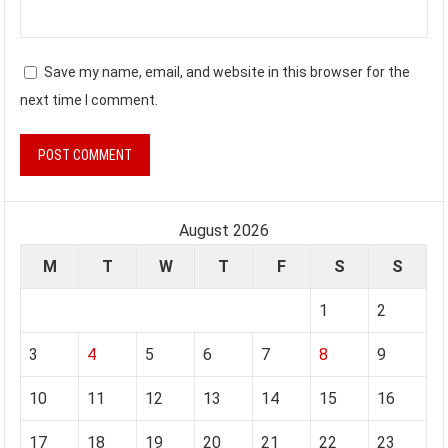
Save my name, email, and website in this browser for the
next time I comment.
August 2026
M
T
W
T
F
S
S
1
2
3
4
5
6
7
8
9
10
11
12
13
14
15
16
17
18
19
20
21
22
23