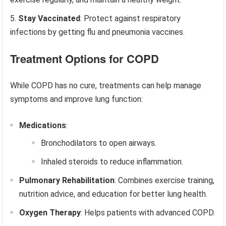
Stay Vaccinated
: Protect against respiratory
infections by getting flu and pneumonia vaccines.
Treatment Options for COPD
While COPD has no cure, treatments can help manage
symptoms and improve lung function:
Medications
:
Bronchodilators to open airways.
Inhaled steroids to reduce inflammation.
Pulmonary Rehabilitation
: Combines exercise training,
nutrition advice, and education for better lung health.
Oxygen Therapy
: Helps patients with advanced COPD.