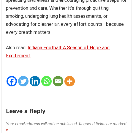
spreading awareness and encouraging proactive steps for
prevention and care. Whether it’s through quitting
smoking, undergoing lung health assessments, or
advocating for cleaner air, every effort counts—because
every breath matters.
Also read:
Indiana Football: A Season of Hope and
Excitement
Leave a Reply
Your email address will not be published.
Required fields are marked
*