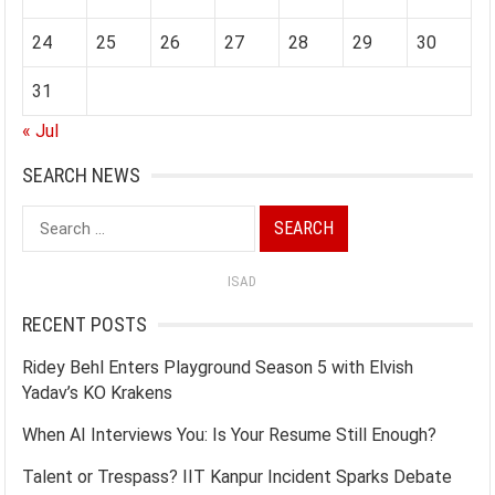
24
25
26
27
28
29
30
31
« Jul
SEARCH NEWS
Search
for:
ISAD
RECENT POSTS
Ridey Behl Enters Playground Season 5 with Elvish
Yadav’s KO Krakens
When AI Interviews You: Is Your Resume Still Enough?
Talent or Trespass? IIT Kanpur Incident Sparks Debate