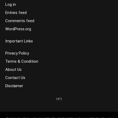
Log in
Entries feed
Comments feed
WordPress.org
Important Links
Privacy Policy
Terms & Condition
About Us
Contact Us
Disclaimer
HF3