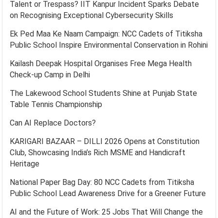
Talent or Trespass? IIT Kanpur Incident Sparks Debate
on Recognising Exceptional Cybersecurity Skills
Ek Ped Maa Ke Naam Campaign: NCC Cadets of Titiksha
Public School Inspire Environmental Conservation in Rohini
Kailash Deepak Hospital Organises Free Mega Health
Check-up Camp in Delhi
The Lakewood School Students Shine at Punjab State
Table Tennis Championship
Can AI Replace Doctors?
KARIGARI BAZAAR – DILLI 2026 Opens at Constitution
Club, Showcasing India’s Rich MSME and Handicraft
Heritage
National Paper Bag Day: 80 NCC Cadets from Titiksha
Public School Lead Awareness Drive for a Greener Future
AI and the Future of Work: 25 Jobs That Will Change the