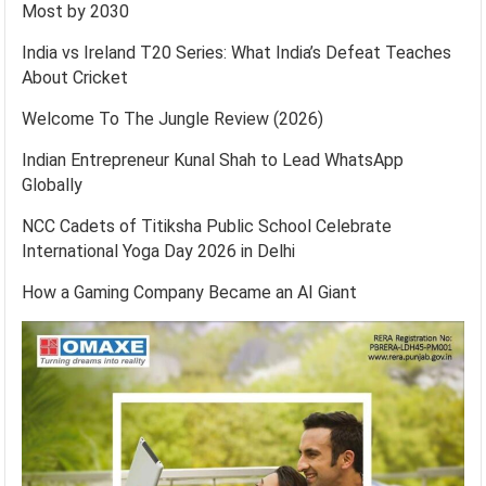
Most by 2030
India vs Ireland T20 Series: What India’s Defeat Teaches
About Cricket
Welcome To The Jungle Review (2026)
Indian Entrepreneur Kunal Shah to Lead WhatsApp
Globally
NCC Cadets of Titiksha Public School Celebrate
International Yoga Day 2026 in Delhi
How a Gaming Company Became an AI Giant