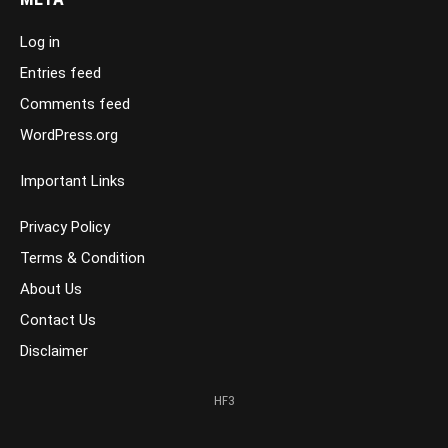
Log in
Entries feed
Comments feed
WordPress.org
Important Links
Privacy Policy
Terms & Condition
About Us
Contact Us
Disclaimer
HF3