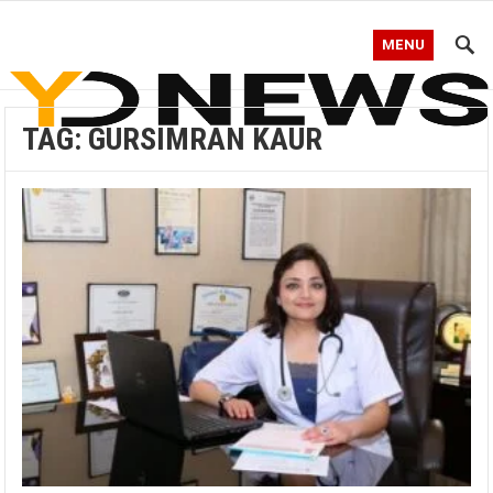
MENU
TAG:
GURSIMRAN KAUR