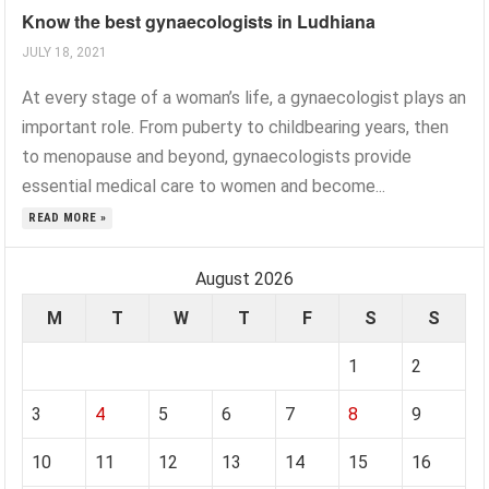
Know the best gynaecologists in Ludhiana
JULY 18, 2021
At every stage of a woman’s life, a gynaecologist plays an
important role. From puberty to childbearing years, then
to menopause and beyond, gynaecologists provide
essential medical care to women and become...
READ MORE »
August 2026
M
T
W
T
F
S
S
1
2
3
4
5
6
7
8
9
10
11
12
13
14
15
16