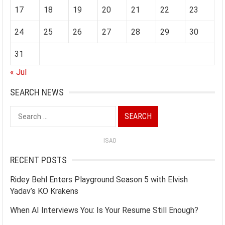
17
18
19
20
21
22
23
24
25
26
27
28
29
30
31
« Jul
SEARCH NEWS
Search
for:
ISAD
RECENT POSTS
Ridey Behl Enters Playground Season 5 with Elvish
Yadav’s KO Krakens
When AI Interviews You: Is Your Resume Still Enough?