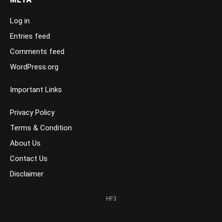
Log in
Entries feed
Comments feed
WordPress.org
Important Links
Privacy Policy
Terms & Condition
About Us
Contact Us
Disclaimer
HF3