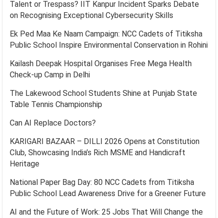
Talent or Trespass? IIT Kanpur Incident Sparks Debate
on Recognising Exceptional Cybersecurity Skills
Ek Ped Maa Ke Naam Campaign: NCC Cadets of Titiksha
Public School Inspire Environmental Conservation in Rohini
Kailash Deepak Hospital Organises Free Mega Health
Check-up Camp in Delhi
The Lakewood School Students Shine at Punjab State
Table Tennis Championship
Can AI Replace Doctors?
KARIGARI BAZAAR – DILLI 2026 Opens at Constitution
Club, Showcasing India’s Rich MSME and Handicraft
Heritage
National Paper Bag Day: 80 NCC Cadets from Titiksha
Public School Lead Awareness Drive for a Greener Future
AI and the Future of Work: 25 Jobs That Will Change the