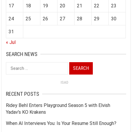
17
18
19
20
21
22
23
24
25
26
27
28
29
30
31
« Jul
SEARCH NEWS
Search
for:
ISAD
RECENT POSTS
Ridey Behl Enters Playground Season 5 with Elvish
Yadav’s KO Krakens
When AI Interviews You: Is Your Resume Still Enough?