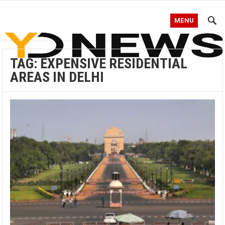
MENU
TAG:
EXPENSIVE RESIDENTIAL
AREAS IN DELHI