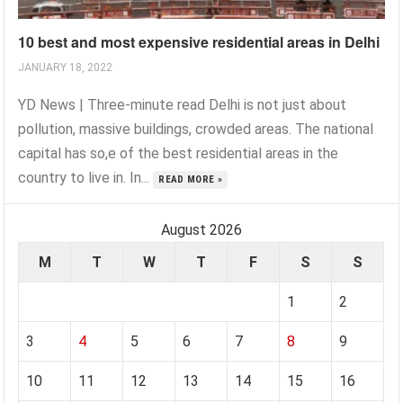
10 best and most expensive residential areas in Delhi
JANUARY 18, 2022
YD News | Three-minute read Delhi is not just about
pollution, massive buildings, crowded areas. The national
capital has so,e of the best residential areas in the
country to live in. In...
READ MORE »
August 2026
M
T
W
T
F
S
S
1
2
3
4
5
6
7
8
9
10
11
12
13
14
15
16