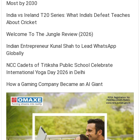
Most by 2030
India vs Ireland T20 Series: What India’s Defeat Teaches
About Cricket
Welcome To The Jungle Review (2026)
Indian Entrepreneur Kunal Shah to Lead WhatsApp
Globally
NCC Cadets of Titiksha Public School Celebrate
International Yoga Day 2026 in Delhi
How a Gaming Company Became an AI Giant