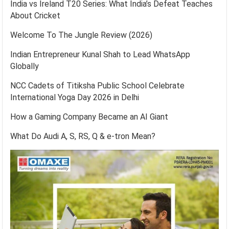
India vs Ireland T20 Series: What India’s Defeat Teaches
About Cricket
Welcome To The Jungle Review (2026)
Indian Entrepreneur Kunal Shah to Lead WhatsApp
Globally
NCC Cadets of Titiksha Public School Celebrate
International Yoga Day 2026 in Delhi
How a Gaming Company Became an AI Giant
What Do Audi A, S, RS, Q & e-tron Mean?