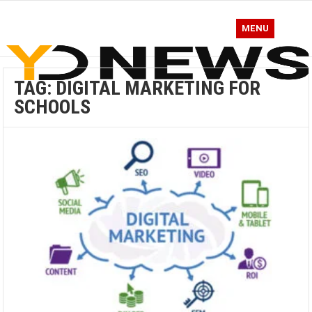
MENU
TAG:
DIGITAL MARKETING FOR
SCHOOLS