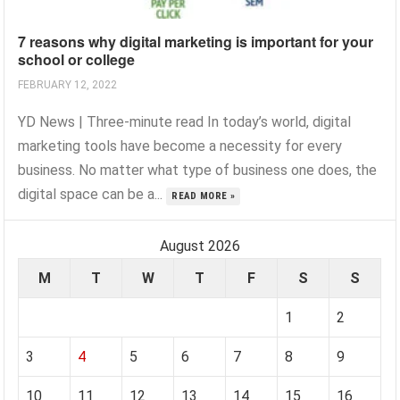
7 reasons why digital marketing is important for your
school or college
FEBRUARY 12, 2022
YD News | Three-minute read In today’s world, digital
marketing tools have become a necessity for every
business. No matter what type of business one does, the
digital space can be a...
READ MORE »
August 2026
M
T
W
T
F
S
S
1
2
3
4
5
6
7
8
9
10
11
12
13
14
15
16