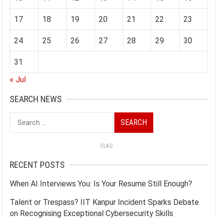
17
18
19
20
21
22
23
24
25
26
27
28
29
30
31
« Jul
SEARCH NEWS
Search
for:
ISAD
RECENT POSTS
When AI Interviews You: Is Your Resume Still Enough?
Talent or Trespass? IIT Kanpur Incident Sparks Debate
on Recognising Exceptional Cybersecurity Skills