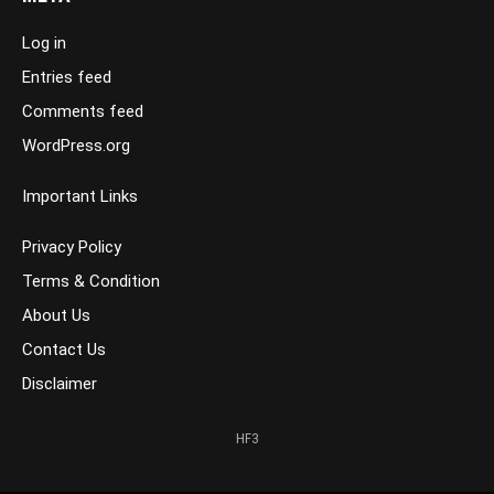
Log in
Entries feed
Comments feed
WordPress.org
Important Links
Privacy Policy
Terms & Condition
About Us
Contact Us
Disclaimer
HF3