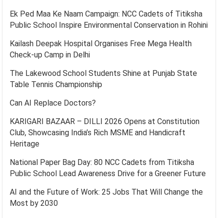
Ek Ped Maa Ke Naam Campaign: NCC Cadets of Titiksha
Public School Inspire Environmental Conservation in Rohini
Kailash Deepak Hospital Organises Free Mega Health
Check-up Camp in Delhi
The Lakewood School Students Shine at Punjab State
Table Tennis Championship
Can AI Replace Doctors?
KARIGARI BAZAAR – DILLI 2026 Opens at Constitution
Club, Showcasing India’s Rich MSME and Handicraft
Heritage
National Paper Bag Day: 80 NCC Cadets from Titiksha
Public School Lead Awareness Drive for a Greener Future
AI and the Future of Work: 25 Jobs That Will Change the
Most by 2030