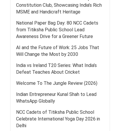
Constitution Club, Showcasing India’s Rich
MSME and Handicraft Heritage
National Paper Bag Day: 80 NCC Cadets
from Titiksha Public School Lead
Awareness Drive for a Greener Future
AI and the Future of Work: 25 Jobs That
Will Change the Most by 2030
India vs Ireland T20 Series: What India’s
Defeat Teaches About Cricket
Welcome To The Jungle Review (2026)
Indian Entrepreneur Kunal Shah to Lead
WhatsApp Globally
NCC Cadets of Titiksha Public School
Celebrate International Yoga Day 2026 in
Delhi