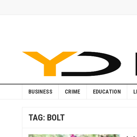
BUSINESS
CRIME
EDUCATION
L
TAG:
BOLT