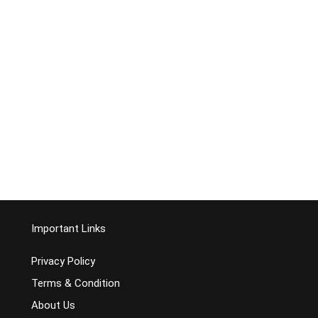
Important Links
Privacy Policy
Terms & Condition
About Us