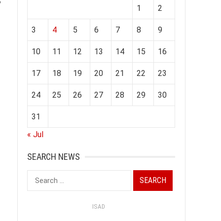
w
1
2
3
4
5
6
7
8
9
10
11
12
13
14
15
16
17
18
19
20
21
22
23
24
25
26
27
28
29
30
31
« Jul
SEARCH NEWS
Search
for:
ISAD