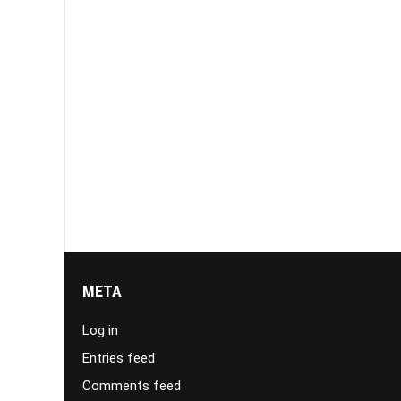
META
Log in
Entries feed
Comments feed