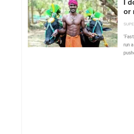
I d
or
SUPE
‘Fast
run a
push