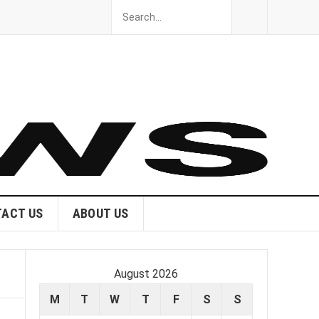
ACT US
ABOUT US
August 2026
M
T
W
T
F
S
S