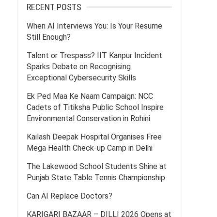
RECENT POSTS
When AI Interviews You: Is Your Resume
Still Enough?
Talent or Trespass? IIT Kanpur Incident
Sparks Debate on Recognising
Exceptional Cybersecurity Skills
Ek Ped Maa Ke Naam Campaign: NCC
Cadets of Titiksha Public School Inspire
Environmental Conservation in Rohini
Kailash Deepak Hospital Organises Free
Mega Health Check-up Camp in Delhi
The Lakewood School Students Shine at
Punjab State Table Tennis Championship
Can AI Replace Doctors?
KARIGARI BAZAAR – DILLI 2026 Opens at