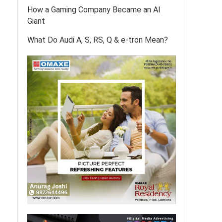
How a Gaming Company Became an AI
Giant
What Do Audi A, S, RS, Q & e-tron Mean?