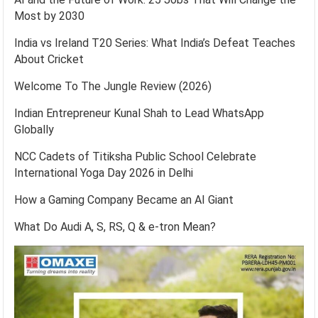
Most by 2030
India vs Ireland T20 Series: What India’s Defeat Teaches
About Cricket
Welcome To The Jungle Review (2026)
Indian Entrepreneur Kunal Shah to Lead WhatsApp
Globally
NCC Cadets of Titiksha Public School Celebrate
International Yoga Day 2026 in Delhi
How a Gaming Company Became an AI Giant
What Do Audi A, S, RS, Q & e-tron Mean?