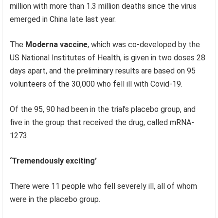
million with more than 1.3 million deaths since the virus
emerged in China late last year.
The
Moderna vaccine
, which was co-developed by the
US National Institutes of Health, is given in two doses 28
days apart, and the preliminary results are based on 95
volunteers of the 30,000 who fell ill with Covid-19.
Of the 95, 90 had been in the trial’s placebo group, and
five in the group that received the drug, called mRNA-
1273.
‘Tremendously exciting’
There were 11 people who fell severely ill, all of whom
were in the placebo group.