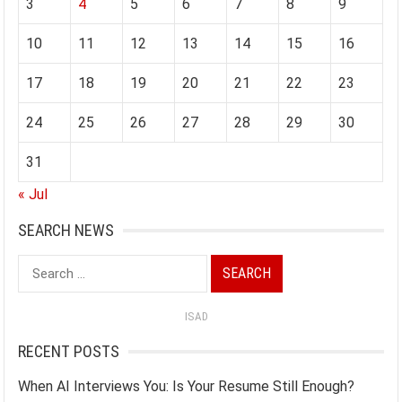
3
4
5
6
7
8
9
10
11
12
13
14
15
16
17
18
19
20
21
22
23
24
25
26
27
28
29
30
31
« Jul
SEARCH NEWS
Search
for:
ISAD
RECENT POSTS
When AI Interviews You: Is Your Resume Still Enough?