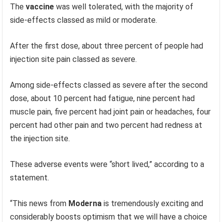
The
vaccine
was well tolerated, with the majority of
side-effects classed as mild or moderate.
After the first dose, about three percent of people had
injection site pain classed as severe.
Among side-effects classed as severe after the second
dose, about 10 percent had fatigue, nine percent had
muscle pain, five percent had joint pain or headaches, four
percent had other pain and two percent had redness at
the injection site.
These adverse events were “short lived,” according to a
statement.
“This news from
Moderna
is tremendously exciting and
considerably boosts optimism that we will have a choice