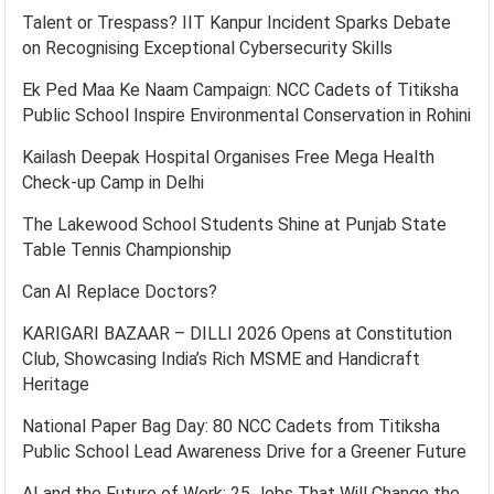
Talent or Trespass? IIT Kanpur Incident Sparks Debate
on Recognising Exceptional Cybersecurity Skills
Ek Ped Maa Ke Naam Campaign: NCC Cadets of Titiksha
Public School Inspire Environmental Conservation in Rohini
Kailash Deepak Hospital Organises Free Mega Health
Check-up Camp in Delhi
The Lakewood School Students Shine at Punjab State
Table Tennis Championship
Can AI Replace Doctors?
KARIGARI BAZAAR – DILLI 2026 Opens at Constitution
Club, Showcasing India’s Rich MSME and Handicraft
Heritage
National Paper Bag Day: 80 NCC Cadets from Titiksha
Public School Lead Awareness Drive for a Greener Future
AI and the Future of Work: 25 Jobs That Will Change the