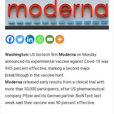
Washington:
US biotech firm
Moderna
on Monday
announced its experimental vaccine against Covid-19 was
94.5 percent effective, marking a second major
breakthrough in the vaccine hunt.
Moderna
released early results from a clinical trial with
more than 30,000 participants, after US pharmaceutical
company Pfizer and its German partner BioNTech last
week said their vaccine was 90 percent effective.