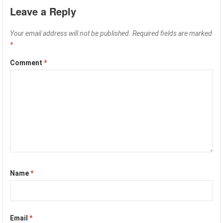
Leave a Reply
Your email address will not be published.
Required fields are marked
*
Comment
*
Name
*
Email
*