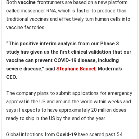
Both
vaccine
frontrunners are based on a new platform
called messenger RNA, which is faster to produce than
traditional vaccines and effectively turn human cells into
vaccine factories.
“This positive interim analysis from our Phase 3
study has given us the first clinical validation that our
vaccine can prevent COVID-19 disease, including
severe disease,” said
Stephane Bancel
, Moderna’s
CEO.
The company plans to submit applications for emergency
approval in the US and around the world within weeks and
says it expects to have approximately 20 million doses
ready to ship in the US by the end of the year.
Global infections from
Covid-19
have soared past 54