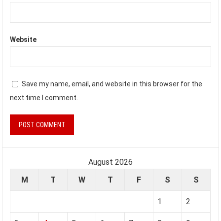
Website
Save my name, email, and website in this browser for the
next time I comment.
August 2026
M
T
W
T
F
S
S
1
2