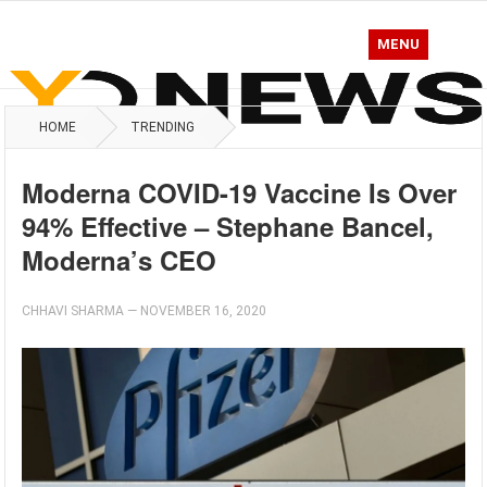
MENU
HOME
TRENDING
Moderna COVID-19 Vaccine Is Over
94% Effective – Stephane Bancel,
Moderna’s CEO
CHHAVI SHARMA
—
NOVEMBER 16, 2020