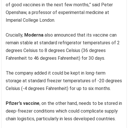
of good vaccines in the next few months,” said Peter
Openshaw, a professor of experimental medicine at
Imperial College London.
Crucially,
Moderna
also announced that its vaccine can
remain stable at standard refrigerator temperatures of 2
degrees Celsius to 8 degrees Celsius (36 degrees
Fahrenheit to 46 degrees Fahrenheit) for 30 days.
The company added it could be kept in long-term
storage at standard freezer temperatures of -20 degrees
Celsius (-4 degrees Fahrenheit) for up to six months.
Pfizer’s vaccine
, on the other hand, needs to be stored in
deep-freezer conditions which could complicate supply
chain logistics, particularly in less developed countries.