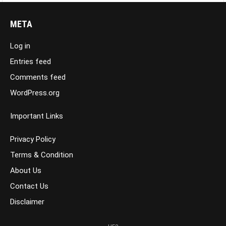
META
Log in
Entries feed
Comments feed
WordPress.org
Important Links
Privacy Policy
Terms & Condition
About Us
Contact Us
Disclaimer