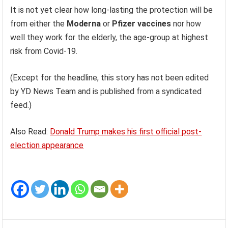
It is not yet clear how long-lasting the protection will be
from either the
Moderna
or
Pfizer vaccines
nor how
well they work for the elderly, the age-group at highest
risk from Covid-19.
(Except for the headline, this story has not been edited
by YD News Team and is published from a syndicated
feed.)
Also Read:
Donald Trump makes his first official post-
election appearance