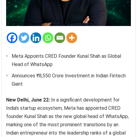
Meta Appoints CRED Founder Kunal Shah as Global
Head of WhatsApp
Announces ₹8,550 Crore Investment in Indian Fintech
Giant
New Delhi, June 22:
In a significant development for
India’s startup ecosystem, Meta has appointed CRED
founder Kunal Shah as the new global head of WhatsApp,
marking one of the most prominent transitions by an
Indian entrepreneur into the leadership ranks of a global