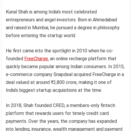
Kunal Shah is among India’s most celebrated
entrepreneurs and angel investors. Born in Ahmedabad
and raised in Mumbai, he pursued a degree in philosophy
before entering the startup world.
He first came into the spotlight in 2010 when he co-
founded
FreeCharge
, an online recharge platform that
quickly became popular among Indian consumers. In 2015,
e-commerce company Snapdeal acquired FreeCharge in a
deal valued at around ₹2,800 crore, making it one of
India’s biggest startup acquisitions at the time.
In 2018, Shah founded CRED, a members-only fintech
platform that rewards users for timely credit card
payments. Over the years, the company has expanded
into lending, insurance, wealth management and payment