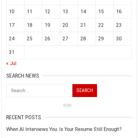
10
11
12
13
14
15
16
17
18
19
20
21
22
23
24
25
26
27
28
29
30
31
« Jul
SEARCH NEWS
Search
for:
ISAD
RECENT POSTS
When AI Interviews You: Is Your Resume Still Enough?