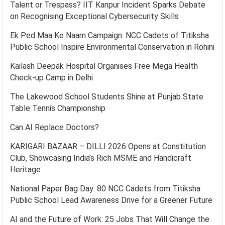
Talent or Trespass? IIT Kanpur Incident Sparks Debate
on Recognising Exceptional Cybersecurity Skills
Ek Ped Maa Ke Naam Campaign: NCC Cadets of Titiksha
Public School Inspire Environmental Conservation in Rohini
Kailash Deepak Hospital Organises Free Mega Health
Check-up Camp in Delhi
The Lakewood School Students Shine at Punjab State
Table Tennis Championship
Can AI Replace Doctors?
KARIGARI BAZAAR – DILLI 2026 Opens at Constitution
Club, Showcasing India’s Rich MSME and Handicraft
Heritage
National Paper Bag Day: 80 NCC Cadets from Titiksha
Public School Lead Awareness Drive for a Greener Future
AI and the Future of Work: 25 Jobs That Will Change the