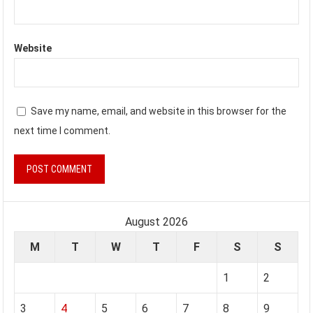
Website
Save my name, email, and website in this browser for the
next time I comment.
August 2026
M
T
W
T
F
S
S
1
2
3
4
5
6
7
8
9