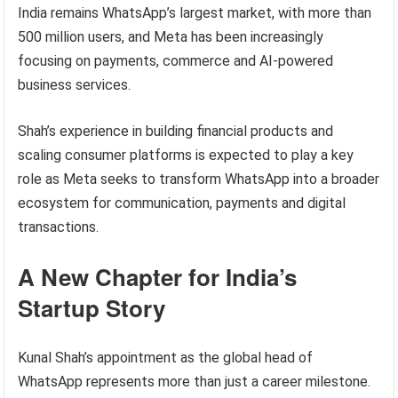
India remains WhatsApp’s largest market, with more than
500 million users, and Meta has been increasingly
focusing on payments, commerce and AI-powered
business services.
Shah’s experience in building financial products and
scaling consumer platforms is expected to play a key
role as Meta seeks to transform WhatsApp into a broader
ecosystem for communication, payments and digital
transactions.
A New Chapter for India’s
Startup Story
Kunal Shah’s appointment as the global head of
WhatsApp represents more than just a career milestone.