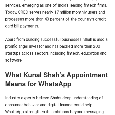
services, emerging as one of India’s leading fintech firms.
Today, CRED serves nearly 17 million monthly users and
processes more than 40 percent of the country’s credit
card bill payments.
Apart from building successful businesses, Shah is also a
prolific angel investor and has backed more than 200
startups across sectors including fintech, education and
software.
What Kunal Shah’s Appointment
Means for WhatsApp
Industry experts believe Shah’s deep understanding of
consumer behavior and digital finance could help
WhatsApp strengthen its ambitions beyond messaging.