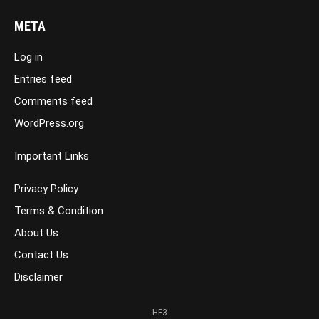
META
Log in
Entries feed
Comments feed
WordPress.org
Important Links
Privacy Policy
Terms & Condition
About Us
Contact Us
Disclaimer
HF3