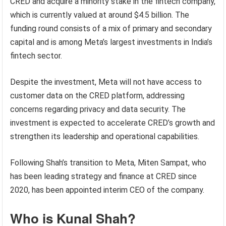
CRED and acquire a minority stake in the fintech company,
which is currently valued at around $4.5 billion. The
funding round consists of a mix of primary and secondary
capital and is among Meta’s largest investments in India’s
fintech sector.
Despite the investment, Meta will not have access to
customer data on the CRED platform, addressing
concerns regarding privacy and data security. The
investment is expected to accelerate CRED’s growth and
strengthen its leadership and operational capabilities.
Following Shah’s transition to Meta, Miten Sampat, who
has been leading strategy and finance at CRED since
2020, has been appointed interim CEO of the company.
Who is Kunal Shah?