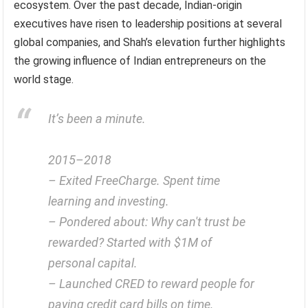
ecosystem. Over the past decade, Indian-origin
executives have risen to leadership positions at several
global companies, and Shah’s elevation further highlights
the growing influence of Indian entrepreneurs on the
world stage.
It’s been a minute.
2015–2018
– Exited FreeCharge. Spent time
learning and investing.
– Pondered about: Why can't trust be
rewarded? Started with $1M of
personal capital.
– Launched CRED to reward people for
paying credit card bills on time.