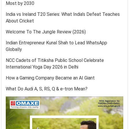
Most by 2030
India vs Ireland T20 Series: What India’s Defeat Teaches
About Cricket
Welcome To The Jungle Review (2026)
Indian Entrepreneur Kunal Shah to Lead WhatsApp
Globally
NCC Cadets of Titiksha Public School Celebrate
International Yoga Day 2026 in Delhi
How a Gaming Company Became an AI Giant
What Do Audi A, S, RS, Q & e-tron Mean?