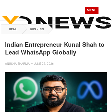
MENU
HOME
BUSINESS
Indian Entrepreneur Kunal Shah to
Lead WhatsApp Globally
ANUSHA SHARMA
—
JUNE 22, 2026