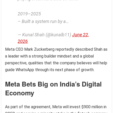
2019–2025
– Built a system run by a…
— Kunal Shah (@kunalb11)
June 22,
2026
Meta CEO Mark Zuckerberg reportedly described Shah as
a leader with a strong builder mindset and a global
perspective, qualities that the company believes will help
guide WhatsApp through its next phase of growth.
Meta Bets Big on India’s Digital
Economy
As part of the agreement, Meta will invest $900 million in