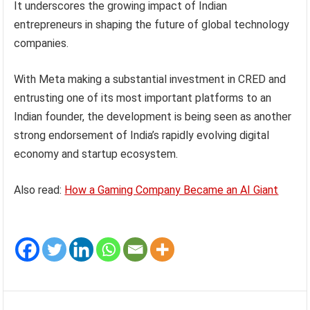
It underscores the growing impact of Indian
entrepreneurs in shaping the future of global technology
companies.
With Meta making a substantial investment in CRED and
entrusting one of its most important platforms to an
Indian founder, the development is being seen as another
strong endorsement of India’s rapidly evolving digital
economy and startup ecosystem.
Also read:
How a Gaming Company Became an AI Giant