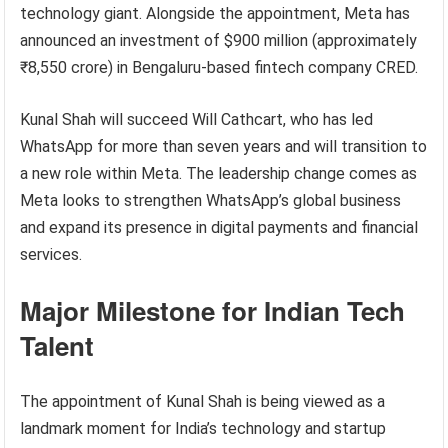
technology giant. Alongside the appointment, Meta has
announced an investment of $900 million (approximately
₹8,550 crore) in Bengaluru-based fintech company CRED.
Kunal Shah will succeed Will Cathcart, who has led
WhatsApp for more than seven years and will transition to
a new role within Meta. The leadership change comes as
Meta looks to strengthen WhatsApp’s global business
and expand its presence in digital payments and financial
services.
Major Milestone for Indian Tech
Talent
The appointment of Kunal Shah is being viewed as a
landmark moment for India’s technology and startup