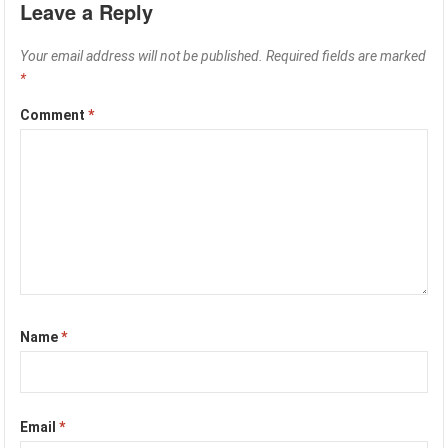
Leave a Reply
Your email address will not be published.
Required fields are marked
*
Comment
*
Name
*
Email
*