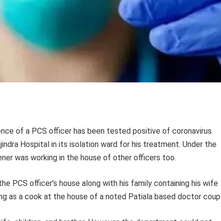
nce of a PCS officer has been tested positive of coronavirus.
ra Hospital in its isolation ward for his treatment. Under the
dener was working in the house of other officers too.
the PCS officer’s house along with his family containing his wife
king as a cook at the house of a noted Patiala based doctor coup