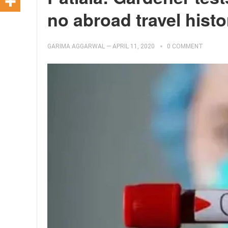
no abroad travel histo
GARIMA AGGARWAL
—
APRIL 11, 2020
0 COMMENT