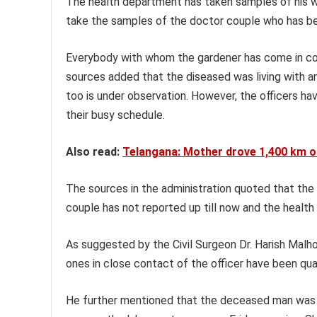
The health department has taken samples of his wi
take the samples of the doctor couple who has b
Everybody with whom the gardener has come in con
sources added that the diseased was living with an
too is under observation. However, the officers h
their busy schedule.
Also read:
Telangana: Mother drove 1,400 km o
The sources in the administration quoted that the 
couple has not reported up till now and the healt
As suggested by the Civil Surgeon Dr. Harish Malh
ones in close contact of the officer have been qua
He further mentioned that the deceased man was 