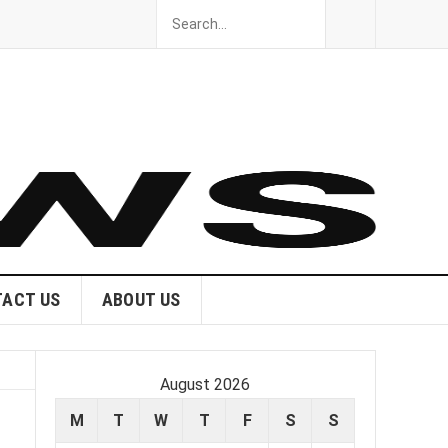
ACT US
ABOUT US
August 2026
M
T
W
T
F
S
S