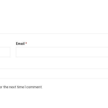
Email
*
or the next time I comment.