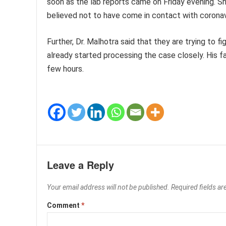
soon as the lab reports came on Friday evening. Sh
believed not to have come in contact with coronav
Further, Dr. Malhotra said that they are trying to
already started processing the case closely. His f
few hours.
Leave a Reply
Your email address will not be published.
Required fields a
Comment
*