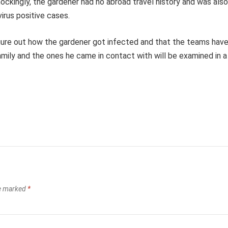
ockingly, the gardener had no abroad travel history and was also
irus positive cases.
 figure out how the gardener got infected and that the teams hav
amily and the ones he came in contact with will be examined in a
re marked
*