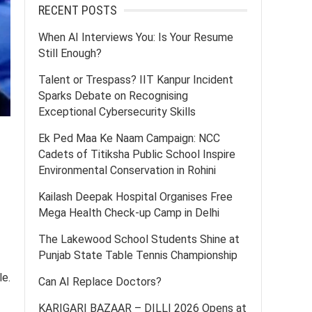
RECENT POSTS
When AI Interviews You: Is Your Resume
Still Enough?
Talent or Trespass? IIT Kanpur Incident
Sparks Debate on Recognising
Exceptional Cybersecurity Skills
Ek Ped Maa Ke Naam Campaign: NCC
Cadets of Titiksha Public School Inspire
Environmental Conservation in Rohini
Kailash Deepak Hospital Organises Free
Mega Health Check-up Camp in Delhi
The Lakewood School Students Shine at
Punjab State Table Tennis Championship
le.
Can AI Replace Doctors?
KARIGARI BAZAAR – DILLI 2026 Opens at