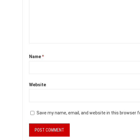
Name
*
Website
Save my name, email, and website in this browser f