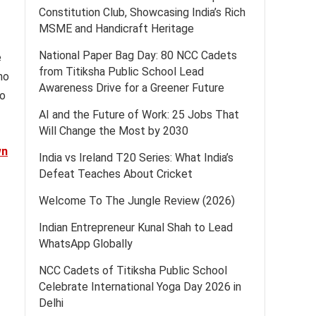
Constitution Club, Showcasing India’s Rich
MSME and Handicraft Heritage
National Paper Bag Day: 80 NCC Cadets
e
from Titiksha Public School Lead
ho
Awareness Drive for a Greener Future
to
AI and the Future of Work: 25 Jobs That
Will Change the Most by 2030
wn
India vs Ireland T20 Series: What India’s
Defeat Teaches About Cricket
Welcome To The Jungle Review (2026)
Indian Entrepreneur Kunal Shah to Lead
WhatsApp Globally
NCC Cadets of Titiksha Public School
Celebrate International Yoga Day 2026 in
Delhi