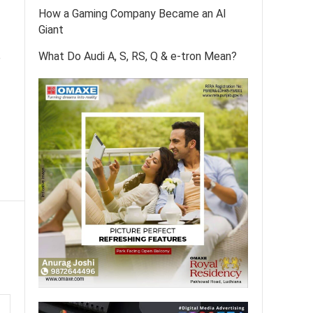
How a Gaming Company Became an AI
Giant
What Do Audi A, S, RS, Q & e-tron Mean?
e