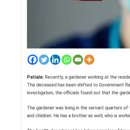
Patiala:
Recently, a gardener working at the reside
The deceased has been shifted to Government Rajind
investigation, the officials found out that the gar
The gardener was living in the servant quarters of 
and children. He has a brother as well, who is wor