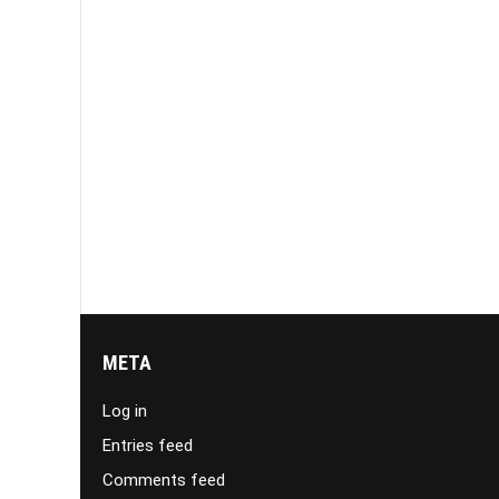
META
Log in
Entries feed
Comments feed