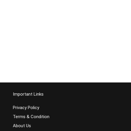
Important Links
Privacy Policy
Terms & Condition
About Us