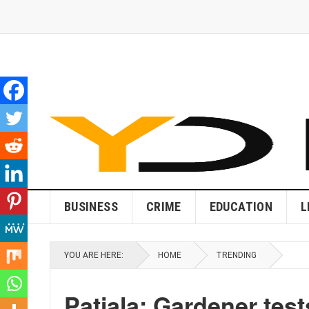
BUSINESS
CRIME
EDUCATION
L
YOU ARE HERE:
HOME
TRENDING
Patiala: Gardener test