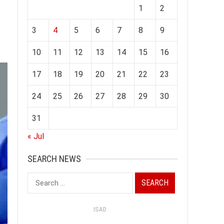
1
2
3
4
5
6
7
8
9
10
11
12
13
14
15
16
17
18
19
20
21
22
23
24
25
26
27
28
29
30
31
« Jul
SEARCH NEWS
Search
for:
ISAD