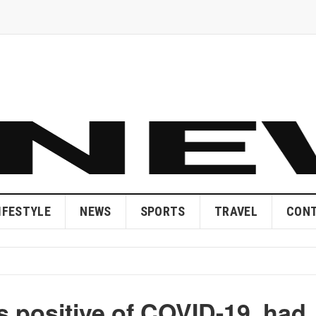
IFESTYLE
NEWS
SPORTS
TRAVEL
CONT
s positive of COVID-19, had