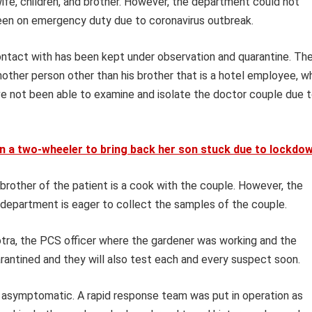
fe, children, and brother. However, the department could not
een on emergency duty due to coronavirus outbreak.
tact with has been kept under observation and quarantine. Th
other person other than his brother that is a hotel employee, w
ave not been able to examine and isolate the doctor couple due 
n a two-wheeler to bring back her son stuck due to lockdo
brother of the patient is a cook with the couple. However, the
h department is eager to collect the samples of the couple.
otra, the PCS officer where the gardener was working and the
rantined and they will also test each and every suspect soon.
asymptomatic. A rapid response team was put in operation as