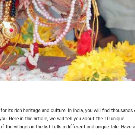
r its rich heritage and culture. In India, you will find thousands 
ou. Here in this article, we will tell you about the 10 unique
 of the villages in the list tells a different and unique tale. Have 