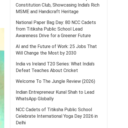
Constitution Club, Showcasing India’s Rich
MSME and Handicraft Heritage
National Paper Bag Day: 80 NCC Cadets
from Titiksha Public School Lead
Awareness Drive for a Greener Future
AI and the Future of Work: 25 Jobs That
Will Change the Most by 2030
India vs Ireland T20 Series: What India’s
Defeat Teaches About Cricket
Welcome To The Jungle Review (2026)
Indian Entrepreneur Kunal Shah to Lead
WhatsApp Globally
NCC Cadets of Titiksha Public School
Celebrate International Yoga Day 2026 in
Delhi