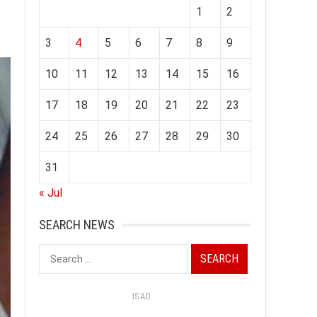
1
2
3
4
5
6
7
8
9
10
11
12
13
14
15
16
17
18
19
20
21
22
23
24
25
26
27
28
29
30
31
« Jul
SEARCH NEWS
Search
for:
ISAD