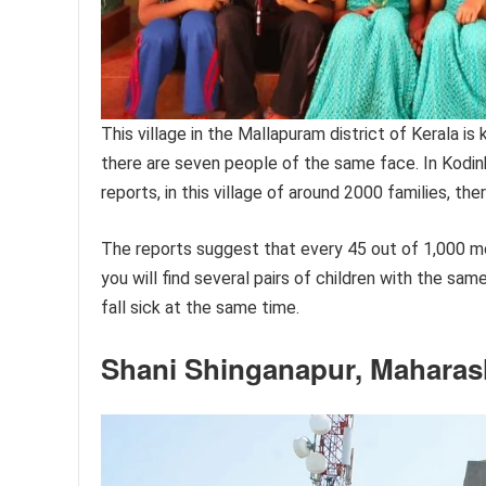
This village in the Mallapuram district of Kerala is 
there are seven people of the same face. In Kodinhi
reports, in this village of around 2000 families, the
The reports suggest that every 45 out of 1,000 mothe
you will find several pairs of children with the sam
fall sick at the same time.
Shani Shinganapur, Maharas