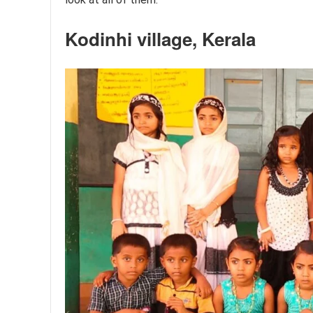
Kodinhi village, Kerala