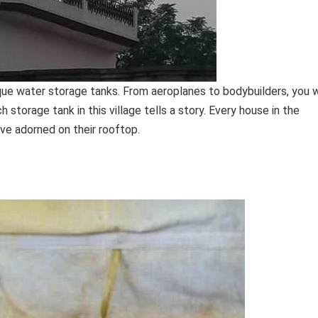
ique water storage tanks. From aeroplanes to bodybuilders, you w
h storage tank in this village tells a story. Every house in the
ave adorned on their rooftop.