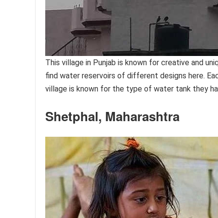
This village in Punjab is known for creative and un
find water reservoirs of different designs here. Eac
village is known for the type of water tank they h
Shetphal, Maharashtra