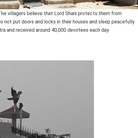
. The villagers believe that Lord Shani protects them from
o not put doors and locks in their houses and sleep peacefully
shtra and received around 40,000 devotees each day.