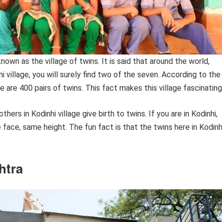
known as the village of twins. It is said that around the world,
 village, you will surely find two of the seven. According to the
re are 400 pairs of twins. This fact makes this village fascinating
rs in Kodinhi village give birth to twins. If you are in Kodinhi,
e face, same height. The fun fact is that the twins here in Kodinh
htra