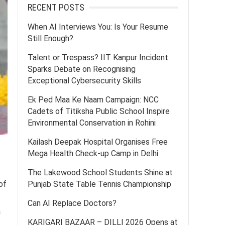
RECENT POSTS
When AI Interviews You: Is Your Resume
Still Enough?
Talent or Trespass? IIT Kanpur Incident
Sparks Debate on Recognising
Exceptional Cybersecurity Skills
Ek Ped Maa Ke Naam Campaign: NCC
Cadets of Titiksha Public School Inspire
Environmental Conservation in Rohini
Kailash Deepak Hospital Organises Free
Mega Health Check-up Camp in Delhi
The Lakewood School Students Shine at
of
Punjab State Table Tennis Championship
Can AI Replace Doctors?
a
KARIGARI BAZAAR – DILLI 2026 Opens at