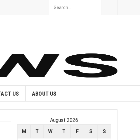
ACT US
ABOUT US
August 2026
M
T
W
T
F
S
S