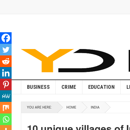
BUSINESS
CRIME
EDUCATION
L
YOU ARE HERE:
HOME
INDIA
10 unique villages of I