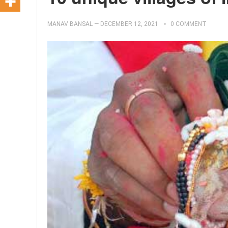
MANAV BANSAL
—
DECEMBER 12, 2021
0 COMMENT