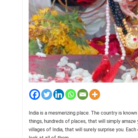
India is a mesmerizing place. The country is known fo
things, hundreds of places, that will simply amaze y
villages of India, that will surely surprise you. Each
look at all of them.