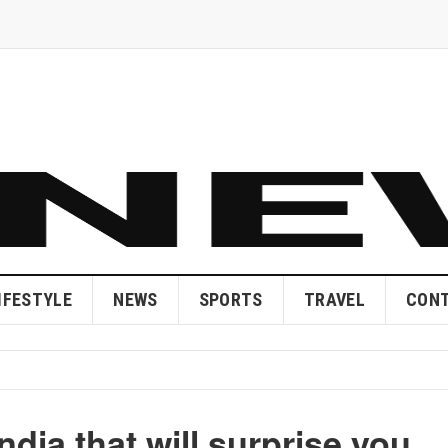
IFESTYLE
NEWS
SPORTS
TRAVEL
CONT
ndia that will surprise you