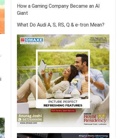
How a Gaming Company Became an AI
Giant
What Do Audi A, S, RS, Q & e-tron Mean?
.
i