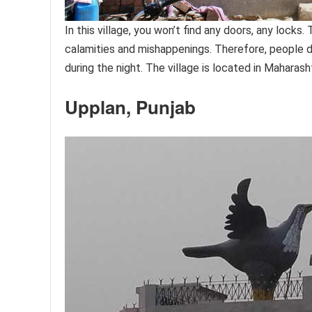
In this village, you won’t find any doors, any locks
calamities and mishappenings. Therefore, people d
during the night. The village is located in Mahara
Upplan, Punjab